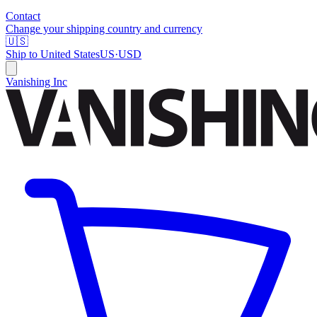
Contact
Change your shipping country and currency
🇺🇸
Ship to
United States
US
·
USD
Vanishing Inc