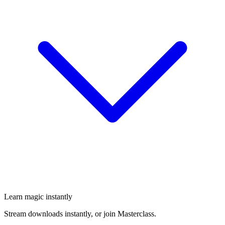
Learn magic instantly
Stream downloads instantly, or join Masterclass.