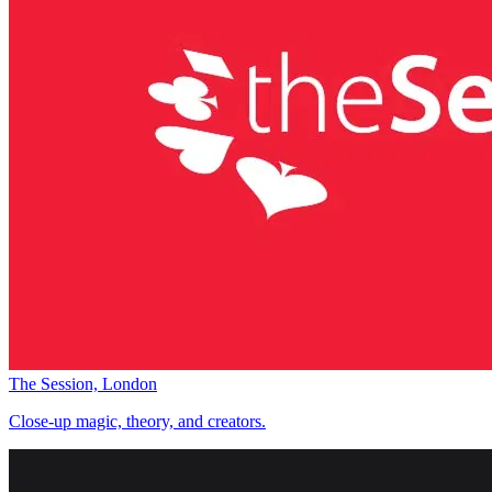
The Session, London
Close-up magic, theory, and creators.