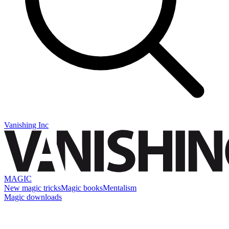
Vanishing Inc
MAGIC
New magic tricks
Magic books
Mentalism
Magic downloads