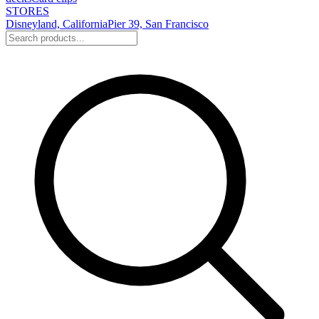
STORES
Disneyland, California
Pier 39, San Francisco