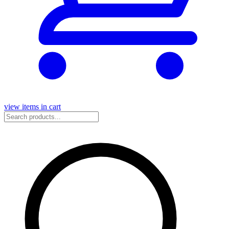
view items in cart