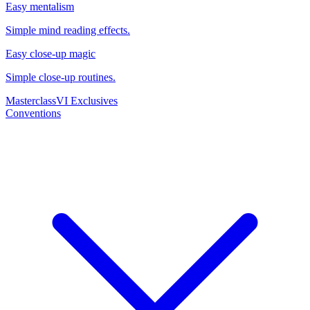
Easy mentalism
Simple mind reading effects.
Easy close-up magic
Simple close-up routines.
Masterclass
VI Exclusives
Conventions