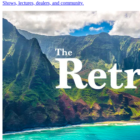
Shows, lectures, dealers, and community.