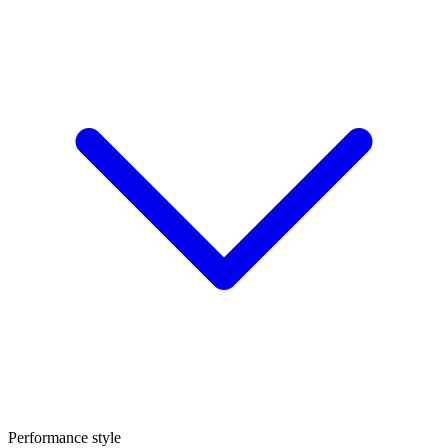
Performance style