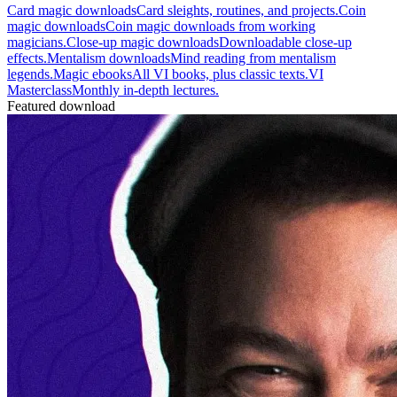
Card magic downloads
Card sleights, routines, and projects.
Coin
magic downloads
Coin magic downloads from working
magicians.
Close-up magic downloads
Downloadable close-up
effects.
Mentalism downloads
Mind reading from mentalism
legends.
Magic ebooks
All VI books, plus classic texts.
VI
Masterclass
Monthly in-depth lectures.
Featured download