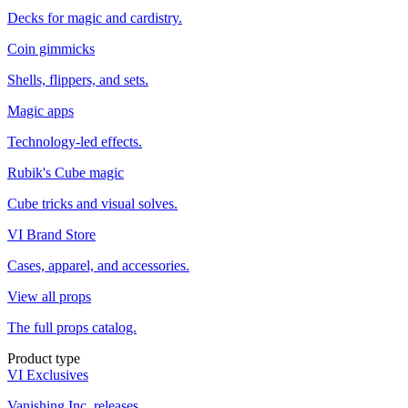
Decks for magic and cardistry.
Coin gimmicks
Shells, flippers, and sets.
Magic apps
Technology-led effects.
Rubik's Cube magic
Cube tricks and visual solves.
VI Brand Store
Cases, apparel, and accessories.
View all props
The full props catalog.
Product type
VI Exclusives
Vanishing Inc. releases.