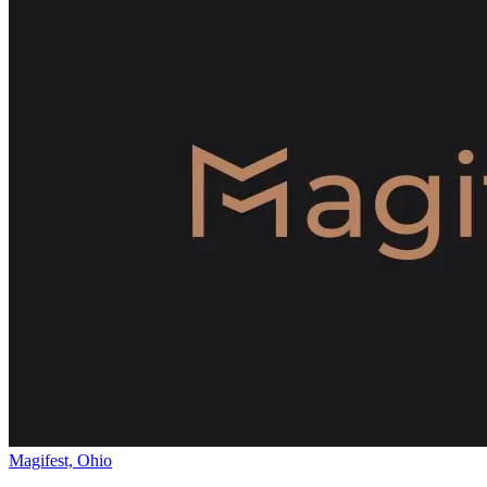
Magifest, Ohio