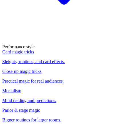
Performance style
Card magic tricks
Sleights, routines, and card effects.
Close-up magic tricks
Practical magic for real audiences.
Mentalism
Mind reading and predictions.
Parlor & stage magic
Bigger routines for larger rooms.