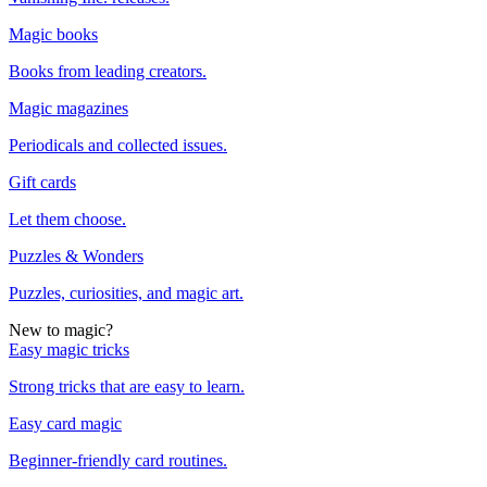
Magic books
Books from leading creators.
Magic magazines
Periodicals and collected issues.
Gift cards
Let them choose.
Puzzles & Wonders
Puzzles, curiosities, and magic art.
New to magic?
Easy magic tricks
Strong tricks that are easy to learn.
Easy card magic
Beginner-friendly card routines.