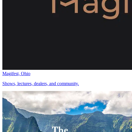
Magifest, Ohio
Shows, lectures, dealers, and community.