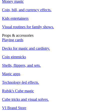
Money magic
Coin, bill, and currency effects.
Kids entertainers
Visual routines for family shows.
Props & accessories
Playing cards
Decks for magic and cardistry.
Coin gimmicks
Shells, flippers, and sets.
Magic apps
Technology-led effects.
Rubik's Cube magic
Cube tricks and visual solves.
VI Brand Store