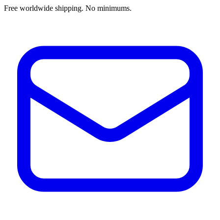
Free worldwide shipping. No minimums.