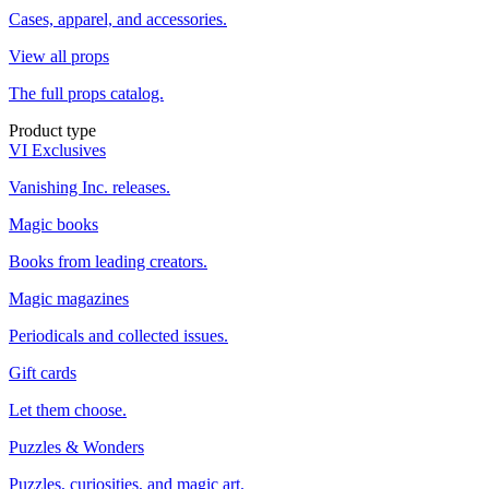
Cases, apparel, and accessories.
View all props
The full props catalog.
Product type
VI Exclusives
Vanishing Inc. releases.
Magic books
Books from leading creators.
Magic magazines
Periodicals and collected issues.
Gift cards
Let them choose.
Puzzles & Wonders
Puzzles, curiosities, and magic art.