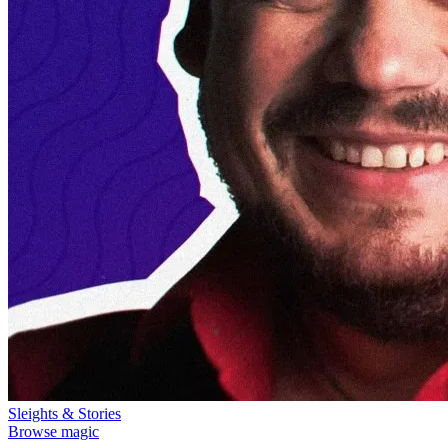
Sleights & Stories
Browse magic