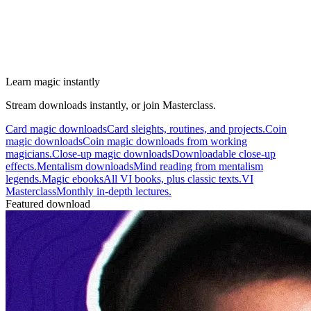
Learn magic instantly
Stream downloads instantly, or join Masterclass.
Card magic downloads
Card sleights, routines, and projects.
Coin
magic downloads
Coin magic downloads from working
magicians.
Close-up magic downloads
Downloadable close-up
effects.
Mentalism downloads
Mind reading from mentalism
legends.
Magic ebooks
All VI books, plus classic texts.
VI
Masterclass
Monthly in-depth lectures.
Featured download