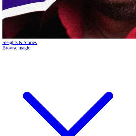
Sleights & Stories
Browse magic