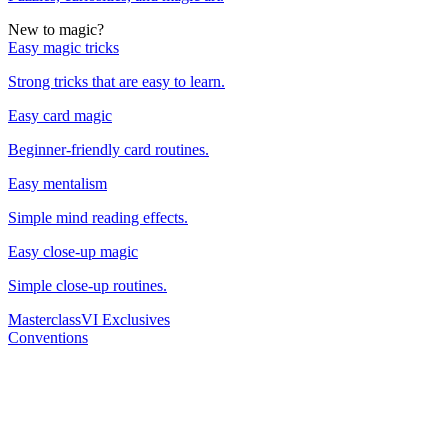
New to magic?
Easy magic tricks
Strong tricks that are easy to learn.
Easy card magic
Beginner-friendly card routines.
Easy mentalism
Simple mind reading effects.
Easy close-up magic
Simple close-up routines.
Masterclass
VI Exclusives
Conventions