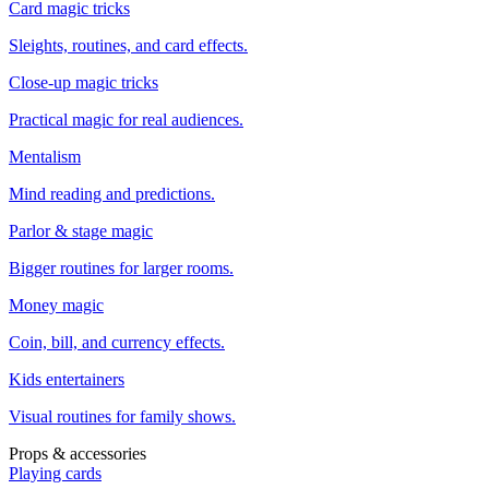
Card magic tricks
Sleights, routines, and card effects.
Close-up magic tricks
Practical magic for real audiences.
Mentalism
Mind reading and predictions.
Parlor & stage magic
Bigger routines for larger rooms.
Money magic
Coin, bill, and currency effects.
Kids entertainers
Visual routines for family shows.
Props & accessories
Playing cards