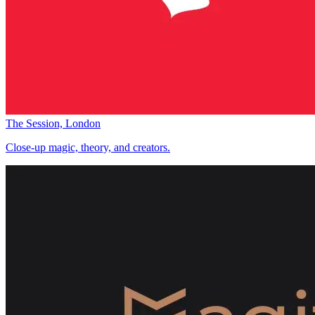
The Session, London
Close-up magic, theory, and creators.