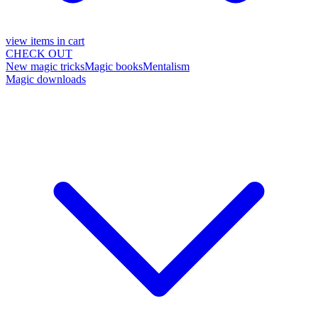
view items in cart
CHECK OUT
New magic tricks
Magic books
Mentalism
Magic downloads