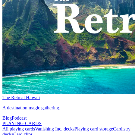
The Retreat Hawaii
A destination magic gathering.
Blog
Podcast
PLAYING CARDS
All playing cards
Vanishing Inc. decks
Playing card storage
Cardistry
decks
Card clips