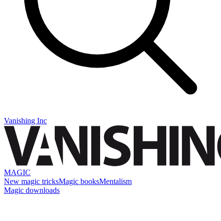
Vanishing Inc
MAGIC
New magic tricks
Magic books
Mentalism
Magic downloads