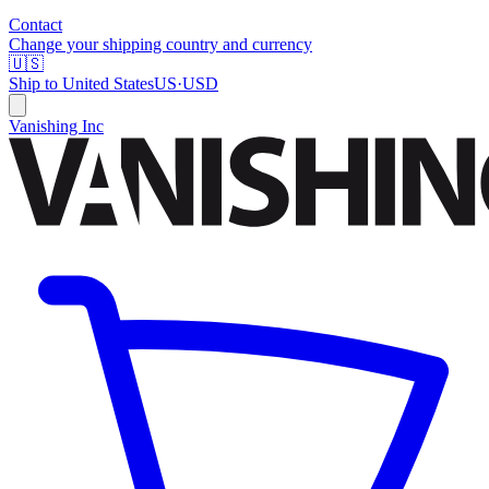
Contact
Change your shipping country and currency
🇺🇸
Ship to
United States
US
·
USD
Vanishing Inc