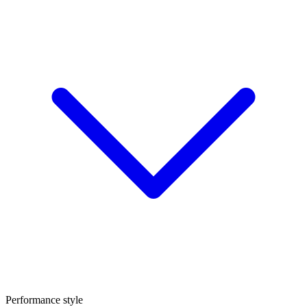
Performance style