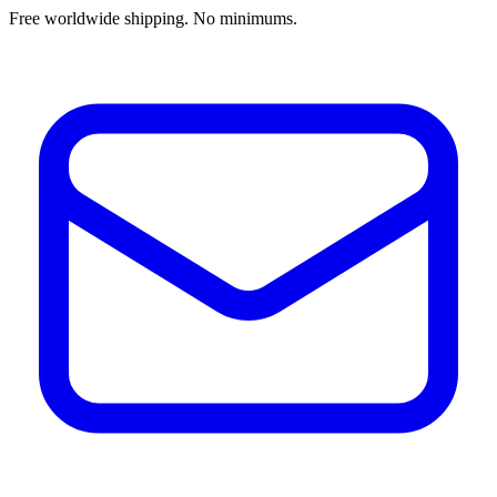
Free worldwide shipping. No minimums.