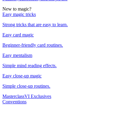
New to magic?
Easy magic tricks
Strong tricks that are easy to learn.
Easy card magic
Beginner-friendly card routines.
Easy mentalism
Simple mind reading effects.
Easy close-up magic
Simple close-up routines.
Masterclass
VI Exclusives
Conventions