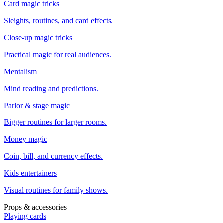
Card magic tricks
Sleights, routines, and card effects.
Close-up magic tricks
Practical magic for real audiences.
Mentalism
Mind reading and predictions.
Parlor & stage magic
Bigger routines for larger rooms.
Money magic
Coin, bill, and currency effects.
Kids entertainers
Visual routines for family shows.
Props & accessories
Playing cards