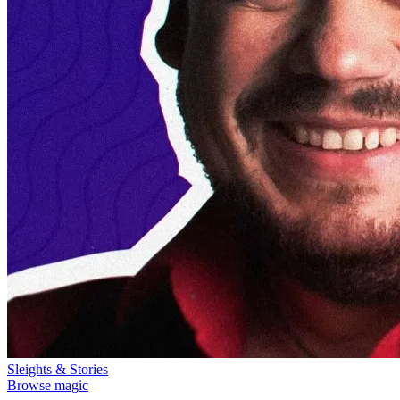
Sleights & Stories
Browse magic