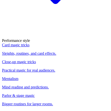
Performance style
Card magic tricks
Sleights, routines, and card effects.
Close-up magic tricks
Practical magic for real audiences.
Mentalism
Mind reading and predictions.
Parlor & stage magic
Bigger routines for larger rooms.