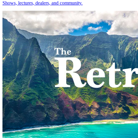
Shows, lectures, dealers, and community.