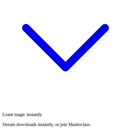
Learn magic instantly
Stream downloads instantly, or join Masterclass.