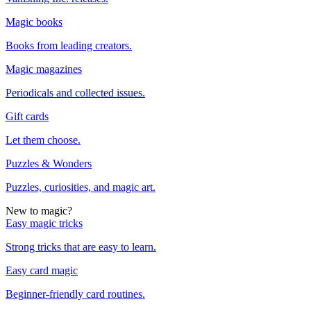
Magic books
Books from leading creators.
Magic magazines
Periodicals and collected issues.
Gift cards
Let them choose.
Puzzles & Wonders
Puzzles, curiosities, and magic art.
New to magic?
Easy magic tricks
Strong tricks that are easy to learn.
Easy card magic
Beginner-friendly card routines.