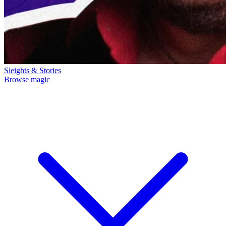
Sleights & Stories
Browse magic