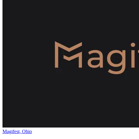
Magifest, Ohio