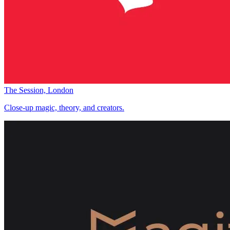
The Session, London
Close-up magic, theory, and creators.