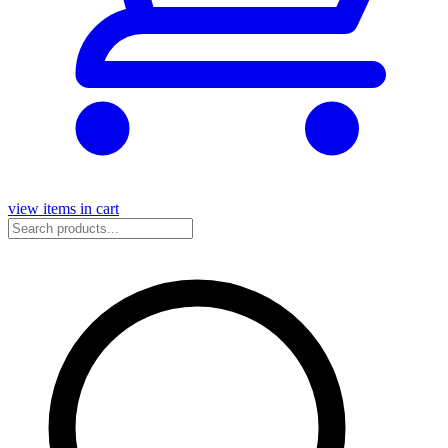
view items in cart