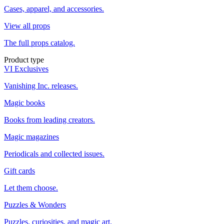
Cases, apparel, and accessories.
View all props
The full props catalog.
Product type
VI Exclusives
Vanishing Inc. releases.
Magic books
Books from leading creators.
Magic magazines
Periodicals and collected issues.
Gift cards
Let them choose.
Puzzles & Wonders
Puzzles, curiosities, and magic art.