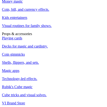
Money magic
Coin, bill, and currency effects.
Kids entertainers
Visual routines for family shows.
Props & accessories
Playing cards
Decks for magic and cardistry.
Coin gimmicks
Shells, flippers, and sets.
Magic apps
Technology-led effects.
Rubik's Cube magic
Cube tricks and visual solves.
VI Brand Store