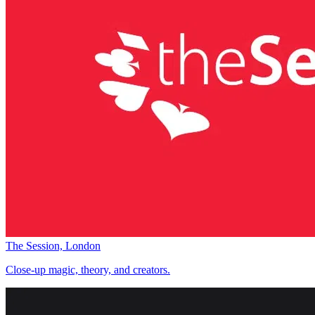
The Session, London
Close-up magic, theory, and creators.