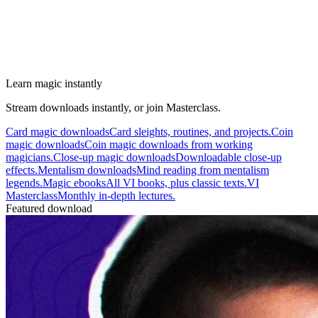
Learn magic instantly
Stream downloads instantly, or join Masterclass.
Card magic downloads
Card sleights, routines, and projects.
Coin
magic downloads
Coin magic downloads from working
magicians.
Close-up magic downloads
Downloadable close-up
effects.
Mentalism downloads
Mind reading from mentalism
legends.
Magic ebooks
All VI books, plus classic texts.
VI
Masterclass
Monthly in-depth lectures.
Featured download