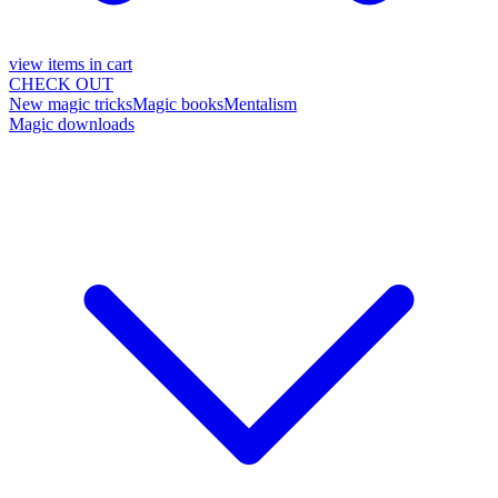
view items in cart
CHECK OUT
New magic tricks
Magic books
Mentalism
Magic downloads