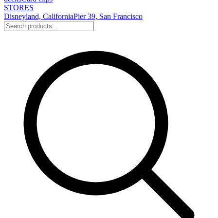
STORES
Disneyland, California
Pier 39, San Francisco