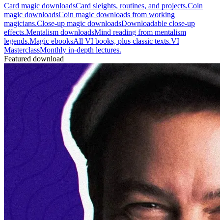
Card magic downloads
Card sleights, routines, and projects.
Coin
magic downloads
Coin magic downloads from working
magicians.
Close-up magic downloads
Downloadable close-up
effects.
Mentalism downloads
Mind reading from mentalism
legends.
Magic ebooks
All VI books, plus classic texts.
VI
Masterclass
Monthly in-depth lectures.
Featured download