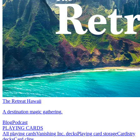
The Retreat Hawaii
A destination magic gathering.
Blog
Podcast
PLAYING CARDS
All playing cards
Vanishing Inc. decks
Playing card storage
Cardistry
decks
Card clips