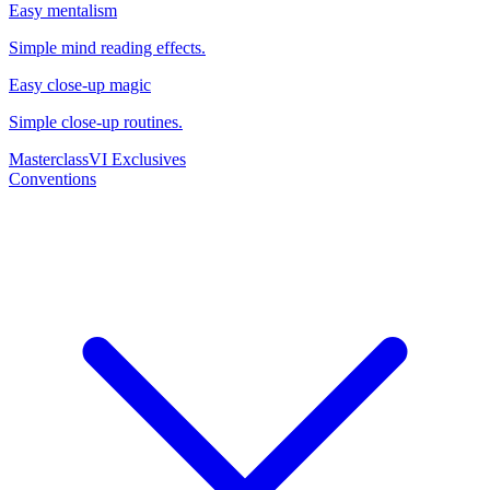
Easy mentalism
Simple mind reading effects.
Easy close-up magic
Simple close-up routines.
Masterclass
VI Exclusives
Conventions