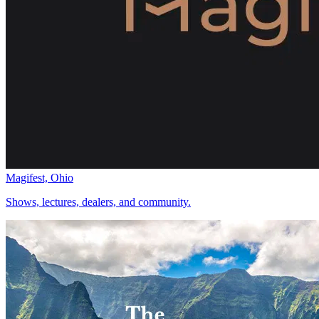
Magifest, Ohio
Shows, lectures, dealers, and community.