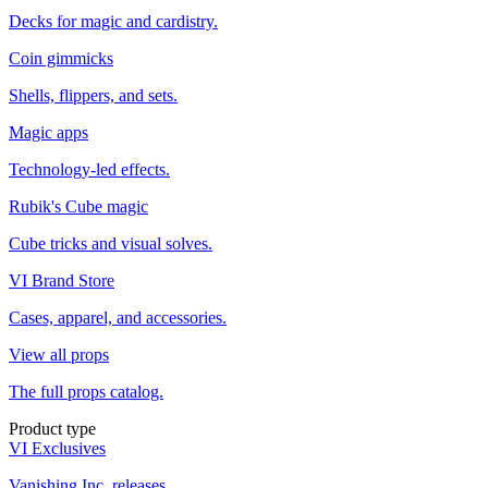
Decks for magic and cardistry.
Coin gimmicks
Shells, flippers, and sets.
Magic apps
Technology-led effects.
Rubik's Cube magic
Cube tricks and visual solves.
VI Brand Store
Cases, apparel, and accessories.
View all props
The full props catalog.
Product type
VI Exclusives
Vanishing Inc. releases.