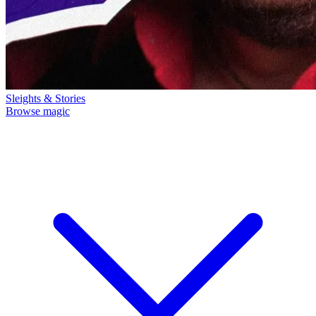
Sleights & Stories
Browse magic