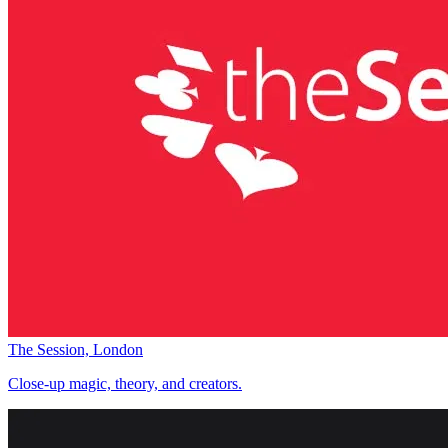
The Session, London
Close-up magic, theory, and creators.