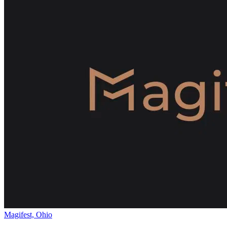
Magifest, Ohio