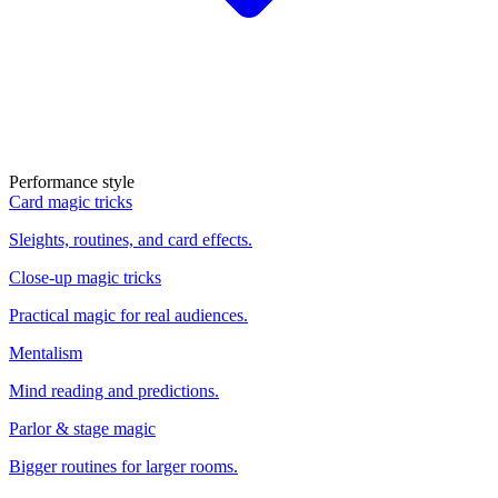
Performance style
Card magic tricks
Sleights, routines, and card effects.
Close-up magic tricks
Practical magic for real audiences.
Mentalism
Mind reading and predictions.
Parlor & stage magic
Bigger routines for larger rooms.