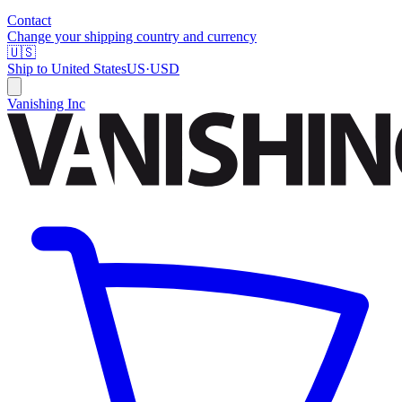
Contact
Change your shipping country and currency
🇺🇸
Ship to
United States
US
·
USD
Vanishing Inc