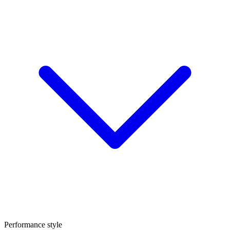
Performance style