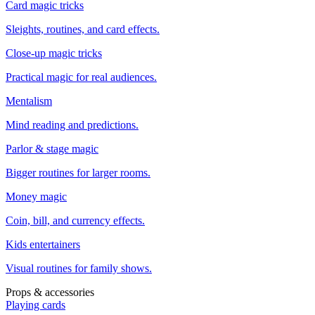
Card magic tricks
Sleights, routines, and card effects.
Close-up magic tricks
Practical magic for real audiences.
Mentalism
Mind reading and predictions.
Parlor & stage magic
Bigger routines for larger rooms.
Money magic
Coin, bill, and currency effects.
Kids entertainers
Visual routines for family shows.
Props & accessories
Playing cards