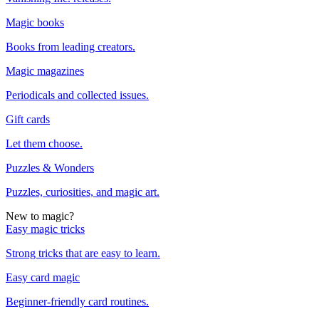
Magic books
Books from leading creators.
Magic magazines
Periodicals and collected issues.
Gift cards
Let them choose.
Puzzles & Wonders
Puzzles, curiosities, and magic art.
New to magic?
Easy magic tricks
Strong tricks that are easy to learn.
Easy card magic
Beginner-friendly card routines.