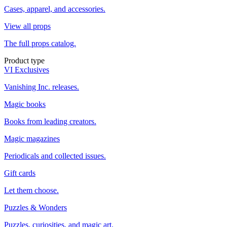
Cases, apparel, and accessories.
View all props
The full props catalog.
Product type
VI Exclusives
Vanishing Inc. releases.
Magic books
Books from leading creators.
Magic magazines
Periodicals and collected issues.
Gift cards
Let them choose.
Puzzles & Wonders
Puzzles, curiosities, and magic art.