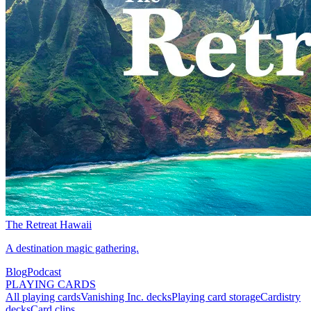
The Retreat Hawaii
A destination magic gathering.
Blog
Podcast
PLAYING CARDS
All playing cards
Vanishing Inc. decks
Playing card storage
Cardistry
decks
Card clips