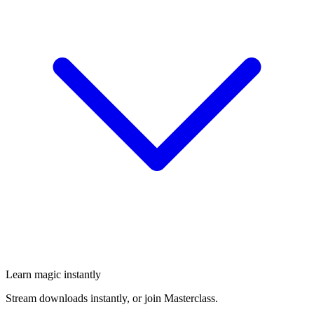
Learn magic instantly
Stream downloads instantly, or join Masterclass.