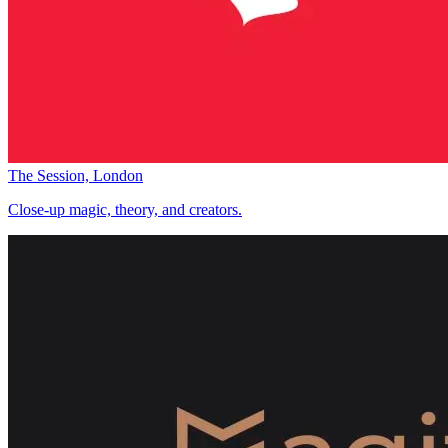
The Session, London
Close-up magic, theory, and creators.