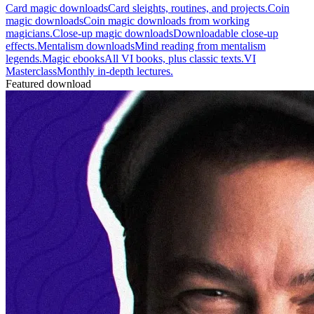
Card magic downloads
Card sleights, routines, and projects.
Coin
magic downloads
Coin magic downloads from working
magicians.
Close-up magic downloads
Downloadable close-up
effects.
Mentalism downloads
Mind reading from mentalism
legends.
Magic ebooks
All VI books, plus classic texts.
VI
Masterclass
Monthly in-depth lectures.
Featured download