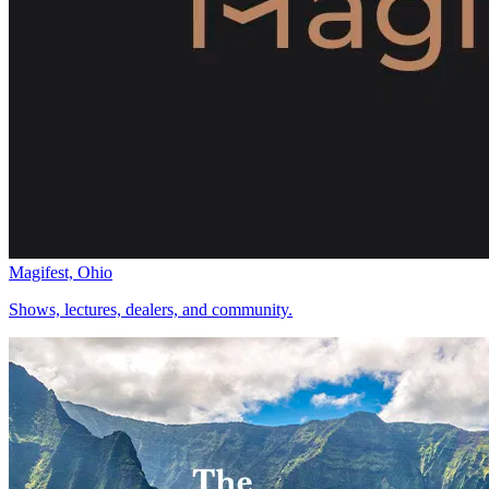
Magifest, Ohio
Shows, lectures, dealers, and community.