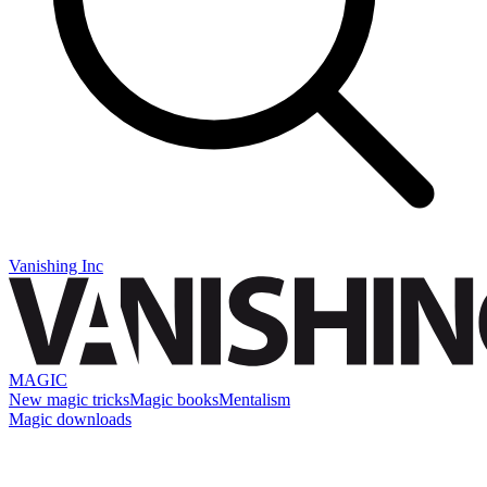
Vanishing Inc
MAGIC
New magic tricks
Magic books
Mentalism
Magic downloads