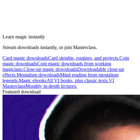
Learn magic instantly
Stream downloads instantly, or join Masterclass.
Card magic downloads
Card sleights, routines, and projects.
Coin
magic downloads
Coin magic downloads from working
magicians.
Close-up magic downloads
Downloadable close-up
effects.
Mentalism downloads
Mind reading from mentalism
legends.
Magic ebooks
All VI books, plus classic texts.
VI
Masterclass
Monthly in-depth lectures.
Featured download