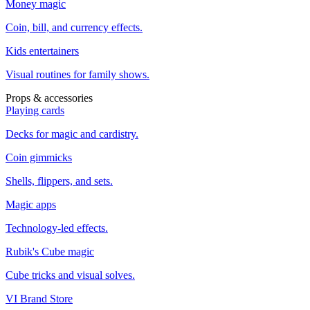
Money magic
Coin, bill, and currency effects.
Kids entertainers
Visual routines for family shows.
Props & accessories
Playing cards
Decks for magic and cardistry.
Coin gimmicks
Shells, flippers, and sets.
Magic apps
Technology-led effects.
Rubik's Cube magic
Cube tricks and visual solves.
VI Brand Store