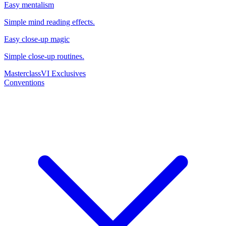
Easy mentalism
Simple mind reading effects.
Easy close-up magic
Simple close-up routines.
Masterclass
VI Exclusives
Conventions