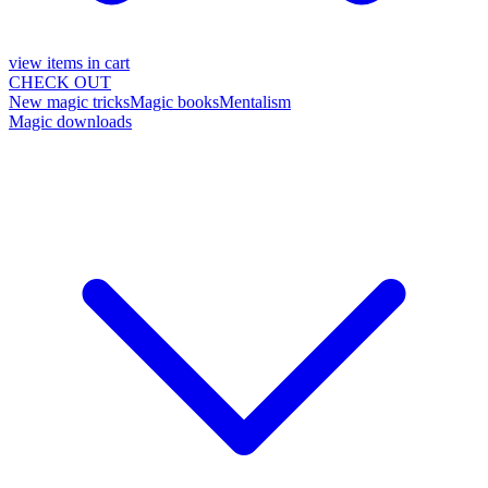
view items in cart
CHECK OUT
New magic tricks
Magic books
Mentalism
Magic downloads