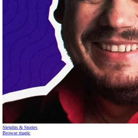
Sleights & Stories
Browse magic