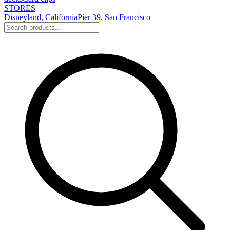
STORES
Disneyland, California
Pier 39, San Francisco