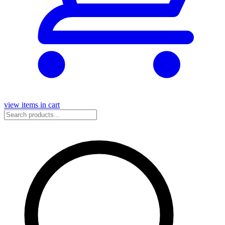
view items in cart