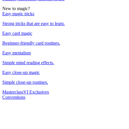
New to magic?
Easy magic tricks
Strong tricks that are easy to learn.
Easy card magic
Beginner-friendly card routines.
Easy mentalism
Simple mind reading effects.
Easy close-up magic
Simple close-up routines.
Masterclass
VI Exclusives
Conventions