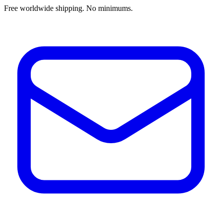
Free worldwide shipping. No minimums.