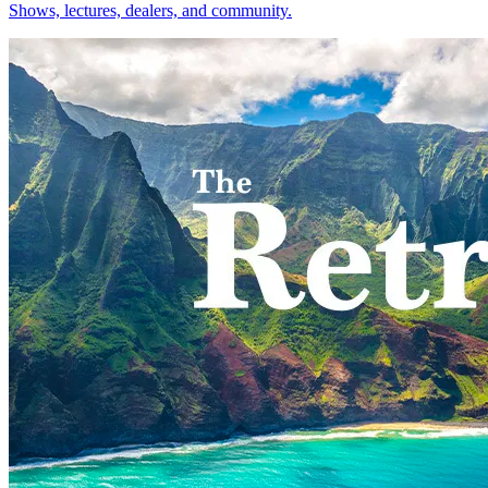
Shows, lectures, dealers, and community.