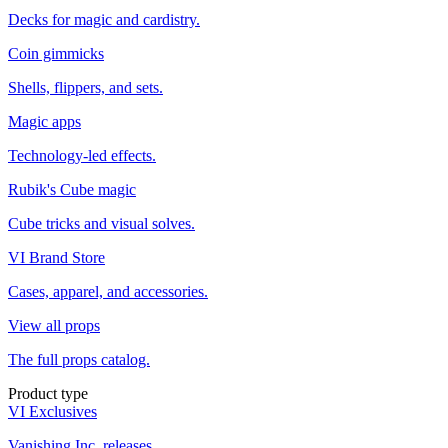
Decks for magic and cardistry.
Coin gimmicks
Shells, flippers, and sets.
Magic apps
Technology-led effects.
Rubik's Cube magic
Cube tricks and visual solves.
VI Brand Store
Cases, apparel, and accessories.
View all props
The full props catalog.
Product type
VI Exclusives
Vanishing Inc. releases.