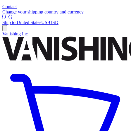
Contact
Change your shipping country and currency
🇺🇸
Ship to
United States
US
·
USD
Vanishing Inc