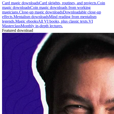
Card magic downloads
Card sleights, routines, and projects.
Coin
magic downloads
Coin magic downloads from working
magicians.
Close-up magic downloads
Downloadable close-up
effects.
Mentalism downloads
Mind reading from mentalism
legends.
Magic ebooks
All VI books, plus classic texts.
VI
Masterclass
Monthly in-depth lectures.
Featured download