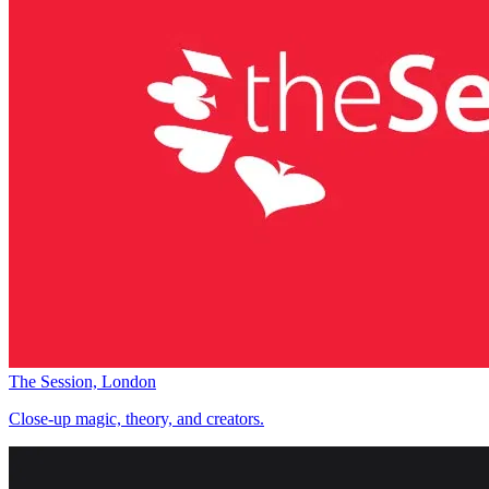
The Session, London
Close-up magic, theory, and creators.