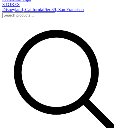
STORES
Disneyland, California
Pier 39, San Francisco