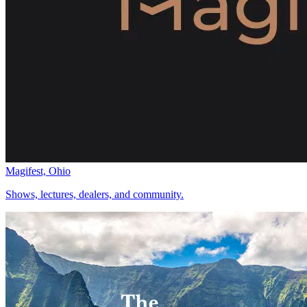
Magifest, Ohio
Shows, lectures, dealers, and community.