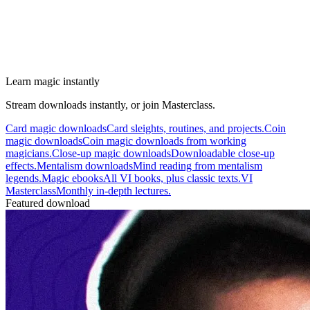
Learn magic instantly
Stream downloads instantly, or join Masterclass.
Card magic downloads
Card sleights, routines, and projects.
Coin
magic downloads
Coin magic downloads from working
magicians.
Close-up magic downloads
Downloadable close-up
effects.
Mentalism downloads
Mind reading from mentalism
legends.
Magic ebooks
All VI books, plus classic texts.
VI
Masterclass
Monthly in-depth lectures.
Featured download