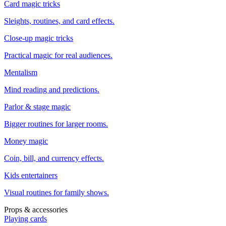
Card magic tricks
Sleights, routines, and card effects.
Close-up magic tricks
Practical magic for real audiences.
Mentalism
Mind reading and predictions.
Parlor & stage magic
Bigger routines for larger rooms.
Money magic
Coin, bill, and currency effects.
Kids entertainers
Visual routines for family shows.
Props & accessories
Playing cards