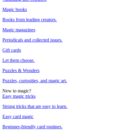
Magic books
Books from leading creators.
Magic magazines
Periodicals and collected issues.
Gift cards
Let them choose.
Puzzles & Wonders
Puzzles, curiosities, and magic art.
New to magic?
Easy magic tricks
Strong tricks that are easy to learn.
Easy card magic
Beginner-friendly card routines.