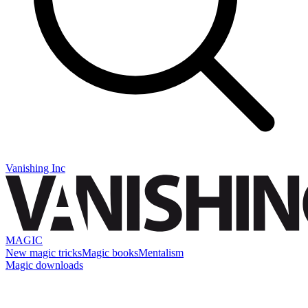
Vanishing Inc
MAGIC
New magic tricks
Magic books
Mentalism
Magic downloads