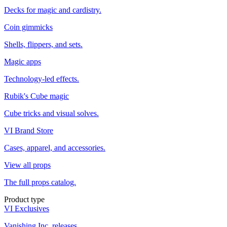
Decks for magic and cardistry.
Coin gimmicks
Shells, flippers, and sets.
Magic apps
Technology-led effects.
Rubik's Cube magic
Cube tricks and visual solves.
VI Brand Store
Cases, apparel, and accessories.
View all props
The full props catalog.
Product type
VI Exclusives
Vanishing Inc. releases.