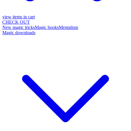
view items in cart
CHECK OUT
New magic tricks
Magic books
Mentalism
Magic downloads