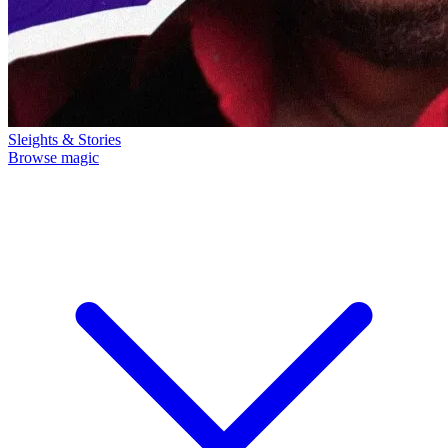
Sleights & Stories
Browse magic