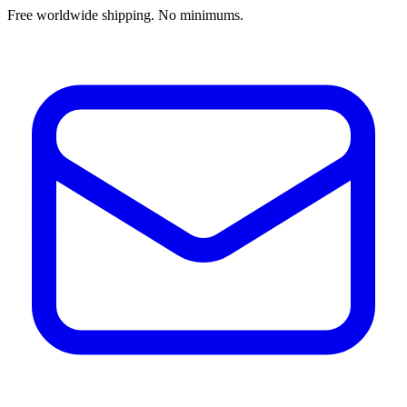
Free worldwide shipping. No minimums.