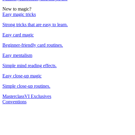
New to magic?
Easy magic tricks
Strong tricks that are easy to learn.
Easy card magic
Beginner-friendly card routines.
Easy mentalism
Simple mind reading effects.
Easy close-up magic
Simple close-up routines.
Masterclass
VI Exclusives
Conventions