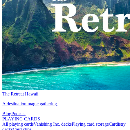
The Retreat Hawaii
A destination magic gathering.
Blog
Podcast
PLAYING CARDS
All playing cards
Vanishing Inc. decks
Playing card storage
Cardistry
decks
Card clips