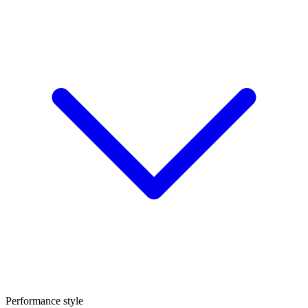
Performance style