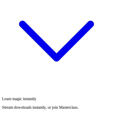
Learn magic instantly
Stream downloads instantly, or join Masterclass.