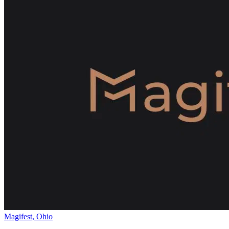
Magifest, Ohio