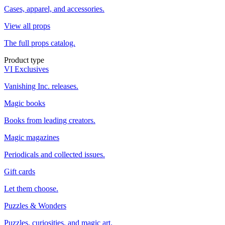
Cases, apparel, and accessories.
View all props
The full props catalog.
Product type
VI Exclusives
Vanishing Inc. releases.
Magic books
Books from leading creators.
Magic magazines
Periodicals and collected issues.
Gift cards
Let them choose.
Puzzles & Wonders
Puzzles, curiosities, and magic art.