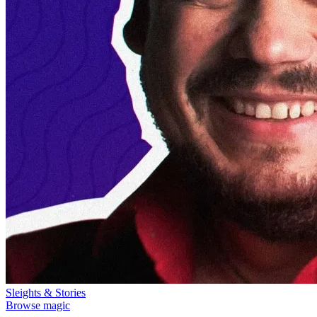
Sleights & Stories
Browse magic