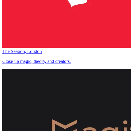
The Session, London
Close-up magic, theory, and creators.