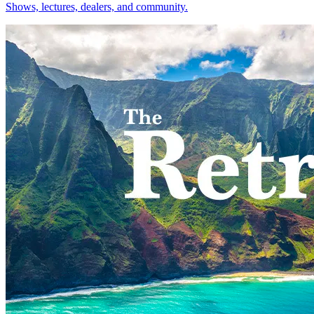
Shows, lectures, dealers, and community.