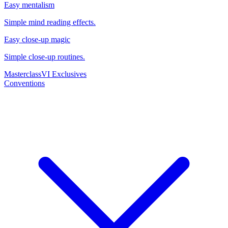
Easy mentalism
Simple mind reading effects.
Easy close-up magic
Simple close-up routines.
Masterclass
VI Exclusives
Conventions