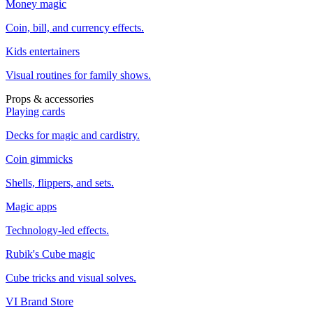
Money magic
Coin, bill, and currency effects.
Kids entertainers
Visual routines for family shows.
Props & accessories
Playing cards
Decks for magic and cardistry.
Coin gimmicks
Shells, flippers, and sets.
Magic apps
Technology-led effects.
Rubik's Cube magic
Cube tricks and visual solves.
VI Brand Store