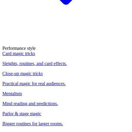
Performance style
Card magic tricks
Sleights, routines, and card effects.
Close-up magic tricks
Practical magic for real audiences.
Mentalism
Mind reading and predictions.
Parlor & stage magic
Bigger routines for larger rooms.