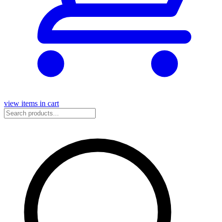
view items in cart