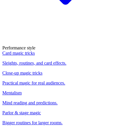
Performance style
Card magic tricks
Sleights, routines, and card effects.
Close-up magic tricks
Practical magic for real audiences.
Mentalism
Mind reading and predictions.
Parlor & stage magic
Bigger routines for larger rooms.