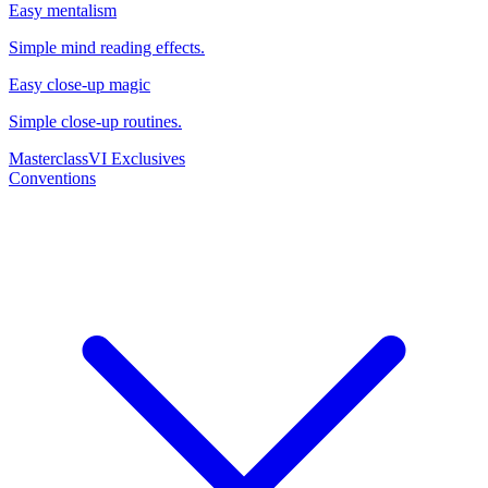
Easy mentalism
Simple mind reading effects.
Easy close-up magic
Simple close-up routines.
Masterclass
VI Exclusives
Conventions