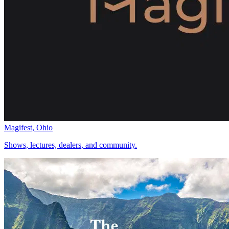
Magifest, Ohio
Shows, lectures, dealers, and community.