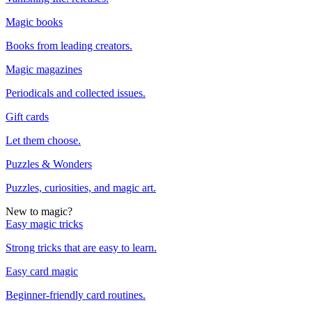
Magic books
Books from leading creators.
Magic magazines
Periodicals and collected issues.
Gift cards
Let them choose.
Puzzles & Wonders
Puzzles, curiosities, and magic art.
New to magic?
Easy magic tricks
Strong tricks that are easy to learn.
Easy card magic
Beginner-friendly card routines.