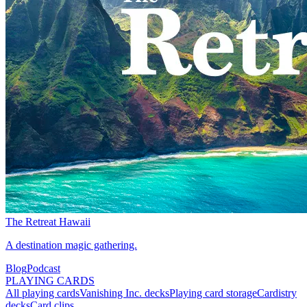
The Retreat Hawaii
A destination magic gathering.
Blog
Podcast
PLAYING CARDS
All playing cards
Vanishing Inc. decks
Playing card storage
Cardistry
decks
Card clips