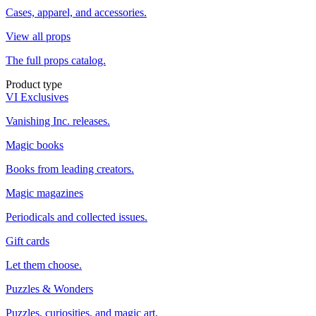
Cases, apparel, and accessories.
View all props
The full props catalog.
Product type
VI Exclusives
Vanishing Inc. releases.
Magic books
Books from leading creators.
Magic magazines
Periodicals and collected issues.
Gift cards
Let them choose.
Puzzles & Wonders
Puzzles, curiosities, and magic art.