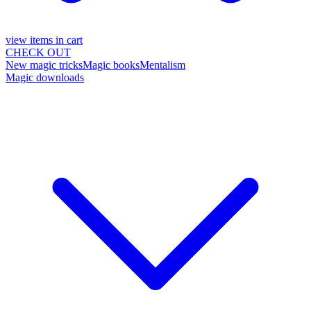
view items in cart
CHECK OUT
New magic tricks
Magic books
Mentalism
Magic downloads