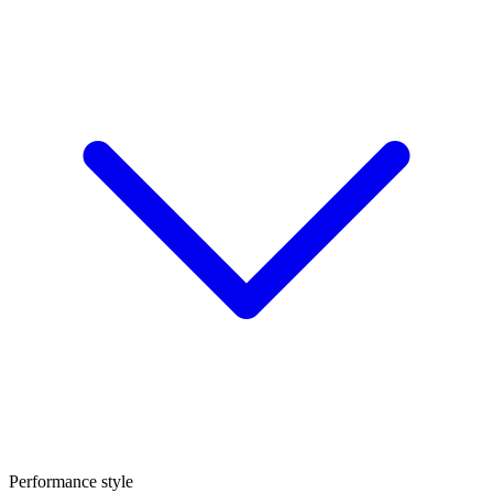
Performance style