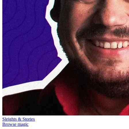
Sleights & Stories
Browse magic