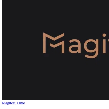
Magifest, Ohio