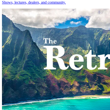
Shows, lectures, dealers, and community.