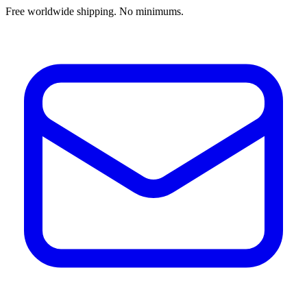
Free worldwide shipping. No minimums.