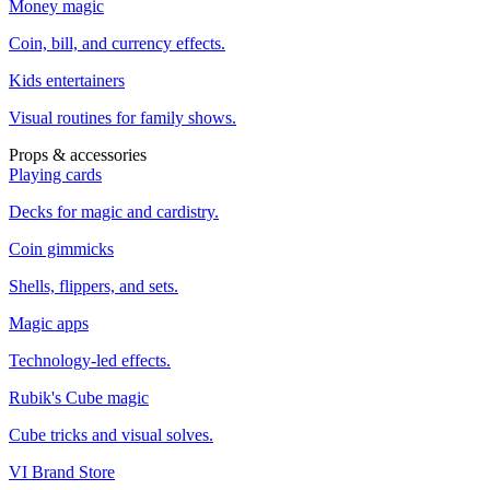
Money magic
Coin, bill, and currency effects.
Kids entertainers
Visual routines for family shows.
Props & accessories
Playing cards
Decks for magic and cardistry.
Coin gimmicks
Shells, flippers, and sets.
Magic apps
Technology-led effects.
Rubik's Cube magic
Cube tricks and visual solves.
VI Brand Store