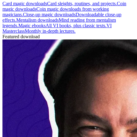
Card magic downloads
Card sleights, routines, and projects.
Coin
magic downloads
Coin magic downloads from working
magicians.
Close-up magic downloads
Downloadable close-up
effects.
Mentalism downloads
Mind reading from mentalism
legends.
Magic ebooks
All VI books, plus classic texts.
VI
Masterclass
Monthly in-depth lectures.
Featured download