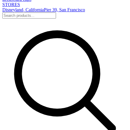
STORES
Disneyland, California
Pier 39, San Francisco