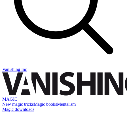
Vanishing Inc
MAGIC
New magic tricks
Magic books
Mentalism
Magic downloads