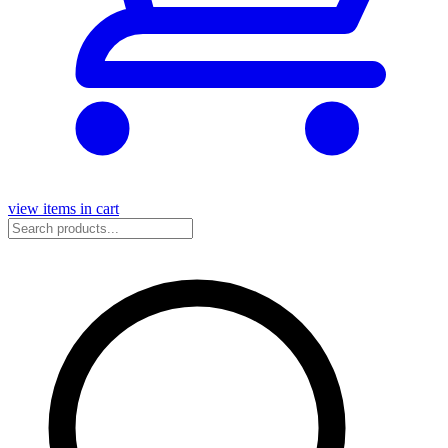
view items in cart