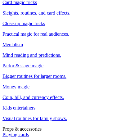
Card magic tricks
Sleights, routines, and card effects.
Close-up magic tricks
Practical magic for real audiences.
Mentalism
Mind reading and predictions.
Parlor & stage magic
Bigger routines for larger rooms.
Money magic
Coin, bill, and currency effects.
Kids entertainers
Visual routines for family shows.
Props & accessories
Playing cards