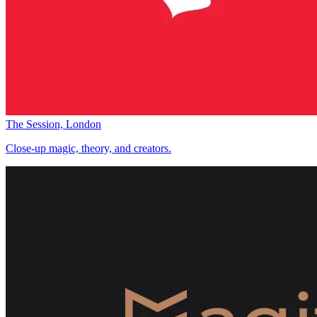
The Session, London
Close-up magic, theory, and creators.