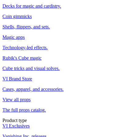
Decks for magic and cardistry.
Coin gimmicks
Shells, flippers, and sets.
Magic apps
Technology-led effects.
Rubik's Cube magic
Cube tricks and visual solves.
VI Brand Store
Cases, apparel, and accessories.
View all props
The full props catalog.
Product type
VI Exclusives
Vanishing Inc. releases.