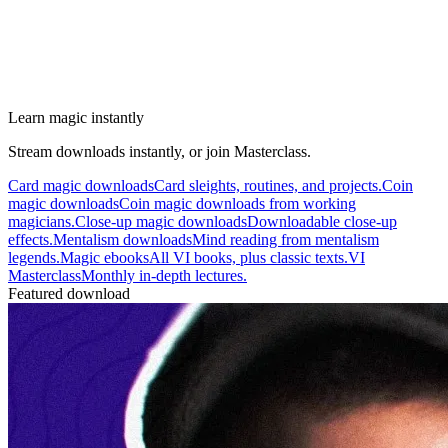
Learn magic instantly
Stream downloads instantly, or join Masterclass.
Card magic downloads
Card sleights, routines, and projects.
Coin
magic downloads
Coin magic downloads from working
magicians.
Close-up magic downloads
Downloadable close-up
effects.
Mentalism downloads
Mind reading from mentalism
legends.
Magic ebooks
All VI books, plus classic texts.
VI
Masterclass
Monthly in-depth lectures.
Featured download