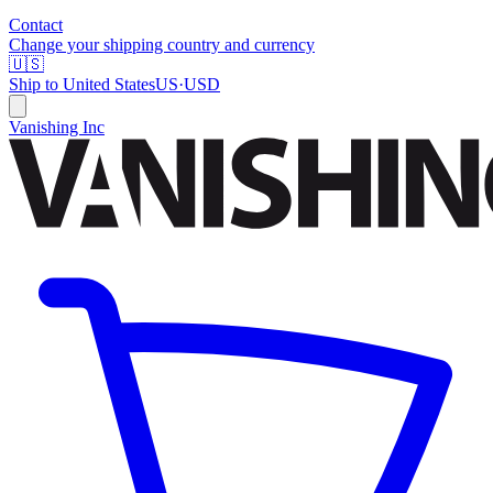
Contact
Change your shipping country and currency
🇺🇸
Ship to
United States
US
·
USD
Vanishing Inc