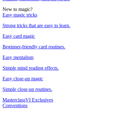
New to magic?
Easy magic tricks
Strong tricks that are easy to learn.
Easy card magic
Beginner-friendly card routines.
Easy mentalism
Simple mind reading effects.
Easy close-up magic
Simple close-up routines.
Masterclass
VI Exclusives
Conventions