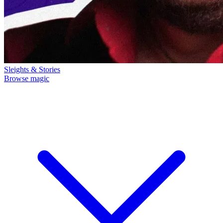
Sleights & Stories
Browse magic