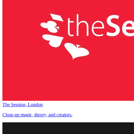
The Session, London
Close-up magic, theory, and creators.