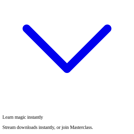
Learn magic instantly
Stream downloads instantly, or join Masterclass.