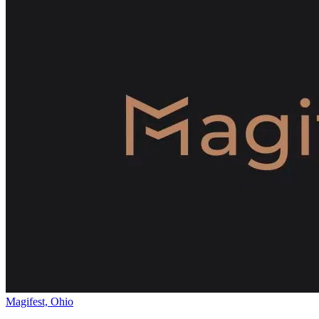
Magifest, Ohio