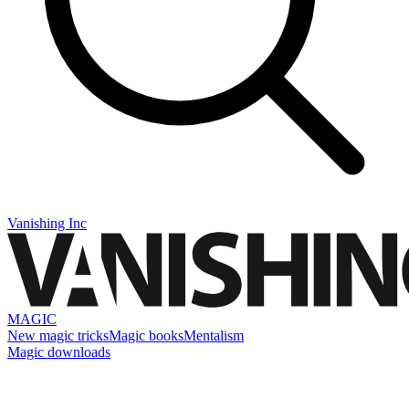
Vanishing Inc
MAGIC
New magic tricks
Magic books
Mentalism
Magic downloads