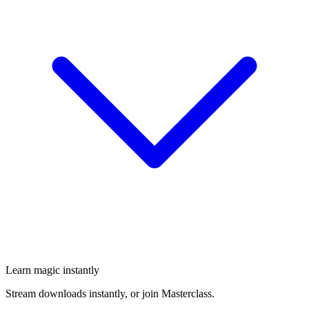
Learn magic instantly
Stream downloads instantly, or join Masterclass.