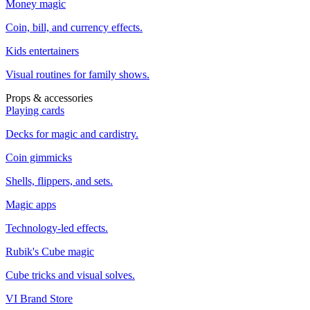
Money magic
Coin, bill, and currency effects.
Kids entertainers
Visual routines for family shows.
Props & accessories
Playing cards
Decks for magic and cardistry.
Coin gimmicks
Shells, flippers, and sets.
Magic apps
Technology-led effects.
Rubik's Cube magic
Cube tricks and visual solves.
VI Brand Store