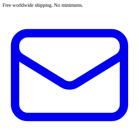
Free worldwide shipping. No minimums.