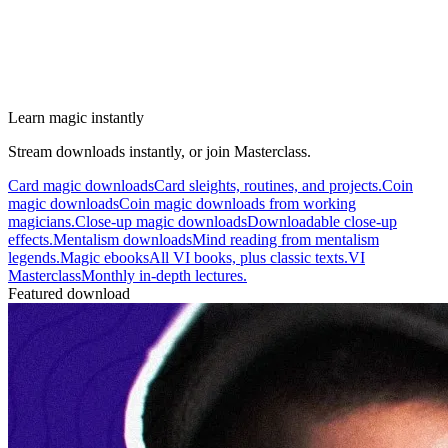
Learn magic instantly
Stream downloads instantly, or join Masterclass.
Card magic downloads
Card sleights, routines, and projects.
Coin
magic downloads
Coin magic downloads from working
magicians.
Close-up magic downloads
Downloadable close-up
effects.
Mentalism downloads
Mind reading from mentalism
legends.
Magic ebooks
All VI books, plus classic texts.
VI
Masterclass
Monthly in-depth lectures.
Featured download