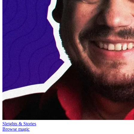
Sleights & Stories
Browse magic