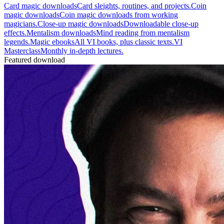
Card magic downloads
Card sleights, routines, and projects.
Coin
magic downloads
Coin magic downloads from working
magicians.
Close-up magic downloads
Downloadable close-up
effects.
Mentalism downloads
Mind reading from mentalism
legends.
Magic ebooks
All VI books, plus classic texts.
VI
Masterclass
Monthly in-depth lectures.
Featured download