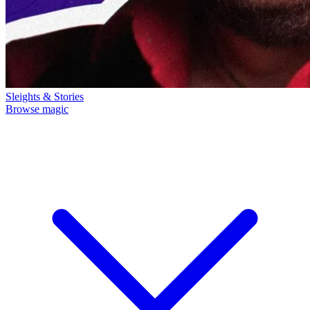
Sleights & Stories
Browse magic