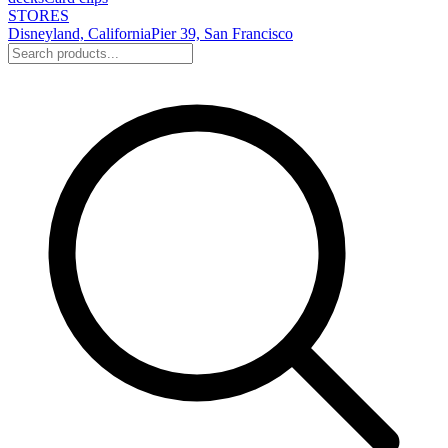
STORES
Disneyland, California
Pier 39, San Francisco