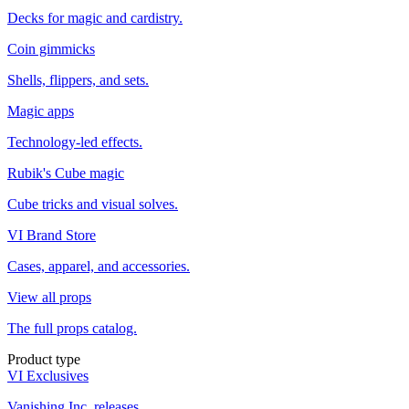
Decks for magic and cardistry.
Coin gimmicks
Shells, flippers, and sets.
Magic apps
Technology-led effects.
Rubik's Cube magic
Cube tricks and visual solves.
VI Brand Store
Cases, apparel, and accessories.
View all props
The full props catalog.
Product type
VI Exclusives
Vanishing Inc. releases.