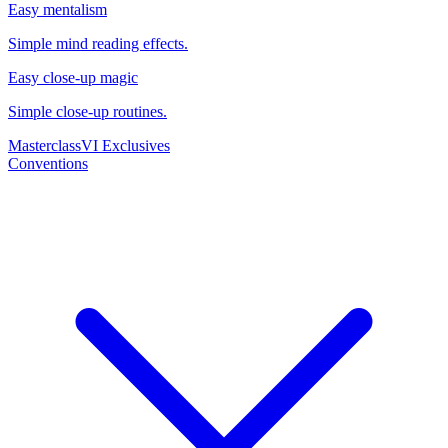
Easy mentalism
Simple mind reading effects.
Easy close-up magic
Simple close-up routines.
Masterclass
VI Exclusives
Conventions