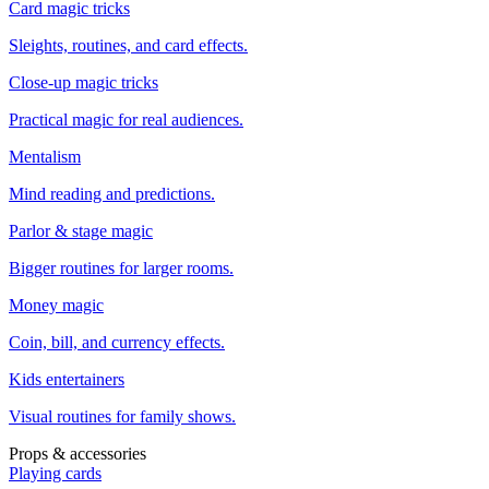
Card magic tricks
Sleights, routines, and card effects.
Close-up magic tricks
Practical magic for real audiences.
Mentalism
Mind reading and predictions.
Parlor & stage magic
Bigger routines for larger rooms.
Money magic
Coin, bill, and currency effects.
Kids entertainers
Visual routines for family shows.
Props & accessories
Playing cards