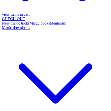
view items in cart
CHECK OUT
New magic tricks
Magic books
Mentalism
Magic downloads