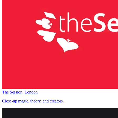
The Session, London
Close-up magic, theory, and creators.