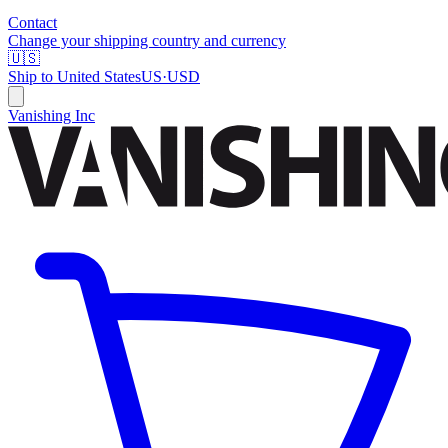
Contact
Change your shipping country and currency
🇺🇸
Ship to
United States
US
·
USD
Vanishing Inc