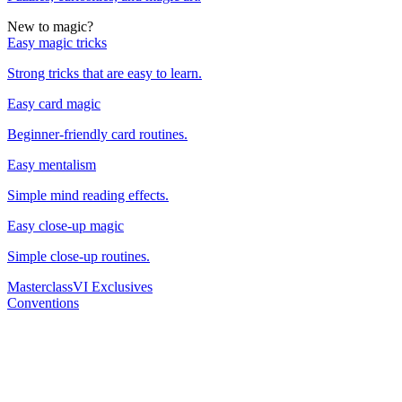
New to magic?
Easy magic tricks
Strong tricks that are easy to learn.
Easy card magic
Beginner-friendly card routines.
Easy mentalism
Simple mind reading effects.
Easy close-up magic
Simple close-up routines.
Masterclass
VI Exclusives
Conventions