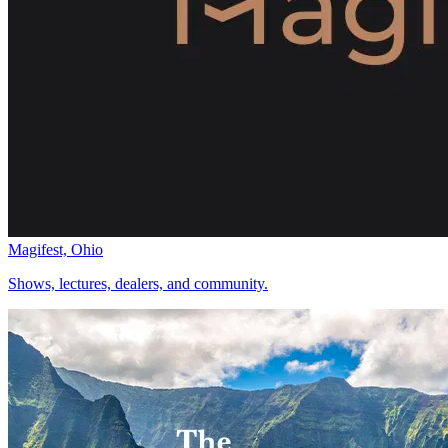
Magifest, Ohio
Shows, lectures, dealers, and community.