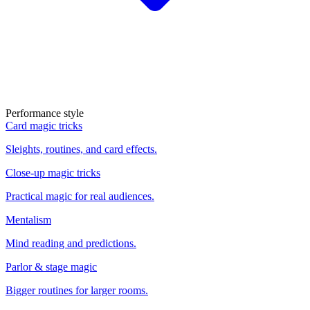
Performance style
Card magic tricks
Sleights, routines, and card effects.
Close-up magic tricks
Practical magic for real audiences.
Mentalism
Mind reading and predictions.
Parlor & stage magic
Bigger routines for larger rooms.