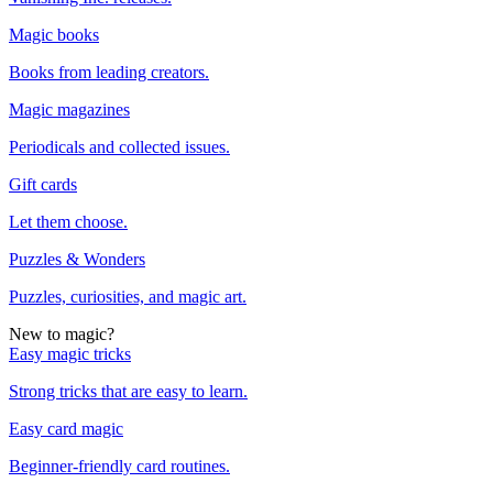
Magic books
Books from leading creators.
Magic magazines
Periodicals and collected issues.
Gift cards
Let them choose.
Puzzles & Wonders
Puzzles, curiosities, and magic art.
New to magic?
Easy magic tricks
Strong tricks that are easy to learn.
Easy card magic
Beginner-friendly card routines.