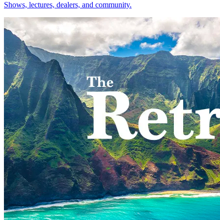
Shows, lectures, dealers, and community.