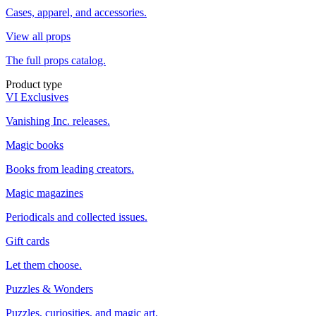
Cases, apparel, and accessories.
View all props
The full props catalog.
Product type
VI Exclusives
Vanishing Inc. releases.
Magic books
Books from leading creators.
Magic magazines
Periodicals and collected issues.
Gift cards
Let them choose.
Puzzles & Wonders
Puzzles, curiosities, and magic art.