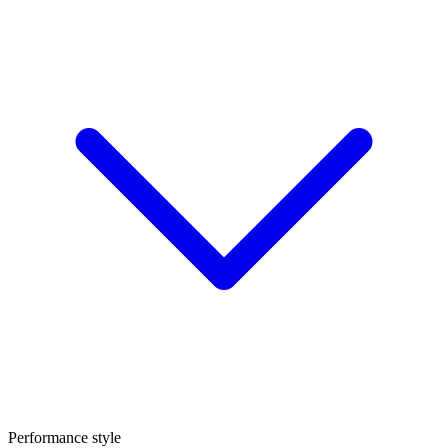
Performance style