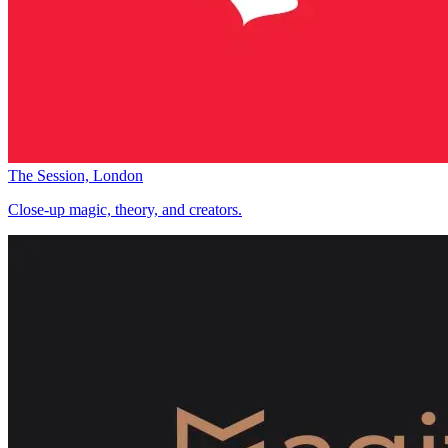
The Session, London
Close-up magic, theory, and creators.