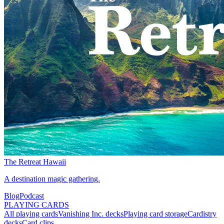
The Retreat Hawaii
A destination magic gathering.
Blog
Podcast
PLAYING CARDS
All playing cards
Vanishing Inc. decks
Playing card storage
Cardistry
decks
Card clips