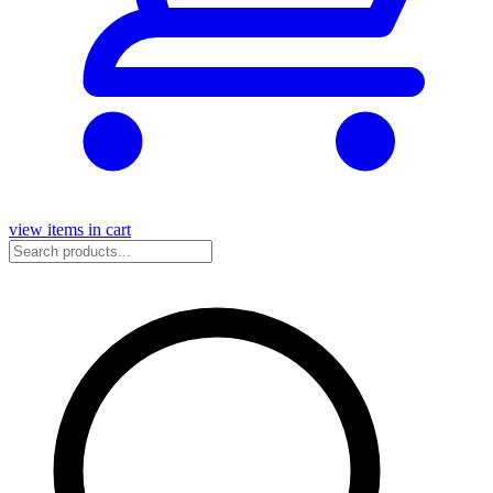
view items in cart