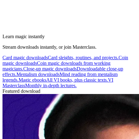
Learn magic instantly
Stream downloads instantly, or join Masterclass.
Card magic downloads
Card sleights, routines, and projects.
Coin
magic downloads
Coin magic downloads from working
magicians.
Close-up magic downloads
Downloadable close-up
effects.
Mentalism downloads
Mind reading from mentalism
legends.
Magic ebooks
All VI books, plus classic texts.
VI
Masterclass
Monthly in-depth lectures.
Featured download