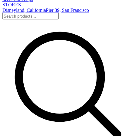
STORES
Disneyland, California
Pier 39, San Francisco