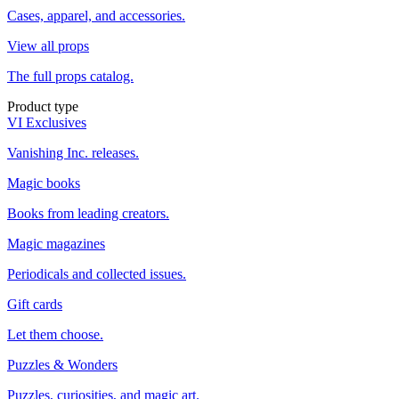
Cases, apparel, and accessories.
View all props
The full props catalog.
Product type
VI Exclusives
Vanishing Inc. releases.
Magic books
Books from leading creators.
Magic magazines
Periodicals and collected issues.
Gift cards
Let them choose.
Puzzles & Wonders
Puzzles, curiosities, and magic art.