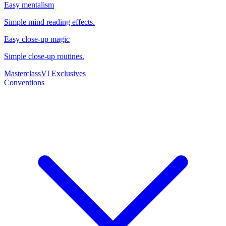
Easy mentalism
Simple mind reading effects.
Easy close-up magic
Simple close-up routines.
Masterclass
VI Exclusives
Conventions