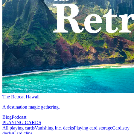
The Retreat Hawaii
A destination magic gathering.
Blog
Podcast
PLAYING CARDS
All playing cards
Vanishing Inc. decks
Playing card storage
Cardistry
decks
Card clips