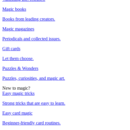
Magic books
Books from leading creators.
Magic magazines
Periodicals and collected issues.
Gift cards
Let them choose.
Puzzles & Wonders
Puzzles, curiosities, and magic art.
New to magic?
Easy magic tricks
Strong tricks that are easy to learn.
Easy card magic
Beginner-friendly card routines.