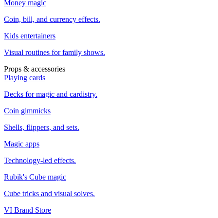
Money magic
Coin, bill, and currency effects.
Kids entertainers
Visual routines for family shows.
Props & accessories
Playing cards
Decks for magic and cardistry.
Coin gimmicks
Shells, flippers, and sets.
Magic apps
Technology-led effects.
Rubik's Cube magic
Cube tricks and visual solves.
VI Brand Store