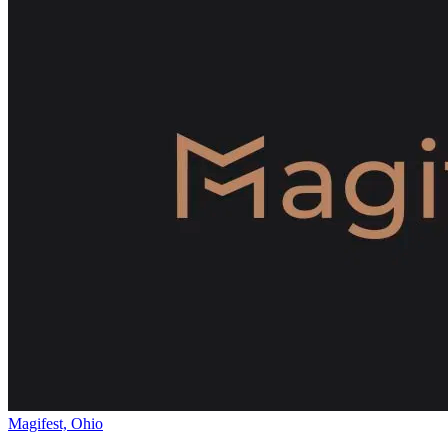
Magifest, Ohio