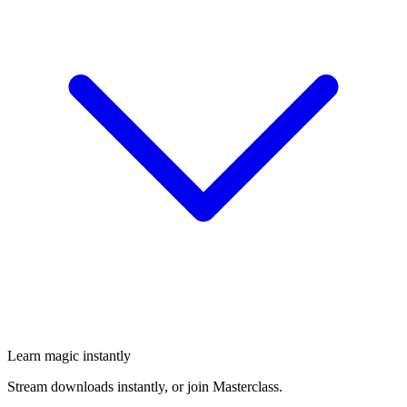
Learn magic instantly
Stream downloads instantly, or join Masterclass.