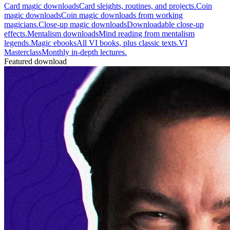
Card magic downloads
Card sleights, routines, and projects.
Coin
magic downloads
Coin magic downloads from working
magicians.
Close-up magic downloads
Downloadable close-up
effects.
Mentalism downloads
Mind reading from mentalism
legends.
Magic ebooks
All VI books, plus classic texts.
VI
Masterclass
Monthly in-depth lectures.
Featured download