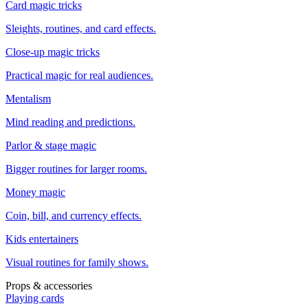
Card magic tricks
Sleights, routines, and card effects.
Close-up magic tricks
Practical magic for real audiences.
Mentalism
Mind reading and predictions.
Parlor & stage magic
Bigger routines for larger rooms.
Money magic
Coin, bill, and currency effects.
Kids entertainers
Visual routines for family shows.
Props & accessories
Playing cards