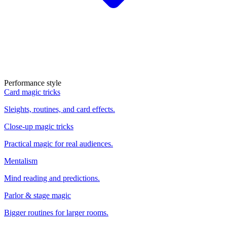
Performance style
Card magic tricks
Sleights, routines, and card effects.
Close-up magic tricks
Practical magic for real audiences.
Mentalism
Mind reading and predictions.
Parlor & stage magic
Bigger routines for larger rooms.