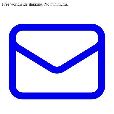
Free worldwide shipping. No minimums.