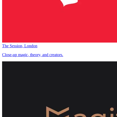
The Session, London
Close-up magic, theory, and creators.