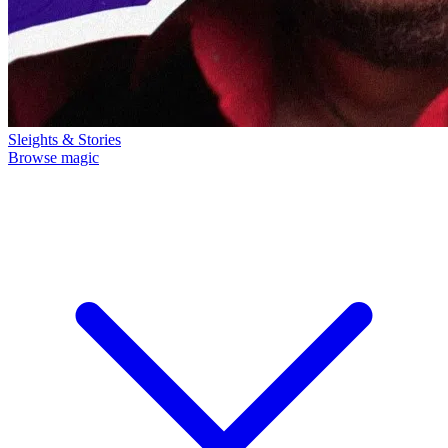
Sleights & Stories
Browse magic