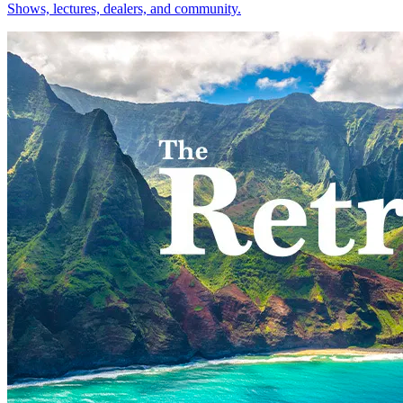
Shows, lectures, dealers, and community.