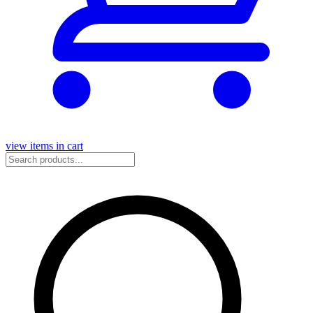
view items in cart