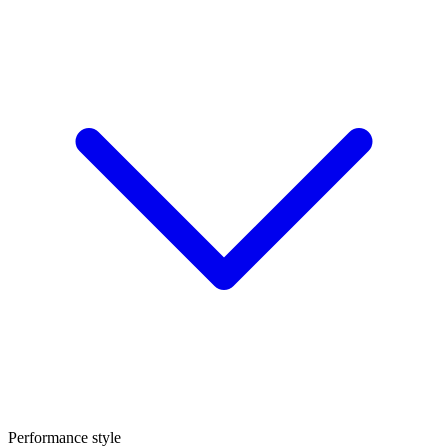
Performance style