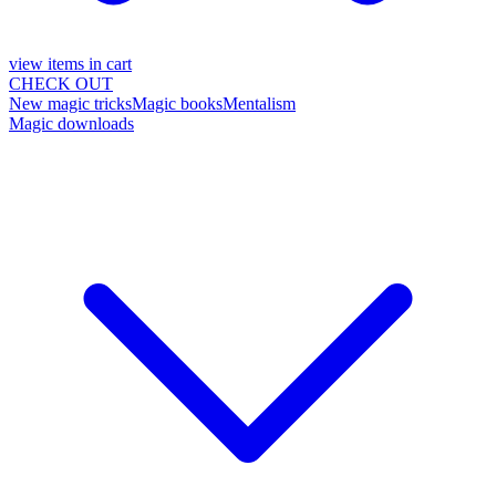
view items in cart
CHECK OUT
New magic tricks
Magic books
Mentalism
Magic downloads