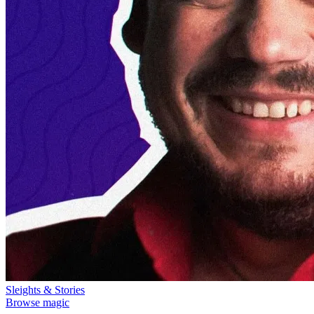
Sleights & Stories
Browse magic