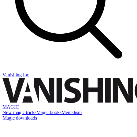
Vanishing Inc
MAGIC
New magic tricks
Magic books
Mentalism
Magic downloads