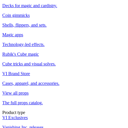
Decks for magic and cardistry.
Coin gimmicks
Shells, flippers, and sets.
Magic apps
Technology-led effects.
Rubik's Cube magic
Cube tricks and visual solves.
VI Brand Store
Cases, apparel, and accessories.
View all props
The full props catalog.
Product type
VI Exclusives
Vanishing Inc. releases.