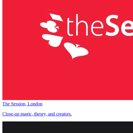
The Session, London
Close-up magic, theory, and creators.