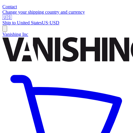
Contact
Change your shipping country and currency
🇺🇸
Ship to
United States
US
·
USD
Vanishing Inc