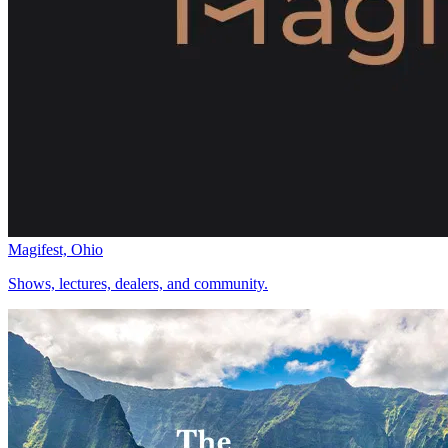
Magifest, Ohio
Shows, lectures, dealers, and community.