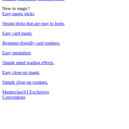
New to magic?
Easy magic tricks
Strong tricks that are easy to learn.
Easy card magic
Beginner-friendly card routines.
Easy mentalism
Simple mind reading effects.
Easy close-up magic
Simple close-up routines.
Masterclass
VI Exclusives
Conventions