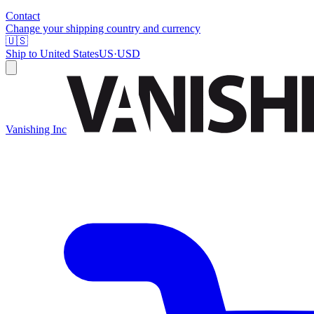
Contact
Change your shipping country and currency
🇺🇸
Ship to
United States
US
·
USD
Vanishing Inc