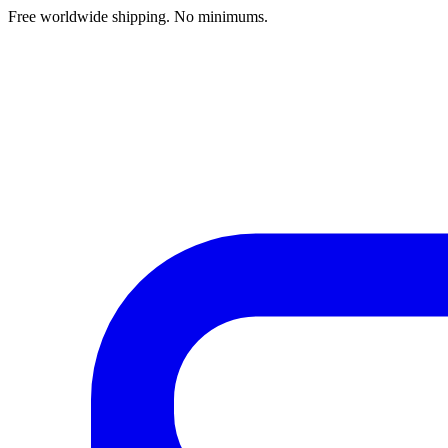
Free worldwide shipping. No minimums.