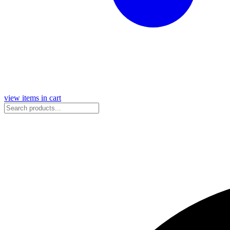
view items in cart