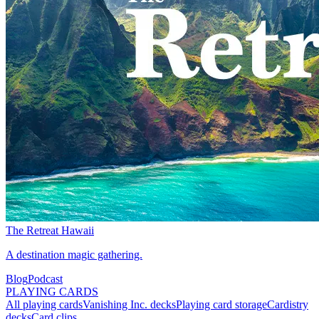
The Retreat Hawaii
A destination magic gathering.
Blog
Podcast
PLAYING CARDS
All playing cards
Vanishing Inc. decks
Playing card storage
Cardistry
decks
Card clips