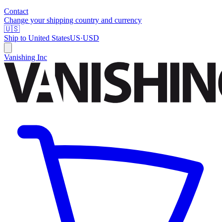
Contact
Change your shipping country and currency
🇺🇸
Ship to
United States
US
·
USD
Vanishing Inc