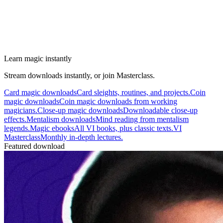
Learn magic instantly
Stream downloads instantly, or join Masterclass.
Card magic downloads
Card sleights, routines, and projects.
Coin
magic downloads
Coin magic downloads from working
magicians.
Close-up magic downloads
Downloadable close-up
effects.
Mentalism downloads
Mind reading from mentalism
legends.
Magic ebooks
All VI books, plus classic texts.
VI
Masterclass
Monthly in-depth lectures.
Featured download