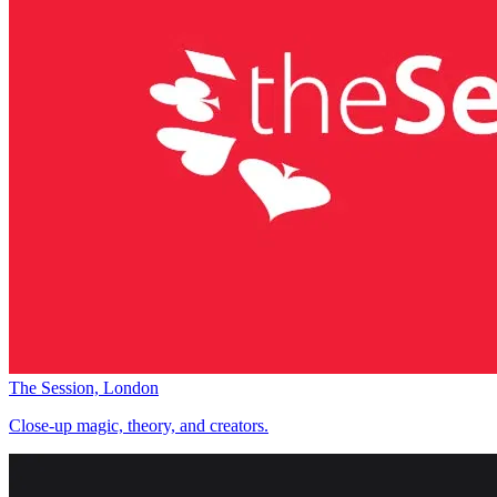
The Session, London
Close-up magic, theory, and creators.