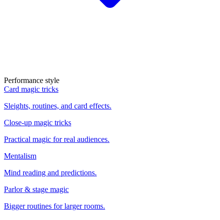
Performance style
Card magic tricks
Sleights, routines, and card effects.
Close-up magic tricks
Practical magic for real audiences.
Mentalism
Mind reading and predictions.
Parlor & stage magic
Bigger routines for larger rooms.