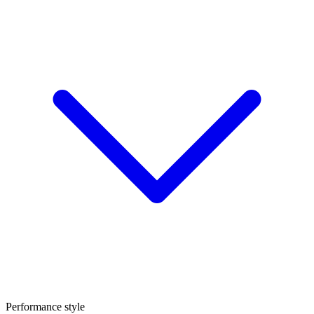
Performance style