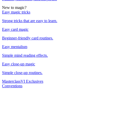
New to magic?
Easy magic tricks
Strong tricks that are easy to learn.
Easy card magic
Beginner-friendly card routines.
Easy mentalism
Simple mind reading effects.
Easy close-up magic
Simple close-up routines.
Masterclass
VI Exclusives
Conventions