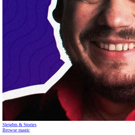
Sleights & Stories
Browse magic