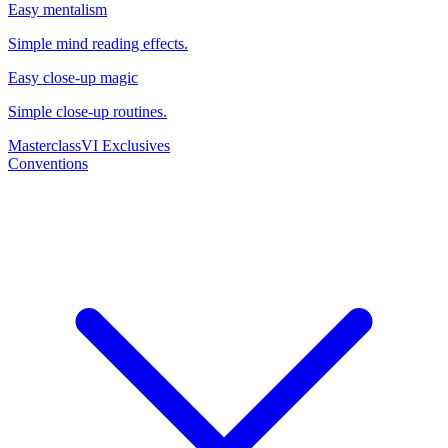
Easy mentalism
Simple mind reading effects.
Easy close-up magic
Simple close-up routines.
Masterclass
VI Exclusives
Conventions