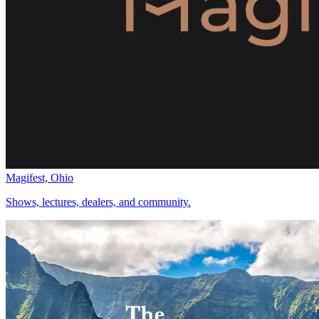
Magifest, Ohio
Shows, lectures, dealers, and community.