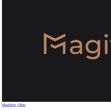
Magifest, Ohio