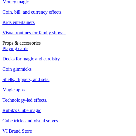
Money magic
Coin, bill, and currency effects.
Kids entertainers
Visual routines for family shows.
Props & accessories
Playing cards
Decks for magic and cardistry.
Coin gimmicks
Shells, flippers, and sets.
Magic apps
Technology-led effects.
Rubik's Cube magic
Cube tricks and visual solves.
VI Brand Store