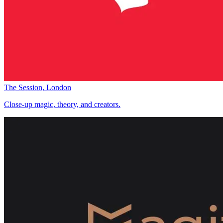
The Session, London
Close-up magic, theory, and creators.