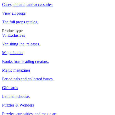
Cases, apparel, and accessories.
View all props
The full props catalog.
Product type
VI Exclusives
Vanishing Inc. releases.
Magic books
Books from leading creators.
Magic magazines
Periodicals and collected issues.
Gift cards
Let them choose.
Puzzles & Wonders
Puzzles, curiosities, and magic art.