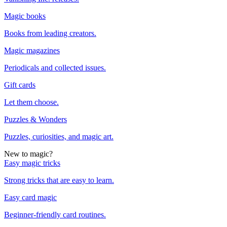
Magic books
Books from leading creators.
Magic magazines
Periodicals and collected issues.
Gift cards
Let them choose.
Puzzles & Wonders
Puzzles, curiosities, and magic art.
New to magic?
Easy magic tricks
Strong tricks that are easy to learn.
Easy card magic
Beginner-friendly card routines.