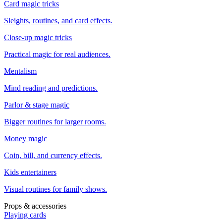
Card magic tricks
Sleights, routines, and card effects.
Close-up magic tricks
Practical magic for real audiences.
Mentalism
Mind reading and predictions.
Parlor & stage magic
Bigger routines for larger rooms.
Money magic
Coin, bill, and currency effects.
Kids entertainers
Visual routines for family shows.
Props & accessories
Playing cards