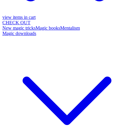
view items in cart
CHECK OUT
New magic tricks
Magic books
Mentalism
Magic downloads