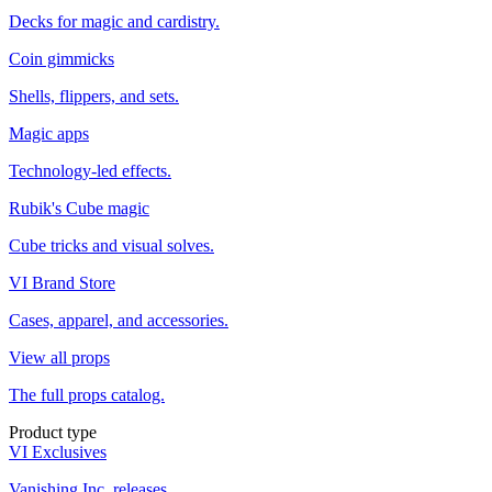
Decks for magic and cardistry.
Coin gimmicks
Shells, flippers, and sets.
Magic apps
Technology-led effects.
Rubik's Cube magic
Cube tricks and visual solves.
VI Brand Store
Cases, apparel, and accessories.
View all props
The full props catalog.
Product type
VI Exclusives
Vanishing Inc. releases.