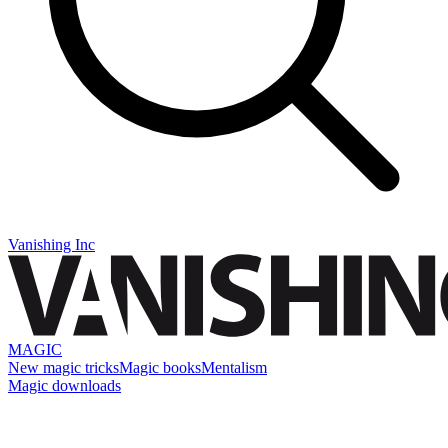
Vanishing Inc
MAGIC
New magic tricks
Magic books
Mentalism
Magic downloads