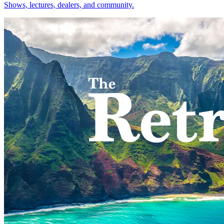
Shows, lectures, dealers, and community.