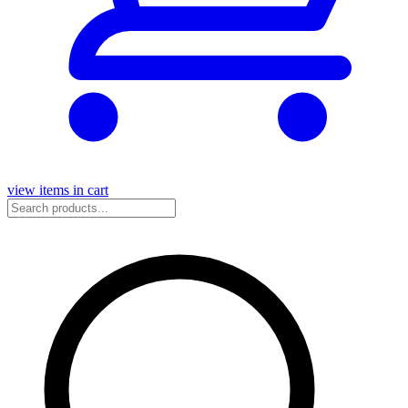
view items in cart