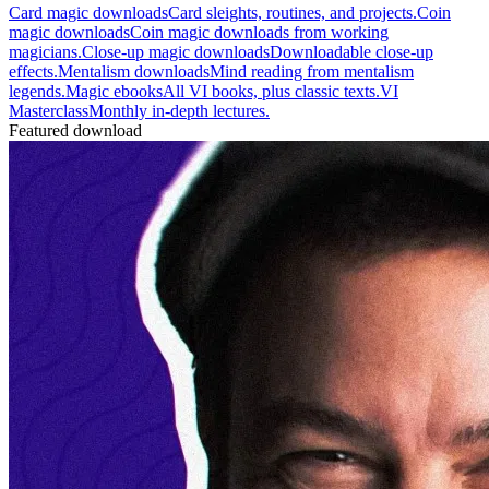
Card magic downloads
Card sleights, routines, and projects.
Coin
magic downloads
Coin magic downloads from working
magicians.
Close-up magic downloads
Downloadable close-up
effects.
Mentalism downloads
Mind reading from mentalism
legends.
Magic ebooks
All VI books, plus classic texts.
VI
Masterclass
Monthly in-depth lectures.
Featured download