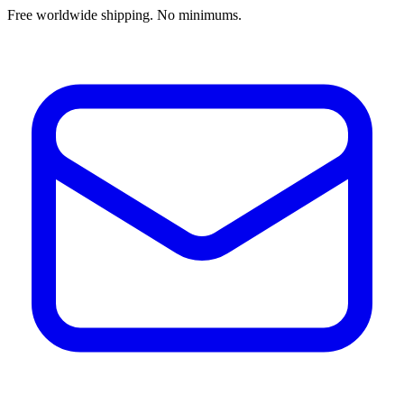
Free worldwide shipping. No minimums.