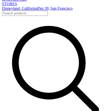
STORES
Disneyland, California
Pier 39, San Francisco