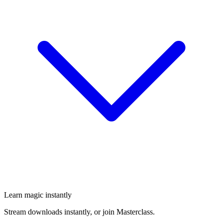
Learn magic instantly
Stream downloads instantly, or join Masterclass.