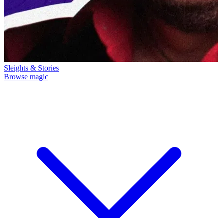
Sleights & Stories
Browse magic