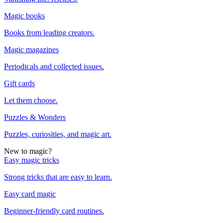
Magic books
Books from leading creators.
Magic magazines
Periodicals and collected issues.
Gift cards
Let them choose.
Puzzles & Wonders
Puzzles, curiosities, and magic art.
New to magic?
Easy magic tricks
Strong tricks that are easy to learn.
Easy card magic
Beginner-friendly card routines.