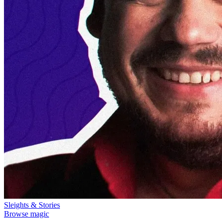
Sleights & Stories
Browse magic