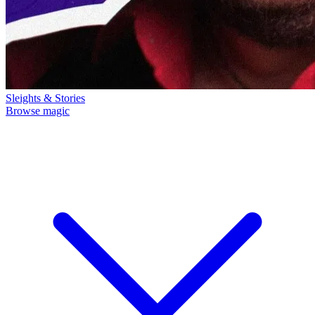
Sleights & Stories
Browse magic