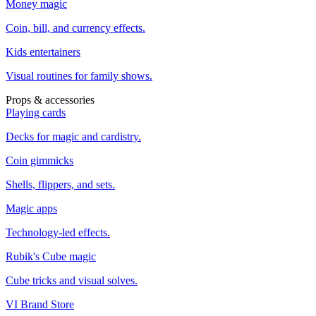
Money magic
Coin, bill, and currency effects.
Kids entertainers
Visual routines for family shows.
Props & accessories
Playing cards
Decks for magic and cardistry.
Coin gimmicks
Shells, flippers, and sets.
Magic apps
Technology-led effects.
Rubik's Cube magic
Cube tricks and visual solves.
VI Brand Store