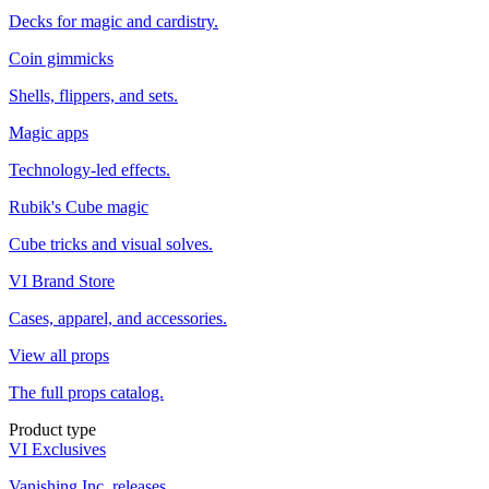
Decks for magic and cardistry.
Coin gimmicks
Shells, flippers, and sets.
Magic apps
Technology-led effects.
Rubik's Cube magic
Cube tricks and visual solves.
VI Brand Store
Cases, apparel, and accessories.
View all props
The full props catalog.
Product type
VI Exclusives
Vanishing Inc. releases.