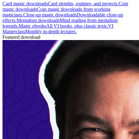
Card magic downloads
Card sleights, routines, and projects.
Coin
magic downloads
Coin magic downloads from working
magicians.
Close-up magic downloads
Downloadable close-up
effects.
Mentalism downloads
Mind reading from mentalism
legends.
Magic ebooks
All VI books, plus classic texts.
VI
Masterclass
Monthly in-depth lectures.
Featured download