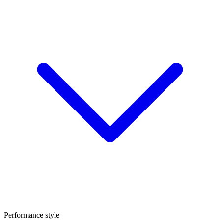
Performance style