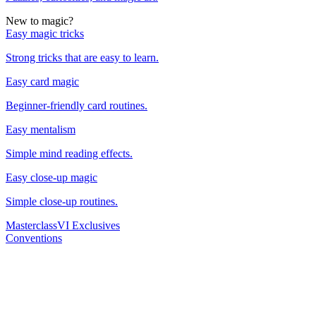
New to magic?
Easy magic tricks
Strong tricks that are easy to learn.
Easy card magic
Beginner-friendly card routines.
Easy mentalism
Simple mind reading effects.
Easy close-up magic
Simple close-up routines.
Masterclass
VI Exclusives
Conventions