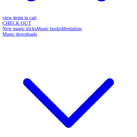
view items in cart
CHECK OUT
New magic tricks
Magic books
Mentalism
Magic downloads