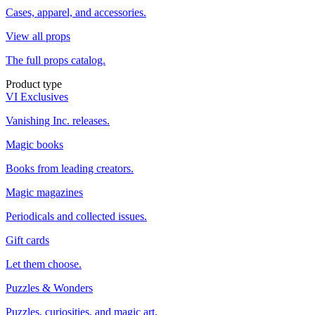
Cases, apparel, and accessories.
View all props
The full props catalog.
Product type
VI Exclusives
Vanishing Inc. releases.
Magic books
Books from leading creators.
Magic magazines
Periodicals and collected issues.
Gift cards
Let them choose.
Puzzles & Wonders
Puzzles, curiosities, and magic art.