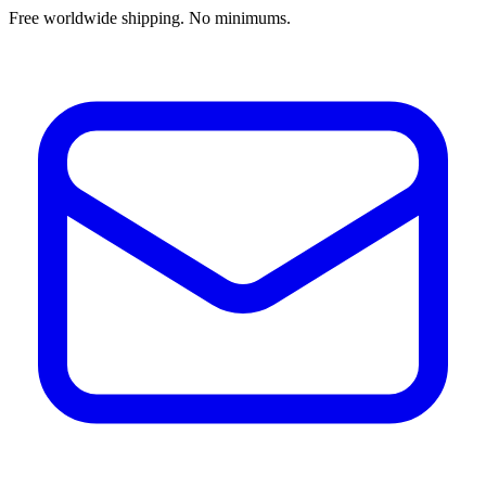
Free worldwide shipping. No minimums.