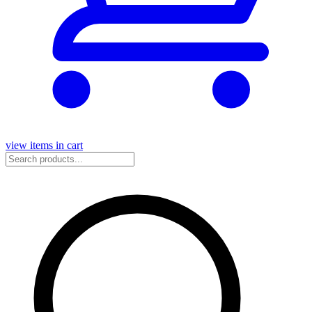
view items in cart