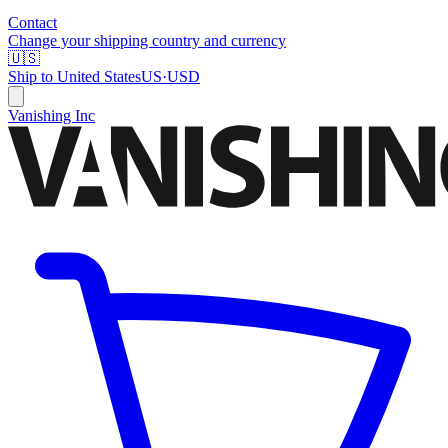
Contact
Change your shipping country and currency
🇺🇸
Ship to
United States
US
·
USD
Vanishing Inc