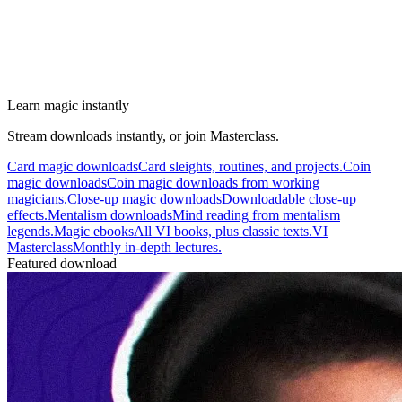
Learn magic instantly
Stream downloads instantly, or join Masterclass.
Card magic downloads
Card sleights, routines, and projects.
Coin
magic downloads
Coin magic downloads from working
magicians.
Close-up magic downloads
Downloadable close-up
effects.
Mentalism downloads
Mind reading from mentalism
legends.
Magic ebooks
All VI books, plus classic texts.
VI
Masterclass
Monthly in-depth lectures.
Featured download