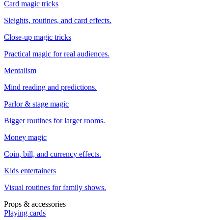
Card magic tricks
Sleights, routines, and card effects.
Close-up magic tricks
Practical magic for real audiences.
Mentalism
Mind reading and predictions.
Parlor & stage magic
Bigger routines for larger rooms.
Money magic
Coin, bill, and currency effects.
Kids entertainers
Visual routines for family shows.
Props & accessories
Playing cards