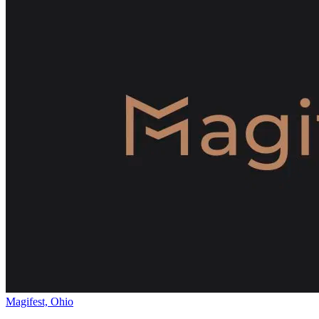
Magifest, Ohio