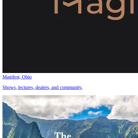
Magifest, Ohio
Shows, lectures, dealers, and community.