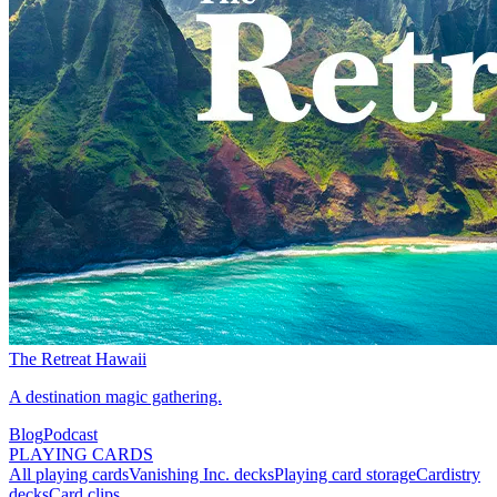
The Retreat Hawaii
A destination magic gathering.
Blog
Podcast
PLAYING CARDS
All playing cards
Vanishing Inc. decks
Playing card storage
Cardistry
decks
Card clips