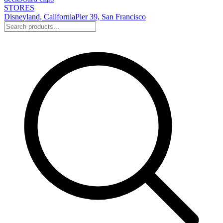
STORES
Disneyland, California
Pier 39, San Francisco