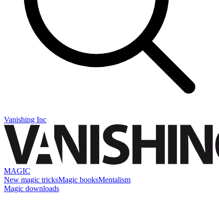
Vanishing Inc
MAGIC
New magic tricks
Magic books
Mentalism
Magic downloads