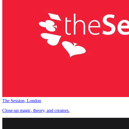
The Session, London
Close-up magic, theory, and creators.