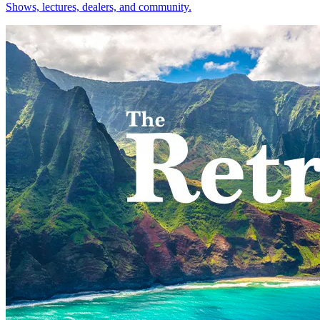
Shows, lectures, dealers, and community.