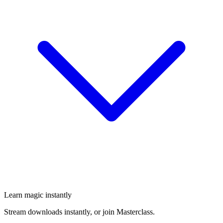
Learn magic instantly
Stream downloads instantly, or join Masterclass.