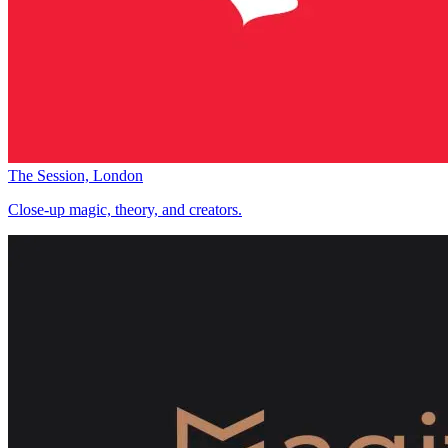
The Session, London
Close-up magic, theory, and creators.