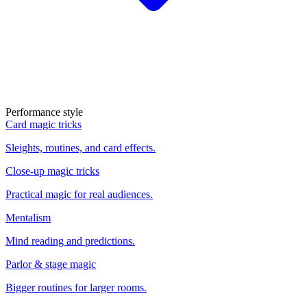
Performance style
Card magic tricks
Sleights, routines, and card effects.
Close-up magic tricks
Practical magic for real audiences.
Mentalism
Mind reading and predictions.
Parlor & stage magic
Bigger routines for larger rooms.