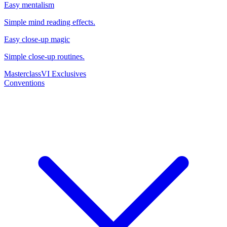
Easy mentalism
Simple mind reading effects.
Easy close-up magic
Simple close-up routines.
Masterclass
VI Exclusives
Conventions