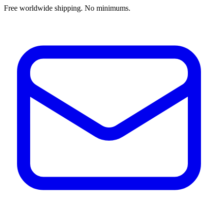
Free worldwide shipping. No minimums.