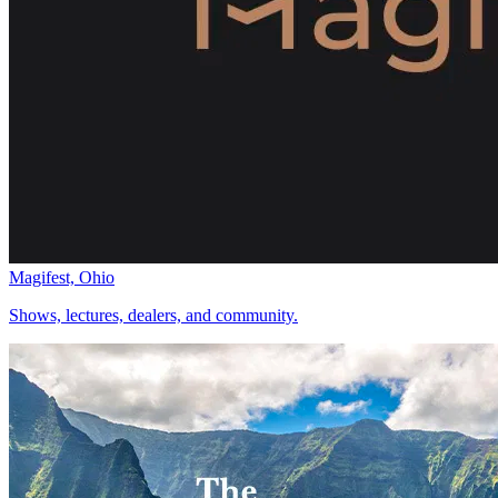
Magifest, Ohio
Shows, lectures, dealers, and community.