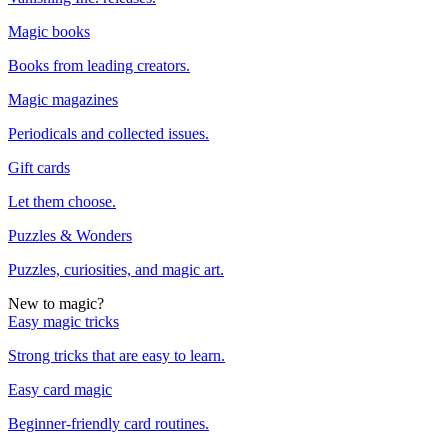
Magic books
Books from leading creators.
Magic magazines
Periodicals and collected issues.
Gift cards
Let them choose.
Puzzles & Wonders
Puzzles, curiosities, and magic art.
New to magic?
Easy magic tricks
Strong tricks that are easy to learn.
Easy card magic
Beginner-friendly card routines.