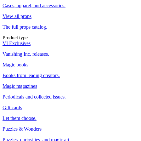
Cases, apparel, and accessories.
View all props
The full props catalog.
Product type
VI Exclusives
Vanishing Inc. releases.
Magic books
Books from leading creators.
Magic magazines
Periodicals and collected issues.
Gift cards
Let them choose.
Puzzles & Wonders
Puzzles, curiosities, and magic art.