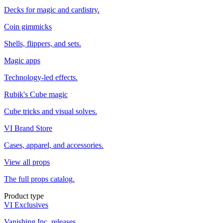
Decks for magic and cardistry.
Coin gimmicks
Shells, flippers, and sets.
Magic apps
Technology-led effects.
Rubik's Cube magic
Cube tricks and visual solves.
VI Brand Store
Cases, apparel, and accessories.
View all props
The full props catalog.
Product type
VI Exclusives
Vanishing Inc. releases.