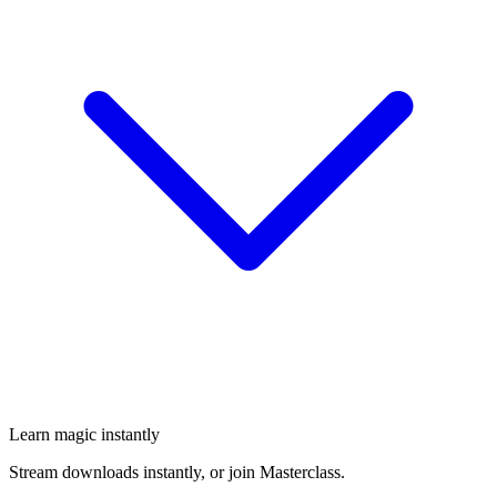
Learn magic instantly
Stream downloads instantly, or join Masterclass.