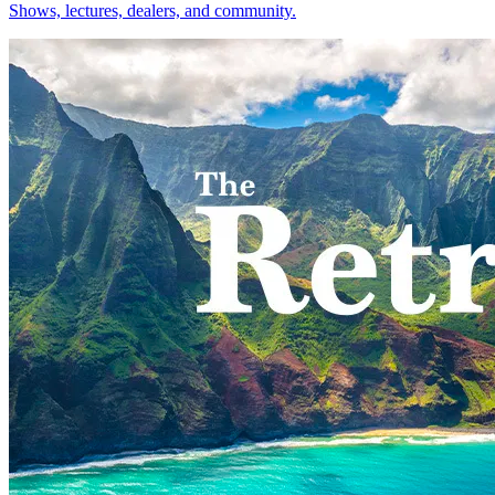
Shows, lectures, dealers, and community.