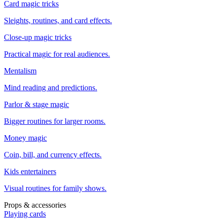
Card magic tricks
Sleights, routines, and card effects.
Close-up magic tricks
Practical magic for real audiences.
Mentalism
Mind reading and predictions.
Parlor & stage magic
Bigger routines for larger rooms.
Money magic
Coin, bill, and currency effects.
Kids entertainers
Visual routines for family shows.
Props & accessories
Playing cards