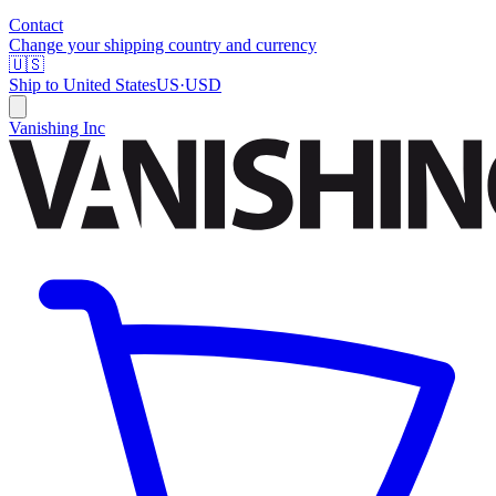
Contact
Change your shipping country and currency
🇺🇸
Ship to
United States
US
·
USD
Vanishing Inc