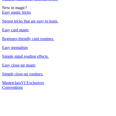
New to magic?
Easy magic tricks
Strong tricks that are easy to learn.
Easy card magic
Beginner-friendly card routines.
Easy mentalism
Simple mind reading effects.
Easy close-up magic
Simple close-up routines.
Masterclass
VI Exclusives
Conventions