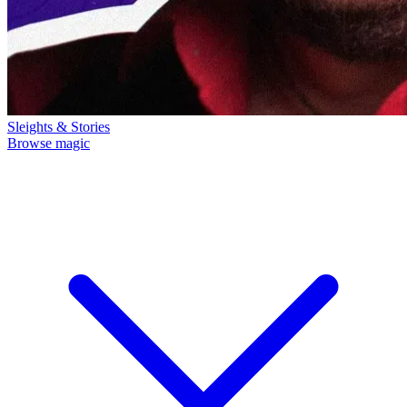
Sleights & Stories
Browse magic