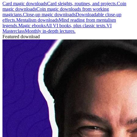
Card magic downloads
Card sleights, routines, and projects.
Coin
magic downloads
Coin magic downloads from working
magicians.
Close-up magic downloads
Downloadable close-up
effects.
Mentalism downloads
Mind reading from mentalism
legends.
Magic ebooks
All VI books, plus classic texts.
VI
Masterclass
Monthly in-depth lectures.
Featured download