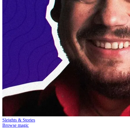
Sleights & Stories
Browse magic