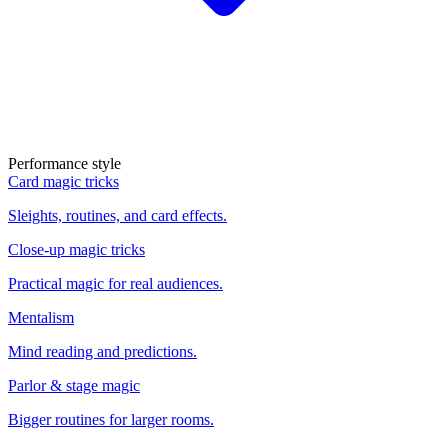
Performance style
Card magic tricks
Sleights, routines, and card effects.
Close-up magic tricks
Practical magic for real audiences.
Mentalism
Mind reading and predictions.
Parlor & stage magic
Bigger routines for larger rooms.