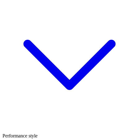
Performance style