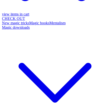
view items in cart
CHECK OUT
New magic tricks
Magic books
Mentalism
Magic downloads