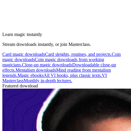
Learn magic instantly
Stream downloads instantly, or join Masterclass.
Card magic downloads
Card sleights, routines, and projects.
Coin
magic downloads
Coin magic downloads from working
magicians.
Close-up magic downloads
Downloadable close-up
effects.
Mentalism downloads
Mind reading from mentalism
legends.
Magic ebooks
All VI books, plus classic texts.
VI
Masterclass
Monthly in-depth lectures.
Featured download