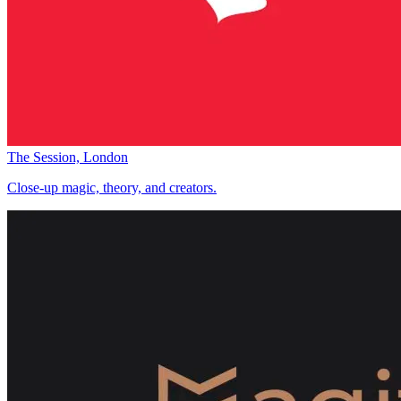
The Session, London
Close-up magic, theory, and creators.