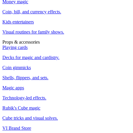
Money magic
Coin, bill, and currency effects.
Kids entertainers
Visual routines for family shows.
Props & accessories
Playing cards
Decks for magic and cardistry.
Coin gimmicks
Shells, flippers, and sets.
Magic apps
Technology-led effects.
Rubik's Cube magic
Cube tricks and visual solves.
VI Brand Store