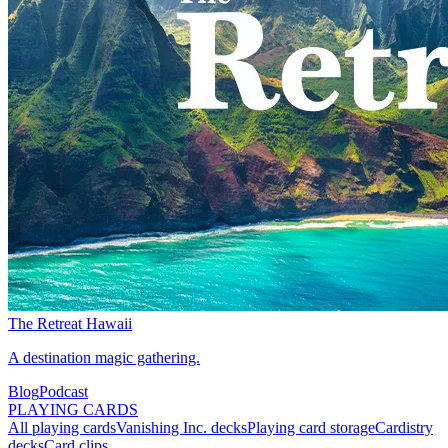
The Retreat Hawaii
A destination magic gathering.
Blog
Podcast
PLAYING CARDS
All playing cards
Vanishing Inc. decks
Playing card storage
Cardistry
decks
Card clips