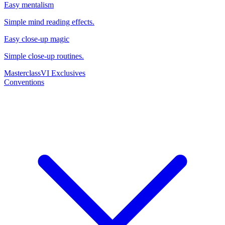
Easy mentalism
Simple mind reading effects.
Easy close-up magic
Simple close-up routines.
Masterclass
VI Exclusives
Conventions