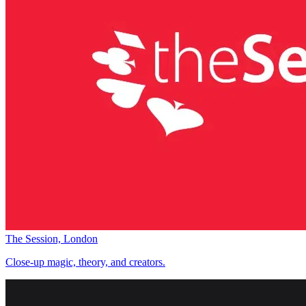
The Session, London
Close-up magic, theory, and creators.