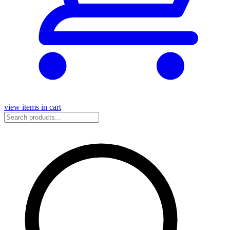
view items in cart