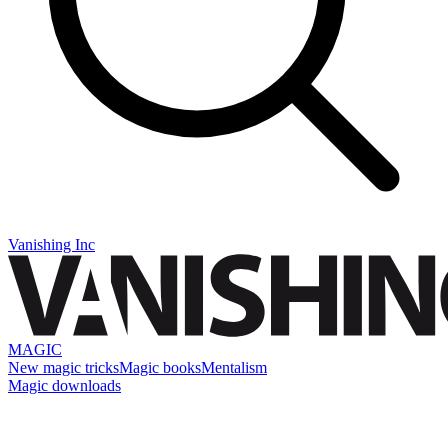
Vanishing Inc
MAGIC
New magic tricks
Magic books
Mentalism
Magic downloads