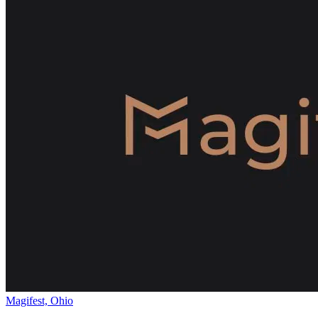
Magifest, Ohio