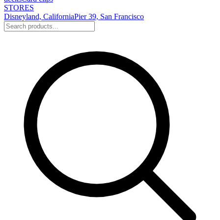
STORES
Disneyland, California
Pier 39, San Francisco