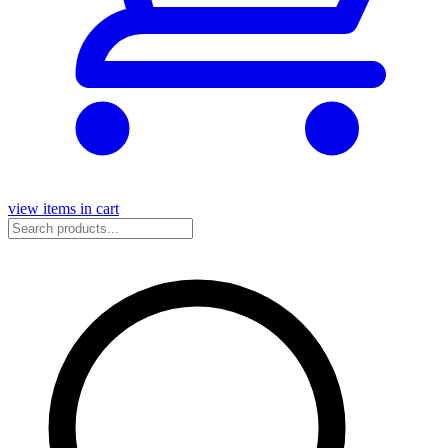
view items in cart