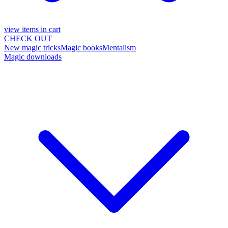
view items in cart
CHECK OUT
New magic tricks
Magic books
Mentalism
Magic downloads