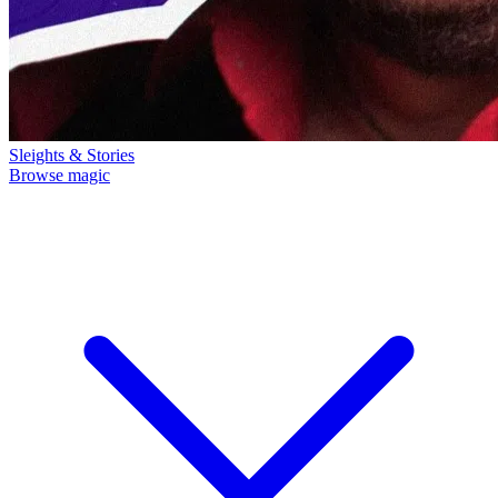
Sleights & Stories
Browse magic