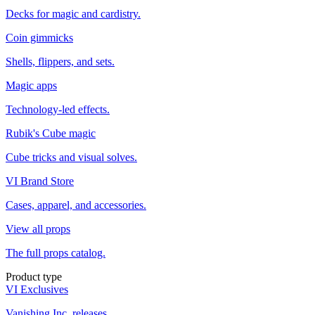
Decks for magic and cardistry.
Coin gimmicks
Shells, flippers, and sets.
Magic apps
Technology-led effects.
Rubik's Cube magic
Cube tricks and visual solves.
VI Brand Store
Cases, apparel, and accessories.
View all props
The full props catalog.
Product type
VI Exclusives
Vanishing Inc. releases.