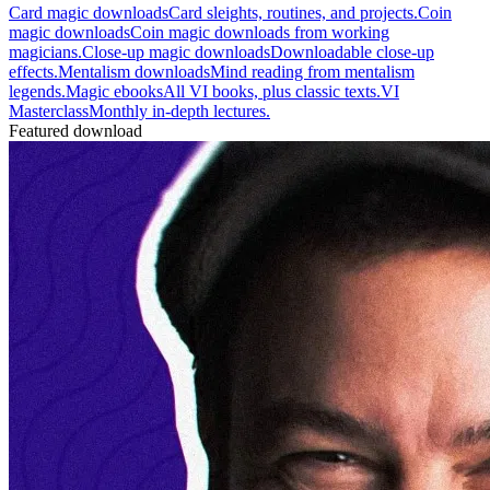
Card magic downloads
Card sleights, routines, and projects.
Coin
magic downloads
Coin magic downloads from working
magicians.
Close-up magic downloads
Downloadable close-up
effects.
Mentalism downloads
Mind reading from mentalism
legends.
Magic ebooks
All VI books, plus classic texts.
VI
Masterclass
Monthly in-depth lectures.
Featured download