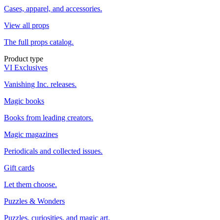
Cases, apparel, and accessories.
View all props
The full props catalog.
Product type
VI Exclusives
Vanishing Inc. releases.
Magic books
Books from leading creators.
Magic magazines
Periodicals and collected issues.
Gift cards
Let them choose.
Puzzles & Wonders
Puzzles, curiosities, and magic art.