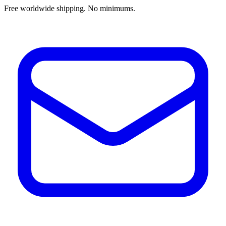
Free worldwide shipping. No minimums.