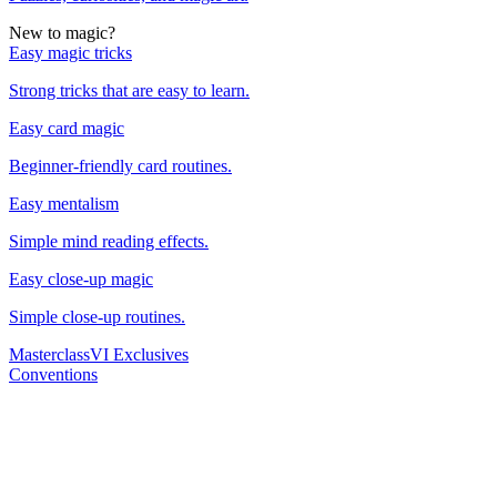
New to magic?
Easy magic tricks
Strong tricks that are easy to learn.
Easy card magic
Beginner-friendly card routines.
Easy mentalism
Simple mind reading effects.
Easy close-up magic
Simple close-up routines.
Masterclass
VI Exclusives
Conventions