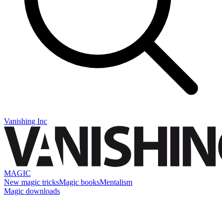
Vanishing Inc
MAGIC
New magic tricks
Magic books
Mentalism
Magic downloads