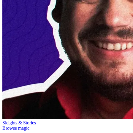
Sleights & Stories
Browse magic