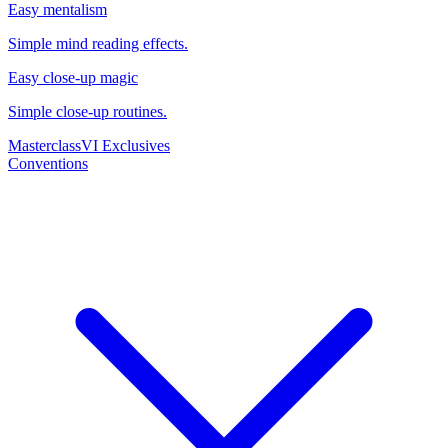
Easy mentalism
Simple mind reading effects.
Easy close-up magic
Simple close-up routines.
Masterclass
VI Exclusives
Conventions