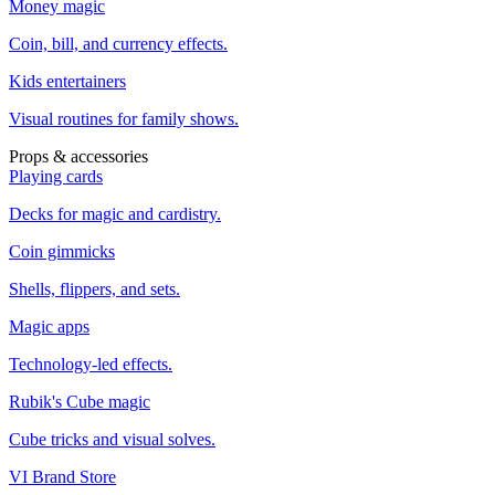
Money magic
Coin, bill, and currency effects.
Kids entertainers
Visual routines for family shows.
Props & accessories
Playing cards
Decks for magic and cardistry.
Coin gimmicks
Shells, flippers, and sets.
Magic apps
Technology-led effects.
Rubik's Cube magic
Cube tricks and visual solves.
VI Brand Store