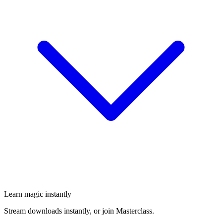
Learn magic instantly
Stream downloads instantly, or join Masterclass.