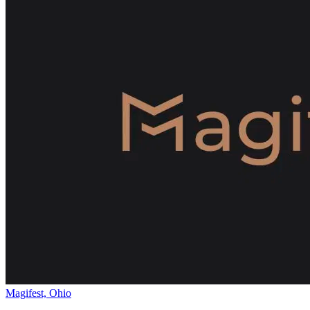
Magifest, Ohio