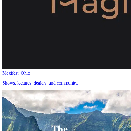
Magifest, Ohio
Shows, lectures, dealers, and community.