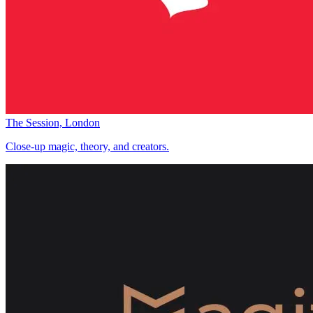
The Session, London
Close-up magic, theory, and creators.