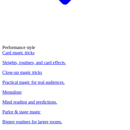
Performance style
Card magic tricks
Sleights, routines, and card effects.
Close-up magic tricks
Practical magic for real audiences.
Mentalism
Mind reading and predictions.
Parlor & stage magic
Bigger routines for larger rooms.