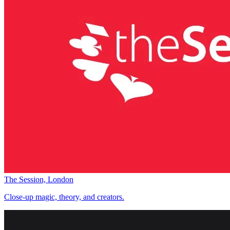
The Session, London
Close-up magic, theory, and creators.