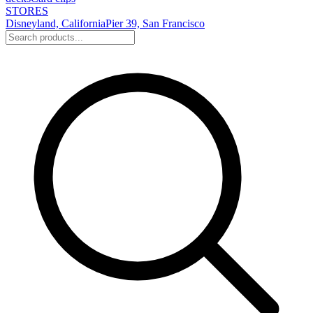
STORES
Disneyland, California
Pier 39, San Francisco