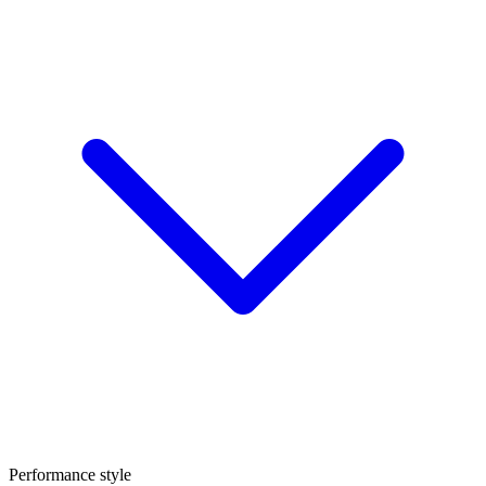
Performance style