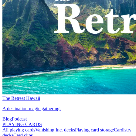
The Retreat Hawaii
A destination magic gathering.
Blog
Podcast
PLAYING CARDS
All playing cards
Vanishing Inc. decks
Playing card storage
Cardistry
decks
Card clips