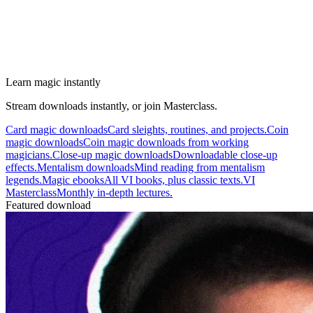
Learn magic instantly
Stream downloads instantly, or join Masterclass.
Card magic downloads
Card sleights, routines, and projects.
Coin
magic downloads
Coin magic downloads from working
magicians.
Close-up magic downloads
Downloadable close-up
effects.
Mentalism downloads
Mind reading from mentalism
legends.
Magic ebooks
All VI books, plus classic texts.
VI
Masterclass
Monthly in-depth lectures.
Featured download