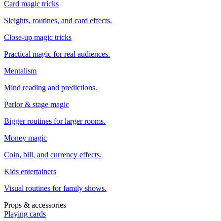
Card magic tricks
Sleights, routines, and card effects.
Close-up magic tricks
Practical magic for real audiences.
Mentalism
Mind reading and predictions.
Parlor & stage magic
Bigger routines for larger rooms.
Money magic
Coin, bill, and currency effects.
Kids entertainers
Visual routines for family shows.
Props & accessories
Playing cards