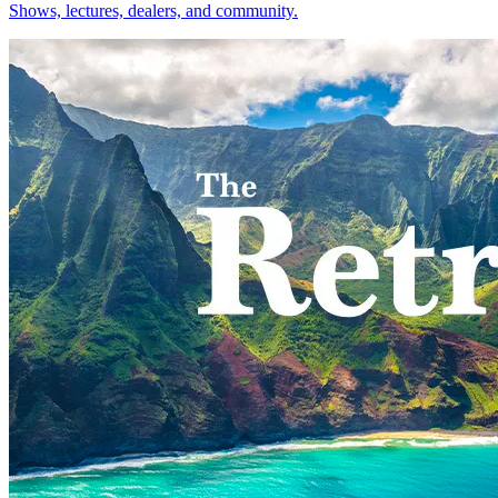
Shows, lectures, dealers, and community.