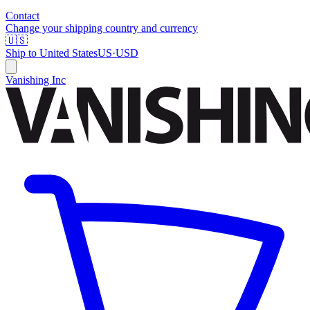
Contact
Change your shipping country and currency
🇺🇸
Ship to
United States
US
·
USD
Vanishing Inc