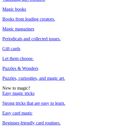
Magic books
Books from leading creators.
Magic magazines
Periodicals and collected issues.
Gift cards
Let them choose.
Puzzles & Wonders
Puzzles, curiosities, and magic art.
New to magic?
Easy magic tricks
Strong tricks that are easy to learn.
Easy card magic
Beginner-friendly card routines.