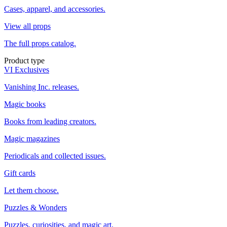
Cases, apparel, and accessories.
View all props
The full props catalog.
Product type
VI Exclusives
Vanishing Inc. releases.
Magic books
Books from leading creators.
Magic magazines
Periodicals and collected issues.
Gift cards
Let them choose.
Puzzles & Wonders
Puzzles, curiosities, and magic art.