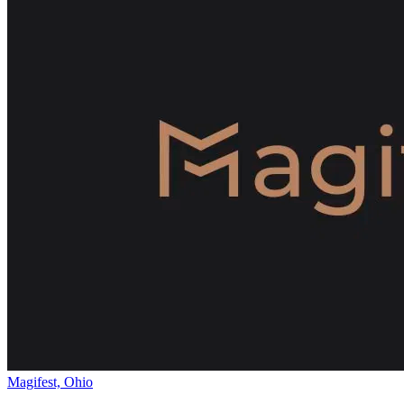
Magifest, Ohio