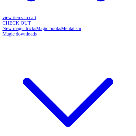
view items in cart
CHECK OUT
New magic tricks
Magic books
Mentalism
Magic downloads