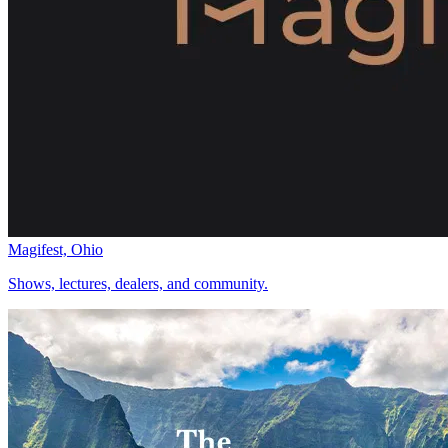
Magifest, Ohio
Shows, lectures, dealers, and community.