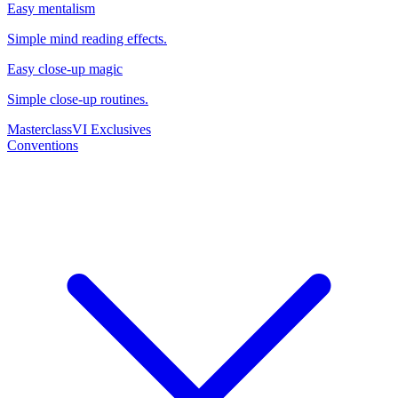
Easy mentalism
Simple mind reading effects.
Easy close-up magic
Simple close-up routines.
Masterclass
VI Exclusives
Conventions