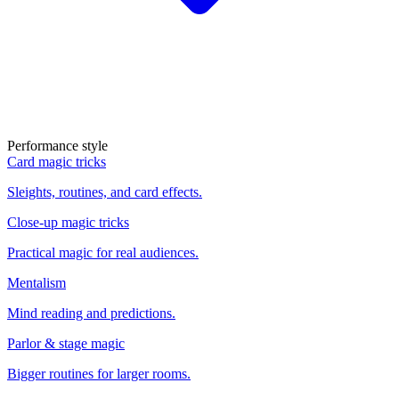
Performance style
Card magic tricks
Sleights, routines, and card effects.
Close-up magic tricks
Practical magic for real audiences.
Mentalism
Mind reading and predictions.
Parlor & stage magic
Bigger routines for larger rooms.