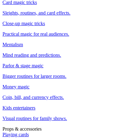
Card magic tricks
Sleights, routines, and card effects.
Close-up magic tricks
Practical magic for real audiences.
Mentalism
Mind reading and predictions.
Parlor & stage magic
Bigger routines for larger rooms.
Money magic
Coin, bill, and currency effects.
Kids entertainers
Visual routines for family shows.
Props & accessories
Playing cards