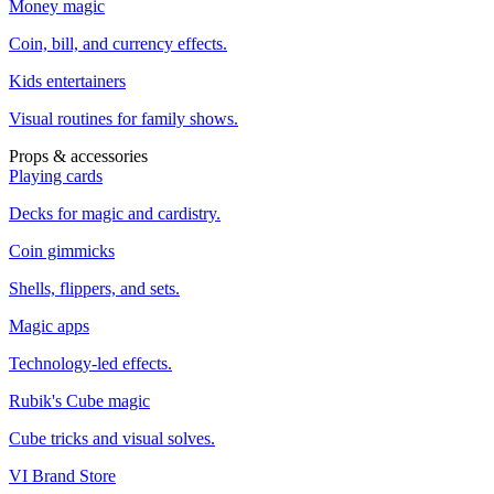
Money magic
Coin, bill, and currency effects.
Kids entertainers
Visual routines for family shows.
Props & accessories
Playing cards
Decks for magic and cardistry.
Coin gimmicks
Shells, flippers, and sets.
Magic apps
Technology-led effects.
Rubik's Cube magic
Cube tricks and visual solves.
VI Brand Store