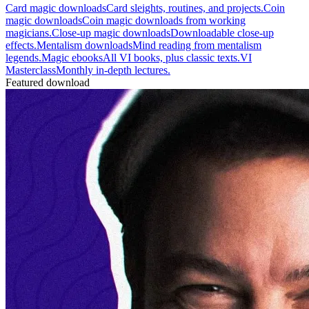
Card magic downloads
Card sleights, routines, and projects.
Coin
magic downloads
Coin magic downloads from working
magicians.
Close-up magic downloads
Downloadable close-up
effects.
Mentalism downloads
Mind reading from mentalism
legends.
Magic ebooks
All VI books, plus classic texts.
VI
Masterclass
Monthly in-depth lectures.
Featured download