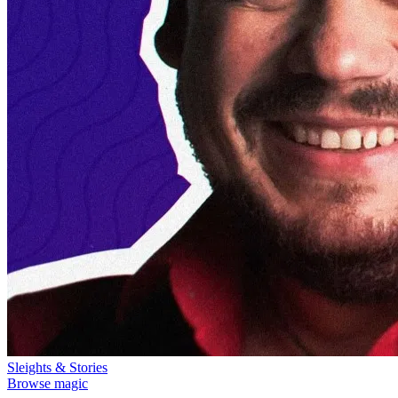
Sleights & Stories
Browse magic