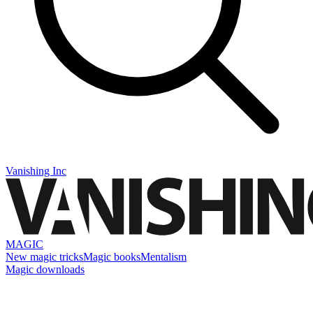
Vanishing Inc
MAGIC
New magic tricks
Magic books
Mentalism
Magic downloads