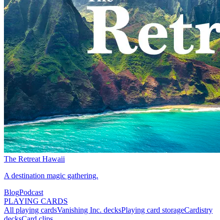
The Retreat Hawaii
A destination magic gathering.
Blog
Podcast
PLAYING CARDS
All playing cards
Vanishing Inc. decks
Playing card storage
Cardistry
decks
Card clips