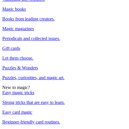
Magic books
Books from leading creators.
Magic magazines
Periodicals and collected issues.
Gift cards
Let them choose.
Puzzles & Wonders
Puzzles, curiosities, and magic art.
New to magic?
Easy magic tricks
Strong tricks that are easy to learn.
Easy card magic
Beginner-friendly card routines.