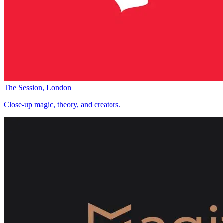
The Session, London
Close-up magic, theory, and creators.