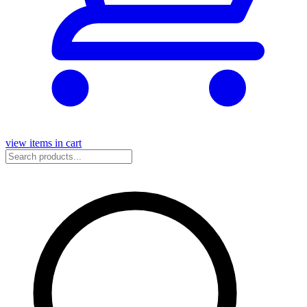
view items in cart