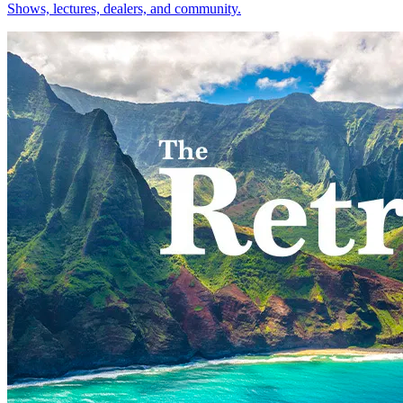
Shows, lectures, dealers, and community.