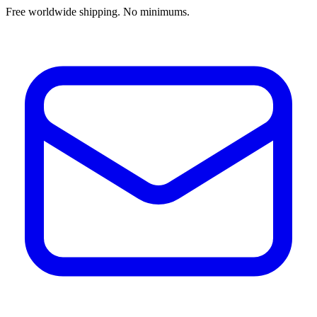
Free worldwide shipping. No minimums.