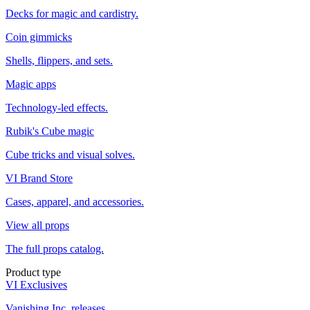
Decks for magic and cardistry.
Coin gimmicks
Shells, flippers, and sets.
Magic apps
Technology-led effects.
Rubik's Cube magic
Cube tricks and visual solves.
VI Brand Store
Cases, apparel, and accessories.
View all props
The full props catalog.
Product type
VI Exclusives
Vanishing Inc. releases.