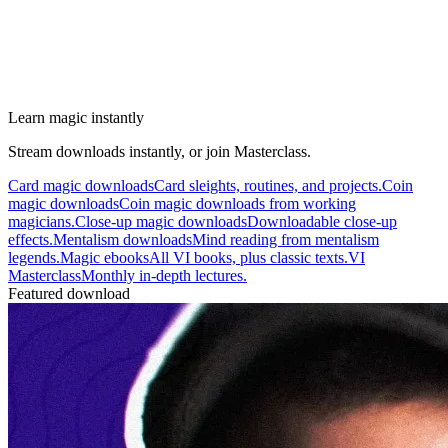
Learn magic instantly
Stream downloads instantly, or join Masterclass.
Card magic downloads
Card sleights, routines, and projects.
Coin
magic downloads
Coin magic downloads from working
magicians.
Close-up magic downloads
Downloadable close-up
effects.
Mentalism downloads
Mind reading from mentalism
legends.
Magic ebooks
All VI books, plus classic texts.
VI
Masterclass
Monthly in-depth lectures.
Featured download