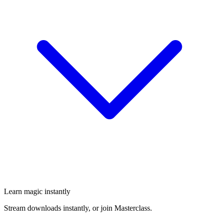
Learn magic instantly
Stream downloads instantly, or join Masterclass.