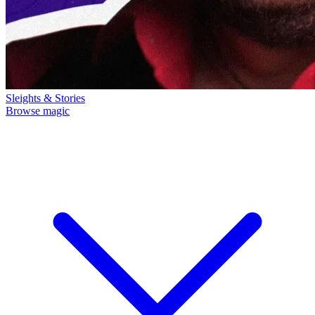
Sleights & Stories
Browse magic