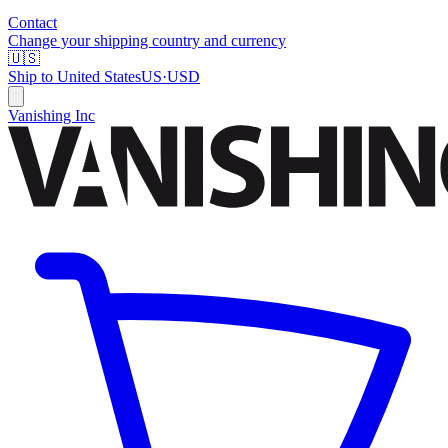
Contact
Change your shipping country and currency
🇺🇸
Ship to
United States
US
·
USD
Vanishing Inc