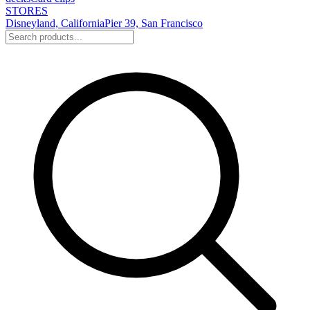
STORES
Disneyland, California
Pier 39, San Francisco