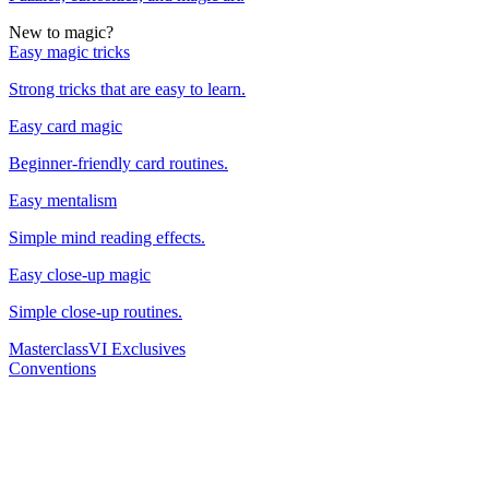
New to magic?
Easy magic tricks
Strong tricks that are easy to learn.
Easy card magic
Beginner-friendly card routines.
Easy mentalism
Simple mind reading effects.
Easy close-up magic
Simple close-up routines.
Masterclass
VI Exclusives
Conventions