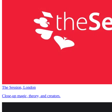
The Session, London
Close-up magic, theory, and creators.