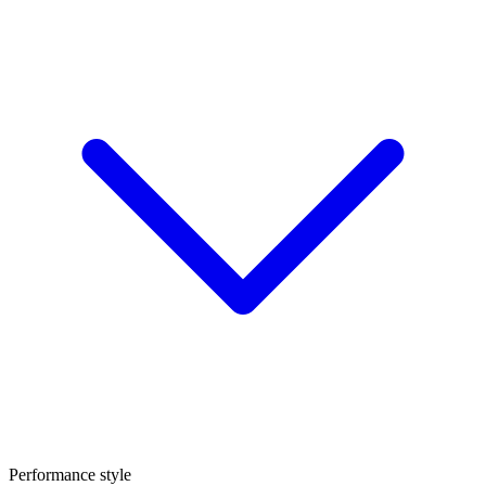
Performance style