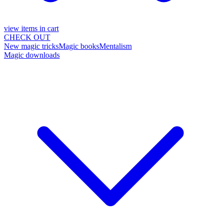
view items in cart
CHECK OUT
New magic tricks
Magic books
Mentalism
Magic downloads