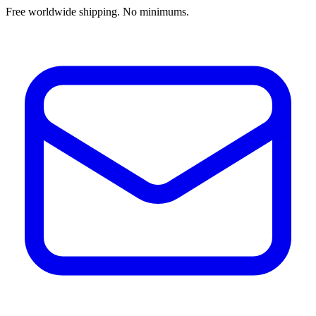
Free worldwide shipping. No minimums.