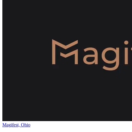
Magifest, Ohio