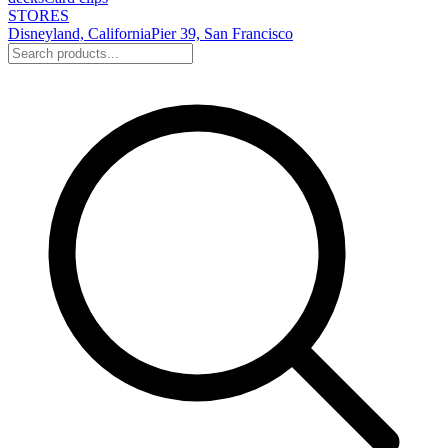
STORES
Disneyland, California
Pier 39, San Francisco