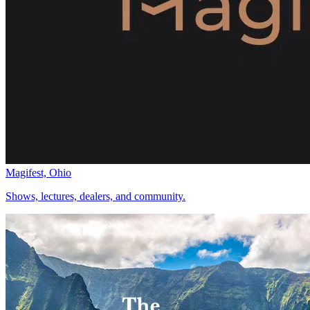
Magifest, Ohio
Shows, lectures, dealers, and community.