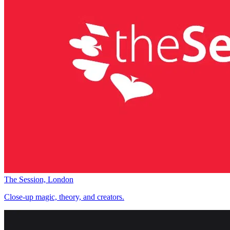
The Session, London
Close-up magic, theory, and creators.