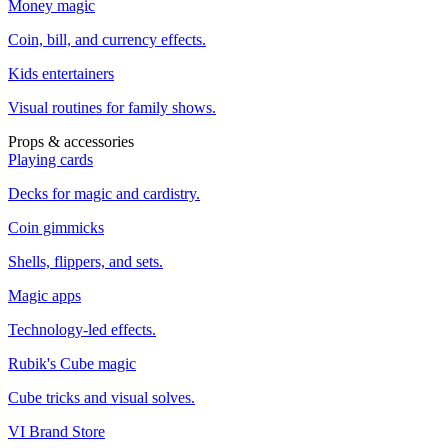
Money magic
Coin, bill, and currency effects.
Kids entertainers
Visual routines for family shows.
Props & accessories
Playing cards
Decks for magic and cardistry.
Coin gimmicks
Shells, flippers, and sets.
Magic apps
Technology-led effects.
Rubik's Cube magic
Cube tricks and visual solves.
VI Brand Store