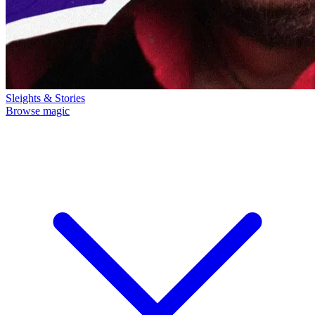
Sleights & Stories
Browse magic