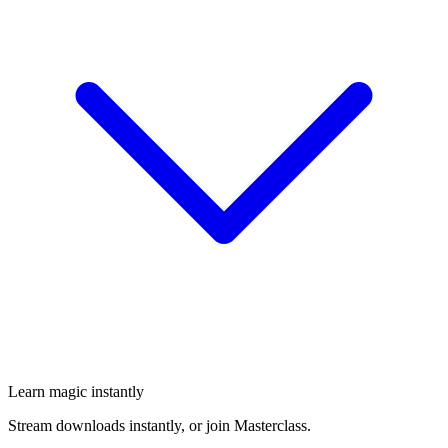
Learn magic instantly
Stream downloads instantly, or join Masterclass.