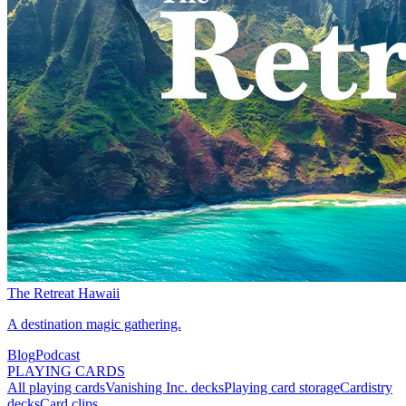
The Retreat Hawaii
A destination magic gathering.
Blog
Podcast
PLAYING CARDS
All playing cards
Vanishing Inc. decks
Playing card storage
Cardistry
decks
Card clips