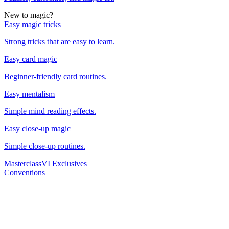
New to magic?
Easy magic tricks
Strong tricks that are easy to learn.
Easy card magic
Beginner-friendly card routines.
Easy mentalism
Simple mind reading effects.
Easy close-up magic
Simple close-up routines.
Masterclass
VI Exclusives
Conventions