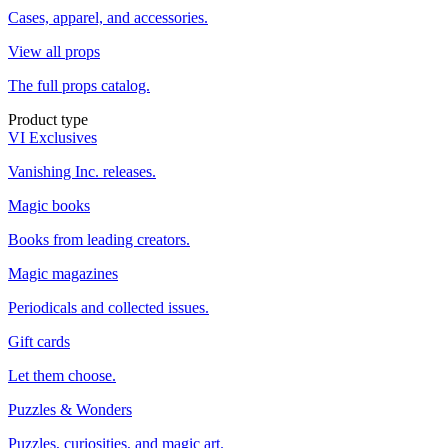
Cases, apparel, and accessories.
View all props
The full props catalog.
Product type
VI Exclusives
Vanishing Inc. releases.
Magic books
Books from leading creators.
Magic magazines
Periodicals and collected issues.
Gift cards
Let them choose.
Puzzles & Wonders
Puzzles, curiosities, and magic art.