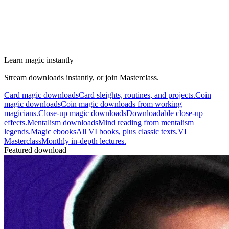
Learn magic instantly
Stream downloads instantly, or join Masterclass.
Card magic downloads
Card sleights, routines, and projects.
Coin
magic downloads
Coin magic downloads from working
magicians.
Close-up magic downloads
Downloadable close-up
effects.
Mentalism downloads
Mind reading from mentalism
legends.
Magic ebooks
All VI books, plus classic texts.
VI
Masterclass
Monthly in-depth lectures.
Featured download