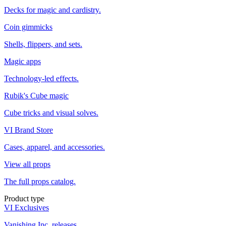
Decks for magic and cardistry.
Coin gimmicks
Shells, flippers, and sets.
Magic apps
Technology-led effects.
Rubik's Cube magic
Cube tricks and visual solves.
VI Brand Store
Cases, apparel, and accessories.
View all props
The full props catalog.
Product type
VI Exclusives
Vanishing Inc. releases.