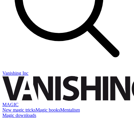
Vanishing Inc
MAGIC
New magic tricks
Magic books
Mentalism
Magic downloads