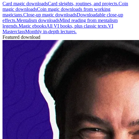
Card magic downloads
Card sleights, routines, and projects.
Coin
magic downloads
Coin magic downloads from working
magicians.
Close-up magic downloads
Downloadable close-up
effects.
Mentalism downloads
Mind reading from mentalism
legends.
Magic ebooks
All VI books, plus classic texts.
VI
Masterclass
Monthly in-depth lectures.
Featured download