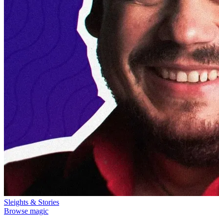
Sleights & Stories
Browse magic