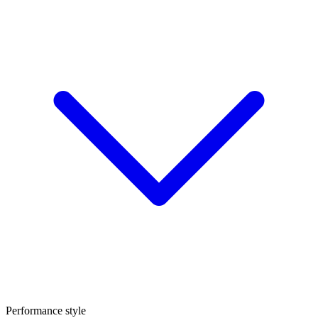
Performance style