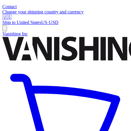
Contact
Change your shipping country and currency
🇺🇸
Ship to
United States
US
·
USD
Vanishing Inc