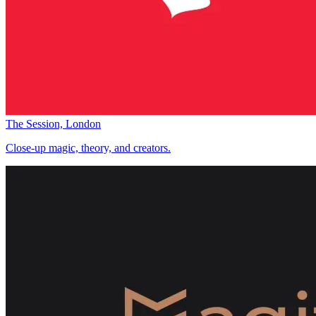
The Session, London
Close-up magic, theory, and creators.