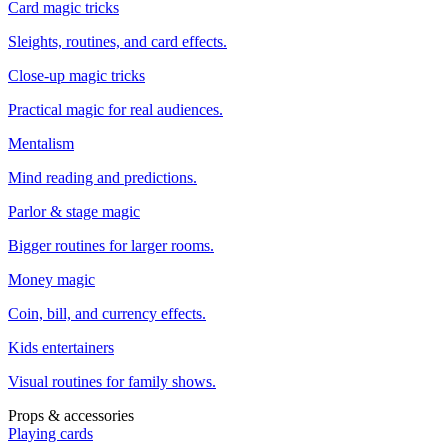
Card magic tricks
Sleights, routines, and card effects.
Close-up magic tricks
Practical magic for real audiences.
Mentalism
Mind reading and predictions.
Parlor & stage magic
Bigger routines for larger rooms.
Money magic
Coin, bill, and currency effects.
Kids entertainers
Visual routines for family shows.
Props & accessories
Playing cards