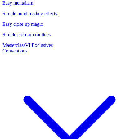
Easy mentalism
Simple mind reading effects.
Easy close-up magic
Simple close-up routines.
Masterclass
VI Exclusives
Conventions