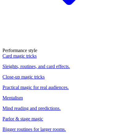
Performance style
Card magic tricks
Sleights, routines, and card effects.
Close-up magic tricks
Practical magic for real audiences.
Mentalism
Mind reading and predictions.
Parlor & stage magic
Bigger routines for larger rooms.