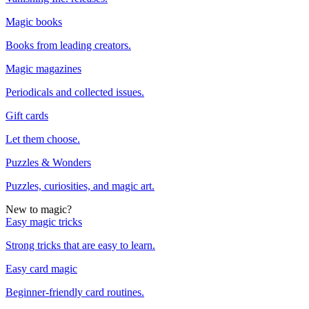
Magic books
Books from leading creators.
Magic magazines
Periodicals and collected issues.
Gift cards
Let them choose.
Puzzles & Wonders
Puzzles, curiosities, and magic art.
New to magic?
Easy magic tricks
Strong tricks that are easy to learn.
Easy card magic
Beginner-friendly card routines.