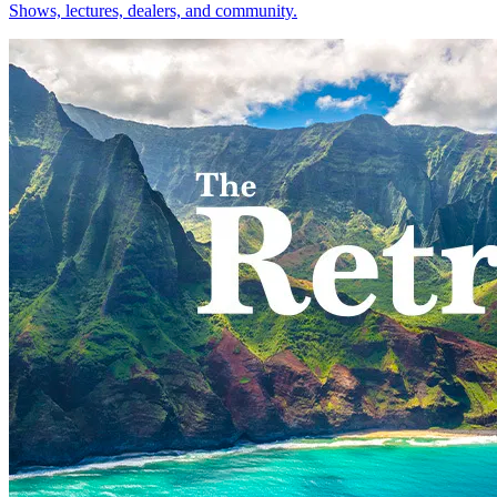
Shows, lectures, dealers, and community.