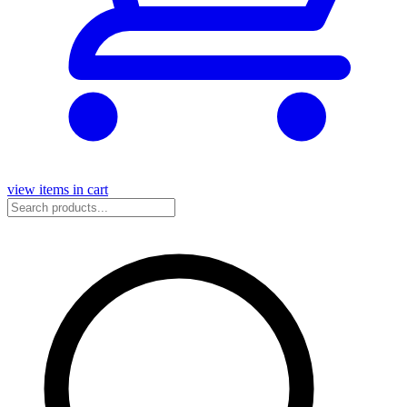
view items in cart