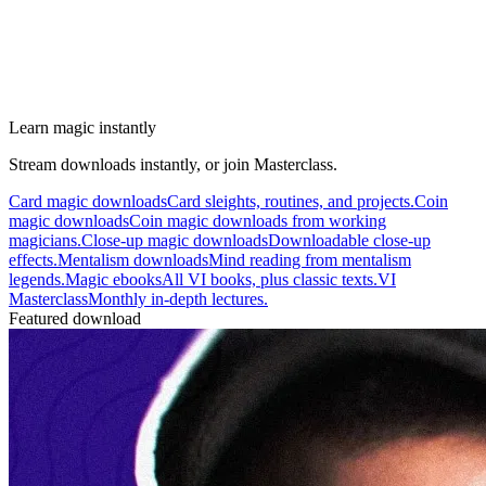
Learn magic instantly
Stream downloads instantly, or join Masterclass.
Card magic downloads
Card sleights, routines, and projects.
Coin
magic downloads
Coin magic downloads from working
magicians.
Close-up magic downloads
Downloadable close-up
effects.
Mentalism downloads
Mind reading from mentalism
legends.
Magic ebooks
All VI books, plus classic texts.
VI
Masterclass
Monthly in-depth lectures.
Featured download