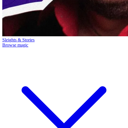
Sleights & Stories
Browse magic