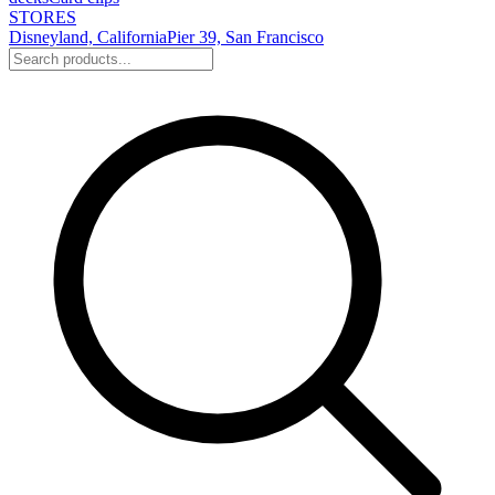
STORES
Disneyland, California
Pier 39, San Francisco