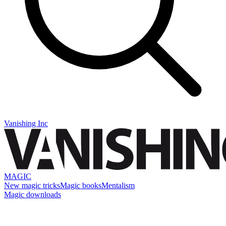
Vanishing Inc
MAGIC
New magic tricks
Magic books
Mentalism
Magic downloads