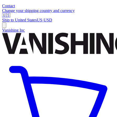
Contact
Change your shipping country and currency
🇺🇸
Ship to
United States
US
·
USD
Vanishing Inc