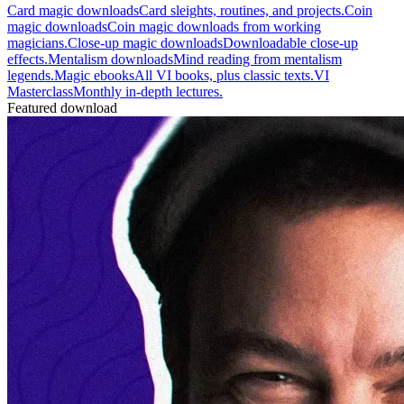
Card magic downloads
Card sleights, routines, and projects.
Coin
magic downloads
Coin magic downloads from working
magicians.
Close-up magic downloads
Downloadable close-up
effects.
Mentalism downloads
Mind reading from mentalism
legends.
Magic ebooks
All VI books, plus classic texts.
VI
Masterclass
Monthly in-depth lectures.
Featured download