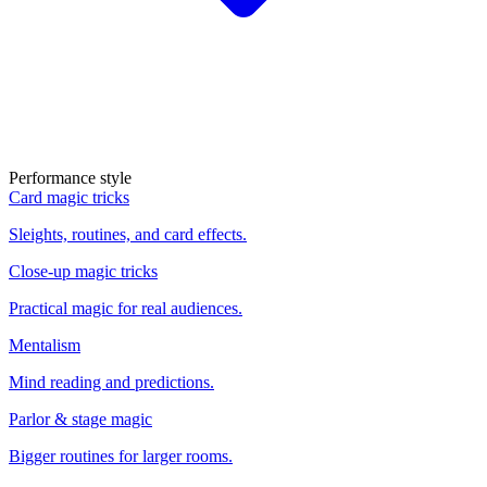
Performance style
Card magic tricks
Sleights, routines, and card effects.
Close-up magic tricks
Practical magic for real audiences.
Mentalism
Mind reading and predictions.
Parlor & stage magic
Bigger routines for larger rooms.