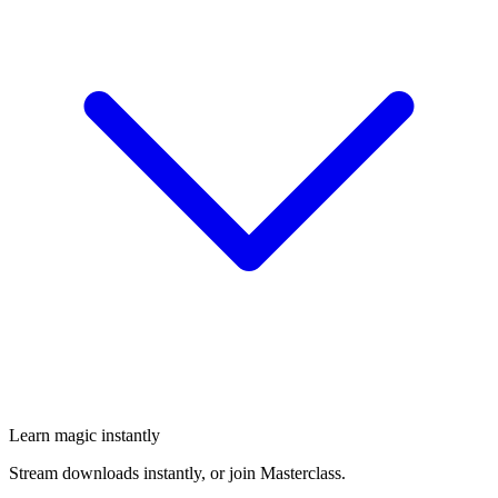
Learn magic instantly
Stream downloads instantly, or join Masterclass.