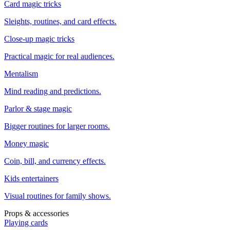
Card magic tricks
Sleights, routines, and card effects.
Close-up magic tricks
Practical magic for real audiences.
Mentalism
Mind reading and predictions.
Parlor & stage magic
Bigger routines for larger rooms.
Money magic
Coin, bill, and currency effects.
Kids entertainers
Visual routines for family shows.
Props & accessories
Playing cards