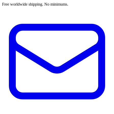
Free worldwide shipping. No minimums.