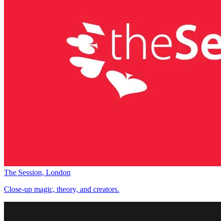
The Session, London
Close-up magic, theory, and creators.