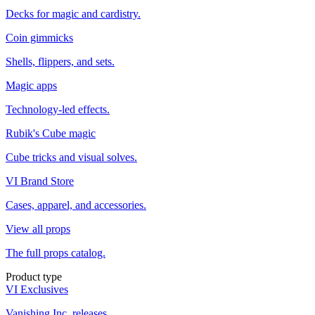
Decks for magic and cardistry.
Coin gimmicks
Shells, flippers, and sets.
Magic apps
Technology-led effects.
Rubik's Cube magic
Cube tricks and visual solves.
VI Brand Store
Cases, apparel, and accessories.
View all props
The full props catalog.
Product type
VI Exclusives
Vanishing Inc. releases.