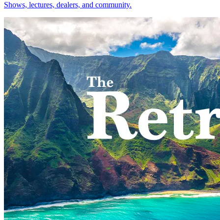
Shows, lectures, dealers, and community.