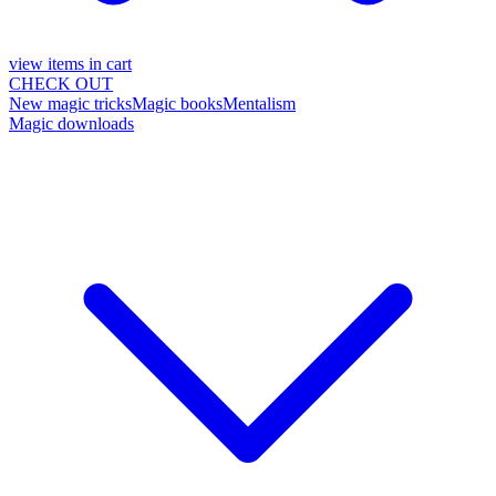
view items in cart
CHECK OUT
New magic tricks
Magic books
Mentalism
Magic downloads