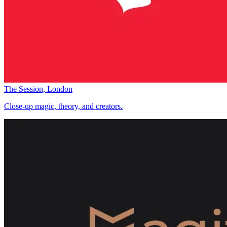
The Session, London
Close-up magic, theory, and creators.