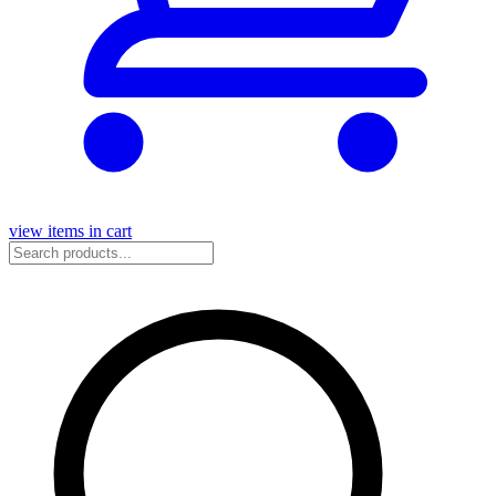
view items in cart