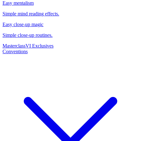
Easy mentalism
Simple mind reading effects.
Easy close-up magic
Simple close-up routines.
Masterclass
VI Exclusives
Conventions