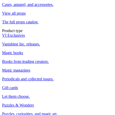
Cases, apparel, and accessories.
View all props
The full props catalog.
Product type
VI Exclusives
Vanishing Inc. releases.
Magic books
Books from leading creators.
Magic magazines
Periodicals and collected issues.
Gift cards
Let them choose.
Puzzles & Wonders
Puzzles, curiosities, and magic art.