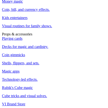
Money magic
Coin, bill, and currency effects.
Kids entertainers
Visual routines for family shows.
Props & accessories
Playing cards
Decks for magic and cardistry.
Coin gimmicks
Shells, flippers, and sets.
Magic apps
Technology-led effects.
Rubik's Cube magic
Cube tricks and visual solves.
VI Brand Store