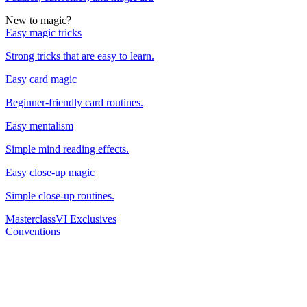
New to magic?
Easy magic tricks
Strong tricks that are easy to learn.
Easy card magic
Beginner-friendly card routines.
Easy mentalism
Simple mind reading effects.
Easy close-up magic
Simple close-up routines.
Masterclass
VI Exclusives
Conventions