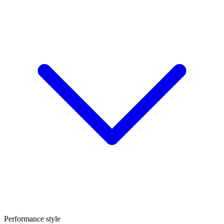
Performance style