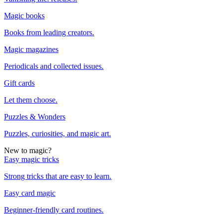
Magic books
Books from leading creators.
Magic magazines
Periodicals and collected issues.
Gift cards
Let them choose.
Puzzles & Wonders
Puzzles, curiosities, and magic art.
New to magic?
Easy magic tricks
Strong tricks that are easy to learn.
Easy card magic
Beginner-friendly card routines.