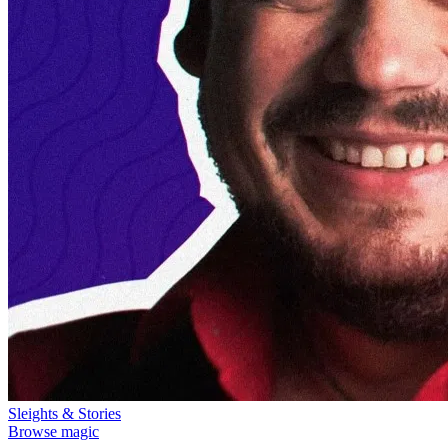
Sleights & Stories
Browse magic