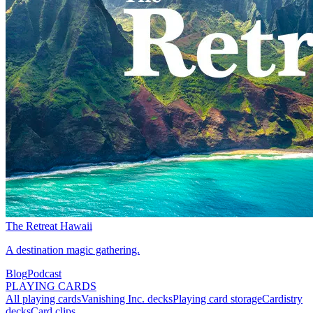
The Retreat Hawaii
A destination magic gathering.
Blog
Podcast
PLAYING CARDS
All playing cards
Vanishing Inc. decks
Playing card storage
Cardistry
decks
Card clips