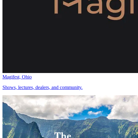
Magifest, Ohio
Shows, lectures, dealers, and community.