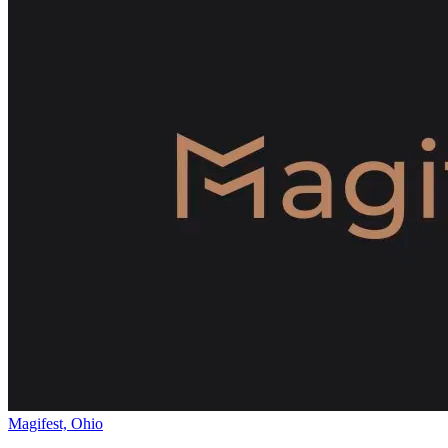
Magifest, Ohio