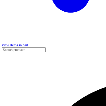
view items in cart