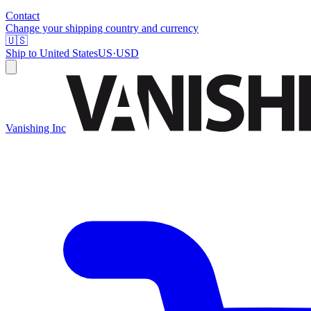
Contact
Change your shipping country and currency
🇺🇸
Ship to
United States
US
·
USD
Vanishing Inc