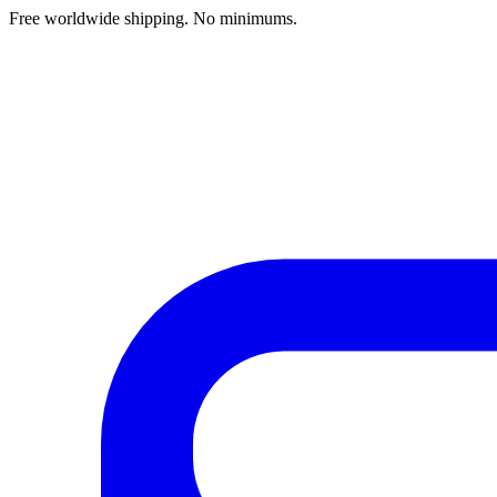
Free worldwide shipping. No minimums.