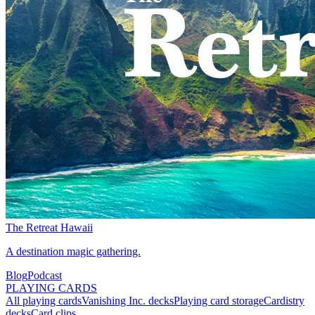
The Retreat Hawaii
A destination magic gathering.
Blog
Podcast
PLAYING CARDS
All playing cards
Vanishing Inc. decks
Playing card storage
Cardistry
decks
Card clips