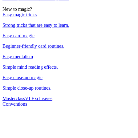
New to magic?
Easy magic tricks
Strong tricks that are easy to learn.
Easy card magic
Beginner-friendly card routines.
Easy mentalism
Simple mind reading effects.
Easy close-up magic
Simple close-up routines.
Masterclass
VI Exclusives
Conventions