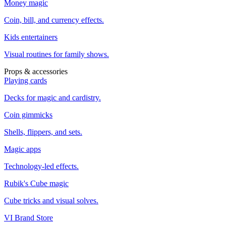
Money magic
Coin, bill, and currency effects.
Kids entertainers
Visual routines for family shows.
Props & accessories
Playing cards
Decks for magic and cardistry.
Coin gimmicks
Shells, flippers, and sets.
Magic apps
Technology-led effects.
Rubik's Cube magic
Cube tricks and visual solves.
VI Brand Store