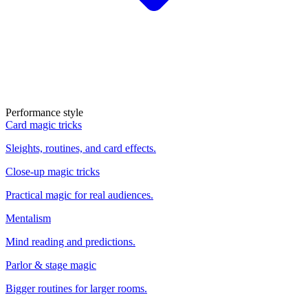
Performance style
Card magic tricks
Sleights, routines, and card effects.
Close-up magic tricks
Practical magic for real audiences.
Mentalism
Mind reading and predictions.
Parlor & stage magic
Bigger routines for larger rooms.