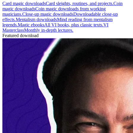
Card magic downloads
Card sleights, routines, and projects.
Coin
magic downloads
Coin magic downloads from working
magicians.
Close-up magic downloads
Downloadable close-up
effects.
Mentalism downloads
Mind reading from mentalism
legends.
Magic ebooks
All VI books, plus classic texts.
VI
Masterclass
Monthly in-depth lectures.
Featured download