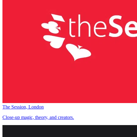
The Session, London
Close-up magic, theory, and creators.