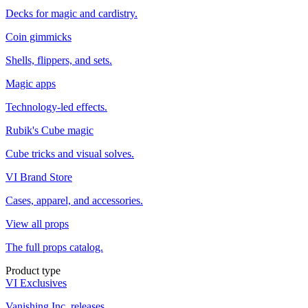
Decks for magic and cardistry.
Coin gimmicks
Shells, flippers, and sets.
Magic apps
Technology-led effects.
Rubik's Cube magic
Cube tricks and visual solves.
VI Brand Store
Cases, apparel, and accessories.
View all props
The full props catalog.
Product type
VI Exclusives
Vanishing Inc. releases.