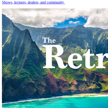
Shows, lectures, dealers, and community.