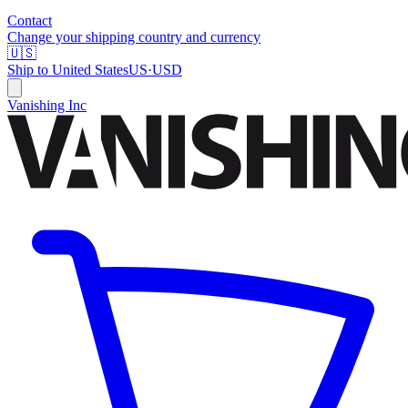
Contact
Change your shipping country and currency
🇺🇸
Ship to
United States
US
·
USD
Vanishing Inc