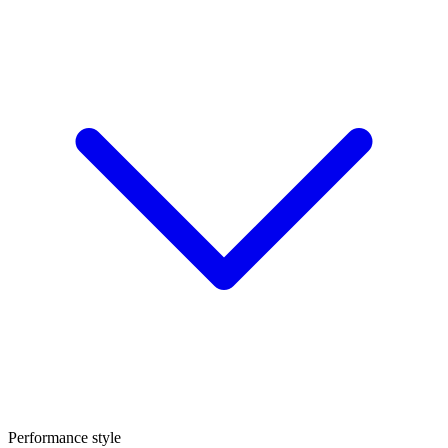
Performance style