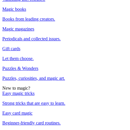
Magic books
Books from leading creators.
Magic magazines
Periodicals and collected issues.
Gift cards
Let them choose.
Puzzles & Wonders
Puzzles, curiosities, and magic art.
New to magic?
Easy magic tricks
Strong tricks that are easy to learn.
Easy card magic
Beginner-friendly card routines.