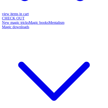
view items in cart
CHECK OUT
New magic tricks
Magic books
Mentalism
Magic downloads