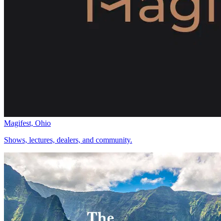
Magifest, Ohio
Shows, lectures, dealers, and community.