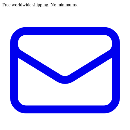
Free worldwide shipping. No minimums.