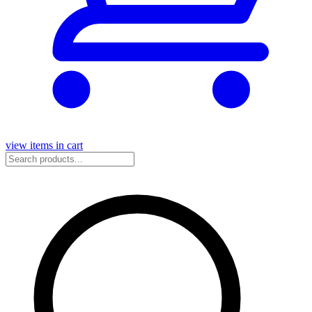
view items in cart