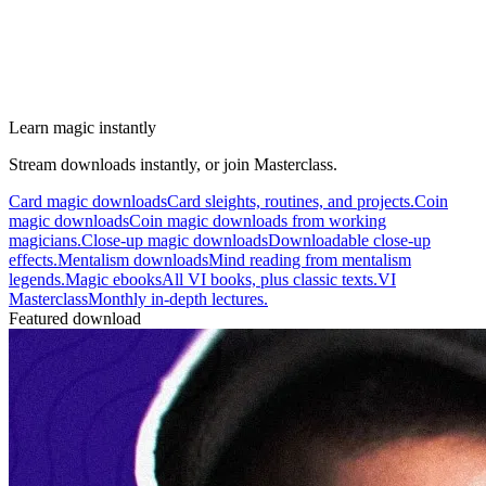
Learn magic instantly
Stream downloads instantly, or join Masterclass.
Card magic downloads
Card sleights, routines, and projects.
Coin
magic downloads
Coin magic downloads from working
magicians.
Close-up magic downloads
Downloadable close-up
effects.
Mentalism downloads
Mind reading from mentalism
legends.
Magic ebooks
All VI books, plus classic texts.
VI
Masterclass
Monthly in-depth lectures.
Featured download