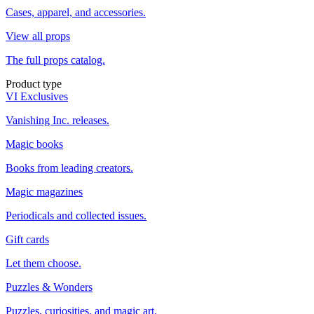
Cases, apparel, and accessories.
View all props
The full props catalog.
Product type
VI Exclusives
Vanishing Inc. releases.
Magic books
Books from leading creators.
Magic magazines
Periodicals and collected issues.
Gift cards
Let them choose.
Puzzles & Wonders
Puzzles, curiosities, and magic art.