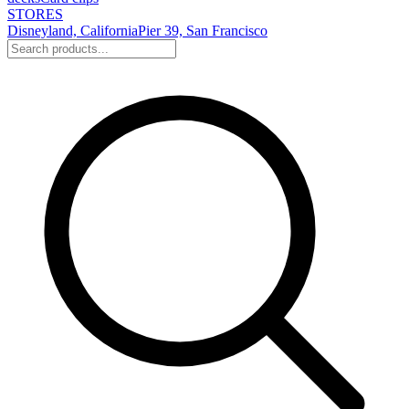
STORES
Disneyland, California
Pier 39, San Francisco