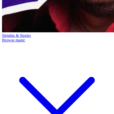
Sleights & Stories
Browse magic