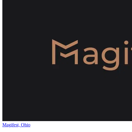
Magifest, Ohio