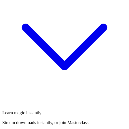
Learn magic instantly
Stream downloads instantly, or join Masterclass.