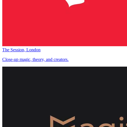
The Session, London
Close-up magic, theory, and creators.