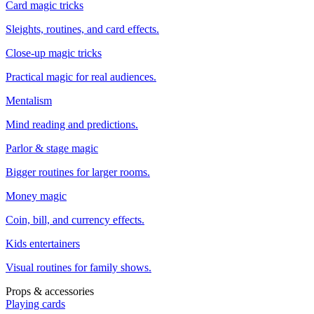
Card magic tricks
Sleights, routines, and card effects.
Close-up magic tricks
Practical magic for real audiences.
Mentalism
Mind reading and predictions.
Parlor & stage magic
Bigger routines for larger rooms.
Money magic
Coin, bill, and currency effects.
Kids entertainers
Visual routines for family shows.
Props & accessories
Playing cards