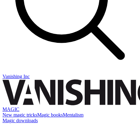
Vanishing Inc
MAGIC
New magic tricks
Magic books
Mentalism
Magic downloads