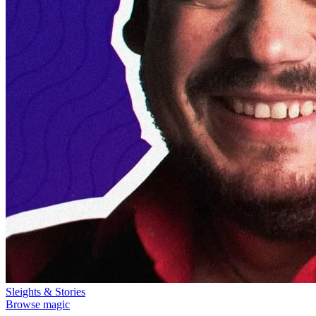
Sleights & Stories
Browse magic