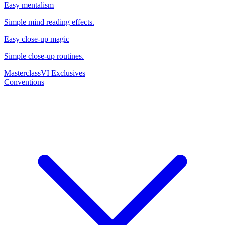
Easy mentalism
Simple mind reading effects.
Easy close-up magic
Simple close-up routines.
Masterclass
VI Exclusives
Conventions