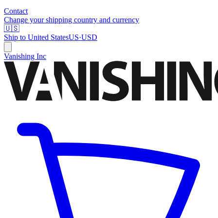
Contact
Change your shipping country and currency
🇺🇸
Ship to
United States
US
·
USD
Vanishing Inc