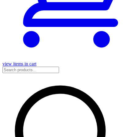
view items in cart