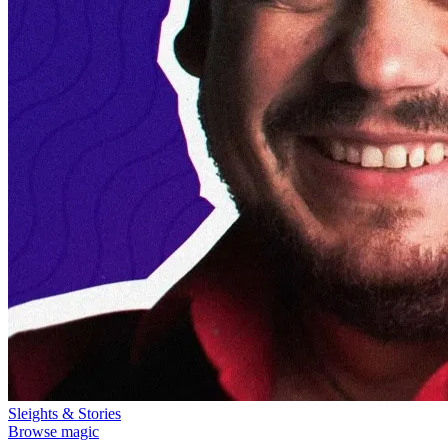
Sleights & Stories
Browse magic