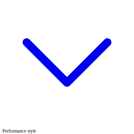
Performance style