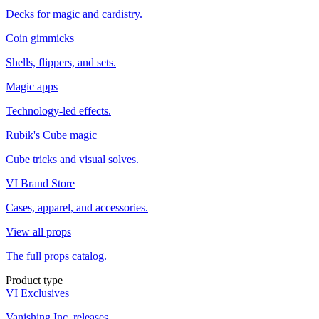
Decks for magic and cardistry.
Coin gimmicks
Shells, flippers, and sets.
Magic apps
Technology-led effects.
Rubik's Cube magic
Cube tricks and visual solves.
VI Brand Store
Cases, apparel, and accessories.
View all props
The full props catalog.
Product type
VI Exclusives
Vanishing Inc. releases.