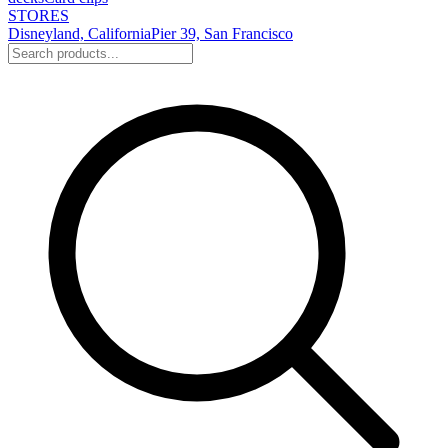
STORES
Disneyland, California
Pier 39, San Francisco