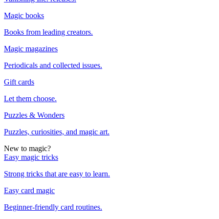
Magic books
Books from leading creators.
Magic magazines
Periodicals and collected issues.
Gift cards
Let them choose.
Puzzles & Wonders
Puzzles, curiosities, and magic art.
New to magic?
Easy magic tricks
Strong tricks that are easy to learn.
Easy card magic
Beginner-friendly card routines.