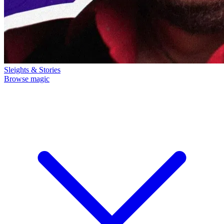
Sleights & Stories
Browse magic