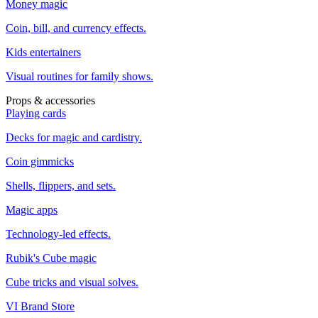
Money magic
Coin, bill, and currency effects.
Kids entertainers
Visual routines for family shows.
Props & accessories
Playing cards
Decks for magic and cardistry.
Coin gimmicks
Shells, flippers, and sets.
Magic apps
Technology-led effects.
Rubik's Cube magic
Cube tricks and visual solves.
VI Brand Store