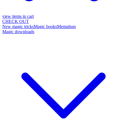
view items in cart
CHECK OUT
New magic tricks
Magic books
Mentalism
Magic downloads