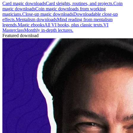
Card magic downloads
Card sleights, routines, and projects.
Coin
magic downloads
Coin magic downloads from working
magicians.
Close-up magic downloads
Downloadable close-up
effects.
Mentalism downloads
Mind reading from mentalism
legends.
Magic ebooks
All VI books, plus classic texts.
VI
Masterclass
Monthly in-depth lectures.
Featured download