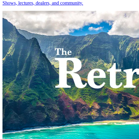
Shows, lectures, dealers, and community.