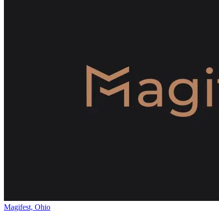
Magifest, Ohio