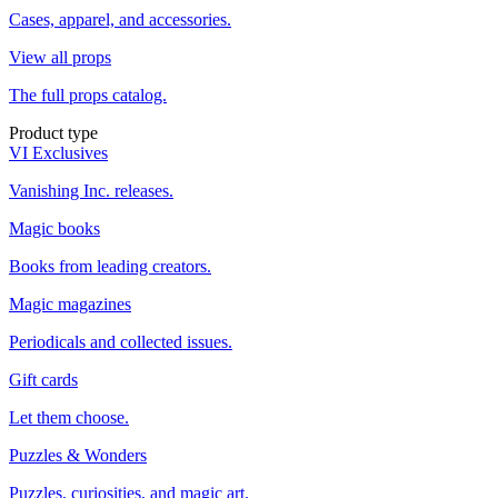
Cases, apparel, and accessories.
View all props
The full props catalog.
Product type
VI Exclusives
Vanishing Inc. releases.
Magic books
Books from leading creators.
Magic magazines
Periodicals and collected issues.
Gift cards
Let them choose.
Puzzles & Wonders
Puzzles, curiosities, and magic art.