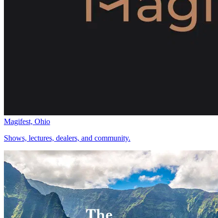
Magifest, Ohio
Shows, lectures, dealers, and community.