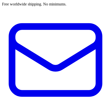
Free worldwide shipping. No minimums.