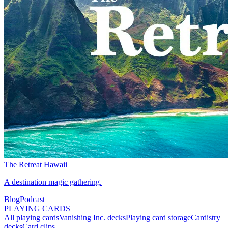
The Retreat Hawaii
A destination magic gathering.
Blog
Podcast
PLAYING CARDS
All playing cards
Vanishing Inc. decks
Playing card storage
Cardistry
decks
Card clips