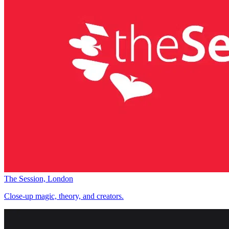
The Session, London
Close-up magic, theory, and creators.