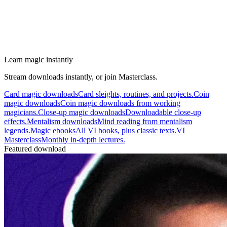
Learn magic instantly
Stream downloads instantly, or join Masterclass.
Card magic downloads
Card sleights, routines, and projects.
Coin
magic downloads
Coin magic downloads from working
magicians.
Close-up magic downloads
Downloadable close-up
effects.
Mentalism downloads
Mind reading from mentalism
legends.
Magic ebooks
All VI books, plus classic texts.
VI
Masterclass
Monthly in-depth lectures.
Featured download