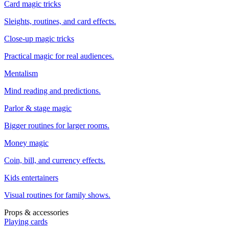
Card magic tricks
Sleights, routines, and card effects.
Close-up magic tricks
Practical magic for real audiences.
Mentalism
Mind reading and predictions.
Parlor & stage magic
Bigger routines for larger rooms.
Money magic
Coin, bill, and currency effects.
Kids entertainers
Visual routines for family shows.
Props & accessories
Playing cards