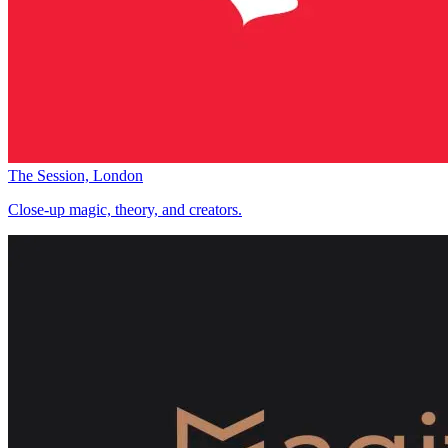
The Session, London
Close-up magic, theory, and creators.