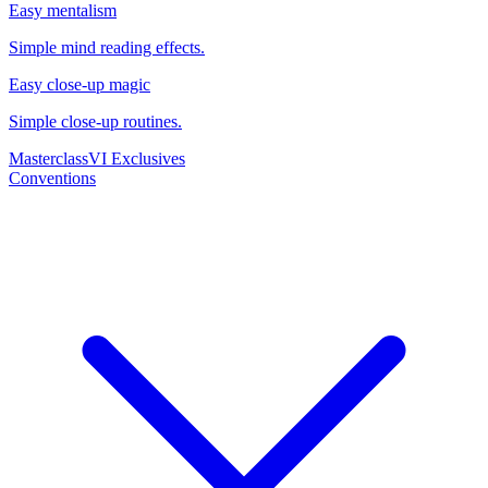
Easy mentalism
Simple mind reading effects.
Easy close-up magic
Simple close-up routines.
Masterclass
VI Exclusives
Conventions