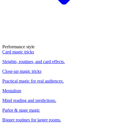
Performance style
Card magic tricks
Sleights, routines, and card effects.
Close-up magic tricks
Practical magic for real audiences.
Mentalism
Mind reading and predictions.
Parlor & stage magic
Bigger routines for larger rooms.