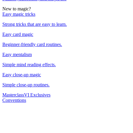
New to magic?
Easy magic tricks
Strong tricks that are easy to learn.
Easy card magic
Beginner-friendly card routines.
Easy mentalism
Simple mind reading effects.
Easy close-up magic
Simple close-up routines.
Masterclass
VI Exclusives
Conventions