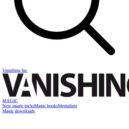
Vanishing Inc
MAGIC
New magic tricks
Magic books
Mentalism
Magic downloads