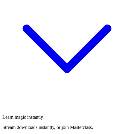
Learn magic instantly
Stream downloads instantly, or join Masterclass.