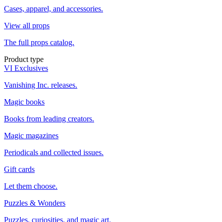
Cases, apparel, and accessories.
View all props
The full props catalog.
Product type
VI Exclusives
Vanishing Inc. releases.
Magic books
Books from leading creators.
Magic magazines
Periodicals and collected issues.
Gift cards
Let them choose.
Puzzles & Wonders
Puzzles, curiosities, and magic art.