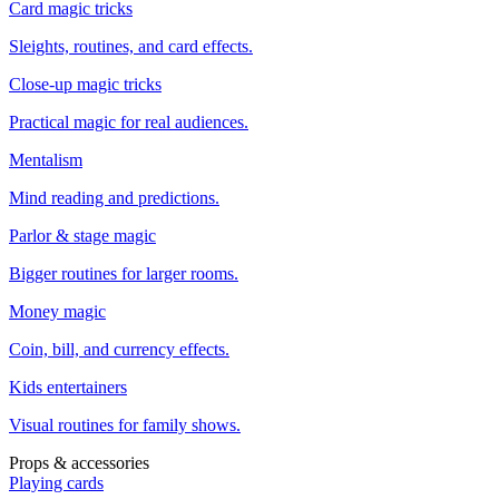
Card magic tricks
Sleights, routines, and card effects.
Close-up magic tricks
Practical magic for real audiences.
Mentalism
Mind reading and predictions.
Parlor & stage magic
Bigger routines for larger rooms.
Money magic
Coin, bill, and currency effects.
Kids entertainers
Visual routines for family shows.
Props & accessories
Playing cards