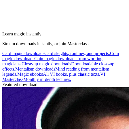
Learn magic instantly
Stream downloads instantly, or join Masterclass.
Card magic downloads
Card sleights, routines, and projects.
Coin
magic downloads
Coin magic downloads from working
magicians.
Close-up magic downloads
Downloadable close-up
effects.
Mentalism downloads
Mind reading from mentalism
legends.
Magic ebooks
All VI books, plus classic texts.
VI
Masterclass
Monthly in-depth lectures.
Featured download