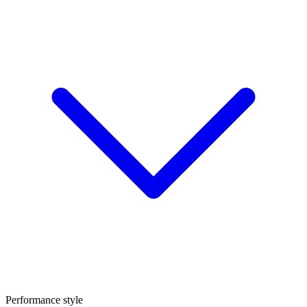
Performance style