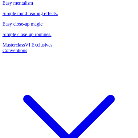
Easy mentalism
Simple mind reading effects.
Easy close-up magic
Simple close-up routines.
Masterclass
VI Exclusives
Conventions