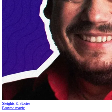
Sleights & Stories
Browse magic