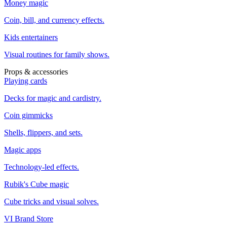
Money magic
Coin, bill, and currency effects.
Kids entertainers
Visual routines for family shows.
Props & accessories
Playing cards
Decks for magic and cardistry.
Coin gimmicks
Shells, flippers, and sets.
Magic apps
Technology-led effects.
Rubik's Cube magic
Cube tricks and visual solves.
VI Brand Store