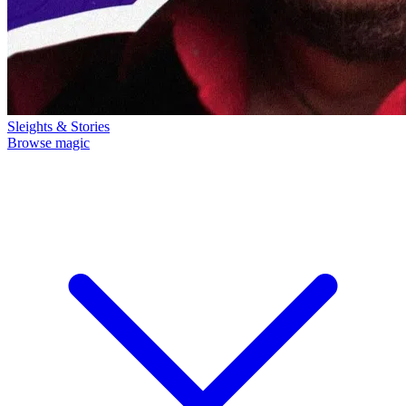
Sleights & Stories
Browse magic