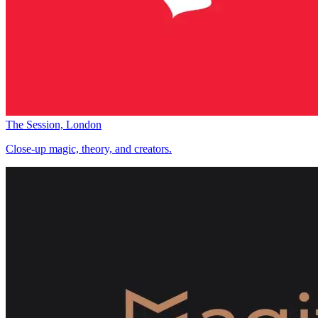
The Session, London
Close-up magic, theory, and creators.