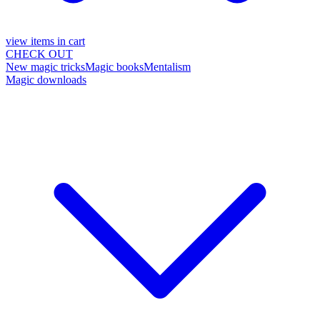
view items in cart
CHECK OUT
New magic tricks
Magic books
Mentalism
Magic downloads