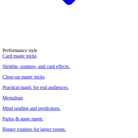
Performance style
Card magic tricks
Sleights, routines, and card effects.
Close-up magic tricks
Practical magic for real audiences.
Mentalism
Mind reading and predictions.
Parlor & stage magic
Bigger routines for larger rooms.