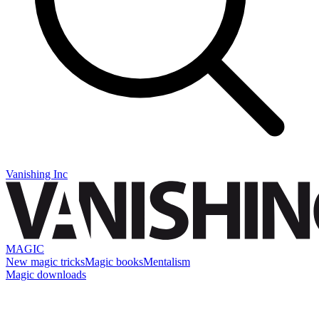
Vanishing Inc
MAGIC
New magic tricks
Magic books
Mentalism
Magic downloads