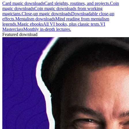
Card magic downloads
Card sleights, routines, and projects.
Coin
magic downloads
Coin magic downloads from working
magicians.
Close-up magic downloads
Downloadable close-up
effects.
Mentalism downloads
Mind reading from mentalism
legends.
Magic ebooks
All VI books, plus classic texts.
VI
Masterclass
Monthly in-depth lectures.
Featured download