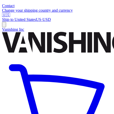
Contact
Change your shipping country and currency
🇺🇸
Ship to
United States
US
·
USD
Vanishing Inc