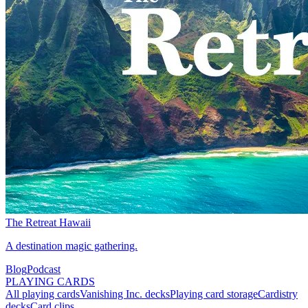
The Retreat Hawaii
A destination magic gathering.
Blog
Podcast
PLAYING CARDS
All playing cards
Vanishing Inc. decks
Playing card storage
Cardistry
decks
Card clips