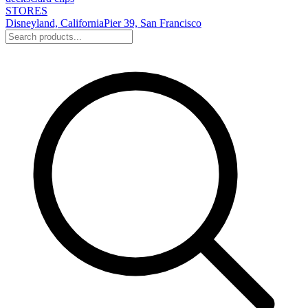
STORES
Disneyland, California
Pier 39, San Francisco