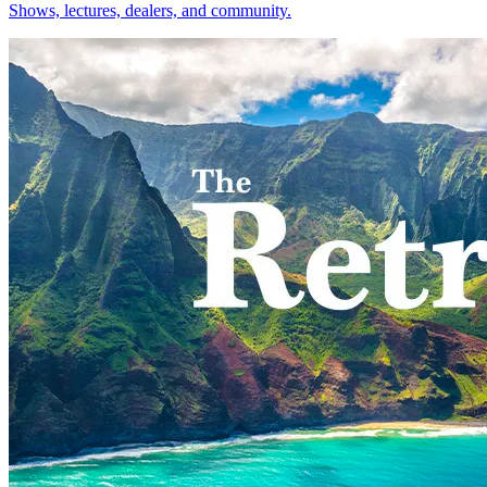
Shows, lectures, dealers, and community.