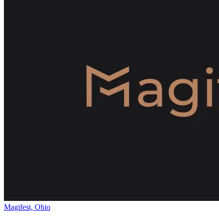
Magifest, Ohio