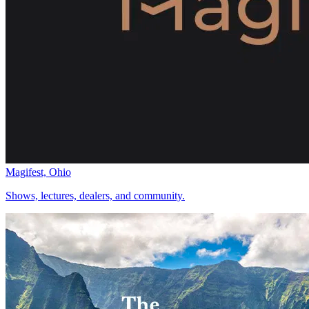
Magifest, Ohio
Shows, lectures, dealers, and community.