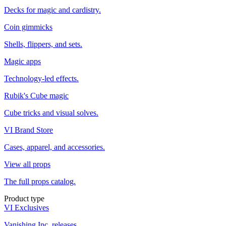
Decks for magic and cardistry.
Coin gimmicks
Shells, flippers, and sets.
Magic apps
Technology-led effects.
Rubik's Cube magic
Cube tricks and visual solves.
VI Brand Store
Cases, apparel, and accessories.
View all props
The full props catalog.
Product type
VI Exclusives
Vanishing Inc. releases.