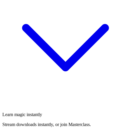
Learn magic instantly
Stream downloads instantly, or join Masterclass.