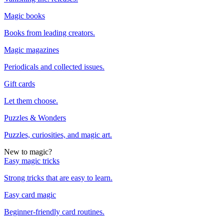
Magic books
Books from leading creators.
Magic magazines
Periodicals and collected issues.
Gift cards
Let them choose.
Puzzles & Wonders
Puzzles, curiosities, and magic art.
New to magic?
Easy magic tricks
Strong tricks that are easy to learn.
Easy card magic
Beginner-friendly card routines.