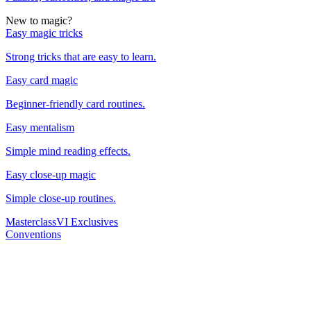
New to magic?
Easy magic tricks
Strong tricks that are easy to learn.
Easy card magic
Beginner-friendly card routines.
Easy mentalism
Simple mind reading effects.
Easy close-up magic
Simple close-up routines.
Masterclass
VI Exclusives
Conventions