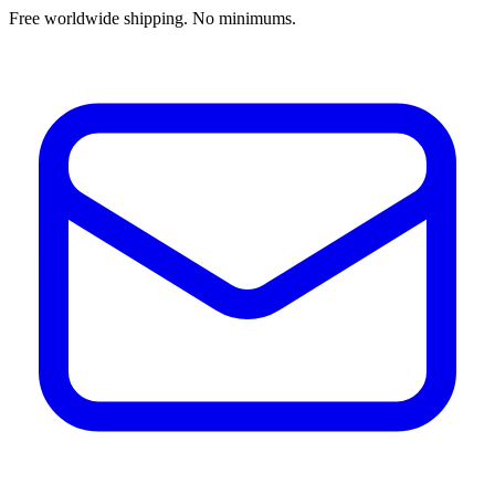
Free worldwide shipping. No minimums.