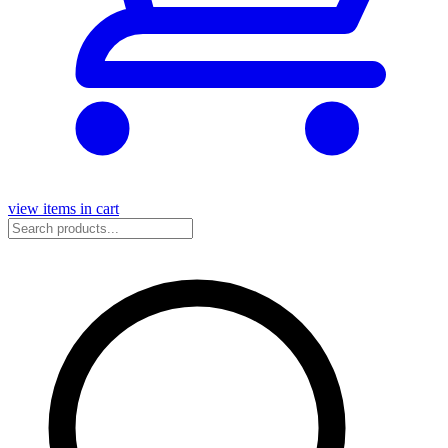
view items in cart