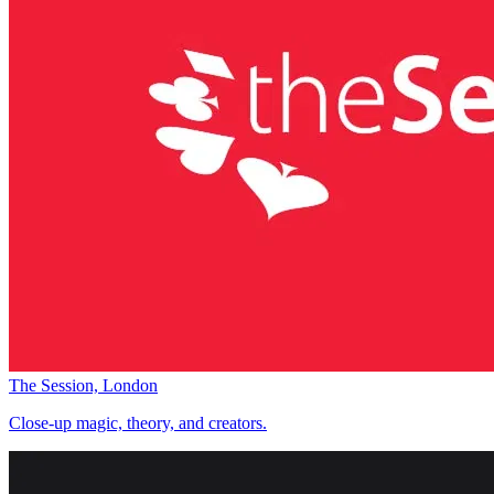
The Session, London
Close-up magic, theory, and creators.