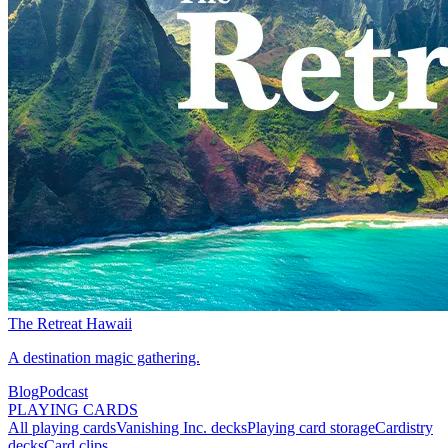
The Retreat Hawaii
A destination magic gathering.
Blog
Podcast
PLAYING CARDS
All playing cards
Vanishing Inc. decks
Playing card storage
Cardistry
decks
Card clips