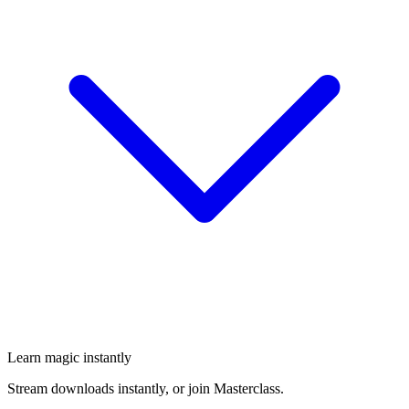
Learn magic instantly
Stream downloads instantly, or join Masterclass.