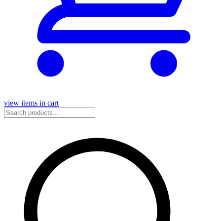
view items in cart