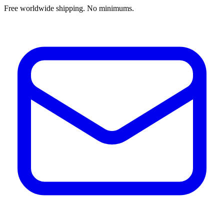
Free worldwide shipping. No minimums.