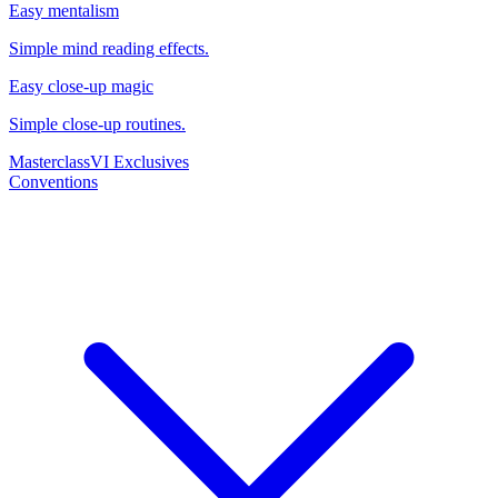
Easy mentalism
Simple mind reading effects.
Easy close-up magic
Simple close-up routines.
Masterclass
VI Exclusives
Conventions