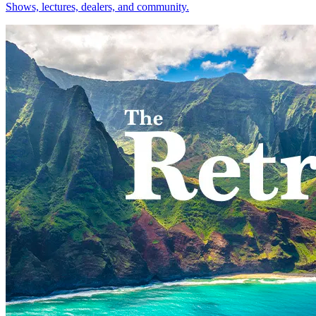
Shows, lectures, dealers, and community.