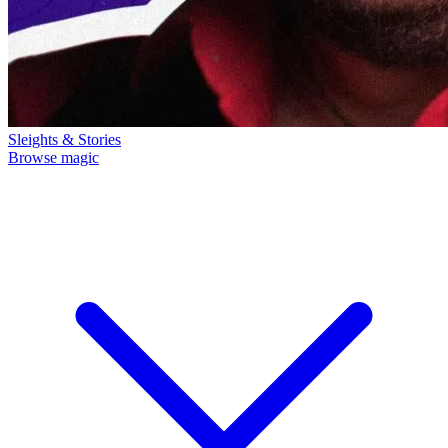
Sleights & Stories
Browse magic