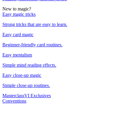
New to magic?
Easy magic tricks
Strong tricks that are easy to learn.
Easy card magic
Beginner-friendly card routines.
Easy mentalism
Simple mind reading effects.
Easy close-up magic
Simple close-up routines.
Masterclass
VI Exclusives
Conventions