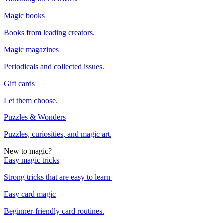
Magic books
Books from leading creators.
Magic magazines
Periodicals and collected issues.
Gift cards
Let them choose.
Puzzles & Wonders
Puzzles, curiosities, and magic art.
New to magic?
Easy magic tricks
Strong tricks that are easy to learn.
Easy card magic
Beginner-friendly card routines.