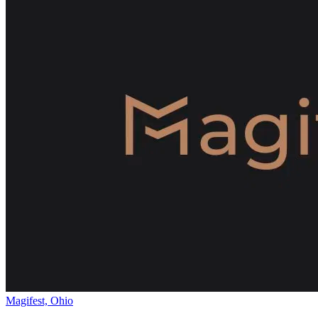
Magifest, Ohio