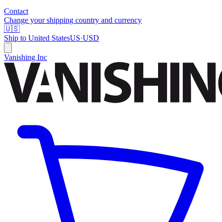
Contact
Change your shipping country and currency
🇺🇸
Ship to
United States
US
·
USD
Vanishing Inc