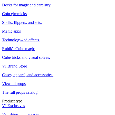
Decks for magic and cardistry.
Coin gimmicks
Shells, flippers, and sets.
Magic apps
Technology-led effects.
Rubik's Cube magic
Cube tricks and visual solves.
VI Brand Store
Cases, apparel, and accessories.
View all props
The full props catalog.
Product type
VI Exclusives
Vanishing Inc. releases.