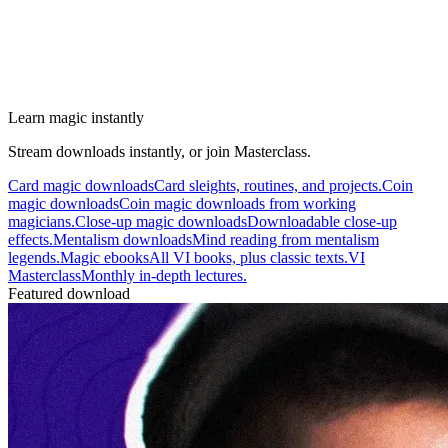
Learn magic instantly
Stream downloads instantly, or join Masterclass.
Card magic downloads
Card sleights, routines, and projects.
Coin
magic downloads
Coin magic downloads from working
magicians.
Close-up magic downloads
Downloadable close-up
effects.
Mentalism downloads
Mind reading from mentalism
legends.
Magic ebooks
All VI books, plus classic texts.
VI
Masterclass
Monthly in-depth lectures.
Featured download