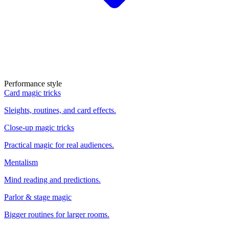
Performance style
Card magic tricks
Sleights, routines, and card effects.
Close-up magic tricks
Practical magic for real audiences.
Mentalism
Mind reading and predictions.
Parlor & stage magic
Bigger routines for larger rooms.