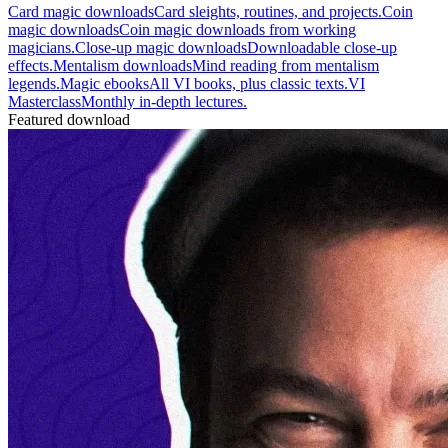
Card magic downloads
Card sleights, routines, and projects.
Coin
magic downloads
Coin magic downloads from working
magicians.
Close-up magic downloads
Downloadable close-up
effects.
Mentalism downloads
Mind reading from mentalism
legends.
Magic ebooks
All VI books, plus classic texts.
VI
Masterclass
Monthly in-depth lectures.
Featured download