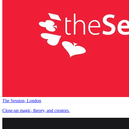
The Session, London
Close-up magic, theory, and creators.