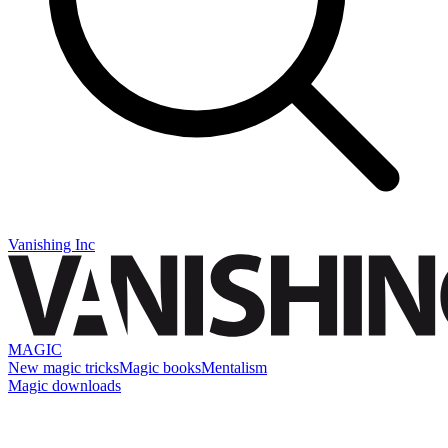
Vanishing Inc
MAGIC
New magic tricks
Magic books
Mentalism
Magic downloads