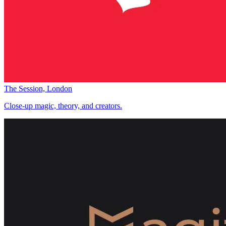
The Session, London
Close-up magic, theory, and creators.