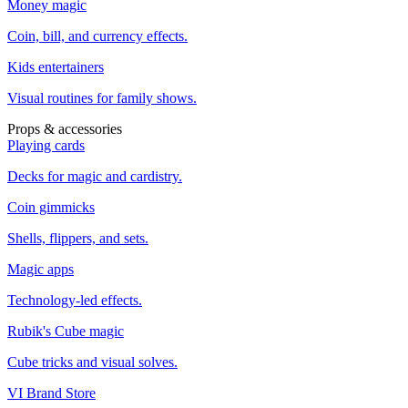
Money magic
Coin, bill, and currency effects.
Kids entertainers
Visual routines for family shows.
Props & accessories
Playing cards
Decks for magic and cardistry.
Coin gimmicks
Shells, flippers, and sets.
Magic apps
Technology-led effects.
Rubik's Cube magic
Cube tricks and visual solves.
VI Brand Store