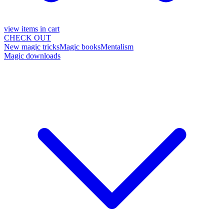
view items in cart
CHECK OUT
New magic tricks
Magic books
Mentalism
Magic downloads