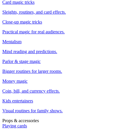
Card magic tricks
Sleights, routines, and card effects.
Close-up magic tricks
Practical magic for real audiences.
Mentalism
Mind reading and predictions.
Parlor & stage magic
Bigger routines for larger rooms.
Money magic
Coin, bill, and currency effects.
Kids entertainers
Visual routines for family shows.
Props & accessories
Playing cards