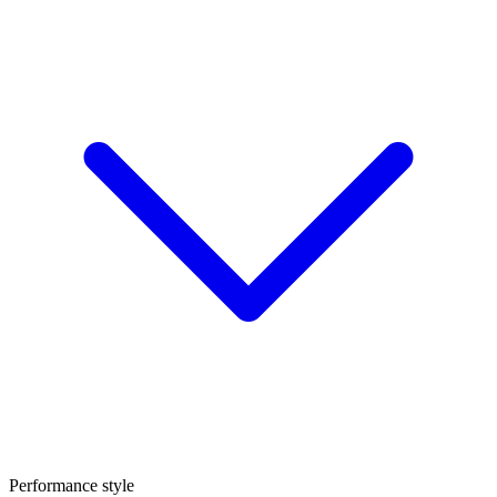
Performance style