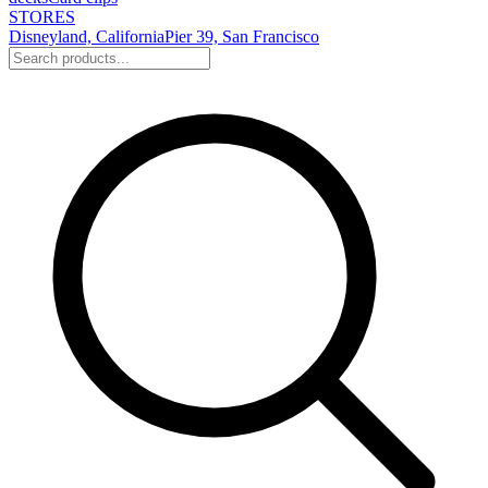
STORES
Disneyland, California
Pier 39, San Francisco