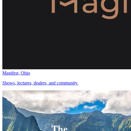
Magifest, Ohio
Shows, lectures, dealers, and community.