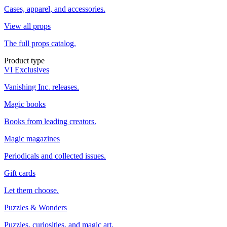
Cases, apparel, and accessories.
View all props
The full props catalog.
Product type
VI Exclusives
Vanishing Inc. releases.
Magic books
Books from leading creators.
Magic magazines
Periodicals and collected issues.
Gift cards
Let them choose.
Puzzles & Wonders
Puzzles, curiosities, and magic art.