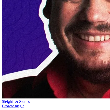
Sleights & Stories
Browse magic