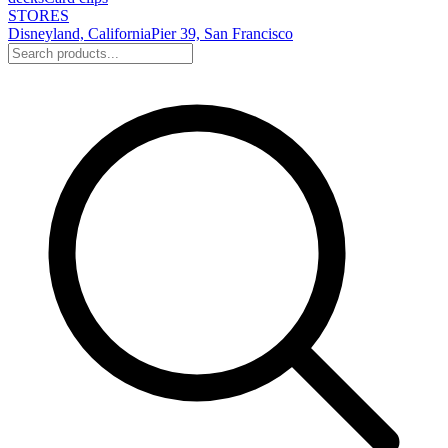
STORES
Disneyland, California
Pier 39, San Francisco