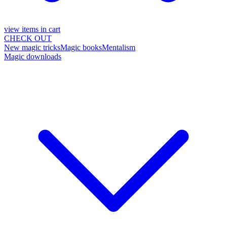
view items in cart
CHECK OUT
New magic tricks
Magic books
Mentalism
Magic downloads