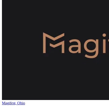
Magifest, Ohio