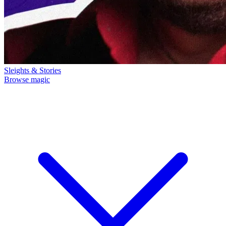
Sleights & Stories
Browse magic