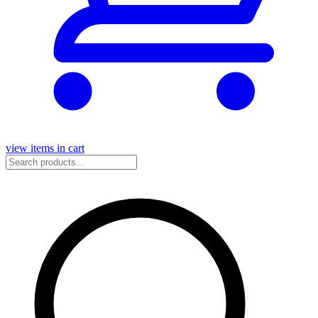
view items in cart