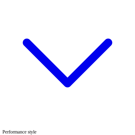
Performance style