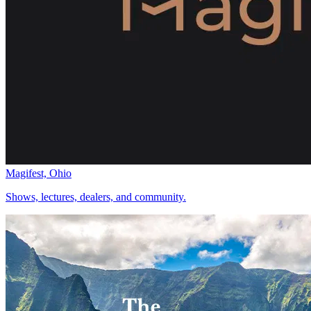
Magifest, Ohio
Shows, lectures, dealers, and community.