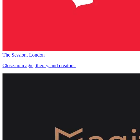
The Session, London
Close-up magic, theory, and creators.