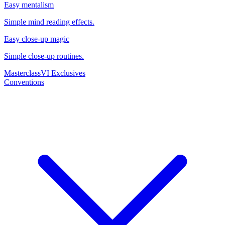
Easy mentalism
Simple mind reading effects.
Easy close-up magic
Simple close-up routines.
Masterclass
VI Exclusives
Conventions