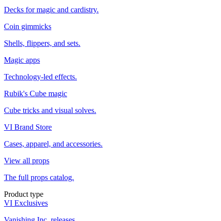
Decks for magic and cardistry.
Coin gimmicks
Shells, flippers, and sets.
Magic apps
Technology-led effects.
Rubik's Cube magic
Cube tricks and visual solves.
VI Brand Store
Cases, apparel, and accessories.
View all props
The full props catalog.
Product type
VI Exclusives
Vanishing Inc. releases.