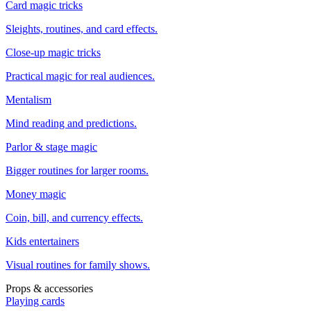
Card magic tricks
Sleights, routines, and card effects.
Close-up magic tricks
Practical magic for real audiences.
Mentalism
Mind reading and predictions.
Parlor & stage magic
Bigger routines for larger rooms.
Money magic
Coin, bill, and currency effects.
Kids entertainers
Visual routines for family shows.
Props & accessories
Playing cards