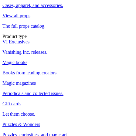
Cases, apparel, and accessories.
View all props
The full props catalog.
Product type
VI Exclusives
Vanishing Inc. releases.
Magic books
Books from leading creators.
Magic magazines
Periodicals and collected issues.
Gift cards
Let them choose.
Puzzles & Wonders
Puzzles, curiosities, and magic art.