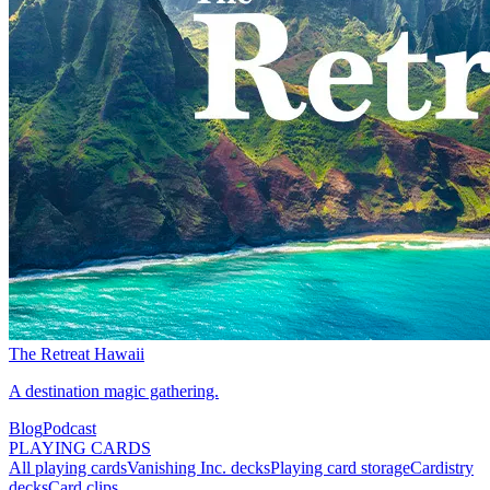
The Retreat Hawaii
A destination magic gathering.
Blog
Podcast
PLAYING CARDS
All playing cards
Vanishing Inc. decks
Playing card storage
Cardistry
decks
Card clips