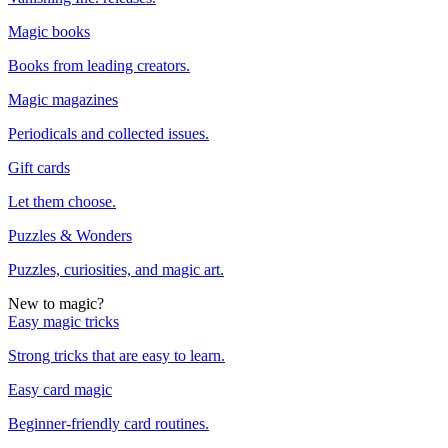
Magic books
Books from leading creators.
Magic magazines
Periodicals and collected issues.
Gift cards
Let them choose.
Puzzles & Wonders
Puzzles, curiosities, and magic art.
New to magic?
Easy magic tricks
Strong tricks that are easy to learn.
Easy card magic
Beginner-friendly card routines.