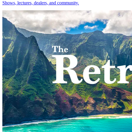
Shows, lectures, dealers, and community.