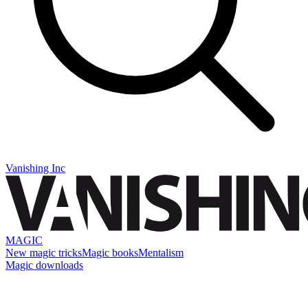
Vanishing Inc
MAGIC
New magic tricks
Magic books
Mentalism
Magic downloads