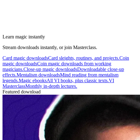
Learn magic instantly
Stream downloads instantly, or join Masterclass.
Card magic downloads
Card sleights, routines, and projects.
Coin
magic downloads
Coin magic downloads from working
magicians.
Close-up magic downloads
Downloadable close-up
effects.
Mentalism downloads
Mind reading from mentalism
legends.
Magic ebooks
All VI books, plus classic texts.
VI
Masterclass
Monthly in-depth lectures.
Featured download