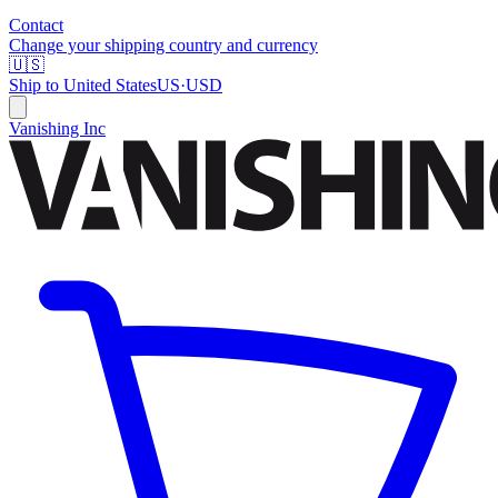
Contact
Change your shipping country and currency
🇺🇸
Ship to
United States
US
·
USD
Vanishing Inc