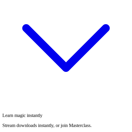
Learn magic instantly
Stream downloads instantly, or join Masterclass.