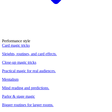
Performance style
Card magic tricks
Sleights, routines, and card effects.
Close-up magic tricks
Practical magic for real audiences.
Mentalism
Mind reading and predictions.
Parlor & stage magic
Bigger routines for larger rooms.