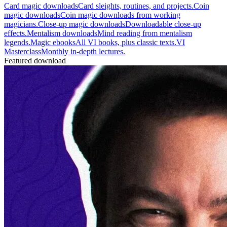
Card magic downloads
Card sleights, routines, and projects.
Coin
magic downloads
Coin magic downloads from working
magicians.
Close-up magic downloads
Downloadable close-up
effects.
Mentalism downloads
Mind reading from mentalism
legends.
Magic ebooks
All VI books, plus classic texts.
VI
Masterclass
Monthly in-depth lectures.
Featured download