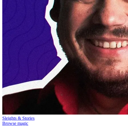
Sleights & Stories
Browse magic