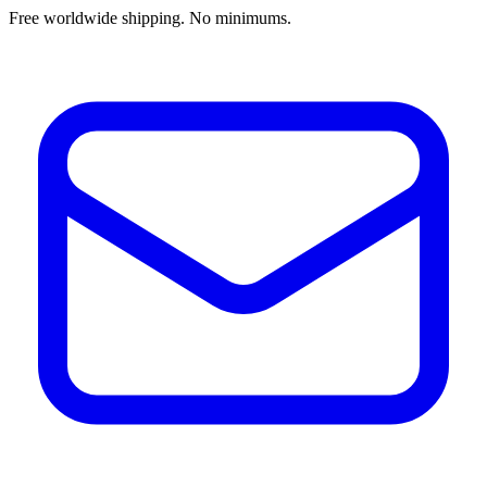
Free worldwide shipping. No minimums.