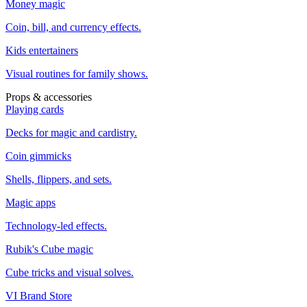
Money magic
Coin, bill, and currency effects.
Kids entertainers
Visual routines for family shows.
Props & accessories
Playing cards
Decks for magic and cardistry.
Coin gimmicks
Shells, flippers, and sets.
Magic apps
Technology-led effects.
Rubik's Cube magic
Cube tricks and visual solves.
VI Brand Store