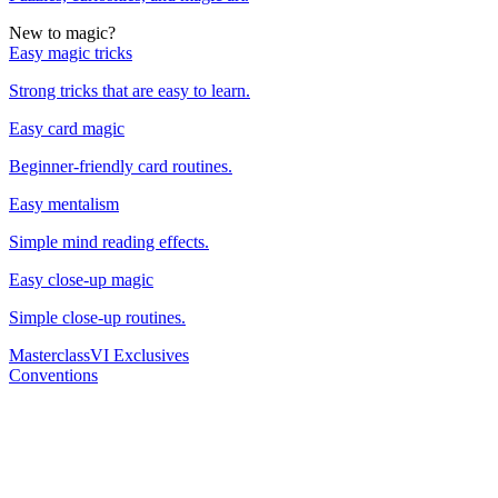
New to magic?
Easy magic tricks
Strong tricks that are easy to learn.
Easy card magic
Beginner-friendly card routines.
Easy mentalism
Simple mind reading effects.
Easy close-up magic
Simple close-up routines.
Masterclass
VI Exclusives
Conventions