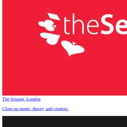
The Session, London
Close-up magic, theory, and creators.