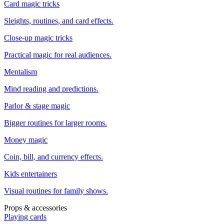
Card magic tricks
Sleights, routines, and card effects.
Close-up magic tricks
Practical magic for real audiences.
Mentalism
Mind reading and predictions.
Parlor & stage magic
Bigger routines for larger rooms.
Money magic
Coin, bill, and currency effects.
Kids entertainers
Visual routines for family shows.
Props & accessories
Playing cards