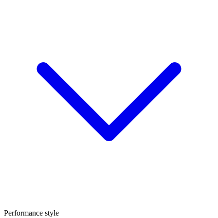
Performance style