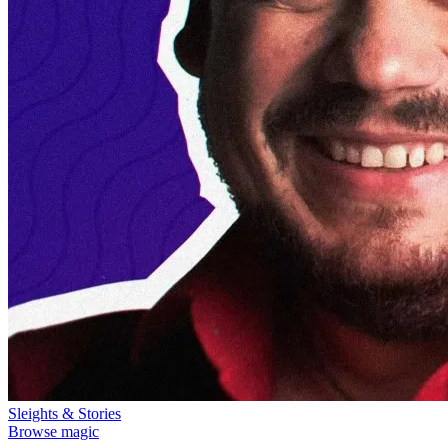
Sleights & Stories
Browse magic