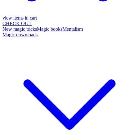
view items in cart
CHECK OUT
New magic tricks
Magic books
Mentalism
Magic downloads