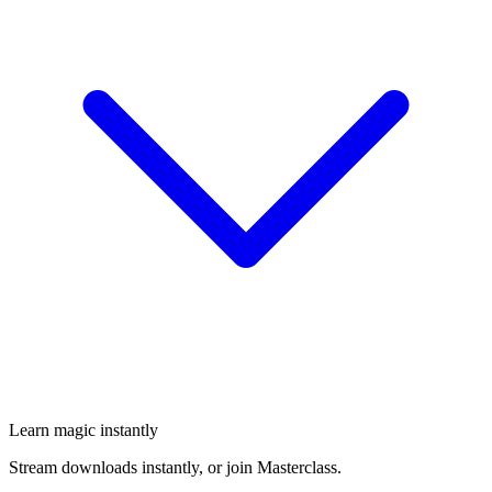
Learn magic instantly
Stream downloads instantly, or join Masterclass.