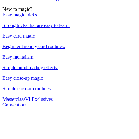
New to magic?
Easy magic tricks
Strong tricks that are easy to learn.
Easy card magic
Beginner-friendly card routines.
Easy mentalism
Simple mind reading effects.
Easy close-up magic
Simple close-up routines.
Masterclass
VI Exclusives
Conventions