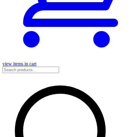
view items in cart