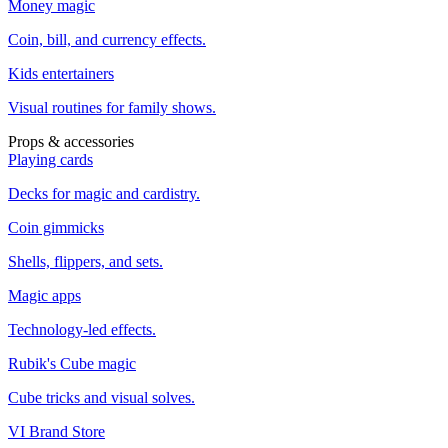
Money magic
Coin, bill, and currency effects.
Kids entertainers
Visual routines for family shows.
Props & accessories
Playing cards
Decks for magic and cardistry.
Coin gimmicks
Shells, flippers, and sets.
Magic apps
Technology-led effects.
Rubik's Cube magic
Cube tricks and visual solves.
VI Brand Store