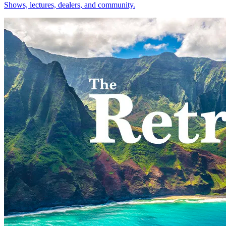
Shows, lectures, dealers, and community.