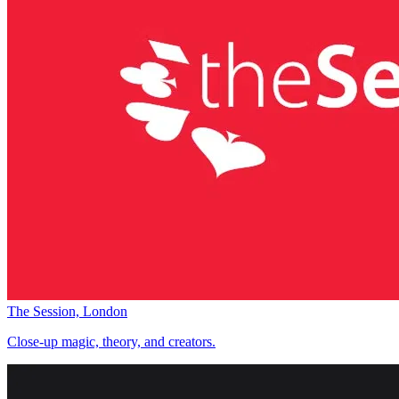
The Session, London
Close-up magic, theory, and creators.