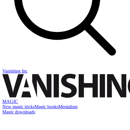
Vanishing Inc
MAGIC
New magic tricks
Magic books
Mentalism
Magic downloads