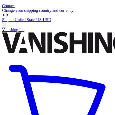
Contact
Change your shipping country and currency
🇺🇸
Ship to
United States
US
·
USD
Vanishing Inc