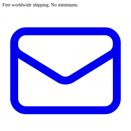
Free worldwide shipping. No minimums.