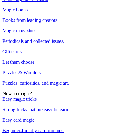
Magic books
Books from leading creators.
Magic magazines
Periodicals and collected issues.
Gift cards
Let them choose.
Puzzles & Wonders
Puzzles, curiosities, and magic art.
New to magic?
Easy magic tricks
Strong tricks that are easy to learn.
Easy card magic
Beginner-friendly card routines.