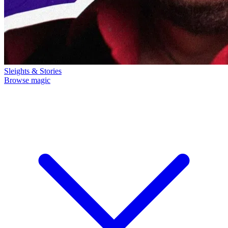
Sleights & Stories
Browse magic