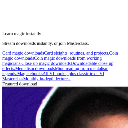
Learn magic instantly
Stream downloads instantly, or join Masterclass.
Card magic downloads
Card sleights, routines, and projects.
Coin
magic downloads
Coin magic downloads from working
magicians.
Close-up magic downloads
Downloadable close-up
effects.
Mentalism downloads
Mind reading from mentalism
legends.
Magic ebooks
All VI books, plus classic texts.
VI
Masterclass
Monthly in-depth lectures.
Featured download