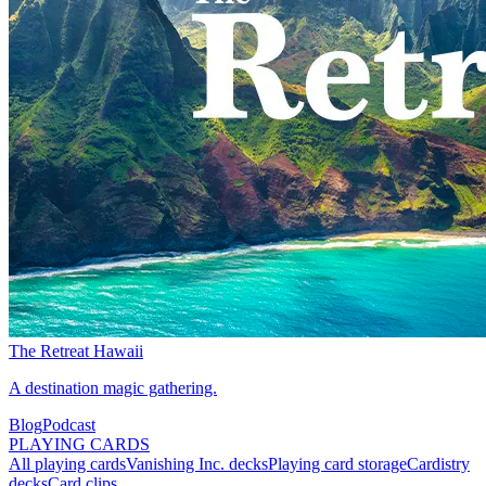
The Retreat Hawaii
A destination magic gathering.
Blog
Podcast
PLAYING CARDS
All playing cards
Vanishing Inc. decks
Playing card storage
Cardistry
decks
Card clips