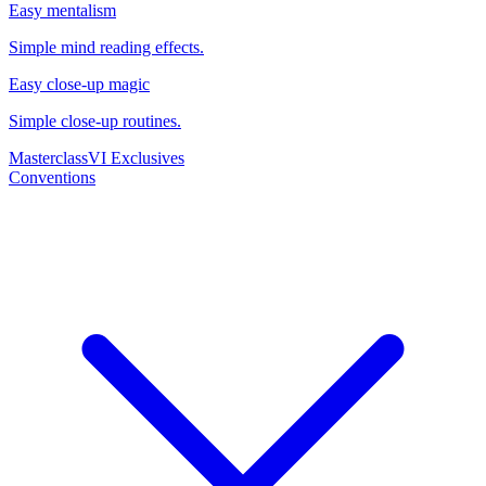
Easy mentalism
Simple mind reading effects.
Easy close-up magic
Simple close-up routines.
Masterclass
VI Exclusives
Conventions