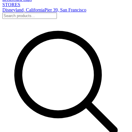
STORES
Disneyland, California
Pier 39, San Francisco