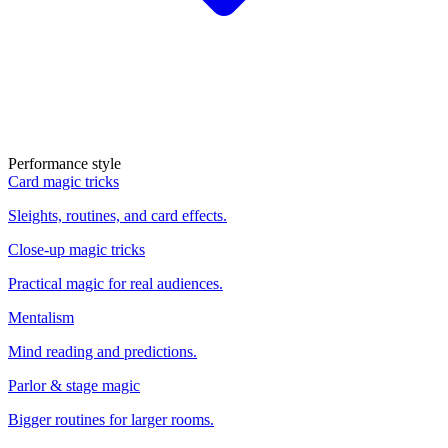
Performance style
Card magic tricks
Sleights, routines, and card effects.
Close-up magic tricks
Practical magic for real audiences.
Mentalism
Mind reading and predictions.
Parlor & stage magic
Bigger routines for larger rooms.