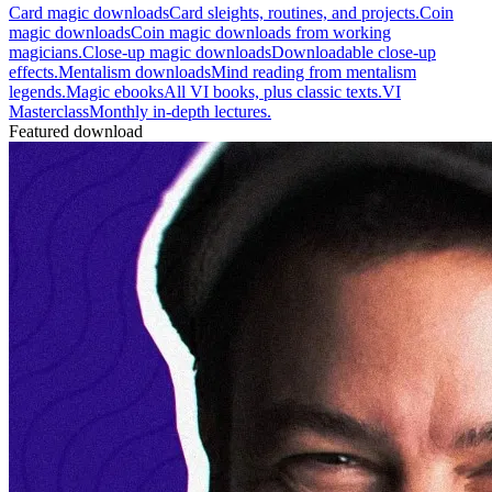
Card magic downloads
Card sleights, routines, and projects.
Coin
magic downloads
Coin magic downloads from working
magicians.
Close-up magic downloads
Downloadable close-up
effects.
Mentalism downloads
Mind reading from mentalism
legends.
Magic ebooks
All VI books, plus classic texts.
VI
Masterclass
Monthly in-depth lectures.
Featured download