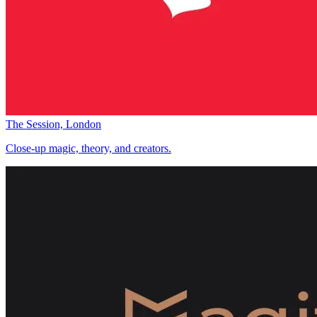
The Session, London
Close-up magic, theory, and creators.