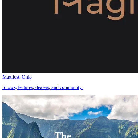
Magifest, Ohio
Shows, lectures, dealers, and community.