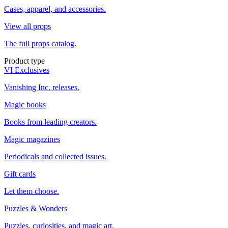
Cases, apparel, and accessories.
View all props
The full props catalog.
Product type
VI Exclusives
Vanishing Inc. releases.
Magic books
Books from leading creators.
Magic magazines
Periodicals and collected issues.
Gift cards
Let them choose.
Puzzles & Wonders
Puzzles, curiosities, and magic art.