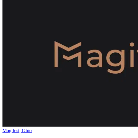
Magifest, Ohio