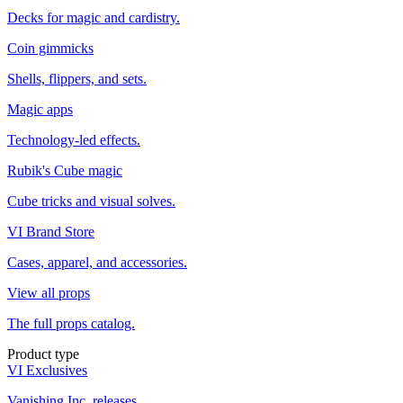
Decks for magic and cardistry.
Coin gimmicks
Shells, flippers, and sets.
Magic apps
Technology-led effects.
Rubik's Cube magic
Cube tricks and visual solves.
VI Brand Store
Cases, apparel, and accessories.
View all props
The full props catalog.
Product type
VI Exclusives
Vanishing Inc. releases.