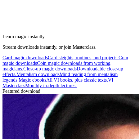
Learn magic instantly
Stream downloads instantly, or join Masterclass.
Card magic downloads
Card sleights, routines, and projects.
Coin
magic downloads
Coin magic downloads from working
magicians.
Close-up magic downloads
Downloadable close-up
effects.
Mentalism downloads
Mind reading from mentalism
legends.
Magic ebooks
All VI books, plus classic texts.
VI
Masterclass
Monthly in-depth lectures.
Featured download