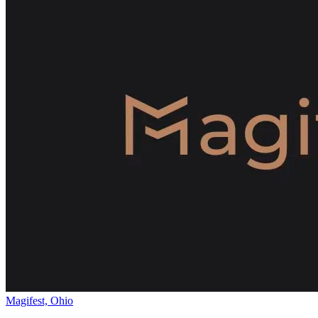
Magifest, Ohio