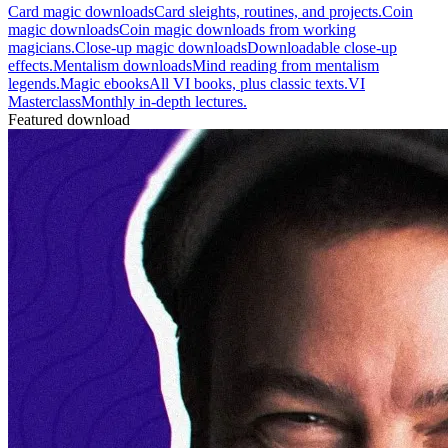
Card magic downloads
Card sleights, routines, and projects.
Coin
magic downloads
Coin magic downloads from working
magicians.
Close-up magic downloads
Downloadable close-up
effects.
Mentalism downloads
Mind reading from mentalism
legends.
Magic ebooks
All VI books, plus classic texts.
VI
Masterclass
Monthly in-depth lectures.
Featured download