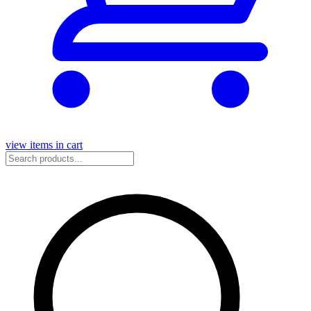
view items in cart