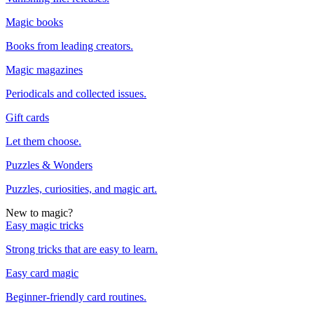
Magic books
Books from leading creators.
Magic magazines
Periodicals and collected issues.
Gift cards
Let them choose.
Puzzles & Wonders
Puzzles, curiosities, and magic art.
New to magic?
Easy magic tricks
Strong tricks that are easy to learn.
Easy card magic
Beginner-friendly card routines.