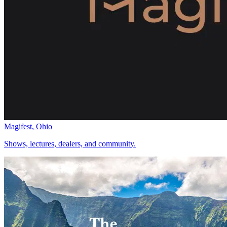
Magifest, Ohio
Shows, lectures, dealers, and community.