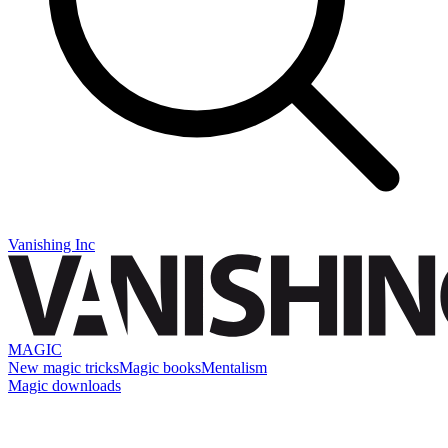
Vanishing Inc
MAGIC
New magic tricks
Magic books
Mentalism
Magic downloads