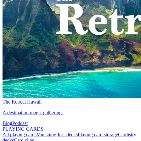
The Retreat Hawaii
A destination magic gathering.
Blog
Podcast
PLAYING CARDS
All playing cards
Vanishing Inc. decks
Playing card storage
Cardistry
decks
Card clips