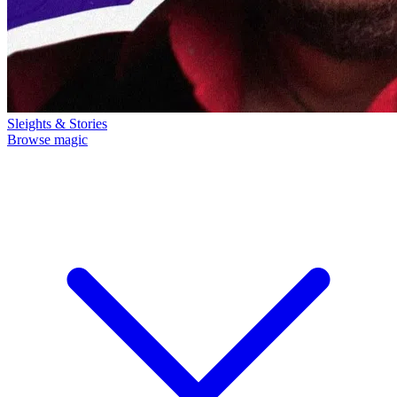
Sleights & Stories
Browse magic