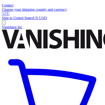
Contact
Change your shipping country and currency
🇺🇸
Ship to
United States
US
·
USD
Vanishing Inc