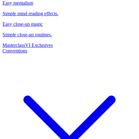
Easy mentalism
Simple mind reading effects.
Easy close-up magic
Simple close-up routines.
Masterclass
VI Exclusives
Conventions