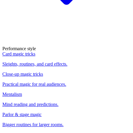
Performance style
Card magic tricks
Sleights, routines, and card effects.
Close-up magic tricks
Practical magic for real audiences.
Mentalism
Mind reading and predictions.
Parlor & stage magic
Bigger routines for larger rooms.