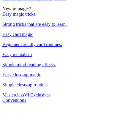
New to magic?
Easy magic tricks
Strong tricks that are easy to learn.
Easy card magic
Beginner-friendly card routines.
Easy mentalism
Simple mind reading effects.
Easy close-up magic
Simple close-up routines.
Masterclass
VI Exclusives
Conventions