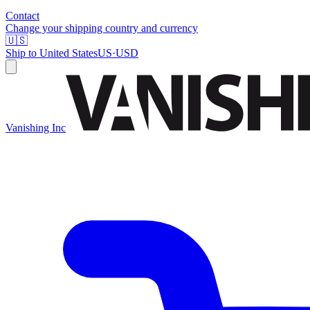
Contact
Change your shipping country and currency
🇺🇸
Ship to
United States
US
·
USD
Vanishing Inc