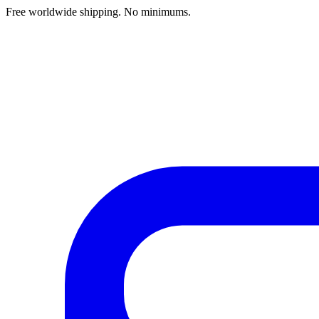
Free worldwide shipping. No minimums.