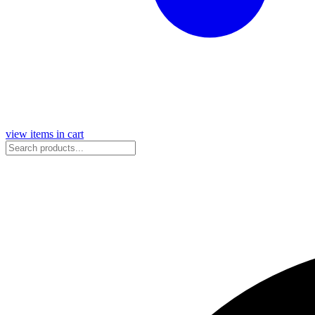
view items in cart