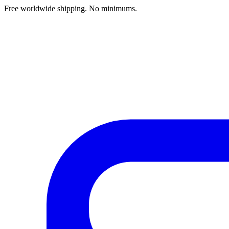
Free worldwide shipping. No minimums.