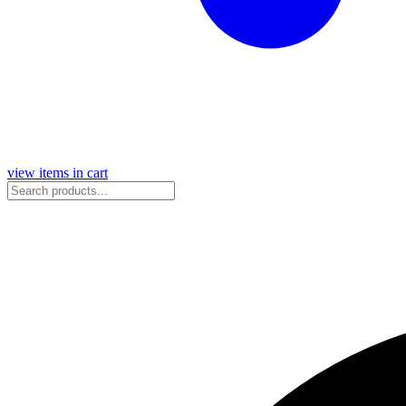
view items in cart