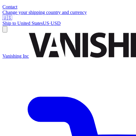
Contact
Change your shipping country and currency
🇺🇸
Ship to
United States
US
·
USD
Vanishing Inc