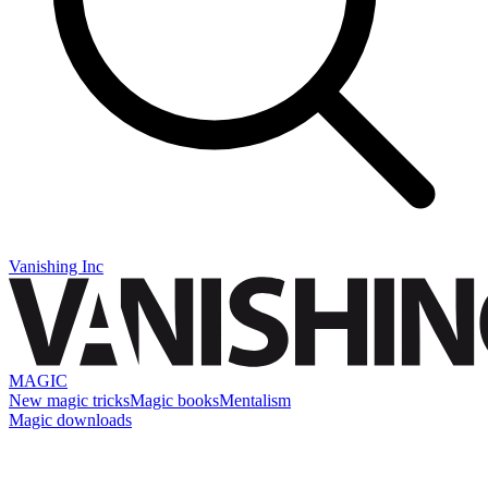
Vanishing Inc
MAGIC
New magic tricks
Magic books
Mentalism
Magic downloads