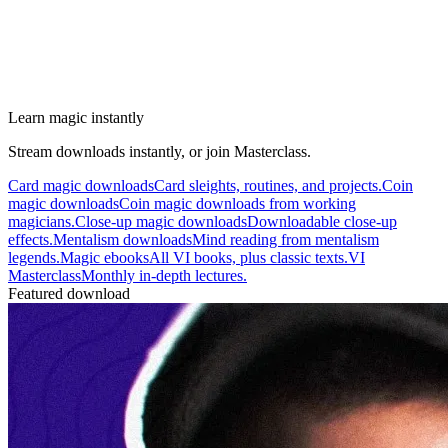
Learn magic instantly
Stream downloads instantly, or join Masterclass.
Card magic downloads
Card sleights, routines, and projects.
Coin
magic downloads
Coin magic downloads from working
magicians.
Close-up magic downloads
Downloadable close-up
effects.
Mentalism downloads
Mind reading from mentalism
legends.
Magic ebooks
All VI books, plus classic texts.
VI
Masterclass
Monthly in-depth lectures.
Featured download