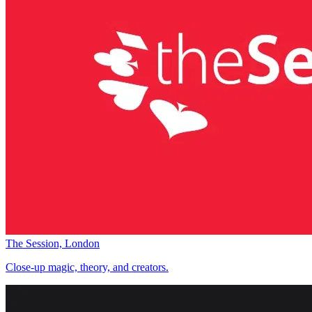
The Session, London
Close-up magic, theory, and creators.