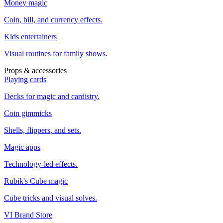
Money magic
Coin, bill, and currency effects.
Kids entertainers
Visual routines for family shows.
Props & accessories
Playing cards
Decks for magic and cardistry.
Coin gimmicks
Shells, flippers, and sets.
Magic apps
Technology-led effects.
Rubik's Cube magic
Cube tricks and visual solves.
VI Brand Store