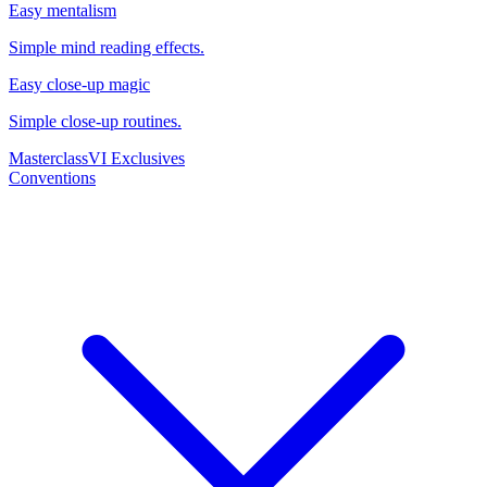
Easy mentalism
Simple mind reading effects.
Easy close-up magic
Simple close-up routines.
Masterclass
VI Exclusives
Conventions