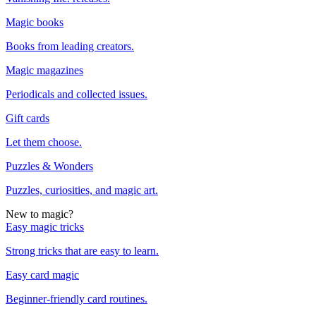
Magic books
Books from leading creators.
Magic magazines
Periodicals and collected issues.
Gift cards
Let them choose.
Puzzles & Wonders
Puzzles, curiosities, and magic art.
New to magic?
Easy magic tricks
Strong tricks that are easy to learn.
Easy card magic
Beginner-friendly card routines.