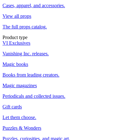
Cases, apparel, and accessories.
View all props
The full props catalog.
Product type
VI Exclusives
Vanishing Inc. releases.
Magic books
Books from leading creators.
Magic magazines
Periodicals and collected issues.
Gift cards
Let them choose.
Puzzles & Wonders
Puzzles, curiosities, and magic art.