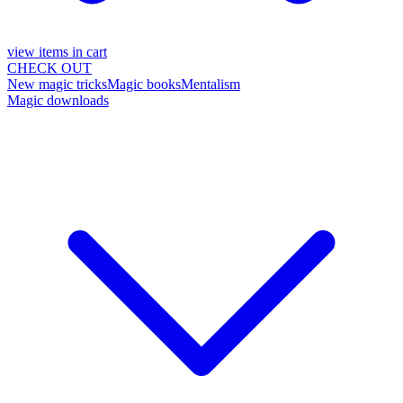
view items in cart
CHECK OUT
New magic tricks
Magic books
Mentalism
Magic downloads