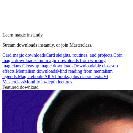
Learn magic instantly
Stream downloads instantly, or join Masterclass.
Card magic downloads
Card sleights, routines, and projects.
Coin
magic downloads
Coin magic downloads from working
magicians.
Close-up magic downloads
Downloadable close-up
effects.
Mentalism downloads
Mind reading from mentalism
legends.
Magic ebooks
All VI books, plus classic texts.
VI
Masterclass
Monthly in-depth lectures.
Featured download