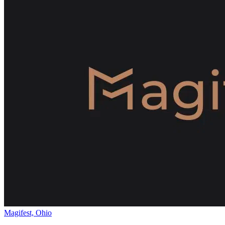
Magifest, Ohio