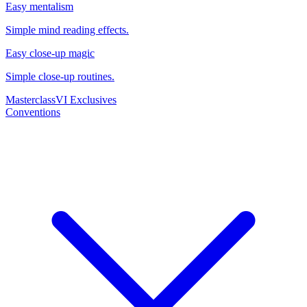
Easy mentalism
Simple mind reading effects.
Easy close-up magic
Simple close-up routines.
Masterclass
VI Exclusives
Conventions