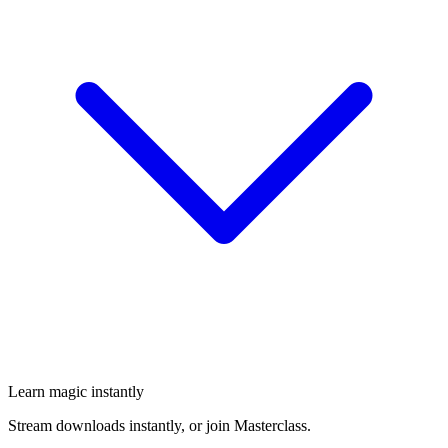
Learn magic instantly
Stream downloads instantly, or join Masterclass.