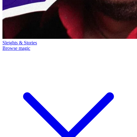
Sleights & Stories
Browse magic