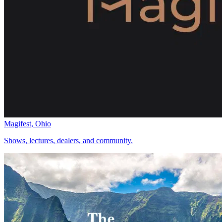
Magifest, Ohio
Shows, lectures, dealers, and community.