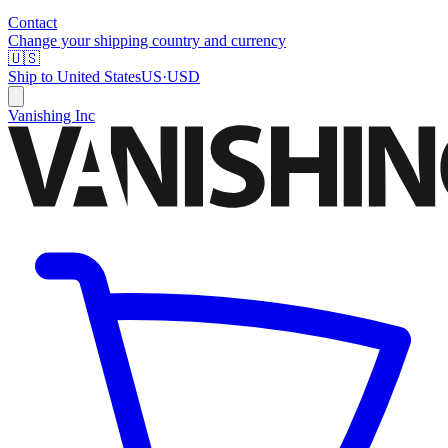
Contact
Change your shipping country and currency
🇺🇸
Ship to
United States
US
·
USD
Vanishing Inc