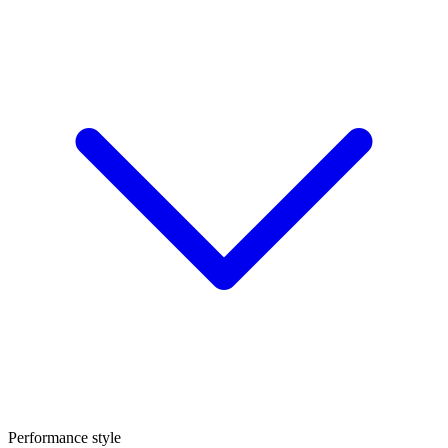
Performance style