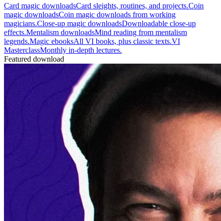
Card magic downloads
Card sleights, routines, and projects.
Coin
magic downloads
Coin magic downloads from working
magicians.
Close-up magic downloads
Downloadable close-up
effects.
Mentalism downloads
Mind reading from mentalism
legends.
Magic ebooks
All VI books, plus classic texts.
VI
Masterclass
Monthly in-depth lectures.
Featured download