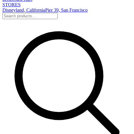
STORES
Disneyland, California
Pier 39, San Francisco