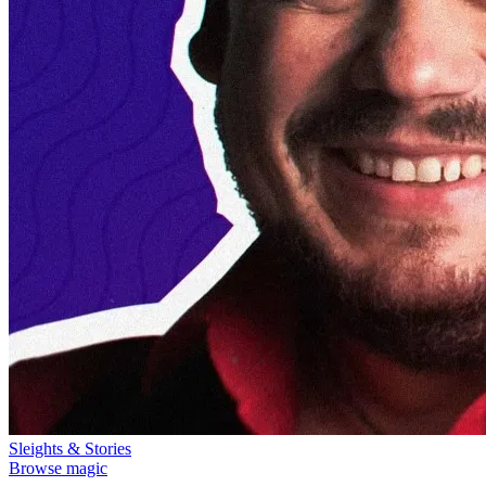
Sleights & Stories
Browse magic