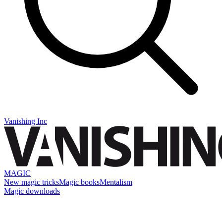
Vanishing Inc
MAGIC
New magic tricks
Magic books
Mentalism
Magic downloads