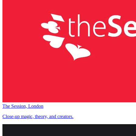
The Session, London
Close-up magic, theory, and creators.