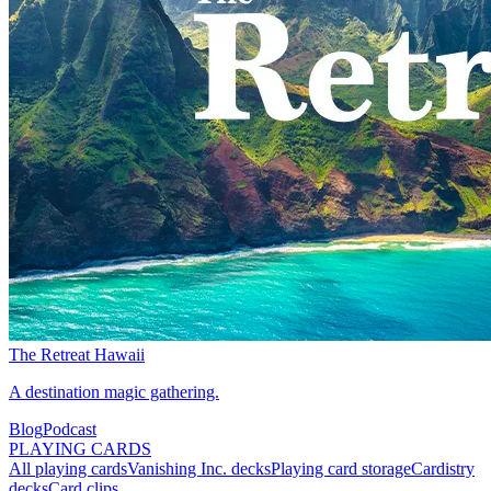
The Retreat Hawaii
A destination magic gathering.
Blog
Podcast
PLAYING CARDS
All playing cards
Vanishing Inc. decks
Playing card storage
Cardistry
decks
Card clips