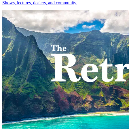
Shows, lectures, dealers, and community.