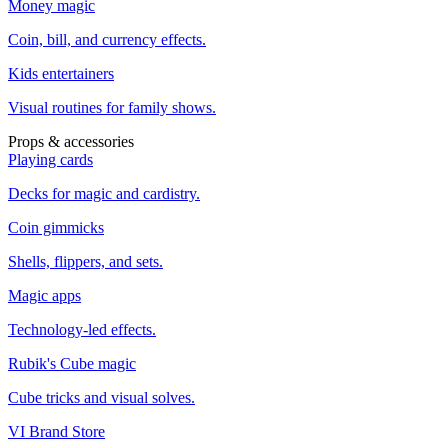
Money magic
Coin, bill, and currency effects.
Kids entertainers
Visual routines for family shows.
Props & accessories
Playing cards
Decks for magic and cardistry.
Coin gimmicks
Shells, flippers, and sets.
Magic apps
Technology-led effects.
Rubik's Cube magic
Cube tricks and visual solves.
VI Brand Store