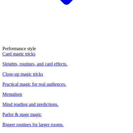
Performance style
Card magic tricks
Sleights, routines, and card effects.
Close-up magic tricks
Practical magic for real audiences.
Mentalism
Mind reading and predictions.
Parlor & stage magic
Bigger routines for larger rooms.