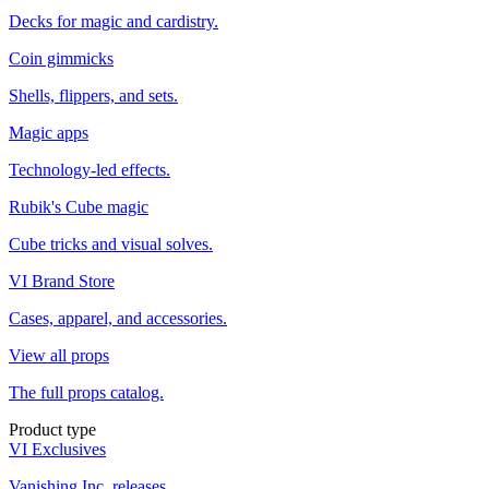
Decks for magic and cardistry.
Coin gimmicks
Shells, flippers, and sets.
Magic apps
Technology-led effects.
Rubik's Cube magic
Cube tricks and visual solves.
VI Brand Store
Cases, apparel, and accessories.
View all props
The full props catalog.
Product type
VI Exclusives
Vanishing Inc. releases.