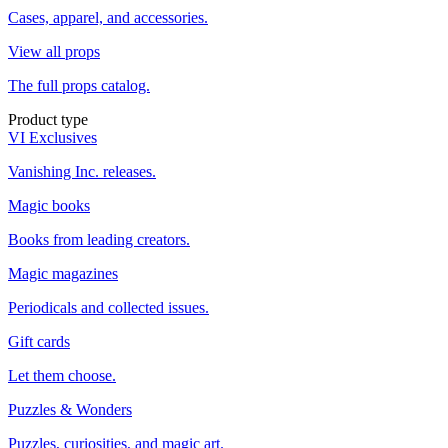
Cases, apparel, and accessories.
View all props
The full props catalog.
Product type
VI Exclusives
Vanishing Inc. releases.
Magic books
Books from leading creators.
Magic magazines
Periodicals and collected issues.
Gift cards
Let them choose.
Puzzles & Wonders
Puzzles, curiosities, and magic art.