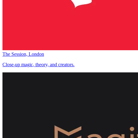
The Session, London
Close-up magic, theory, and creators.