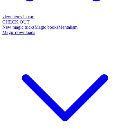
view items in cart
CHECK OUT
New magic tricks
Magic books
Mentalism
Magic downloads