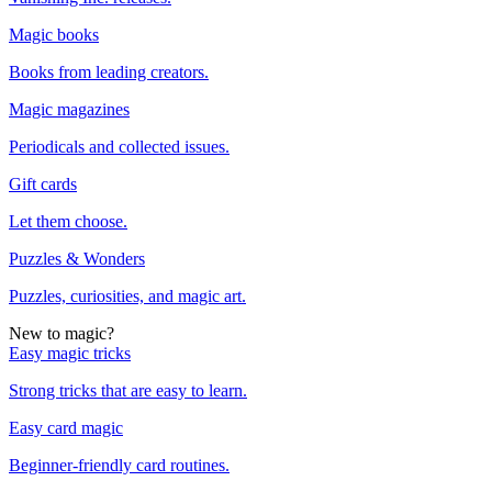
Magic books
Books from leading creators.
Magic magazines
Periodicals and collected issues.
Gift cards
Let them choose.
Puzzles & Wonders
Puzzles, curiosities, and magic art.
New to magic?
Easy magic tricks
Strong tricks that are easy to learn.
Easy card magic
Beginner-friendly card routines.