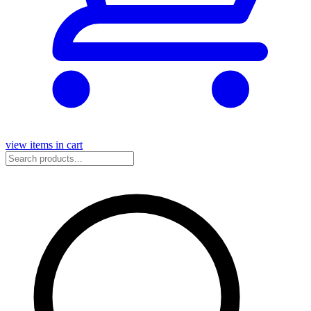
view items in cart