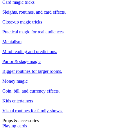
Card magic tricks
Sleights, routines, and card effects.
Close-up magic tricks
Practical magic for real audiences.
Mentalism
Mind reading and predictions.
Parlor & stage magic
Bigger routines for larger rooms.
Money magic
Coin, bill, and currency effects.
Kids entertainers
Visual routines for family shows.
Props & accessories
Playing cards