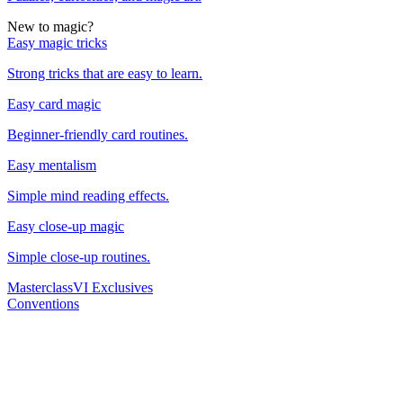
New to magic?
Easy magic tricks
Strong tricks that are easy to learn.
Easy card magic
Beginner-friendly card routines.
Easy mentalism
Simple mind reading effects.
Easy close-up magic
Simple close-up routines.
Masterclass
VI Exclusives
Conventions