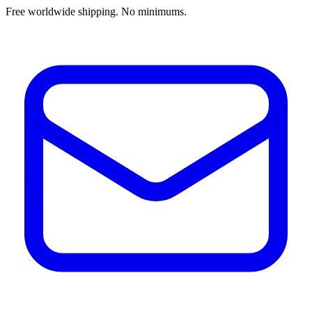
Free worldwide shipping. No minimums.