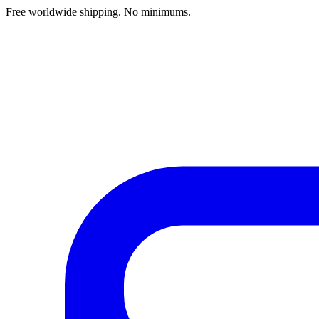
Free worldwide shipping. No minimums.