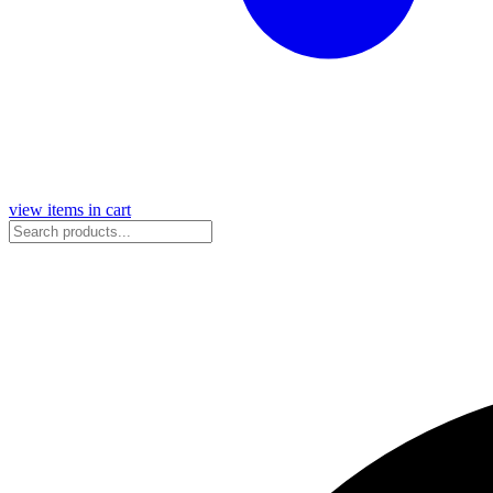
view items in cart