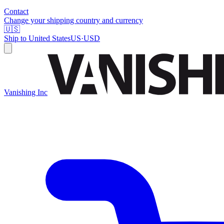
Contact
Change your shipping country and currency
🇺🇸
Ship to
United States
US
·
USD
Vanishing Inc