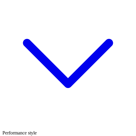
Performance style