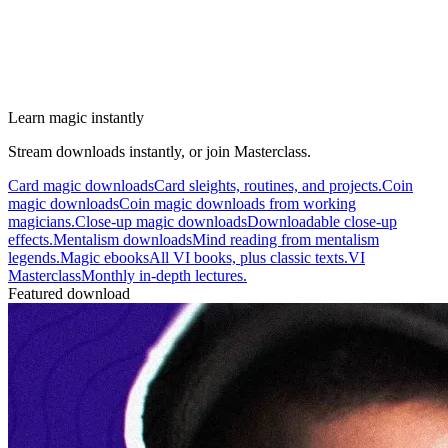
Learn magic instantly
Stream downloads instantly, or join Masterclass.
Card magic downloads
Card sleights, routines, and projects.
Coin
magic downloads
Coin magic downloads from working
magicians.
Close-up magic downloads
Downloadable close-up
effects.
Mentalism downloads
Mind reading from mentalism
legends.
Magic ebooks
All VI books, plus classic texts.
VI
Masterclass
Monthly in-depth lectures.
Featured download