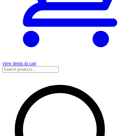
view items in cart