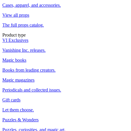
Cases, apparel, and accessories.
View all props
The full props catalog.
Product type
VI Exclusives
Vanishing Inc. releases.
Magic books
Books from leading creators.
Magic magazines
Periodicals and collected issues.
Gift cards
Let them choose.
Puzzles & Wonders
Puzzles, curiosities, and magic art.