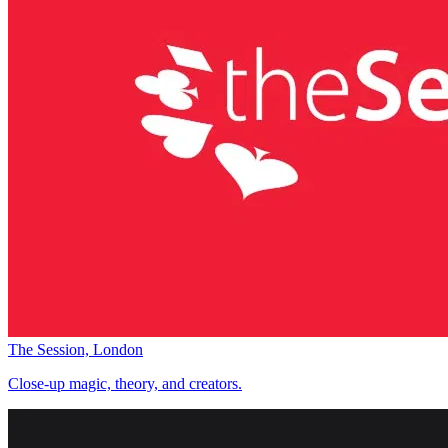
The Session, London
Close-up magic, theory, and creators.