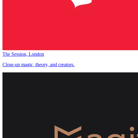
The Session, London
Close-up magic, theory, and creators.