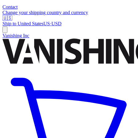
Contact
Change your shipping country and currency
🇺🇸
Ship to
United States
US
·
USD
Vanishing Inc