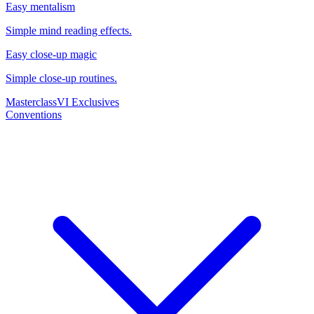
Easy mentalism
Simple mind reading effects.
Easy close-up magic
Simple close-up routines.
Masterclass
VI Exclusives
Conventions