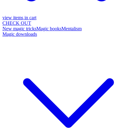
view items in cart
CHECK OUT
New magic tricks
Magic books
Mentalism
Magic downloads