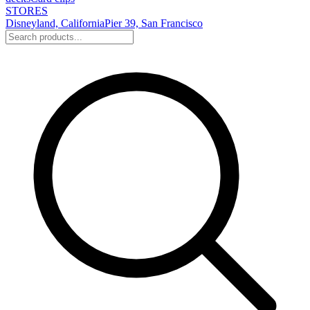
STORES
Disneyland, California
Pier 39, San Francisco