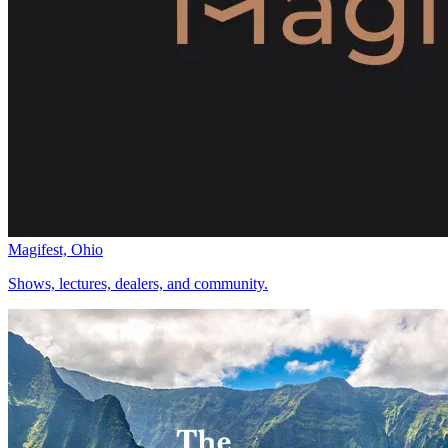
Magifest, Ohio
Shows, lectures, dealers, and community.