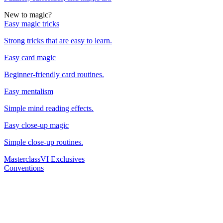
New to magic?
Easy magic tricks
Strong tricks that are easy to learn.
Easy card magic
Beginner-friendly card routines.
Easy mentalism
Simple mind reading effects.
Easy close-up magic
Simple close-up routines.
Masterclass
VI Exclusives
Conventions