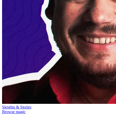
Sleights & Stories
Browse magic