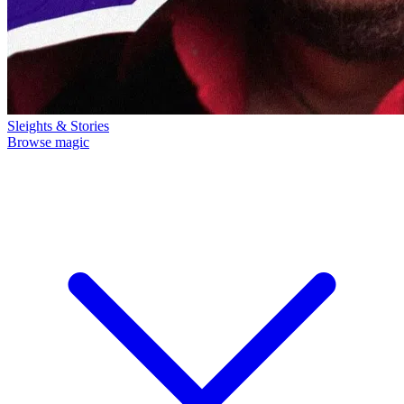
Sleights & Stories
Browse magic