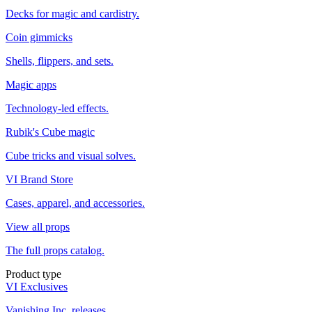
Decks for magic and cardistry.
Coin gimmicks
Shells, flippers, and sets.
Magic apps
Technology-led effects.
Rubik's Cube magic
Cube tricks and visual solves.
VI Brand Store
Cases, apparel, and accessories.
View all props
The full props catalog.
Product type
VI Exclusives
Vanishing Inc. releases.