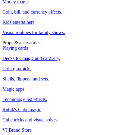
Money magic
Coin, bill, and currency effects.
Kids entertainers
Visual routines for family shows.
Props & accessories
Playing cards
Decks for magic and cardistry.
Coin gimmicks
Shells, flippers, and sets.
Magic apps
Technology-led effects.
Rubik's Cube magic
Cube tricks and visual solves.
VI Brand Store