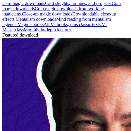
Card magic downloads
Card sleights, routines, and projects.
Coin
magic downloads
Coin magic downloads from working
magicians.
Close-up magic downloads
Downloadable close-up
effects.
Mentalism downloads
Mind reading from mentalism
legends.
Magic ebooks
All VI books, plus classic texts.
VI
Masterclass
Monthly in-depth lectures.
Featured download