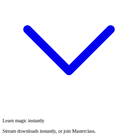
Learn magic instantly
Stream downloads instantly, or join Masterclass.