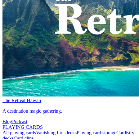
The Retreat Hawaii
A destination magic gathering.
Blog
Podcast
PLAYING CARDS
All playing cards
Vanishing Inc. decks
Playing card storage
Cardistry
decks
Card clips