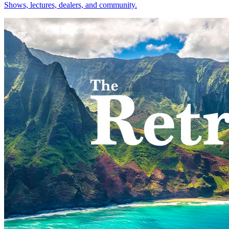
Shows, lectures, dealers, and community.