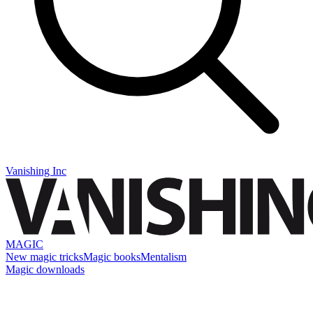
Vanishing Inc
MAGIC
New magic tricks
Magic books
Mentalism
Magic downloads