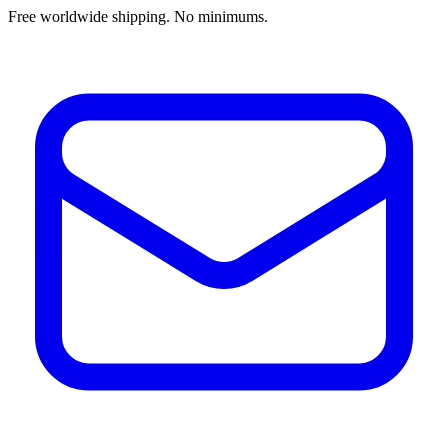
Free worldwide shipping. No minimums.