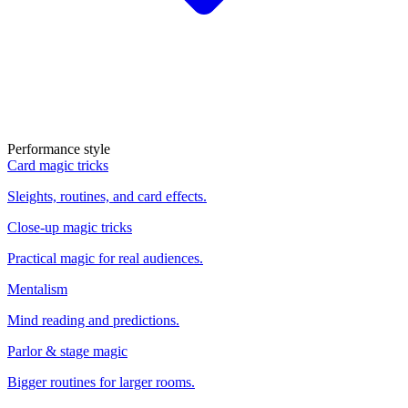
Performance style
Card magic tricks
Sleights, routines, and card effects.
Close-up magic tricks
Practical magic for real audiences.
Mentalism
Mind reading and predictions.
Parlor & stage magic
Bigger routines for larger rooms.