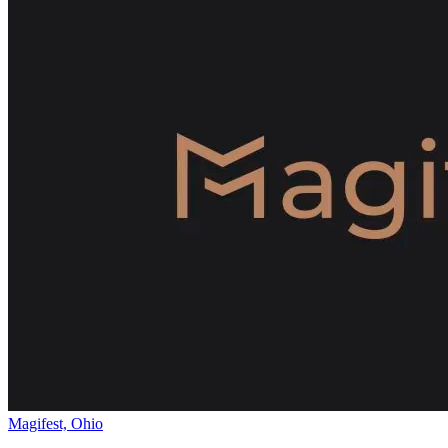
Magifest, Ohio