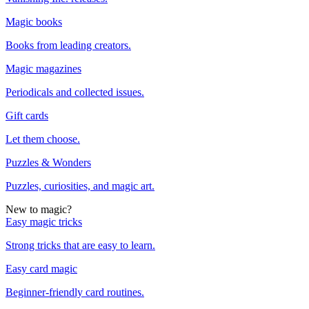
Magic books
Books from leading creators.
Magic magazines
Periodicals and collected issues.
Gift cards
Let them choose.
Puzzles & Wonders
Puzzles, curiosities, and magic art.
New to magic?
Easy magic tricks
Strong tricks that are easy to learn.
Easy card magic
Beginner-friendly card routines.