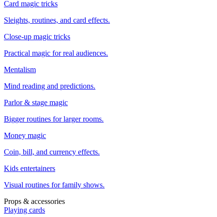
Card magic tricks
Sleights, routines, and card effects.
Close-up magic tricks
Practical magic for real audiences.
Mentalism
Mind reading and predictions.
Parlor & stage magic
Bigger routines for larger rooms.
Money magic
Coin, bill, and currency effects.
Kids entertainers
Visual routines for family shows.
Props & accessories
Playing cards