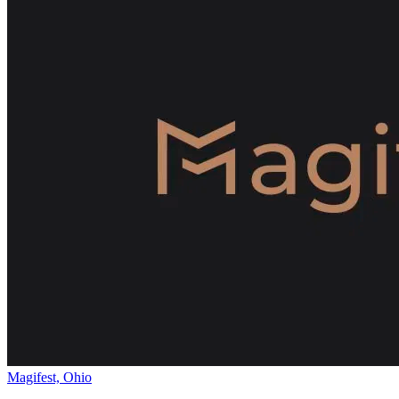
Magifest, Ohio