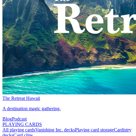
The Retreat Hawaii
A destination magic gathering.
Blog
Podcast
PLAYING CARDS
All playing cards
Vanishing Inc. decks
Playing card storage
Cardistry
decks
Card clips