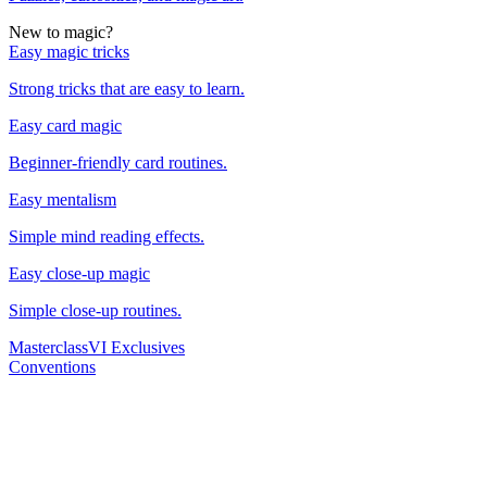
New to magic?
Easy magic tricks
Strong tricks that are easy to learn.
Easy card magic
Beginner-friendly card routines.
Easy mentalism
Simple mind reading effects.
Easy close-up magic
Simple close-up routines.
Masterclass
VI Exclusives
Conventions