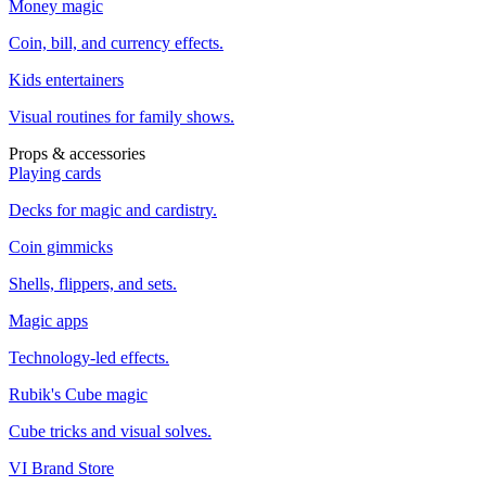
Money magic
Coin, bill, and currency effects.
Kids entertainers
Visual routines for family shows.
Props & accessories
Playing cards
Decks for magic and cardistry.
Coin gimmicks
Shells, flippers, and sets.
Magic apps
Technology-led effects.
Rubik's Cube magic
Cube tricks and visual solves.
VI Brand Store