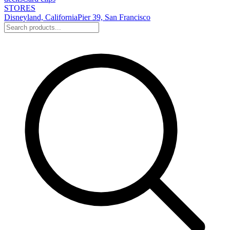
STORES
Disneyland, California
Pier 39, San Francisco