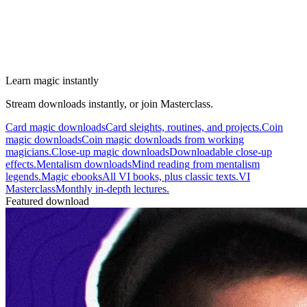
Learn magic instantly
Stream downloads instantly, or join Masterclass.
Card magic downloads
Card sleights, routines, and projects.
Coin
magic downloads
Coin magic downloads from working
magicians.
Close-up magic downloads
Downloadable close-up
effects.
Mentalism downloads
Mind reading from mentalism
legends.
Magic ebooks
All VI books, plus classic texts.
VI
Masterclass
Monthly in-depth lectures.
Featured download