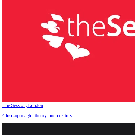
The Session, London
Close-up magic, theory, and creators.