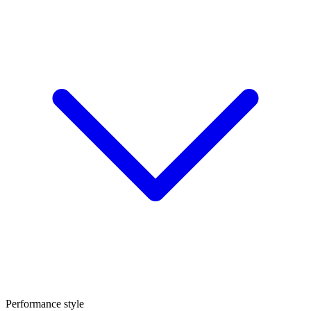
Performance style