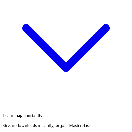
Learn magic instantly
Stream downloads instantly, or join Masterclass.