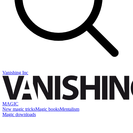
Vanishing Inc
MAGIC
New magic tricks
Magic books
Mentalism
Magic downloads