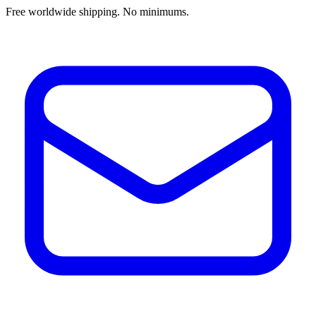
Free worldwide shipping. No minimums.