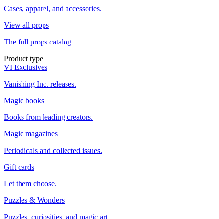
Cases, apparel, and accessories.
View all props
The full props catalog.
Product type
VI Exclusives
Vanishing Inc. releases.
Magic books
Books from leading creators.
Magic magazines
Periodicals and collected issues.
Gift cards
Let them choose.
Puzzles & Wonders
Puzzles, curiosities, and magic art.