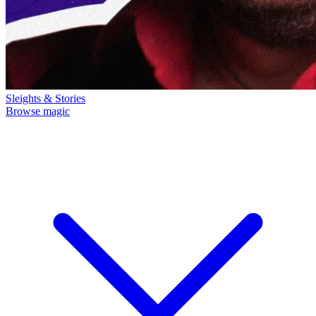
Sleights & Stories
Browse magic