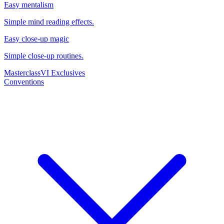
Easy mentalism
Simple mind reading effects.
Easy close-up magic
Simple close-up routines.
Masterclass
VI Exclusives
Conventions