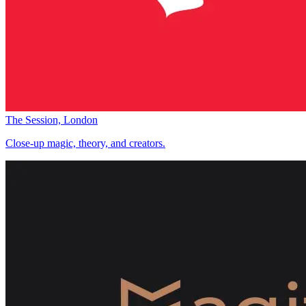
The Session, London
Close-up magic, theory, and creators.