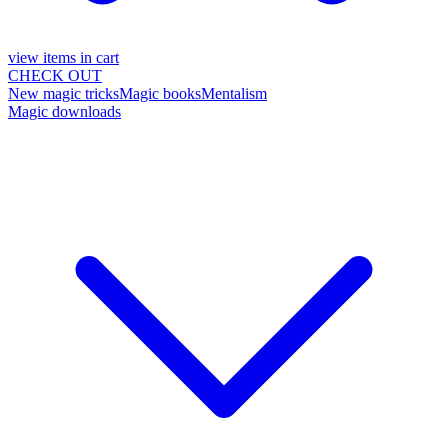
view items in cart
CHECK OUT
New magic tricks
Magic books
Mentalism
Magic downloads