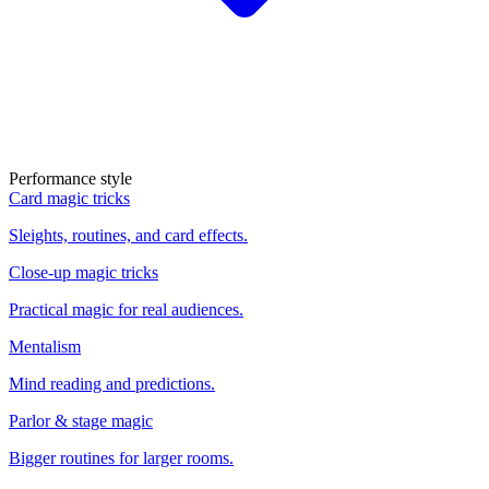
Performance style
Card magic tricks
Sleights, routines, and card effects.
Close-up magic tricks
Practical magic for real audiences.
Mentalism
Mind reading and predictions.
Parlor & stage magic
Bigger routines for larger rooms.