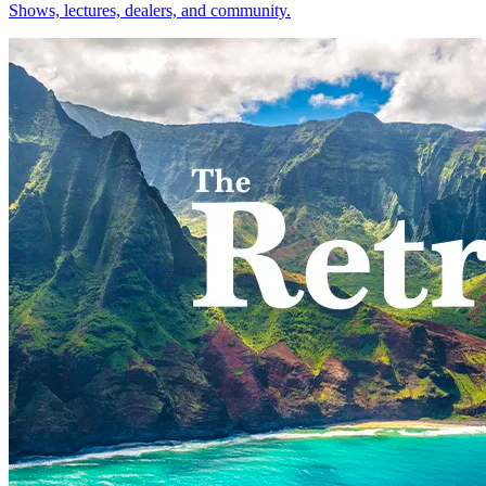
Shows, lectures, dealers, and community.