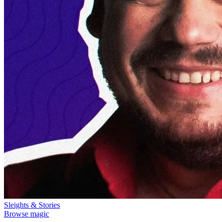
Sleights & Stories
Browse magic