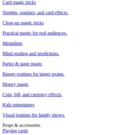
Card magic tricks
Sleights, routines, and card effects.
Close-up magic tricks
Practical magic for real audiences.
Mentalism
Mind reading and predictions.
Parlor & stage magic
Bigger routines for larger rooms.
Money magic
Coin, bill, and currency effects.
Kids entertainers
Visual routines for family shows.
Props & accessories
Playing cards