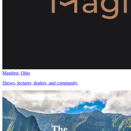
Magifest, Ohio
Shows, lectures, dealers, and community.