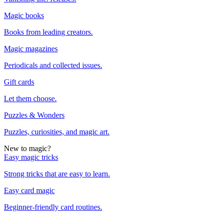
Magic books
Books from leading creators.
Magic magazines
Periodicals and collected issues.
Gift cards
Let them choose.
Puzzles & Wonders
Puzzles, curiosities, and magic art.
New to magic?
Easy magic tricks
Strong tricks that are easy to learn.
Easy card magic
Beginner-friendly card routines.