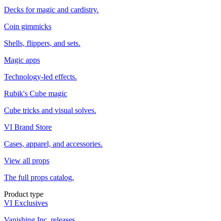
Decks for magic and cardistry.
Coin gimmicks
Shells, flippers, and sets.
Magic apps
Technology-led effects.
Rubik's Cube magic
Cube tricks and visual solves.
VI Brand Store
Cases, apparel, and accessories.
View all props
The full props catalog.
Product type
VI Exclusives
Vanishing Inc. releases.