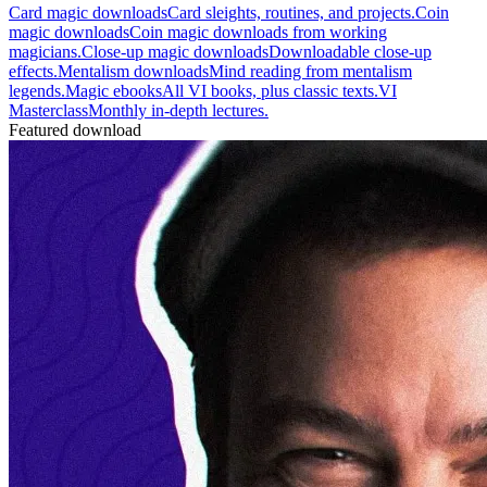
Card magic downloads
Card sleights, routines, and projects.
Coin
magic downloads
Coin magic downloads from working
magicians.
Close-up magic downloads
Downloadable close-up
effects.
Mentalism downloads
Mind reading from mentalism
legends.
Magic ebooks
All VI books, plus classic texts.
VI
Masterclass
Monthly in-depth lectures.
Featured download