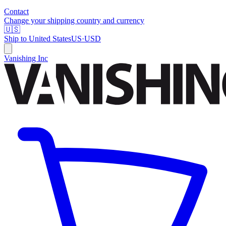
Contact
Change your shipping country and currency
🇺🇸
Ship to
United States
US
·
USD
Vanishing Inc