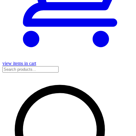
view items in cart