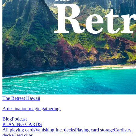
The Retreat Hawaii
A destination magic gathering.
Blog
Podcast
PLAYING CARDS
All playing cards
Vanishing Inc. decks
Playing card storage
Cardistry
decks
Card clips