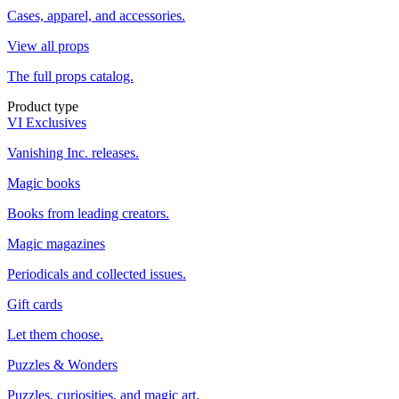
Cases, apparel, and accessories.
View all props
The full props catalog.
Product type
VI Exclusives
Vanishing Inc. releases.
Magic books
Books from leading creators.
Magic magazines
Periodicals and collected issues.
Gift cards
Let them choose.
Puzzles & Wonders
Puzzles, curiosities, and magic art.