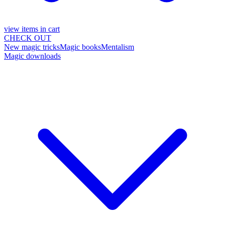
view items in cart
CHECK OUT
New magic tricks
Magic books
Mentalism
Magic downloads