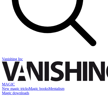
Vanishing Inc
MAGIC
New magic tricks
Magic books
Mentalism
Magic downloads