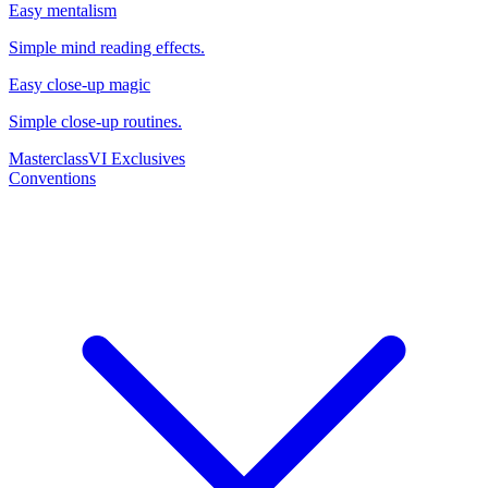
Easy mentalism
Simple mind reading effects.
Easy close-up magic
Simple close-up routines.
Masterclass
VI Exclusives
Conventions