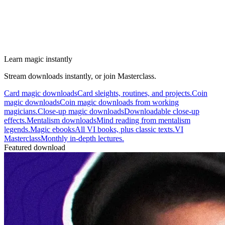
Learn magic instantly
Stream downloads instantly, or join Masterclass.
Card magic downloads
Card sleights, routines, and projects.
Coin
magic downloads
Coin magic downloads from working
magicians.
Close-up magic downloads
Downloadable close-up
effects.
Mentalism downloads
Mind reading from mentalism
legends.
Magic ebooks
All VI books, plus classic texts.
VI
Masterclass
Monthly in-depth lectures.
Featured download