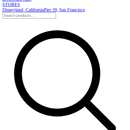
STORES
Disneyland, California
Pier 39, San Francisco