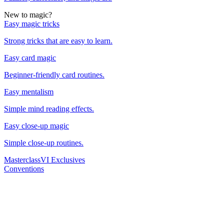
New to magic?
Easy magic tricks
Strong tricks that are easy to learn.
Easy card magic
Beginner-friendly card routines.
Easy mentalism
Simple mind reading effects.
Easy close-up magic
Simple close-up routines.
Masterclass
VI Exclusives
Conventions