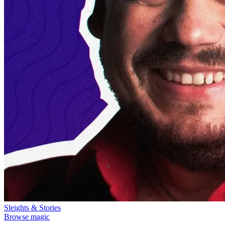
Sleights & Stories
Browse magic