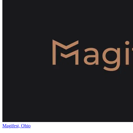
Magifest, Ohio