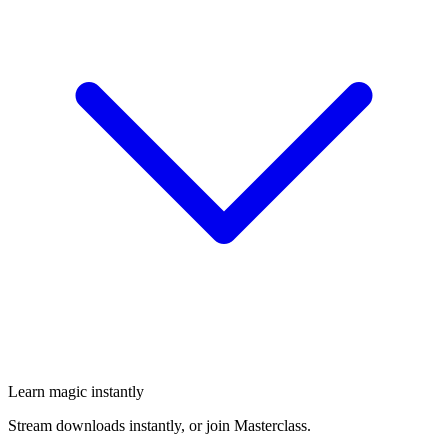
Learn magic instantly
Stream downloads instantly, or join Masterclass.