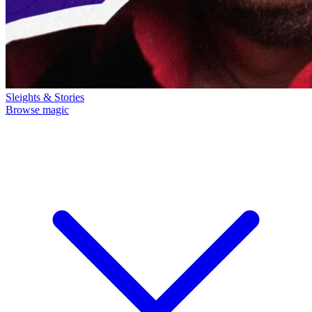
Sleights & Stories
Browse magic