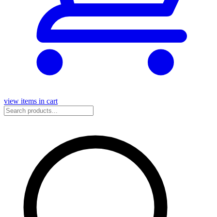
view items in cart