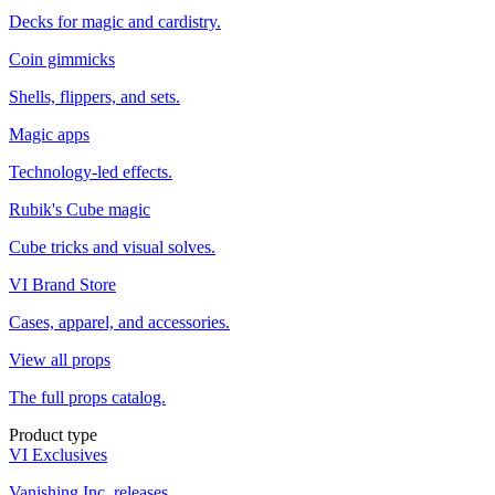
Decks for magic and cardistry.
Coin gimmicks
Shells, flippers, and sets.
Magic apps
Technology-led effects.
Rubik's Cube magic
Cube tricks and visual solves.
VI Brand Store
Cases, apparel, and accessories.
View all props
The full props catalog.
Product type
VI Exclusives
Vanishing Inc. releases.