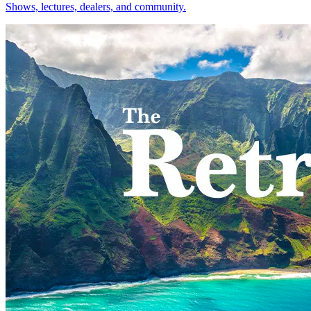
Shows, lectures, dealers, and community.