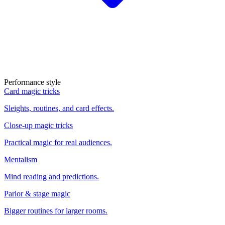
Performance style
Card magic tricks
Sleights, routines, and card effects.
Close-up magic tricks
Practical magic for real audiences.
Mentalism
Mind reading and predictions.
Parlor & stage magic
Bigger routines for larger rooms.