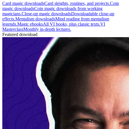
Card magic downloads
Card sleights, routines, and projects.
Coin
magic downloads
Coin magic downloads from working
magicians.
Close-up magic downloads
Downloadable close-up
effects.
Mentalism downloads
Mind reading from mentalism
legends.
Magic ebooks
All VI books, plus classic texts.
VI
Masterclass
Monthly in-depth lectures.
Featured download