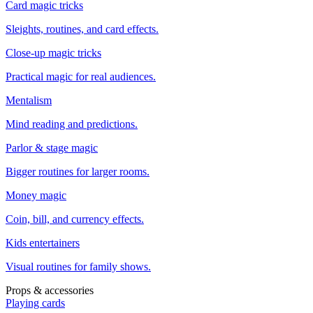
Card magic tricks
Sleights, routines, and card effects.
Close-up magic tricks
Practical magic for real audiences.
Mentalism
Mind reading and predictions.
Parlor & stage magic
Bigger routines for larger rooms.
Money magic
Coin, bill, and currency effects.
Kids entertainers
Visual routines for family shows.
Props & accessories
Playing cards