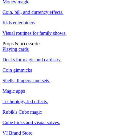
Money magic
Coin, bill, and currency effects.
Kids entertainers
Visual routines for family shows.
Props & accessories
Playing cards
Decks for magic and cardistry.
Coin gimmicks
Shells, flippers, and sets.
Magic apps
Technology-led effects.
Rubik's Cube magic
Cube tricks and visual solves.
VI Brand Store