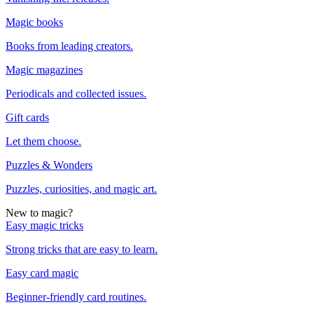
Magic books
Books from leading creators.
Magic magazines
Periodicals and collected issues.
Gift cards
Let them choose.
Puzzles & Wonders
Puzzles, curiosities, and magic art.
New to magic?
Easy magic tricks
Strong tricks that are easy to learn.
Easy card magic
Beginner-friendly card routines.