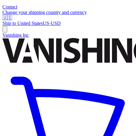
Contact
Change your shipping country and currency
🇺🇸
Ship to
United States
US
·
USD
Vanishing Inc