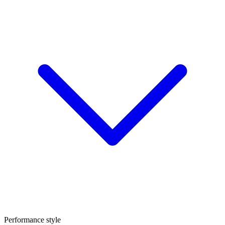
Performance style