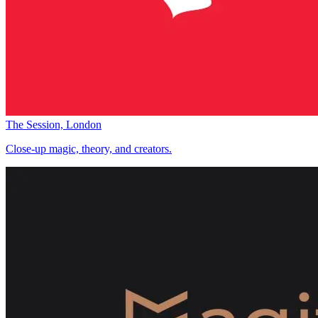
The Session, London
Close-up magic, theory, and creators.