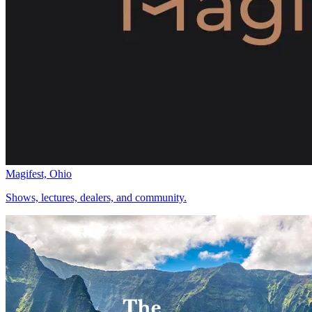
Magifest, Ohio
Shows, lectures, dealers, and community.