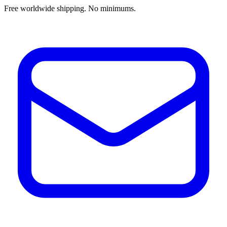
Free worldwide shipping. No minimums.