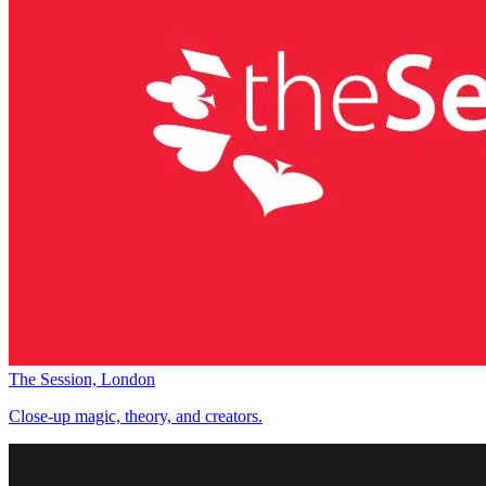
The Session, London
Close-up magic, theory, and creators.