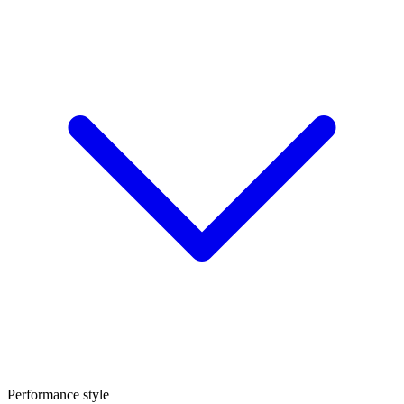
Performance style