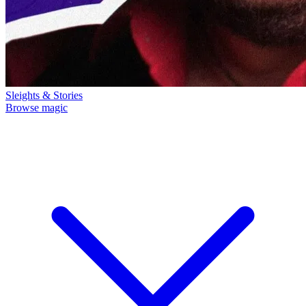
Sleights & Stories
Browse magic