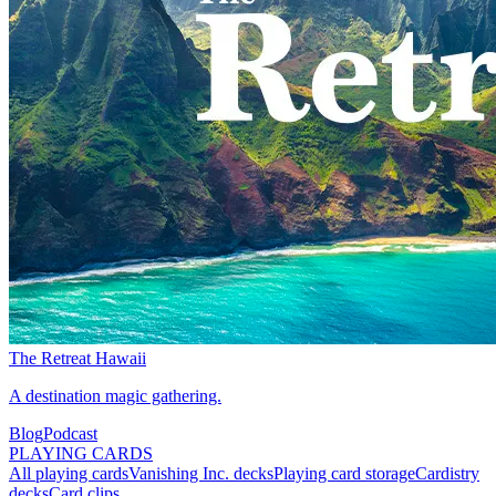
The Retreat Hawaii
A destination magic gathering.
Blog
Podcast
PLAYING CARDS
All playing cards
Vanishing Inc. decks
Playing card storage
Cardistry
decks
Card clips