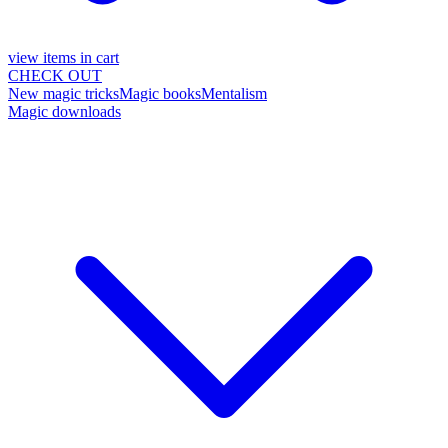
view items in cart
CHECK OUT
New magic tricks
Magic books
Mentalism
Magic downloads