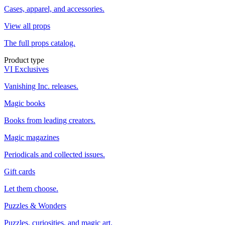
Cases, apparel, and accessories.
View all props
The full props catalog.
Product type
VI Exclusives
Vanishing Inc. releases.
Magic books
Books from leading creators.
Magic magazines
Periodicals and collected issues.
Gift cards
Let them choose.
Puzzles & Wonders
Puzzles, curiosities, and magic art.