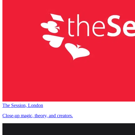
The Session, London
Close-up magic, theory, and creators.