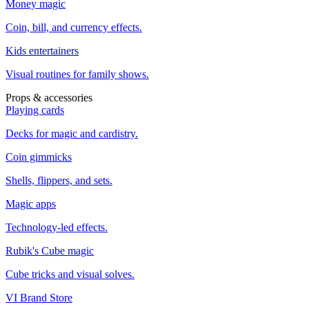
Money magic
Coin, bill, and currency effects.
Kids entertainers
Visual routines for family shows.
Props & accessories
Playing cards
Decks for magic and cardistry.
Coin gimmicks
Shells, flippers, and sets.
Magic apps
Technology-led effects.
Rubik's Cube magic
Cube tricks and visual solves.
VI Brand Store