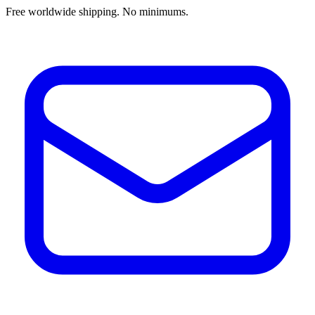
Free worldwide shipping. No minimums.