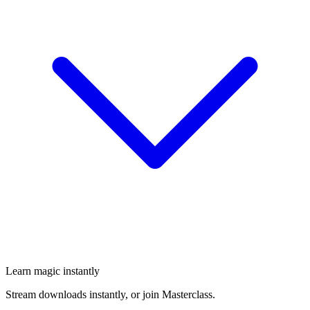
Learn magic instantly
Stream downloads instantly, or join Masterclass.