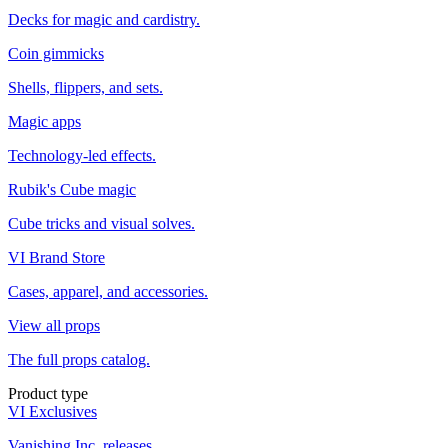
Decks for magic and cardistry.
Coin gimmicks
Shells, flippers, and sets.
Magic apps
Technology-led effects.
Rubik's Cube magic
Cube tricks and visual solves.
VI Brand Store
Cases, apparel, and accessories.
View all props
The full props catalog.
Product type
VI Exclusives
Vanishing Inc. releases.