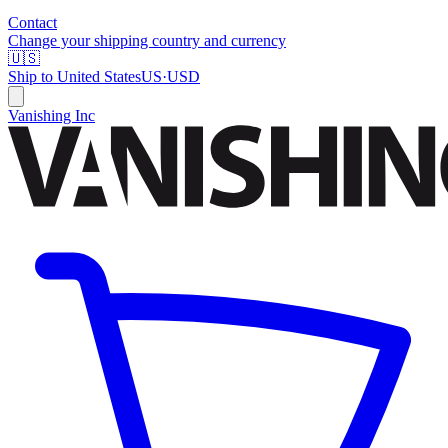
Contact
Change your shipping country and currency
🇺🇸
Ship to
United States
US
·
USD
Vanishing Inc