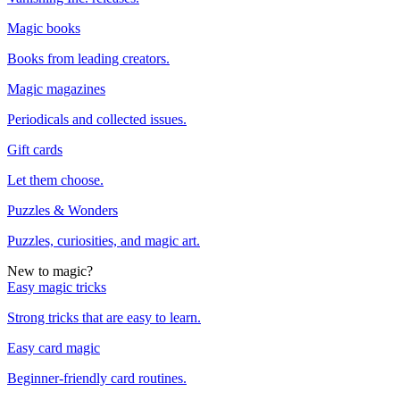
Magic books
Books from leading creators.
Magic magazines
Periodicals and collected issues.
Gift cards
Let them choose.
Puzzles & Wonders
Puzzles, curiosities, and magic art.
New to magic?
Easy magic tricks
Strong tricks that are easy to learn.
Easy card magic
Beginner-friendly card routines.