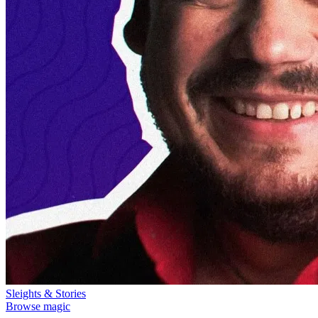
Sleights & Stories
Browse magic