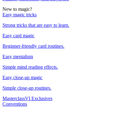
New to magic?
Easy magic tricks
Strong tricks that are easy to learn.
Easy card magic
Beginner-friendly card routines.
Easy mentalism
Simple mind reading effects.
Easy close-up magic
Simple close-up routines.
Masterclass
VI Exclusives
Conventions