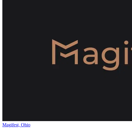
Magifest, Ohio