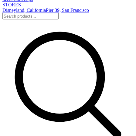
STORES
Disneyland, California
Pier 39, San Francisco