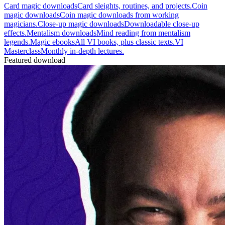
Card magic downloads
Card sleights, routines, and projects.
Coin
magic downloads
Coin magic downloads from working
magicians.
Close-up magic downloads
Downloadable close-up
effects.
Mentalism downloads
Mind reading from mentalism
legends.
Magic ebooks
All VI books, plus classic texts.
VI
Masterclass
Monthly in-depth lectures.
Featured download