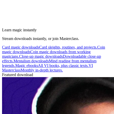
Learn magic instantly
Stream downloads instantly, or join Masterclass.
Card magic downloads
Card sleights, routines, and projects.
Coin
magic downloads
Coin magic downloads from working
magicians.
Close-up magic downloads
Downloadable close-up
effects.
Mentalism downloads
Mind reading from mentalism
legends.
Magic ebooks
All VI books, plus classic texts.
VI
Masterclass
Monthly in-depth lectures.
Featured download