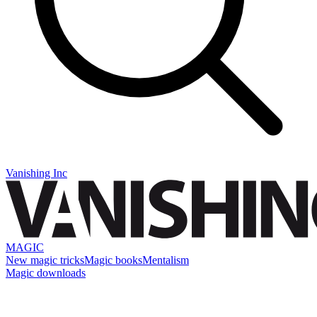
Vanishing Inc
MAGIC
New magic tricks
Magic books
Mentalism
Magic downloads