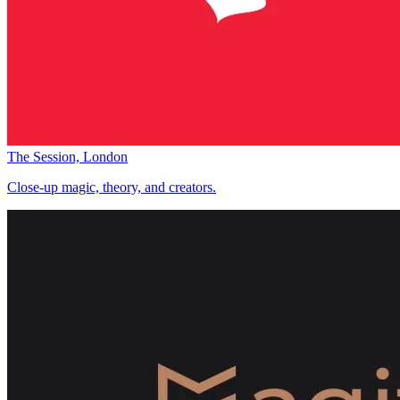
The Session, London
Close-up magic, theory, and creators.