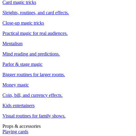
Card magic tricks
Sleights, routines, and card effects.
Close-up magic tricks
Practical magic for real audiences.
Mentalism
Mind reading and predictions.
Parlor & stage magic
Bigger routines for larger rooms.
Money magic
Coin, bill, and currency effects.
Kids entertainers
Visual routines for family shows.
Props & accessories
Playing cards