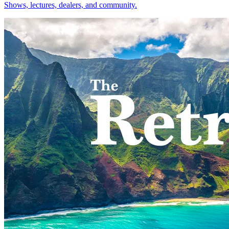
Shows, lectures, dealers, and community.