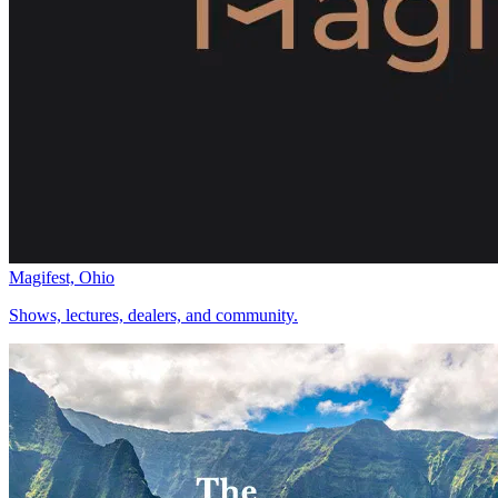
Magifest, Ohio
Shows, lectures, dealers, and community.