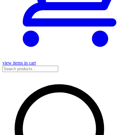
view items in cart