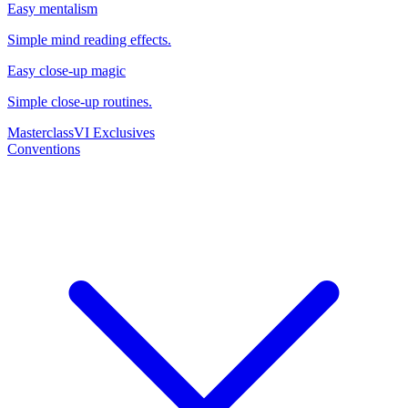
Easy mentalism
Simple mind reading effects.
Easy close-up magic
Simple close-up routines.
Masterclass
VI Exclusives
Conventions