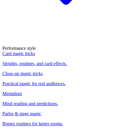
Performance style
Card magic tricks
Sleights, routines, and card effects.
Close-up magic tricks
Practical magic for real audiences.
Mentalism
Mind reading and predictions.
Parlor & stage magic
Bigger routines for larger rooms.