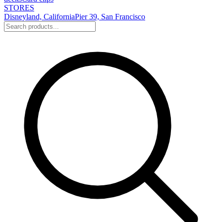
STORES
Disneyland, California
Pier 39, San Francisco