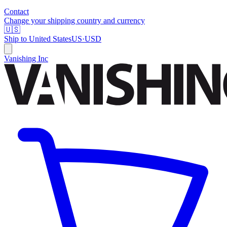
Contact
Change your shipping country and currency
🇺🇸
Ship to
United States
US
·
USD
Vanishing Inc