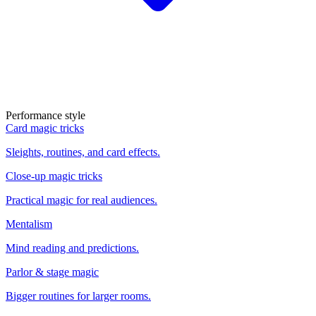
Performance style
Card magic tricks
Sleights, routines, and card effects.
Close-up magic tricks
Practical magic for real audiences.
Mentalism
Mind reading and predictions.
Parlor & stage magic
Bigger routines for larger rooms.