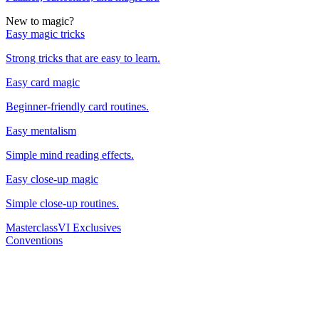
New to magic?
Easy magic tricks
Strong tricks that are easy to learn.
Easy card magic
Beginner-friendly card routines.
Easy mentalism
Simple mind reading effects.
Easy close-up magic
Simple close-up routines.
Masterclass
VI Exclusives
Conventions