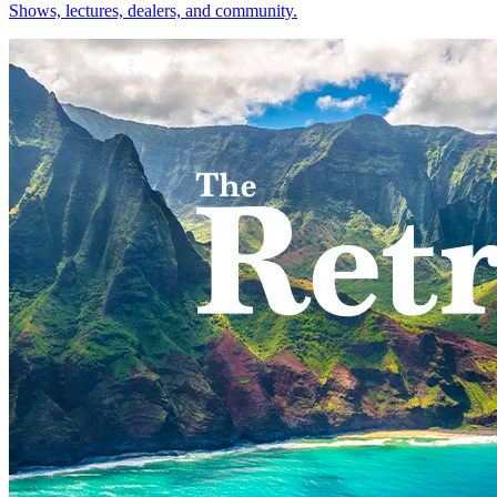
Shows, lectures, dealers, and community.