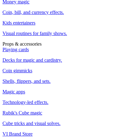
Money magic
Coin, bill, and currency effects.
Kids entertainers
Visual routines for family shows.
Props & accessories
Playing cards
Decks for magic and cardistry.
Coin gimmicks
Shells, flippers, and sets.
Magic apps
Technology-led effects.
Rubik's Cube magic
Cube tricks and visual solves.
VI Brand Store