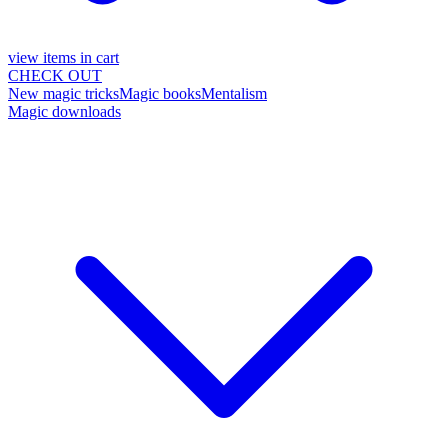
view items in cart
CHECK OUT
New magic tricks
Magic books
Mentalism
Magic downloads