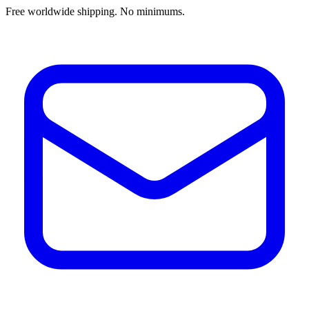
Free worldwide shipping. No minimums.