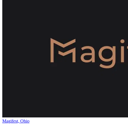
Magifest, Ohio