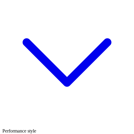
Performance style