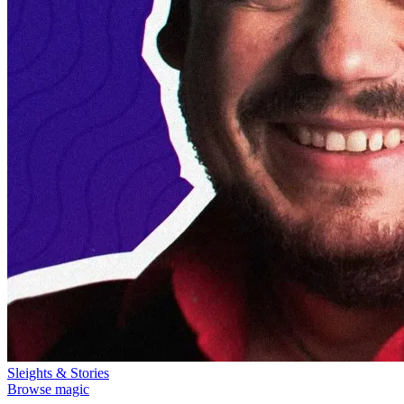
Sleights & Stories
Browse magic