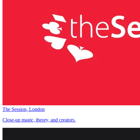
The Session, London
Close-up magic, theory, and creators.