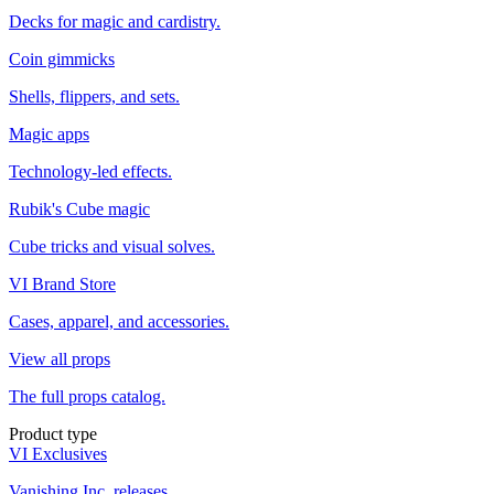
Decks for magic and cardistry.
Coin gimmicks
Shells, flippers, and sets.
Magic apps
Technology-led effects.
Rubik's Cube magic
Cube tricks and visual solves.
VI Brand Store
Cases, apparel, and accessories.
View all props
The full props catalog.
Product type
VI Exclusives
Vanishing Inc. releases.