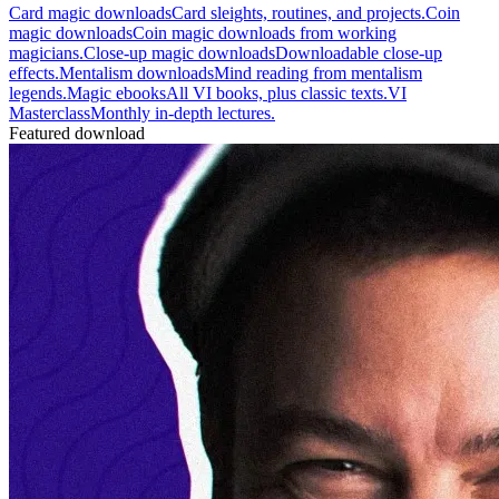
Card magic downloads
Card sleights, routines, and projects.
Coin
magic downloads
Coin magic downloads from working
magicians.
Close-up magic downloads
Downloadable close-up
effects.
Mentalism downloads
Mind reading from mentalism
legends.
Magic ebooks
All VI books, plus classic texts.
VI
Masterclass
Monthly in-depth lectures.
Featured download