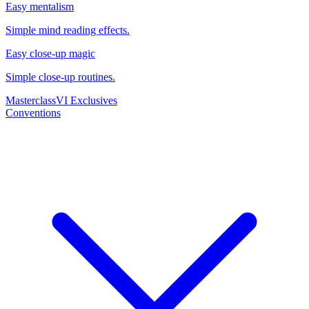
Easy mentalism
Simple mind reading effects.
Easy close-up magic
Simple close-up routines.
Masterclass
VI Exclusives
Conventions