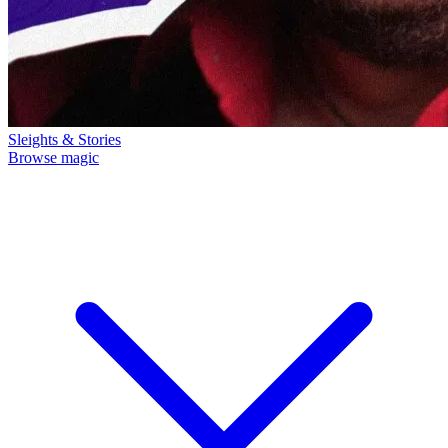
Sleights & Stories
Browse magic