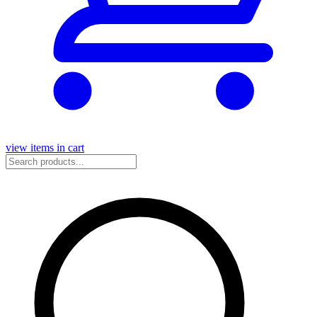
view items in cart