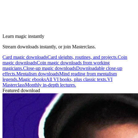
Learn magic instantly
Stream downloads instantly, or join Masterclass.
Card magic downloads
Card sleights, routines, and projects.
Coin
magic downloads
Coin magic downloads from working
magicians.
Close-up magic downloads
Downloadable close-up
effects.
Mentalism downloads
Mind reading from mentalism
legends.
Magic ebooks
All VI books, plus classic texts.
VI
Masterclass
Monthly in-depth lectures.
Featured download