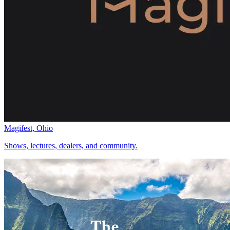
Magifest, Ohio
Shows, lectures, dealers, and community.