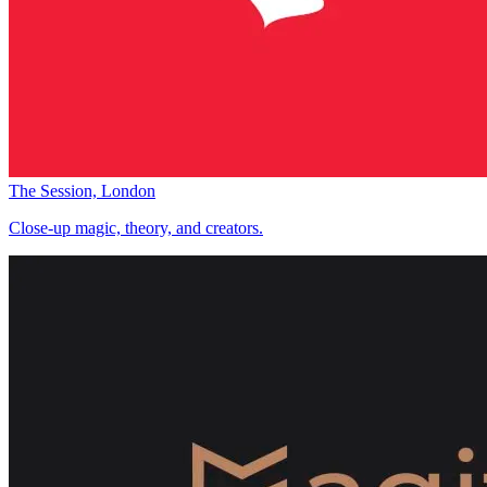
The Session, London
Close-up magic, theory, and creators.