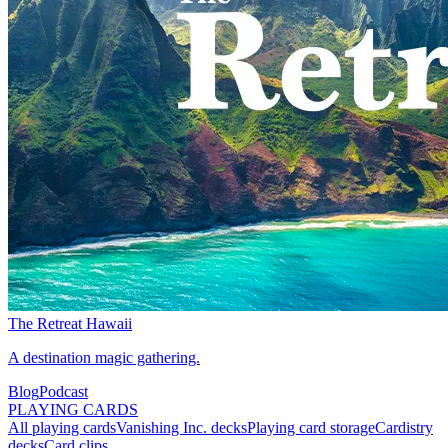
The Retreat Hawaii
A destination magic gathering.
Blog
Podcast
PLAYING CARDS
All playing cards
Vanishing Inc. decks
Playing card storage
Cardistry
decks
Card clips