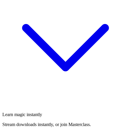
Learn magic instantly
Stream downloads instantly, or join Masterclass.