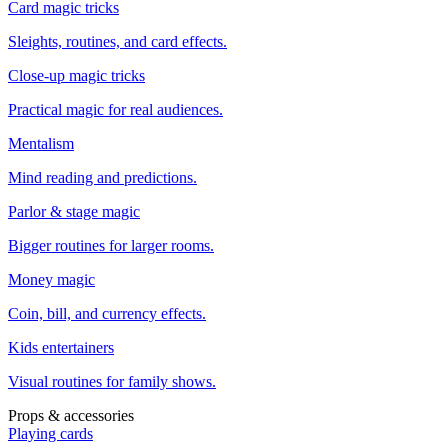
Card magic tricks
Sleights, routines, and card effects.
Close-up magic tricks
Practical magic for real audiences.
Mentalism
Mind reading and predictions.
Parlor & stage magic
Bigger routines for larger rooms.
Money magic
Coin, bill, and currency effects.
Kids entertainers
Visual routines for family shows.
Props & accessories
Playing cards