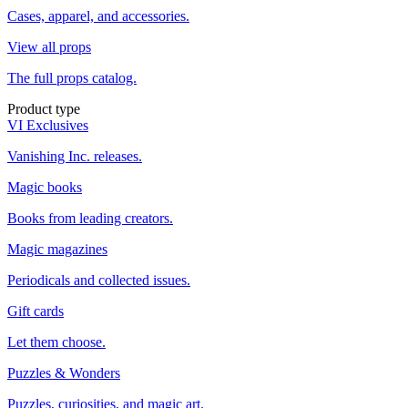
Cases, apparel, and accessories.
View all props
The full props catalog.
Product type
VI Exclusives
Vanishing Inc. releases.
Magic books
Books from leading creators.
Magic magazines
Periodicals and collected issues.
Gift cards
Let them choose.
Puzzles & Wonders
Puzzles, curiosities, and magic art.