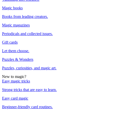
Magic books
Books from leading creators.
Magic magazines
Periodicals and collected issues.
Gift cards
Let them choose.
Puzzles & Wonders
Puzzles, curiosities, and magic art.
New to magic?
Easy magic tricks
Strong tricks that are easy to learn.
Easy card magic
Beginner-friendly card routines.