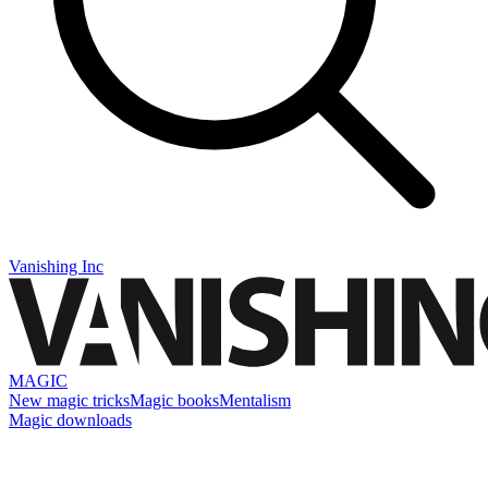
Vanishing Inc
MAGIC
New magic tricks
Magic books
Mentalism
Magic downloads