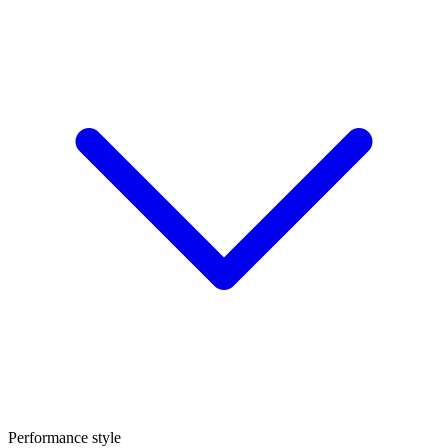
Performance style