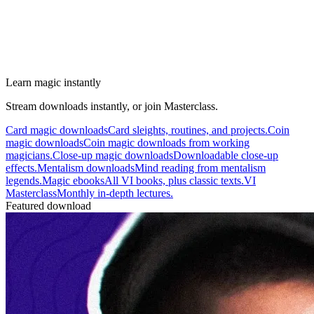
Learn magic instantly
Stream downloads instantly, or join Masterclass.
Card magic downloads
Card sleights, routines, and projects.
Coin
magic downloads
Coin magic downloads from working
magicians.
Close-up magic downloads
Downloadable close-up
effects.
Mentalism downloads
Mind reading from mentalism
legends.
Magic ebooks
All VI books, plus classic texts.
VI
Masterclass
Monthly in-depth lectures.
Featured download