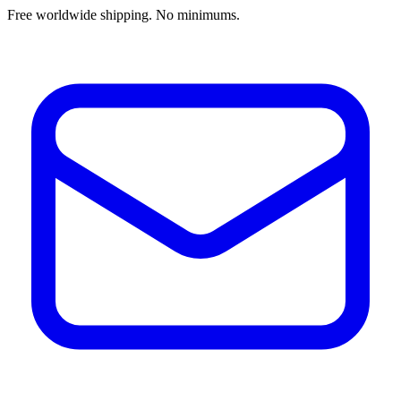
Free worldwide shipping. No minimums.