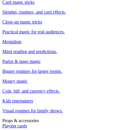
Card magic tricks
Sleights, routines, and card effects.
Close-up magic tricks
Practical magic for real audiences.
Mentalism
Mind reading and predictions.
Parlor & stage magic
Bigger routines for larger rooms.
Money magic
Coin, bill, and currency effects.
Kids entertainers
Visual routines for family shows.
Props & accessories
Playing cards