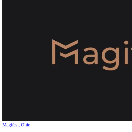
Magifest, Ohio