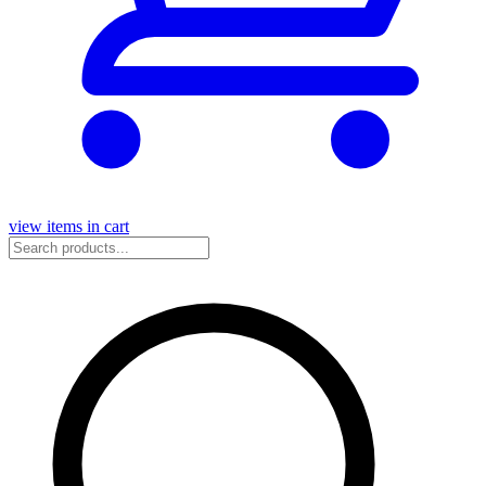
view items in cart