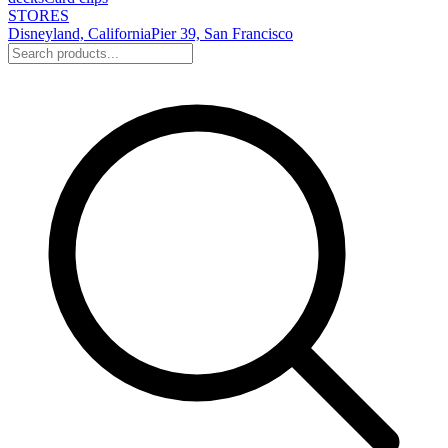
STORES
Disneyland, California
Pier 39, San Francisco