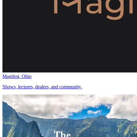
Magifest, Ohio
Shows, lectures, dealers, and community.