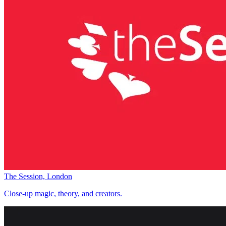
The Session, London
Close-up magic, theory, and creators.