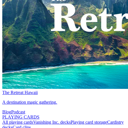
The Retreat Hawaii
A destination magic gathering.
Blog
Podcast
PLAYING CARDS
All playing cards
Vanishing Inc. decks
Playing card storage
Cardistry
decks
Card clips