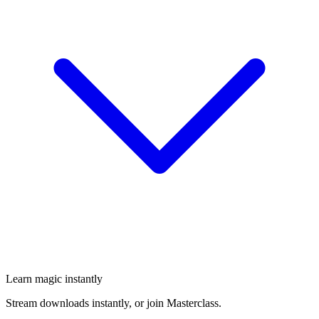
Learn magic instantly
Stream downloads instantly, or join Masterclass.