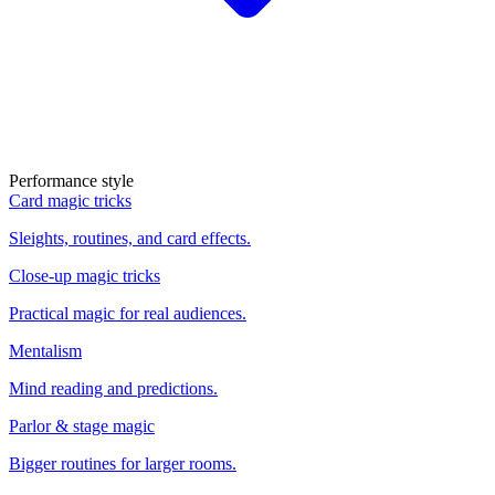
Performance style
Card magic tricks
Sleights, routines, and card effects.
Close-up magic tricks
Practical magic for real audiences.
Mentalism
Mind reading and predictions.
Parlor & stage magic
Bigger routines for larger rooms.