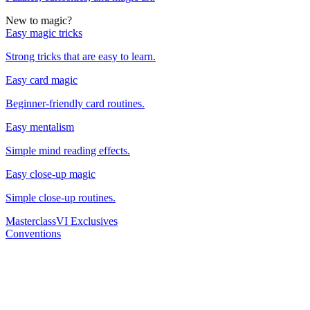
New to magic?
Easy magic tricks
Strong tricks that are easy to learn.
Easy card magic
Beginner-friendly card routines.
Easy mentalism
Simple mind reading effects.
Easy close-up magic
Simple close-up routines.
Masterclass
VI Exclusives
Conventions