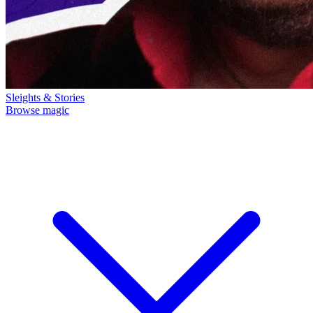
Sleights & Stories
Browse magic