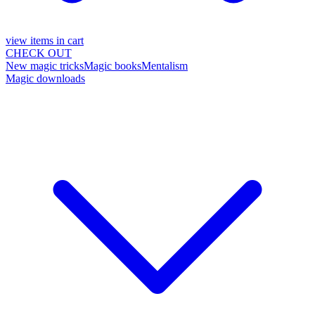
view items in cart
CHECK OUT
New magic tricks
Magic books
Mentalism
Magic downloads