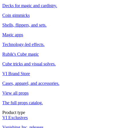
Decks for magic and cardistry.
Coin gimmicks
Shells, flippers, and sets.
Magic apps
Technology-led effects.
Rubik's Cube magic
Cube tricks and visual solves.
VI Brand Store
Cases, apparel, and accessories.
View all props
The full props catalog.
Product type
VI Exclusives
Vanishing Inc. releases.