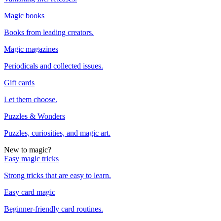
Magic books
Books from leading creators.
Magic magazines
Periodicals and collected issues.
Gift cards
Let them choose.
Puzzles & Wonders
Puzzles, curiosities, and magic art.
New to magic?
Easy magic tricks
Strong tricks that are easy to learn.
Easy card magic
Beginner-friendly card routines.