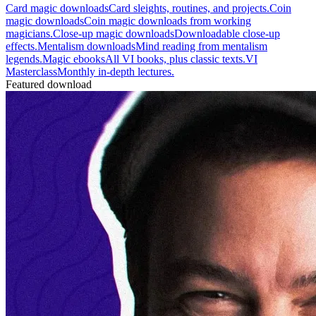
Card magic downloads
Card sleights, routines, and projects.
Coin
magic downloads
Coin magic downloads from working
magicians.
Close-up magic downloads
Downloadable close-up
effects.
Mentalism downloads
Mind reading from mentalism
legends.
Magic ebooks
All VI books, plus classic texts.
VI
Masterclass
Monthly in-depth lectures.
Featured download