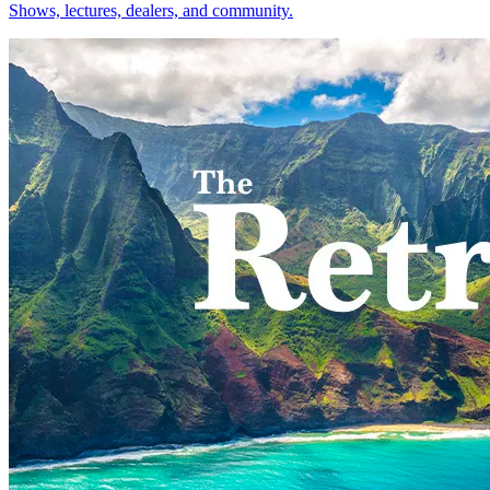
Shows, lectures, dealers, and community.