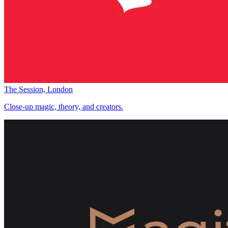
The Session, London
Close-up magic, theory, and creators.