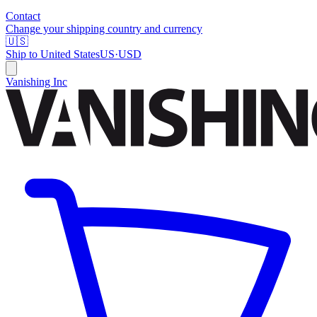
Contact
Change your shipping country and currency
🇺🇸
Ship to
United States
US
·
USD
Vanishing Inc