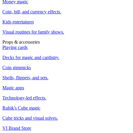
Money magic
Coin, bill, and currency effects.
Kids entertainers
Visual routines for family shows.
Props & accessories
Playing cards
Decks for magic and cardistry.
Coin gimmicks
Shells, flippers, and sets.
Magic apps
Technology-led effects.
Rubik's Cube magic
Cube tricks and visual solves.
VI Brand Store