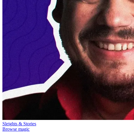
Sleights & Stories
Browse magic