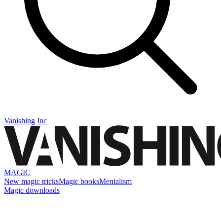
Vanishing Inc
MAGIC
New magic tricks
Magic books
Mentalism
Magic downloads