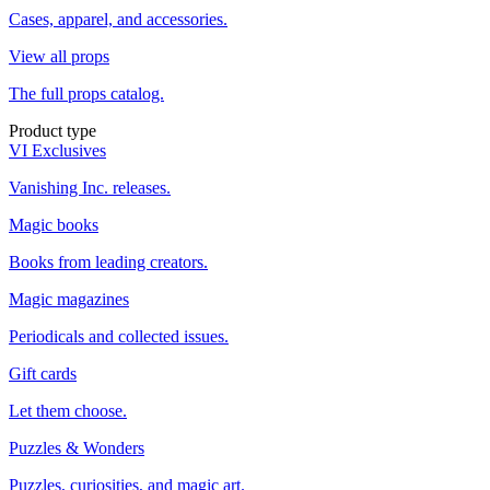
Cases, apparel, and accessories.
View all props
The full props catalog.
Product type
VI Exclusives
Vanishing Inc. releases.
Magic books
Books from leading creators.
Magic magazines
Periodicals and collected issues.
Gift cards
Let them choose.
Puzzles & Wonders
Puzzles, curiosities, and magic art.