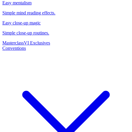
Easy mentalism
Simple mind reading effects.
Easy close-up magic
Simple close-up routines.
Masterclass
VI Exclusives
Conventions