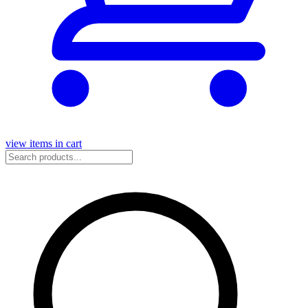
view items in cart