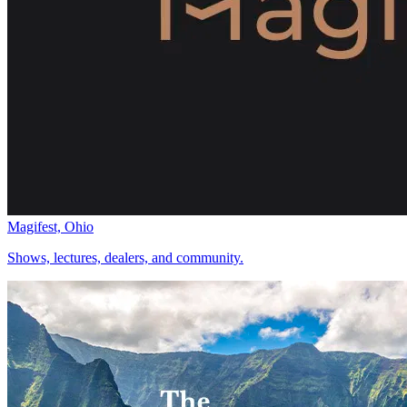
Magifest, Ohio
Shows, lectures, dealers, and community.