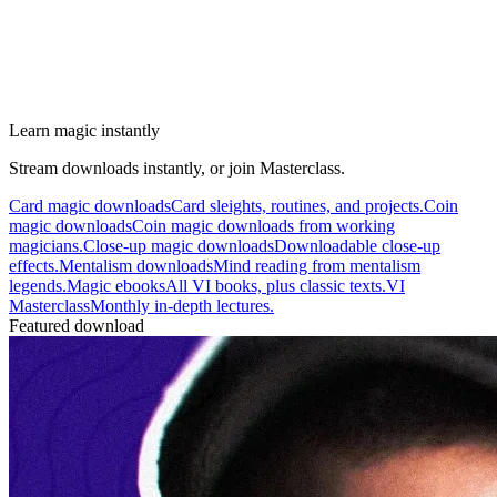
Learn magic instantly
Stream downloads instantly, or join Masterclass.
Card magic downloads
Card sleights, routines, and projects.
Coin
magic downloads
Coin magic downloads from working
magicians.
Close-up magic downloads
Downloadable close-up
effects.
Mentalism downloads
Mind reading from mentalism
legends.
Magic ebooks
All VI books, plus classic texts.
VI
Masterclass
Monthly in-depth lectures.
Featured download