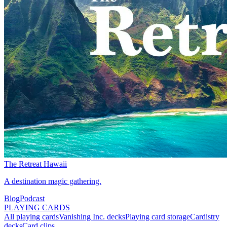
The Retreat Hawaii
A destination magic gathering.
Blog
Podcast
PLAYING CARDS
All playing cards
Vanishing Inc. decks
Playing card storage
Cardistry
decks
Card clips