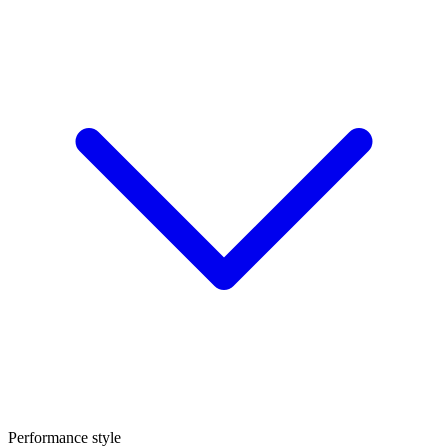
Performance style