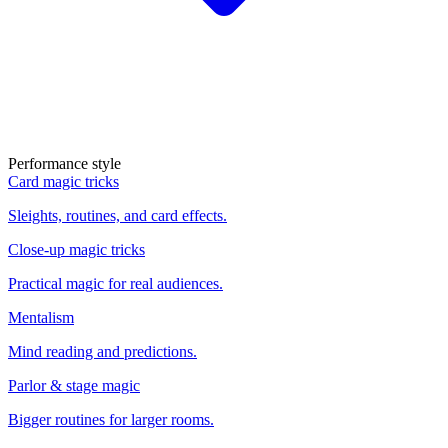
Performance style
Card magic tricks
Sleights, routines, and card effects.
Close-up magic tricks
Practical magic for real audiences.
Mentalism
Mind reading and predictions.
Parlor & stage magic
Bigger routines for larger rooms.