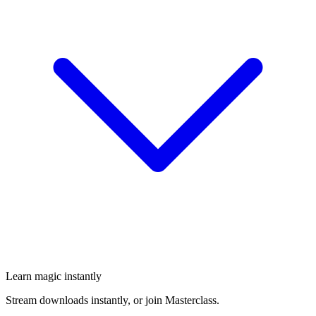
Learn magic instantly
Stream downloads instantly, or join Masterclass.