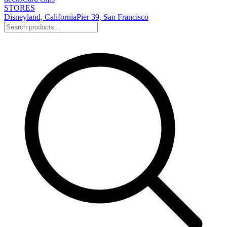
STORES
Disneyland, California
Pier 39, San Francisco