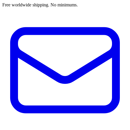
Free worldwide shipping. No minimums.