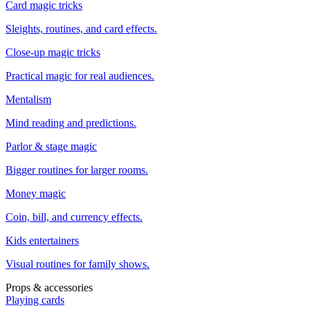
Card magic tricks
Sleights, routines, and card effects.
Close-up magic tricks
Practical magic for real audiences.
Mentalism
Mind reading and predictions.
Parlor & stage magic
Bigger routines for larger rooms.
Money magic
Coin, bill, and currency effects.
Kids entertainers
Visual routines for family shows.
Props & accessories
Playing cards