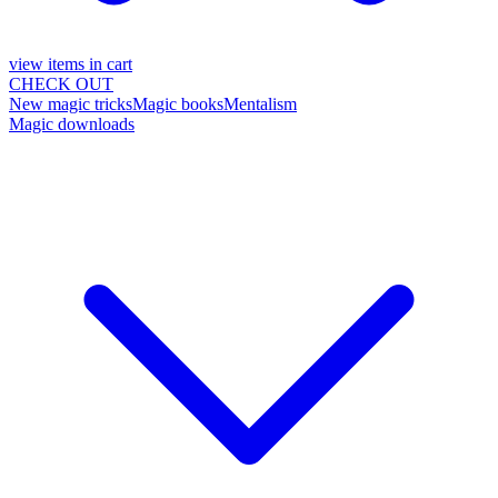
view items in cart
CHECK OUT
New magic tricks
Magic books
Mentalism
Magic downloads