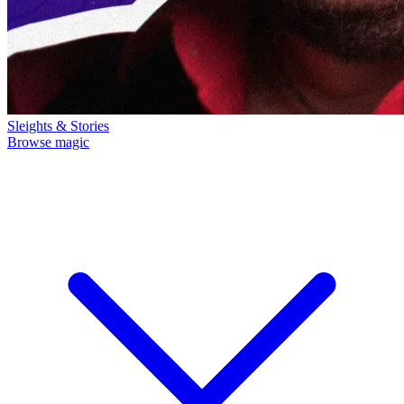
Sleights & Stories
Browse magic