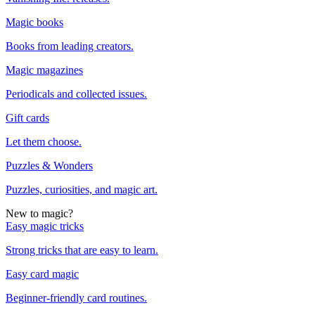
Magic books
Books from leading creators.
Magic magazines
Periodicals and collected issues.
Gift cards
Let them choose.
Puzzles & Wonders
Puzzles, curiosities, and magic art.
New to magic?
Easy magic tricks
Strong tricks that are easy to learn.
Easy card magic
Beginner-friendly card routines.