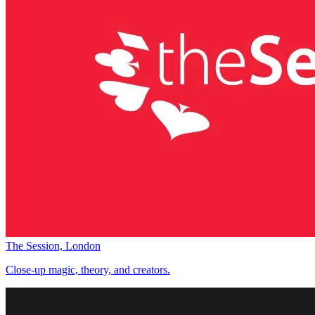
The Session, London
Close-up magic, theory, and creators.