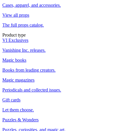
Cases, apparel, and accessories.
View all props
The full props catalog.
Product type
VI Exclusives
Vanishing Inc. releases.
Magic books
Books from leading creators.
Magic magazines
Periodicals and collected issues.
Gift cards
Let them choose.
Puzzles & Wonders
Puzzles, curiosities, and magic art.