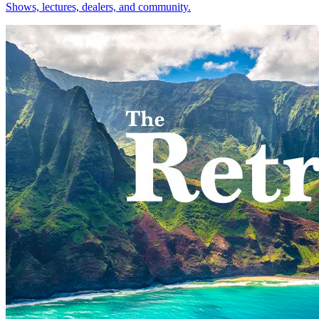
Shows, lectures, dealers, and community.