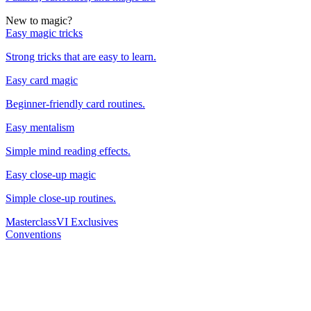
New to magic?
Easy magic tricks
Strong tricks that are easy to learn.
Easy card magic
Beginner-friendly card routines.
Easy mentalism
Simple mind reading effects.
Easy close-up magic
Simple close-up routines.
Masterclass
VI Exclusives
Conventions