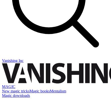
Vanishing Inc
MAGIC
New magic tricks
Magic books
Mentalism
Magic downloads