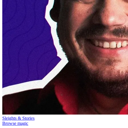
Sleights & Stories
Browse magic