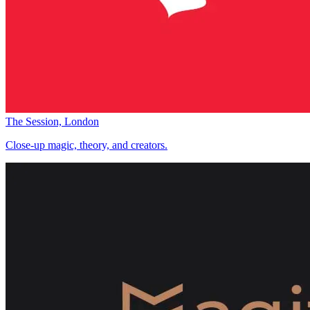
The Session, London
Close-up magic, theory, and creators.