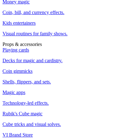
Money magic
Coin, bill, and currency effects.
Kids entertainers
Visual routines for family shows.
Props & accessories
Playing cards
Decks for magic and cardistry.
Coin gimmicks
Shells, flippers, and sets.
Magic apps
Technology-led effects.
Rubik's Cube magic
Cube tricks and visual solves.
VI Brand Store