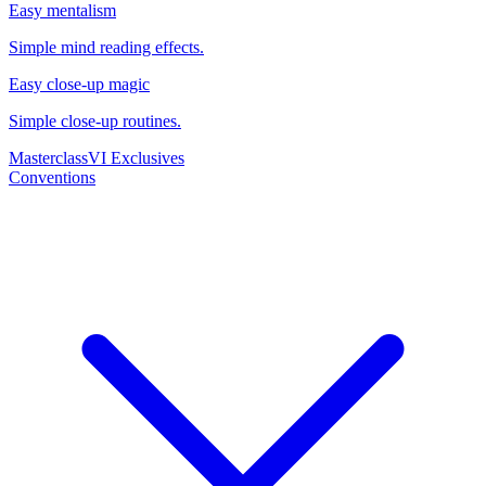
Easy mentalism
Simple mind reading effects.
Easy close-up magic
Simple close-up routines.
Masterclass
VI Exclusives
Conventions