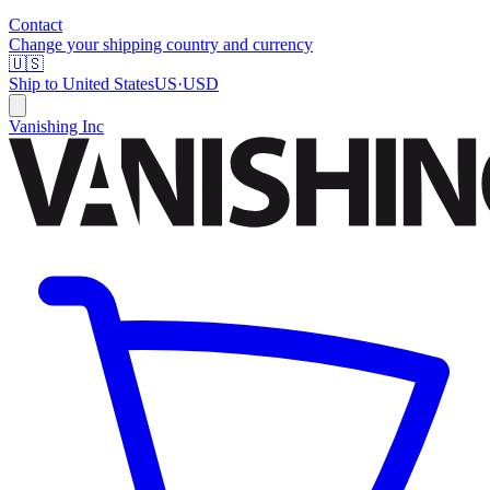
Contact
Change your shipping country and currency
🇺🇸
Ship to
United States
US
·
USD
Vanishing Inc