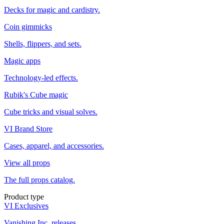
Decks for magic and cardistry.
Coin gimmicks
Shells, flippers, and sets.
Magic apps
Technology-led effects.
Rubik's Cube magic
Cube tricks and visual solves.
VI Brand Store
Cases, apparel, and accessories.
View all props
The full props catalog.
Product type
VI Exclusives
Vanishing Inc. releases.