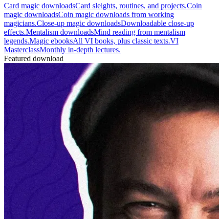
Card magic downloads
Card sleights, routines, and projects.
Coin
magic downloads
Coin magic downloads from working
magicians.
Close-up magic downloads
Downloadable close-up
effects.
Mentalism downloads
Mind reading from mentalism
legends.
Magic ebooks
All VI books, plus classic texts.
VI
Masterclass
Monthly in-depth lectures.
Featured download