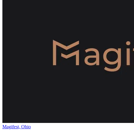
Magifest, Ohio