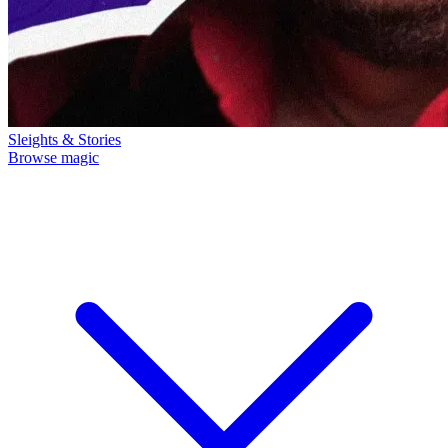
Sleights & Stories
Browse magic