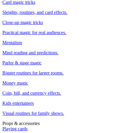
Card magic tricks
Sleights, routines, and card effects.
Close-up magic tricks
Practical magic for real audiences.
Mentalism
Mind reading and predictions.
Parlor & stage magic
Bigger routines for larger rooms.
Money magic
Coin, bill, and currency effects.
Kids entertainers
Visual routines for family shows.
Props & accessories
Playing cards