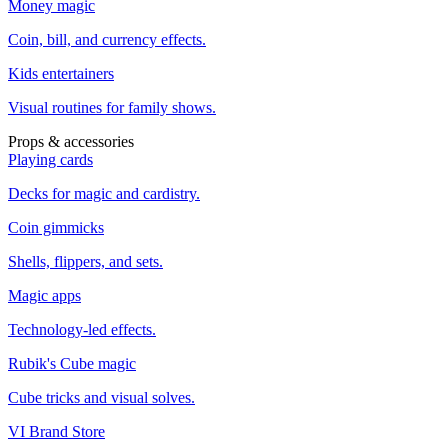
Money magic
Coin, bill, and currency effects.
Kids entertainers
Visual routines for family shows.
Props & accessories
Playing cards
Decks for magic and cardistry.
Coin gimmicks
Shells, flippers, and sets.
Magic apps
Technology-led effects.
Rubik's Cube magic
Cube tricks and visual solves.
VI Brand Store