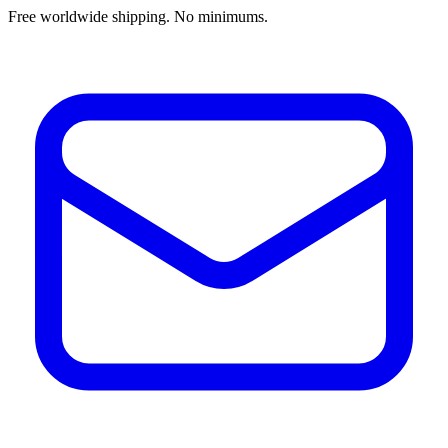
Free worldwide shipping. No minimums.