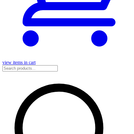
view items in cart