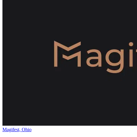
Magifest, Ohio