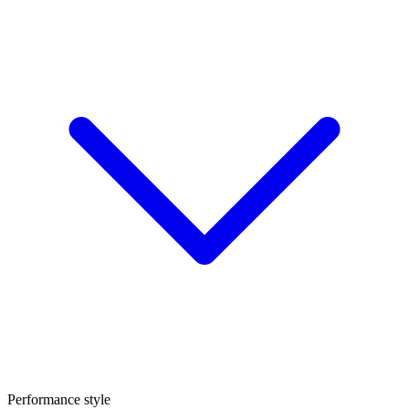
Performance style