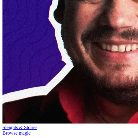
Sleights & Stories
Browse magic