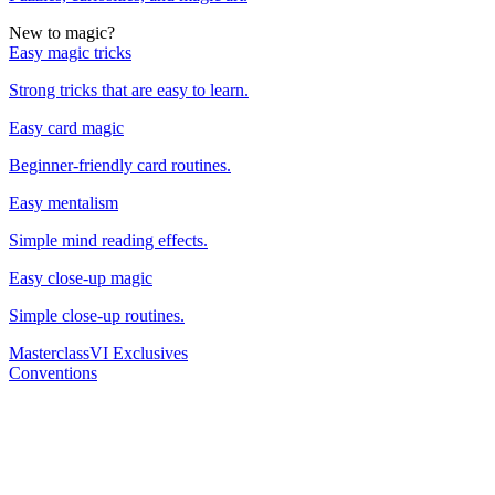
New to magic?
Easy magic tricks
Strong tricks that are easy to learn.
Easy card magic
Beginner-friendly card routines.
Easy mentalism
Simple mind reading effects.
Easy close-up magic
Simple close-up routines.
Masterclass
VI Exclusives
Conventions