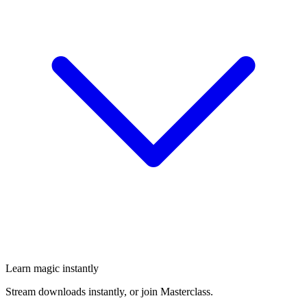
Learn magic instantly
Stream downloads instantly, or join Masterclass.