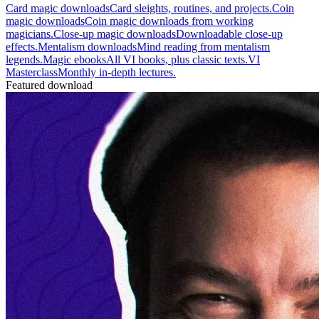
Card magic downloads
Card sleights, routines, and projects.
Coin
magic downloads
Coin magic downloads from working
magicians.
Close-up magic downloads
Downloadable close-up
effects.
Mentalism downloads
Mind reading from mentalism
legends.
Magic ebooks
All VI books, plus classic texts.
VI
Masterclass
Monthly in-depth lectures.
Featured download