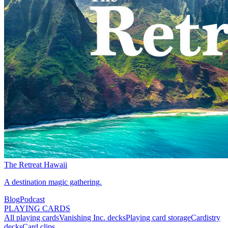
The Retreat Hawaii
A destination magic gathering.
Blog
Podcast
PLAYING CARDS
All playing cards
Vanishing Inc. decks
Playing card storage
Cardistry
decks
Card clips