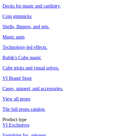
Decks for magic and cardistry.
Coin gimmicks
Shells, flippers, and sets.
Magic apps
Technology-led effects.
Rubik's Cube magic
Cube tricks and visual solves.
VI Brand Store
Cases, apparel, and accessories.
View all props
The full props catalog.
Product type
VI Exclusives
Vanishing Inc. releases.