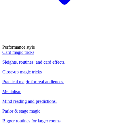
Performance style
Card magic tricks
Sleights, routines, and card effects.
Close-up magic tricks
Practical magic for real audiences.
Mentalism
Mind reading and predictions.
Parlor & stage magic
Bigger routines for larger rooms.