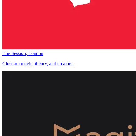
The Session, London
Close-up magic, theory, and creators.