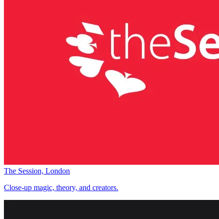
The Session, London
Close-up magic, theory, and creators.