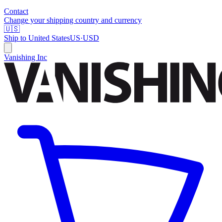
Contact
Change your shipping country and currency
🇺🇸
Ship to
United States
US
·
USD
Vanishing Inc