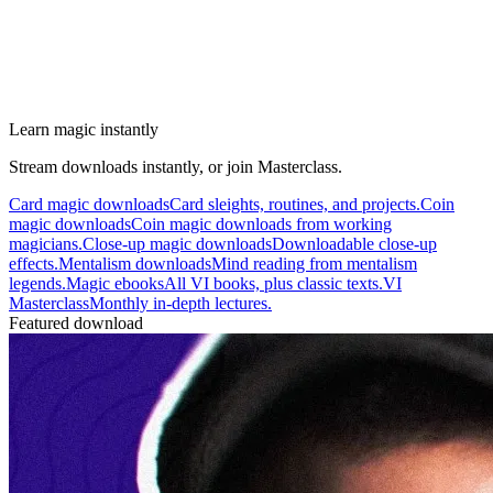
Learn magic instantly
Stream downloads instantly, or join Masterclass.
Card magic downloads
Card sleights, routines, and projects.
Coin
magic downloads
Coin magic downloads from working
magicians.
Close-up magic downloads
Downloadable close-up
effects.
Mentalism downloads
Mind reading from mentalism
legends.
Magic ebooks
All VI books, plus classic texts.
VI
Masterclass
Monthly in-depth lectures.
Featured download