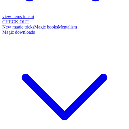
view items in cart
CHECK OUT
New magic tricks
Magic books
Mentalism
Magic downloads