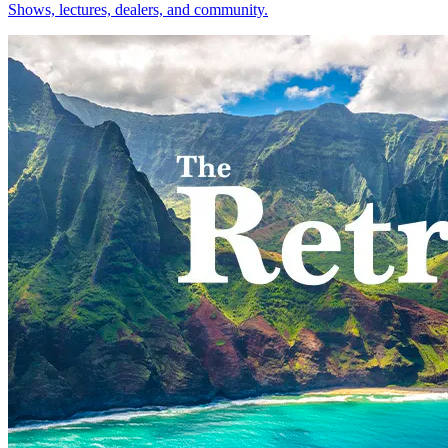
Shows, lectures, dealers, and community.