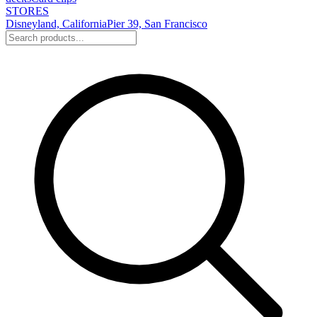
STORES
Disneyland, California
Pier 39, San Francisco