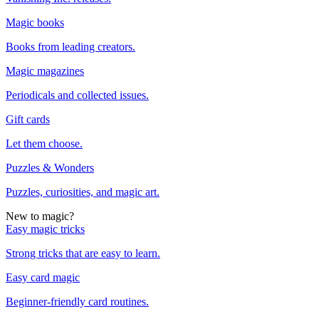
Magic books
Books from leading creators.
Magic magazines
Periodicals and collected issues.
Gift cards
Let them choose.
Puzzles & Wonders
Puzzles, curiosities, and magic art.
New to magic?
Easy magic tricks
Strong tricks that are easy to learn.
Easy card magic
Beginner-friendly card routines.