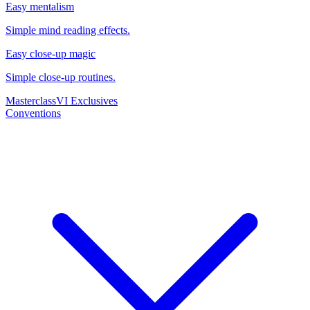
Easy mentalism
Simple mind reading effects.
Easy close-up magic
Simple close-up routines.
Masterclass
VI Exclusives
Conventions