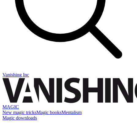
Vanishing Inc
MAGIC
New magic tricks
Magic books
Mentalism
Magic downloads