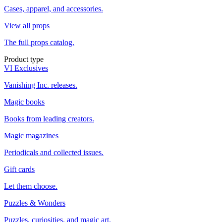
Cases, apparel, and accessories.
View all props
The full props catalog.
Product type
VI Exclusives
Vanishing Inc. releases.
Magic books
Books from leading creators.
Magic magazines
Periodicals and collected issues.
Gift cards
Let them choose.
Puzzles & Wonders
Puzzles, curiosities, and magic art.