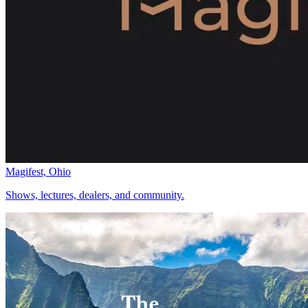
Magifest, Ohio
Shows, lectures, dealers, and community.