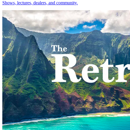
Shows, lectures, dealers, and community.