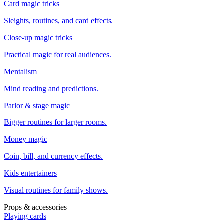
Card magic tricks
Sleights, routines, and card effects.
Close-up magic tricks
Practical magic for real audiences.
Mentalism
Mind reading and predictions.
Parlor & stage magic
Bigger routines for larger rooms.
Money magic
Coin, bill, and currency effects.
Kids entertainers
Visual routines for family shows.
Props & accessories
Playing cards