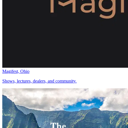
Magifest, Ohio
Shows, lectures, dealers, and community.