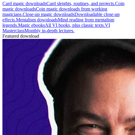
Card magic downloads
Card sleights, routines, and projects.
Coin
magic downloads
Coin magic downloads from working
magicians.
Close-up magic downloads
Downloadable close-up
effects.
Mentalism downloads
Mind reading from mentalism
legends.
Magic ebooks
All VI books, plus classic texts.
VI
Masterclass
Monthly in-depth lectures.
Featured download