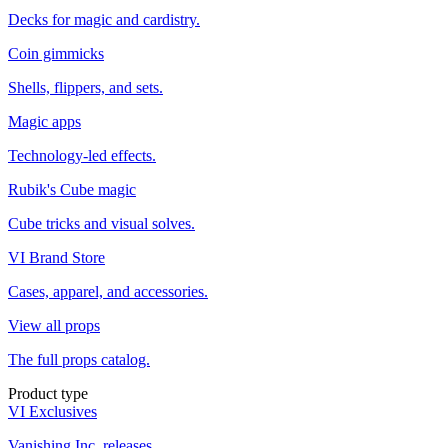
Decks for magic and cardistry.
Coin gimmicks
Shells, flippers, and sets.
Magic apps
Technology-led effects.
Rubik's Cube magic
Cube tricks and visual solves.
VI Brand Store
Cases, apparel, and accessories.
View all props
The full props catalog.
Product type
VI Exclusives
Vanishing Inc. releases.