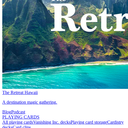
The Retreat Hawaii
A destination magic gathering.
Blog
Podcast
PLAYING CARDS
All playing cards
Vanishing Inc. decks
Playing card storage
Cardistry
decks
Card clips