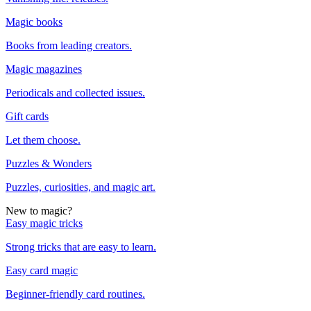
Magic books
Books from leading creators.
Magic magazines
Periodicals and collected issues.
Gift cards
Let them choose.
Puzzles & Wonders
Puzzles, curiosities, and magic art.
New to magic?
Easy magic tricks
Strong tricks that are easy to learn.
Easy card magic
Beginner-friendly card routines.