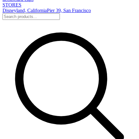
STORES
Disneyland, California
Pier 39, San Francisco