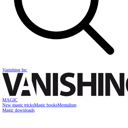
Vanishing Inc
MAGIC
New magic tricks
Magic books
Mentalism
Magic downloads