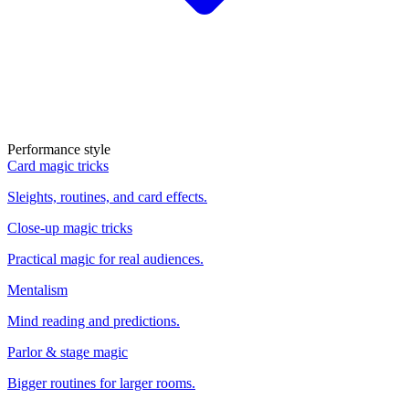
Performance style
Card magic tricks
Sleights, routines, and card effects.
Close-up magic tricks
Practical magic for real audiences.
Mentalism
Mind reading and predictions.
Parlor & stage magic
Bigger routines for larger rooms.