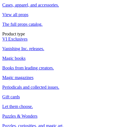
Cases, apparel, and accessories.
View all props
The full props catalog.
Product type
VI Exclusives
Vanishing Inc. releases.
Magic books
Books from leading creators.
Magic magazines
Periodicals and collected issues.
Gift cards
Let them choose.
Puzzles & Wonders
Puzzles, curiosities, and magic art.