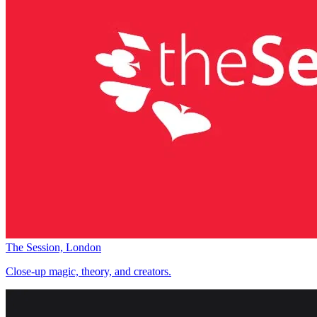
The Session, London
Close-up magic, theory, and creators.