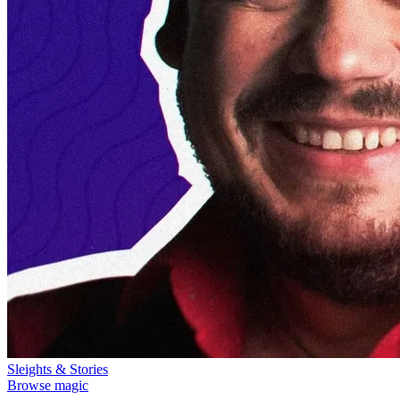
Sleights & Stories
Browse magic