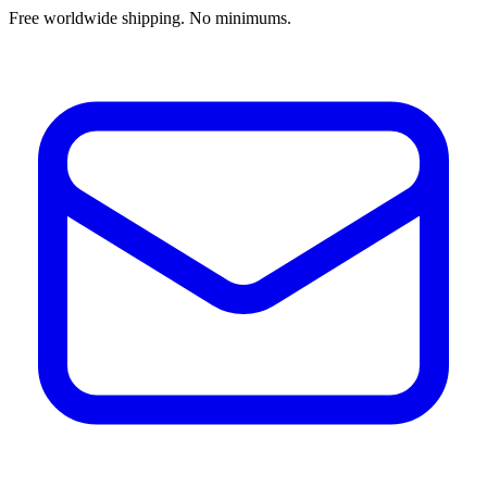
Free worldwide shipping. No minimums.