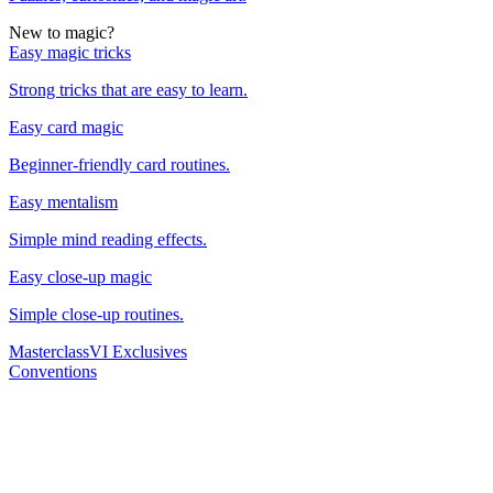
New to magic?
Easy magic tricks
Strong tricks that are easy to learn.
Easy card magic
Beginner-friendly card routines.
Easy mentalism
Simple mind reading effects.
Easy close-up magic
Simple close-up routines.
Masterclass
VI Exclusives
Conventions