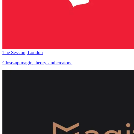
The Session, London
Close-up magic, theory, and creators.