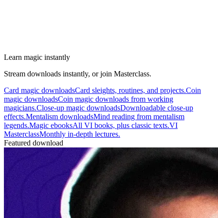
Learn magic instantly
Stream downloads instantly, or join Masterclass.
Card magic downloads
Card sleights, routines, and projects.
Coin
magic downloads
Coin magic downloads from working
magicians.
Close-up magic downloads
Downloadable close-up
effects.
Mentalism downloads
Mind reading from mentalism
legends.
Magic ebooks
All VI books, plus classic texts.
VI
Masterclass
Monthly in-depth lectures.
Featured download