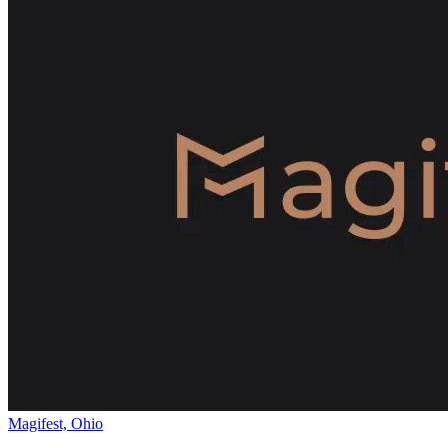
Magifest, Ohio