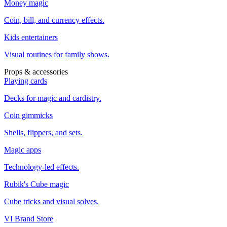
Money magic
Coin, bill, and currency effects.
Kids entertainers
Visual routines for family shows.
Props & accessories
Playing cards
Decks for magic and cardistry.
Coin gimmicks
Shells, flippers, and sets.
Magic apps
Technology-led effects.
Rubik's Cube magic
Cube tricks and visual solves.
VI Brand Store