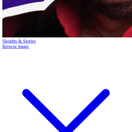
Sleights & Stories
Browse magic