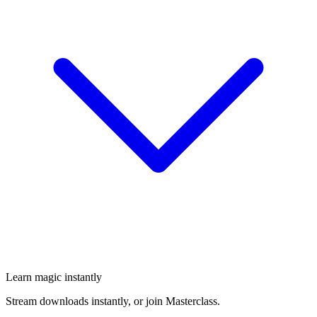
Learn magic instantly
Stream downloads instantly, or join Masterclass.