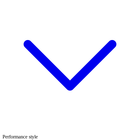
Performance style