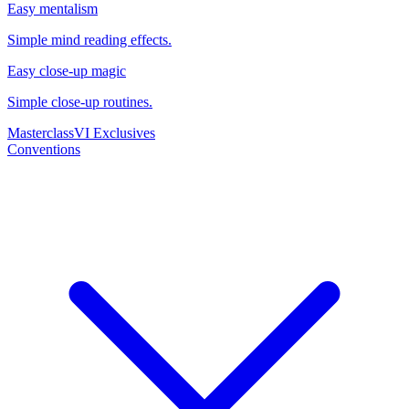
Easy mentalism
Simple mind reading effects.
Easy close-up magic
Simple close-up routines.
Masterclass
VI Exclusives
Conventions