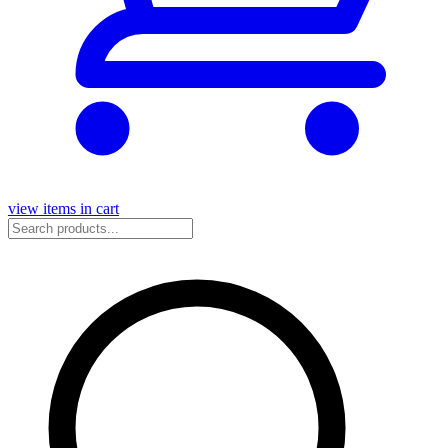
view items in cart