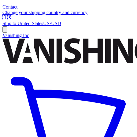
Contact
Change your shipping country and currency
🇺🇸
Ship to
United States
US
·
USD
Vanishing Inc