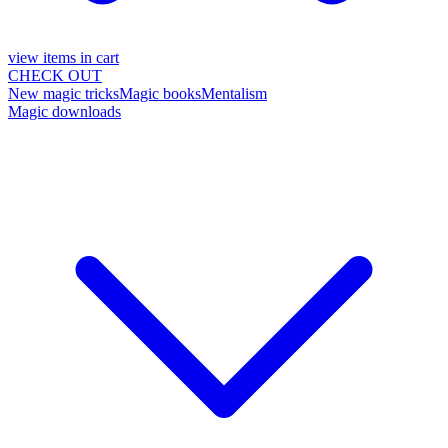
view items in cart
CHECK OUT
New magic tricks
Magic books
Mentalism
Magic downloads