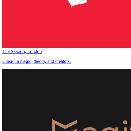
The Session, London
Close-up magic, theory, and creators.