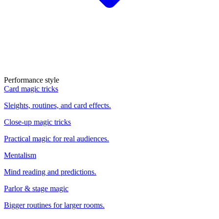
Performance style
Card magic tricks
Sleights, routines, and card effects.
Close-up magic tricks
Practical magic for real audiences.
Mentalism
Mind reading and predictions.
Parlor & stage magic
Bigger routines for larger rooms.