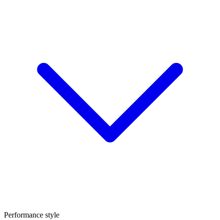
Performance style