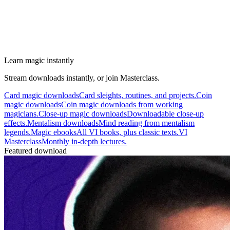
Learn magic instantly
Stream downloads instantly, or join Masterclass.
Card magic downloads
Card sleights, routines, and projects.
Coin
magic downloads
Coin magic downloads from working
magicians.
Close-up magic downloads
Downloadable close-up
effects.
Mentalism downloads
Mind reading from mentalism
legends.
Magic ebooks
All VI books, plus classic texts.
VI
Masterclass
Monthly in-depth lectures.
Featured download