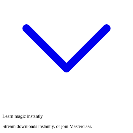
Learn magic instantly
Stream downloads instantly, or join Masterclass.