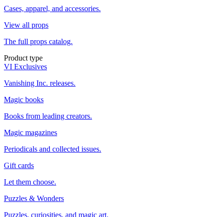
Cases, apparel, and accessories.
View all props
The full props catalog.
Product type
VI Exclusives
Vanishing Inc. releases.
Magic books
Books from leading creators.
Magic magazines
Periodicals and collected issues.
Gift cards
Let them choose.
Puzzles & Wonders
Puzzles, curiosities, and magic art.