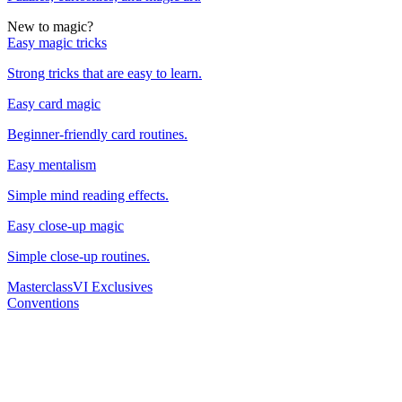
New to magic?
Easy magic tricks
Strong tricks that are easy to learn.
Easy card magic
Beginner-friendly card routines.
Easy mentalism
Simple mind reading effects.
Easy close-up magic
Simple close-up routines.
Masterclass
VI Exclusives
Conventions