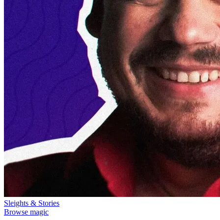
Sleights & Stories
Browse magic