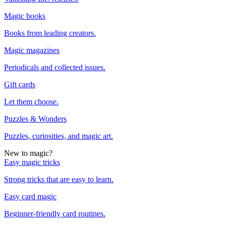
Magic books
Books from leading creators.
Magic magazines
Periodicals and collected issues.
Gift cards
Let them choose.
Puzzles & Wonders
Puzzles, curiosities, and magic art.
New to magic?
Easy magic tricks
Strong tricks that are easy to learn.
Easy card magic
Beginner-friendly card routines.