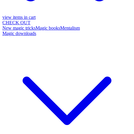
view items in cart
CHECK OUT
New magic tricks
Magic books
Mentalism
Magic downloads