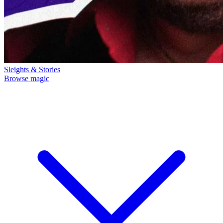
Sleights & Stories
Browse magic