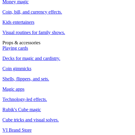
Money magic
Coin, bill, and currency effects.
Kids entertainers
Visual routines for family shows.
Props & accessories
Playing cards
Decks for magic and cardistry.
Coin gimmicks
Shells, flippers, and sets.
Magic apps
Technology-led effects.
Rubik's Cube magic
Cube tricks and visual solves.
VI Brand Store