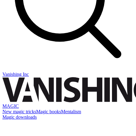
Vanishing Inc
MAGIC
New magic tricks
Magic books
Mentalism
Magic downloads