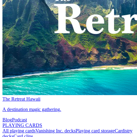
The Retreat Hawaii
A destination magic gathering.
Blog
Podcast
PLAYING CARDS
All playing cards
Vanishing Inc. decks
Playing card storage
Cardistry
decks
Card clips