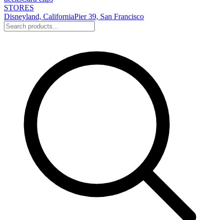
STORES
Disneyland, California
Pier 39, San Francisco