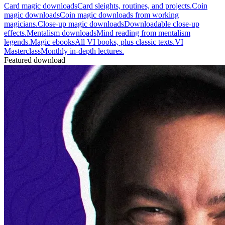
Card magic downloads
Card sleights, routines, and projects.
Coin
magic downloads
Coin magic downloads from working
magicians.
Close-up magic downloads
Downloadable close-up
effects.
Mentalism downloads
Mind reading from mentalism
legends.
Magic ebooks
All VI books, plus classic texts.
VI
Masterclass
Monthly in-depth lectures.
Featured download