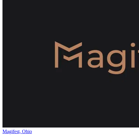
Magifest, Ohio