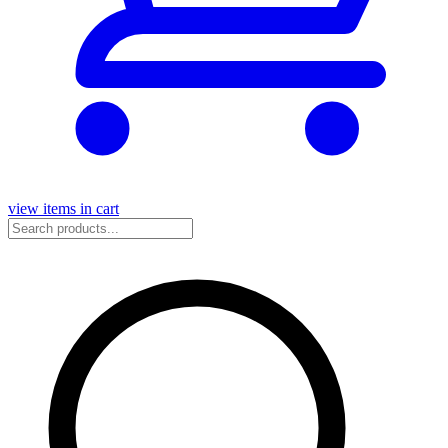
view items in cart