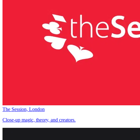
The Session, London
Close-up magic, theory, and creators.