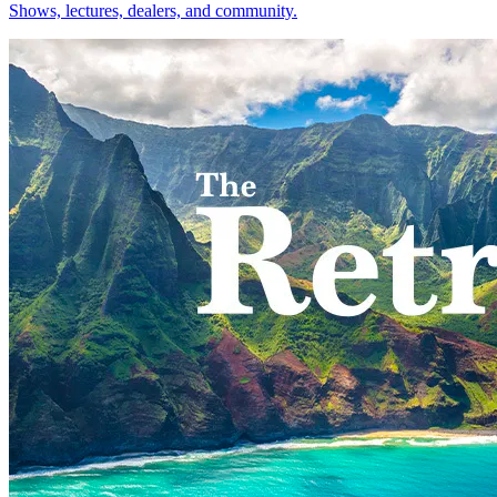
Shows, lectures, dealers, and community.