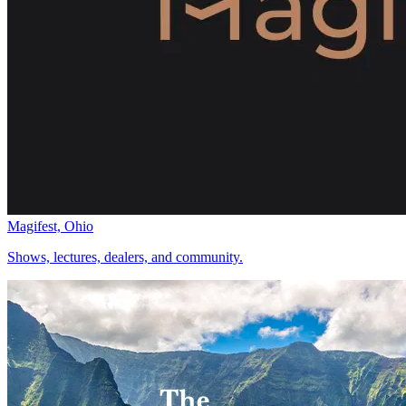
Magifest, Ohio
Shows, lectures, dealers, and community.