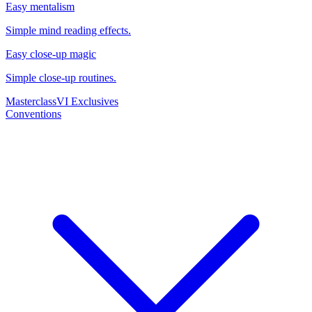
Easy mentalism
Simple mind reading effects.
Easy close-up magic
Simple close-up routines.
Masterclass
VI Exclusives
Conventions