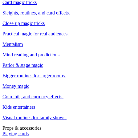
Card magic tricks
Sleights, routines, and card effects.
Close-up magic tricks
Practical magic for real audiences.
Mentalism
Mind reading and predictions.
Parlor & stage magic
Bigger routines for larger rooms.
Money magic
Coin, bill, and currency effects.
Kids entertainers
Visual routines for family shows.
Props & accessories
Playing cards