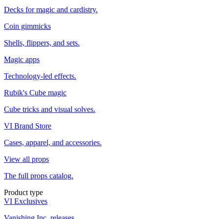
Decks for magic and cardistry.
Coin gimmicks
Shells, flippers, and sets.
Magic apps
Technology-led effects.
Rubik's Cube magic
Cube tricks and visual solves.
VI Brand Store
Cases, apparel, and accessories.
View all props
The full props catalog.
Product type
VI Exclusives
Vanishing Inc. releases.