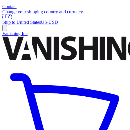
Contact
Change your shipping country and currency
🇺🇸
Ship to
United States
US
·
USD
Vanishing Inc