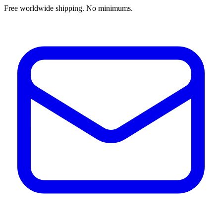
Free worldwide shipping. No minimums.