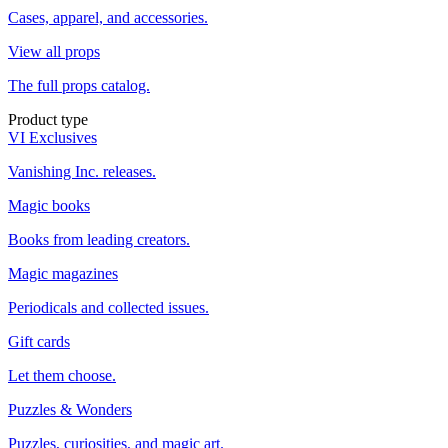
Cases, apparel, and accessories.
View all props
The full props catalog.
Product type
VI Exclusives
Vanishing Inc. releases.
Magic books
Books from leading creators.
Magic magazines
Periodicals and collected issues.
Gift cards
Let them choose.
Puzzles & Wonders
Puzzles, curiosities, and magic art.