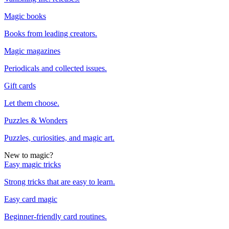
Magic books
Books from leading creators.
Magic magazines
Periodicals and collected issues.
Gift cards
Let them choose.
Puzzles & Wonders
Puzzles, curiosities, and magic art.
New to magic?
Easy magic tricks
Strong tricks that are easy to learn.
Easy card magic
Beginner-friendly card routines.