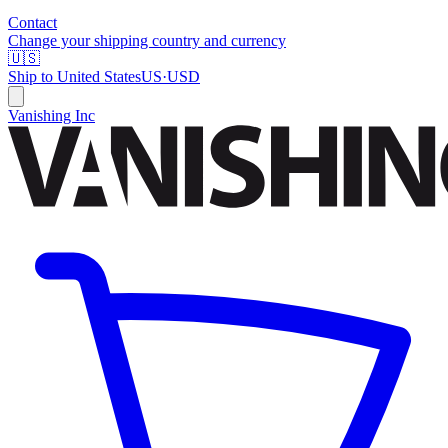
Contact
Change your shipping country and currency
🇺🇸
Ship to
United States
US
·
USD
Vanishing Inc