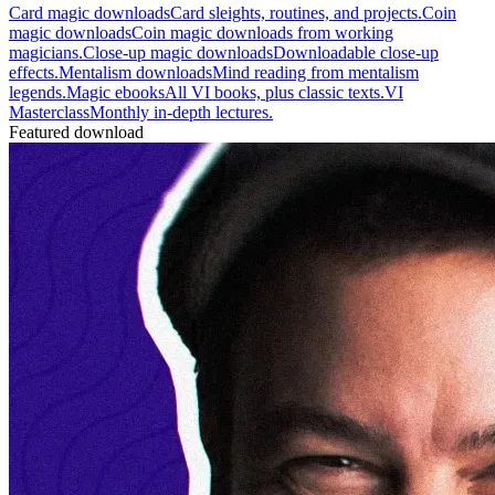
Card magic downloads
Card sleights, routines, and projects.
Coin
magic downloads
Coin magic downloads from working
magicians.
Close-up magic downloads
Downloadable close-up
effects.
Mentalism downloads
Mind reading from mentalism
legends.
Magic ebooks
All VI books, plus classic texts.
VI
Masterclass
Monthly in-depth lectures.
Featured download