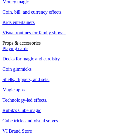
Money magic
Coin, bill, and currency effects.
Kids entertainers
Visual routines for family shows.
Props & accessories
Playing cards
Decks for magic and cardistry.
Coin gimmicks
Shells, flippers, and sets.
Magic apps
Technology-led effects.
Rubik's Cube magic
Cube tricks and visual solves.
VI Brand Store