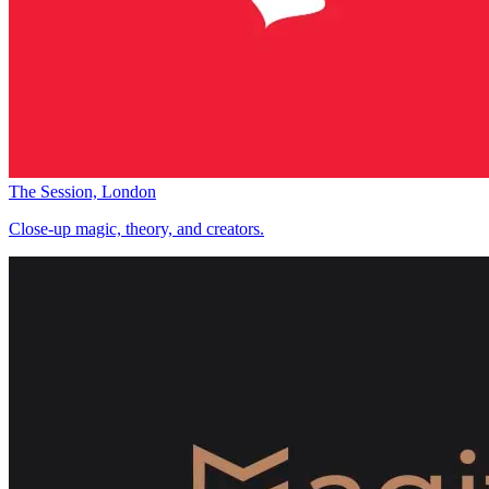
The Session, London
Close-up magic, theory, and creators.