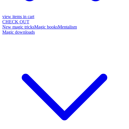
view items in cart
CHECK OUT
New magic tricks
Magic books
Mentalism
Magic downloads