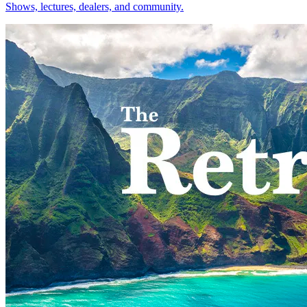
Shows, lectures, dealers, and community.