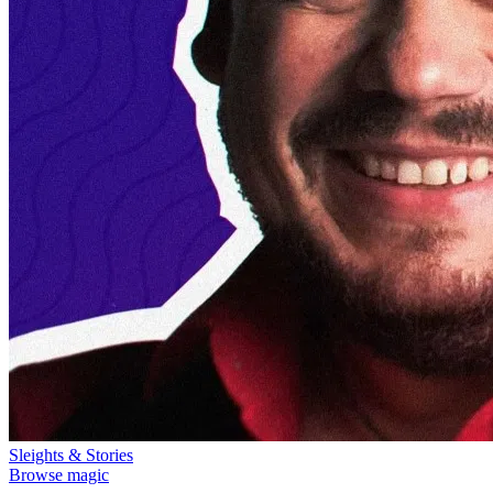
Sleights & Stories
Browse magic