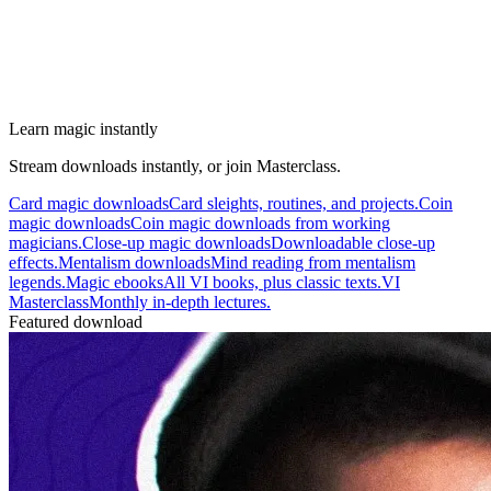
Learn magic instantly
Stream downloads instantly, or join Masterclass.
Card magic downloads
Card sleights, routines, and projects.
Coin
magic downloads
Coin magic downloads from working
magicians.
Close-up magic downloads
Downloadable close-up
effects.
Mentalism downloads
Mind reading from mentalism
legends.
Magic ebooks
All VI books, plus classic texts.
VI
Masterclass
Monthly in-depth lectures.
Featured download