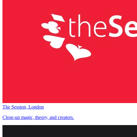
The Session, London
Close-up magic, theory, and creators.