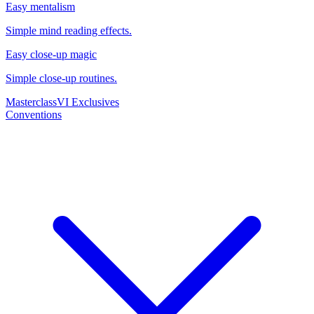
Easy mentalism
Simple mind reading effects.
Easy close-up magic
Simple close-up routines.
Masterclass
VI Exclusives
Conventions