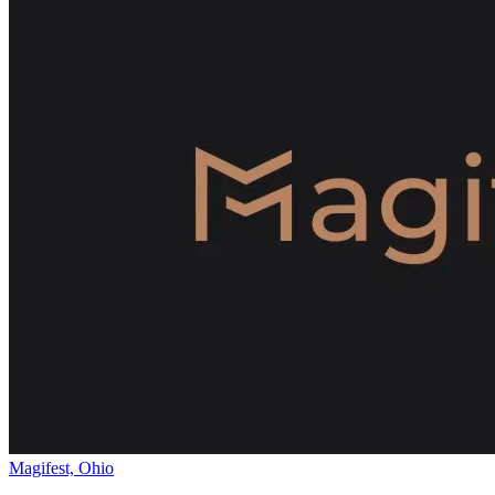
Magifest, Ohio