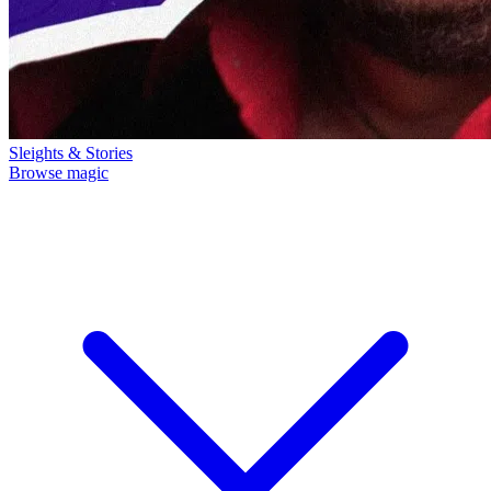
Sleights & Stories
Browse magic