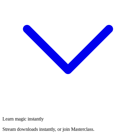
Learn magic instantly
Stream downloads instantly, or join Masterclass.