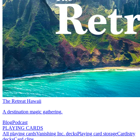
The Retreat Hawaii
A destination magic gathering.
Blog
Podcast
PLAYING CARDS
All playing cards
Vanishing Inc. decks
Playing card storage
Cardistry
decks
Card clips