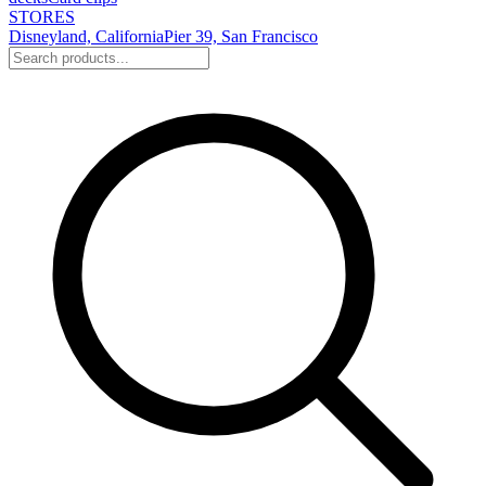
STORES
Disneyland, California
Pier 39, San Francisco