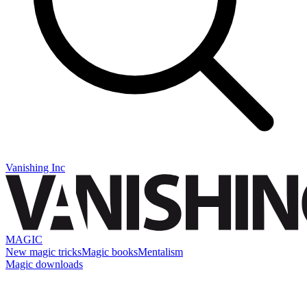
Vanishing Inc
MAGIC
New magic tricks
Magic books
Mentalism
Magic downloads