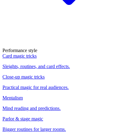
Performance style
Card magic tricks
Sleights, routines, and card effects.
Close-up magic tricks
Practical magic for real audiences.
Mentalism
Mind reading and predictions.
Parlor & stage magic
Bigger routines for larger rooms.