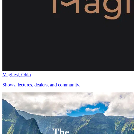
Magifest, Ohio
Shows, lectures, dealers, and community.