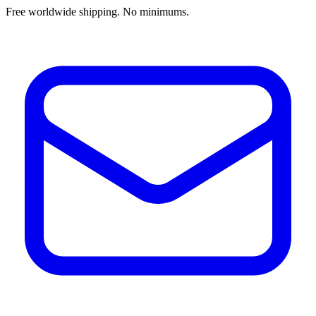
Free worldwide shipping. No minimums.