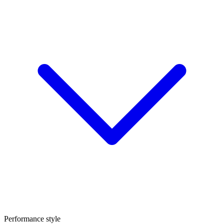
Performance style