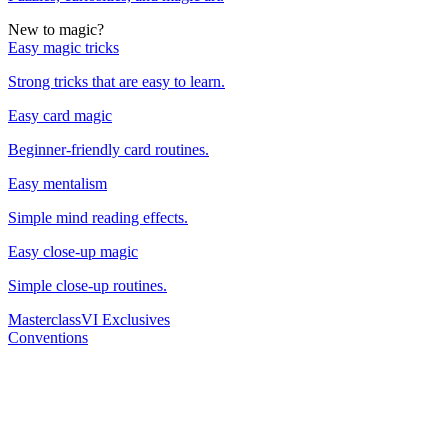
New to magic?
Easy magic tricks
Strong tricks that are easy to learn.
Easy card magic
Beginner-friendly card routines.
Easy mentalism
Simple mind reading effects.
Easy close-up magic
Simple close-up routines.
Masterclass
VI Exclusives
Conventions