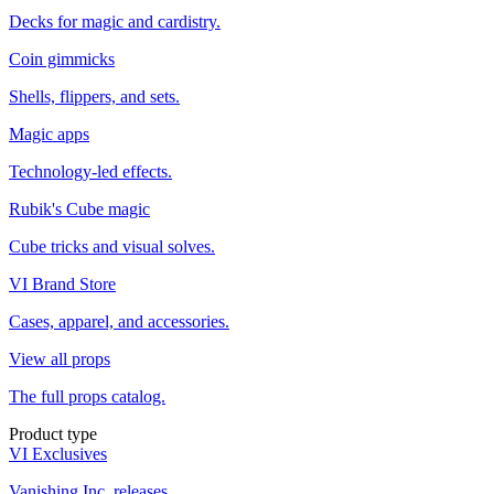
Decks for magic and cardistry.
Coin gimmicks
Shells, flippers, and sets.
Magic apps
Technology-led effects.
Rubik's Cube magic
Cube tricks and visual solves.
VI Brand Store
Cases, apparel, and accessories.
View all props
The full props catalog.
Product type
VI Exclusives
Vanishing Inc. releases.