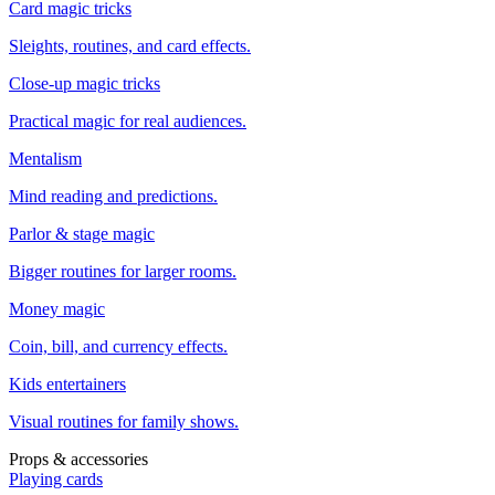
Card magic tricks
Sleights, routines, and card effects.
Close-up magic tricks
Practical magic for real audiences.
Mentalism
Mind reading and predictions.
Parlor & stage magic
Bigger routines for larger rooms.
Money magic
Coin, bill, and currency effects.
Kids entertainers
Visual routines for family shows.
Props & accessories
Playing cards