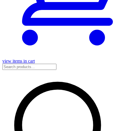
view items in cart