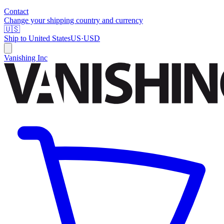
Contact
Change your shipping country and currency
🇺🇸
Ship to
United States
US
·
USD
Vanishing Inc