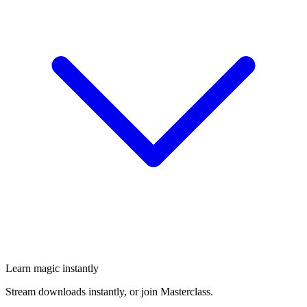
Learn magic instantly
Stream downloads instantly, or join Masterclass.