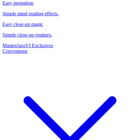
Easy mentalism
Simple mind reading effects.
Easy close-up magic
Simple close-up routines.
Masterclass
VI Exclusives
Conventions