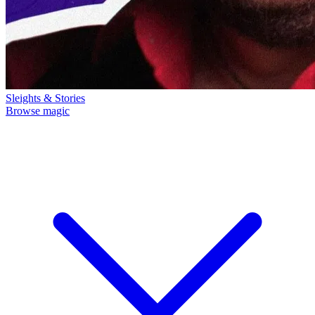
Sleights & Stories
Browse magic