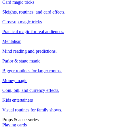
Card magic tricks
Sleights, routines, and card effects.
Close-up magic tricks
Practical magic for real audiences.
Mentalism
Mind reading and predictions.
Parlor & stage magic
Bigger routines for larger rooms.
Money magic
Coin, bill, and currency effects.
Kids entertainers
Visual routines for family shows.
Props & accessories
Playing cards