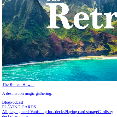
The Retreat Hawaii
A destination magic gathering.
Blog
Podcast
PLAYING CARDS
All playing cards
Vanishing Inc. decks
Playing card storage
Cardistry
decks
Card clips