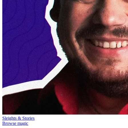
Sleights & Stories
Browse magic