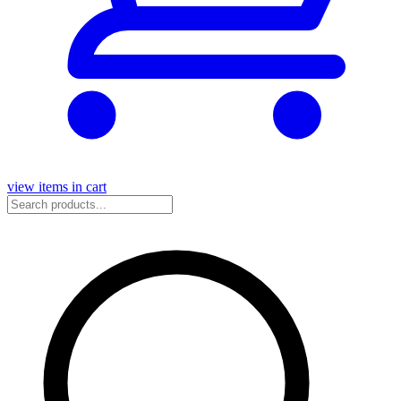
view items in cart