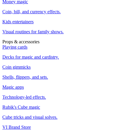
Money magic
Coin, bill, and currency effects.
Kids entertainers
Visual routines for family shows.
Props & accessories
Playing cards
Decks for magic and cardistry.
Coin gimmicks
Shells, flippers, and sets.
Magic apps
Technology-led effects.
Rubik's Cube magic
Cube tricks and visual solves.
VI Brand Store