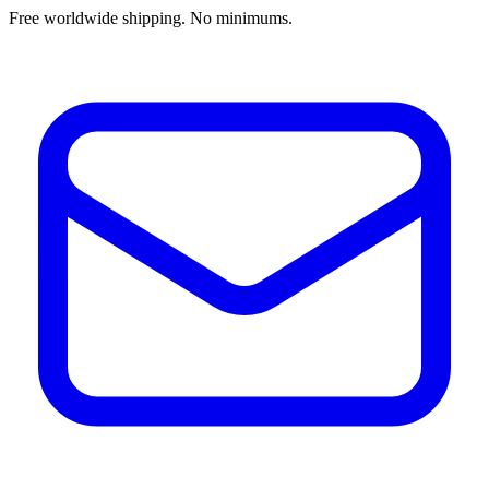
Free worldwide shipping. No minimums.