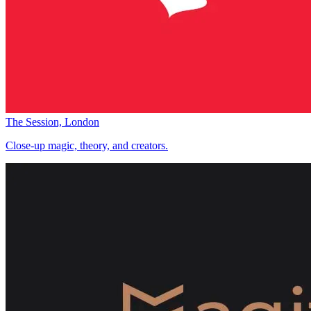
The Session, London
Close-up magic, theory, and creators.