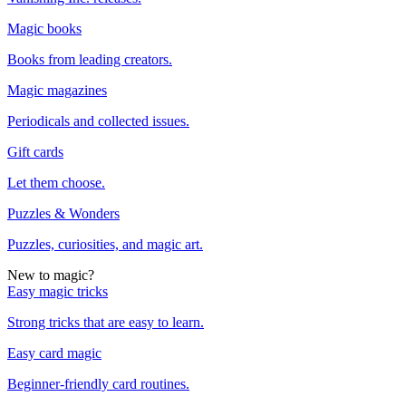
Magic books
Books from leading creators.
Magic magazines
Periodicals and collected issues.
Gift cards
Let them choose.
Puzzles & Wonders
Puzzles, curiosities, and magic art.
New to magic?
Easy magic tricks
Strong tricks that are easy to learn.
Easy card magic
Beginner-friendly card routines.