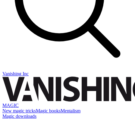
Vanishing Inc
MAGIC
New magic tricks
Magic books
Mentalism
Magic downloads