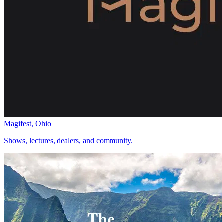
Magifest, Ohio
Shows, lectures, dealers, and community.