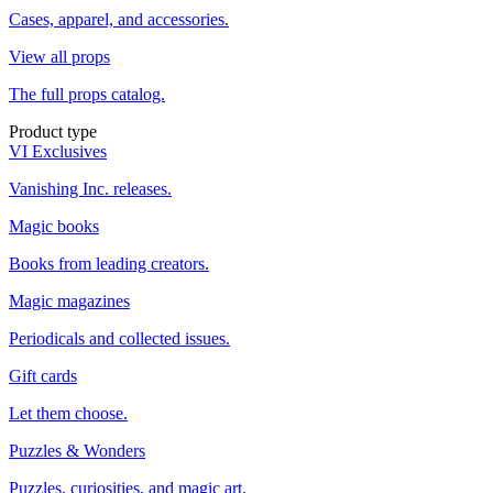
Cases, apparel, and accessories.
View all props
The full props catalog.
Product type
VI Exclusives
Vanishing Inc. releases.
Magic books
Books from leading creators.
Magic magazines
Periodicals and collected issues.
Gift cards
Let them choose.
Puzzles & Wonders
Puzzles, curiosities, and magic art.