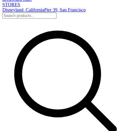
STORES
Disneyland, California
Pier 39, San Francisco