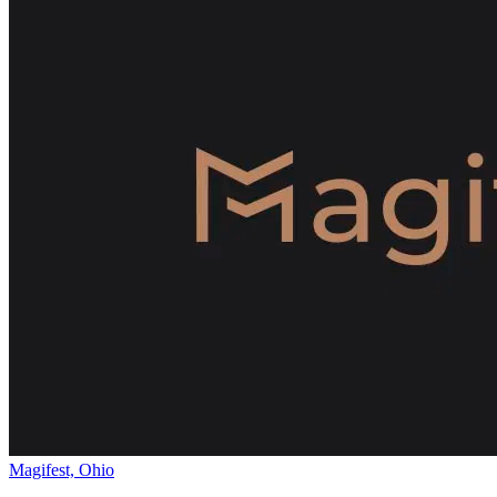
Magifest, Ohio