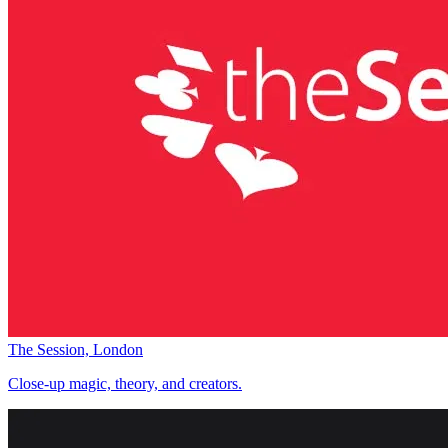
The Session, London
Close-up magic, theory, and creators.