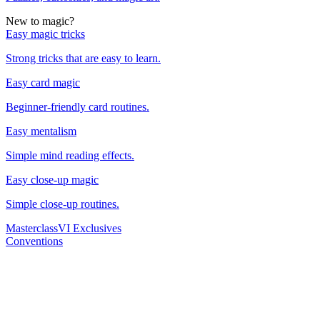
New to magic?
Easy magic tricks
Strong tricks that are easy to learn.
Easy card magic
Beginner-friendly card routines.
Easy mentalism
Simple mind reading effects.
Easy close-up magic
Simple close-up routines.
Masterclass
VI Exclusives
Conventions