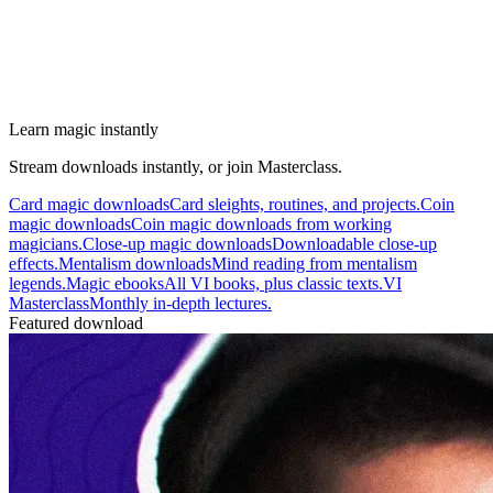
Learn magic instantly
Stream downloads instantly, or join Masterclass.
Card magic downloads
Card sleights, routines, and projects.
Coin
magic downloads
Coin magic downloads from working
magicians.
Close-up magic downloads
Downloadable close-up
effects.
Mentalism downloads
Mind reading from mentalism
legends.
Magic ebooks
All VI books, plus classic texts.
VI
Masterclass
Monthly in-depth lectures.
Featured download