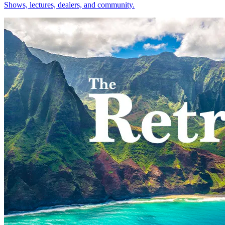
Shows, lectures, dealers, and community.