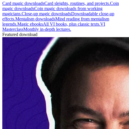
Card magic downloads
Card sleights, routines, and projects.
Coin
magic downloads
Coin magic downloads from working
magicians.
Close-up magic downloads
Downloadable close-up
effects.
Mentalism downloads
Mind reading from mentalism
legends.
Magic ebooks
All VI books, plus classic texts.
VI
Masterclass
Monthly in-depth lectures.
Featured download