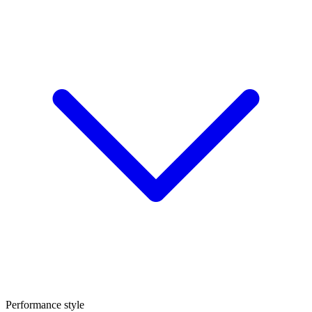
Performance style