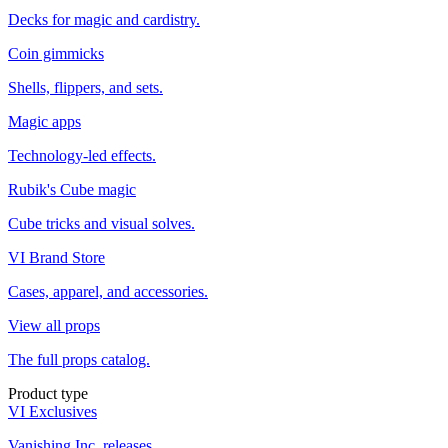
Decks for magic and cardistry.
Coin gimmicks
Shells, flippers, and sets.
Magic apps
Technology-led effects.
Rubik's Cube magic
Cube tricks and visual solves.
VI Brand Store
Cases, apparel, and accessories.
View all props
The full props catalog.
Product type
VI Exclusives
Vanishing Inc. releases.