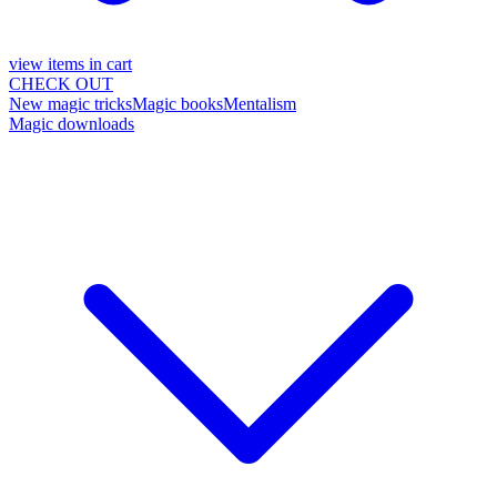
view items in cart
CHECK OUT
New magic tricks
Magic books
Mentalism
Magic downloads