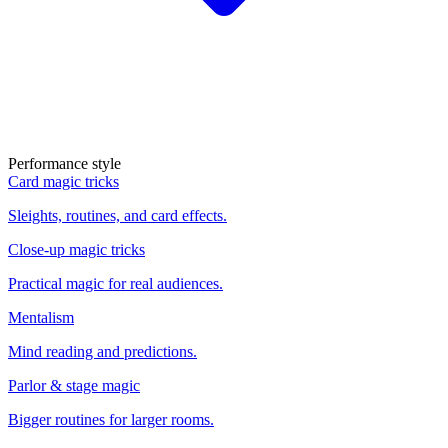
Performance style
Card magic tricks
Sleights, routines, and card effects.
Close-up magic tricks
Practical magic for real audiences.
Mentalism
Mind reading and predictions.
Parlor & stage magic
Bigger routines for larger rooms.