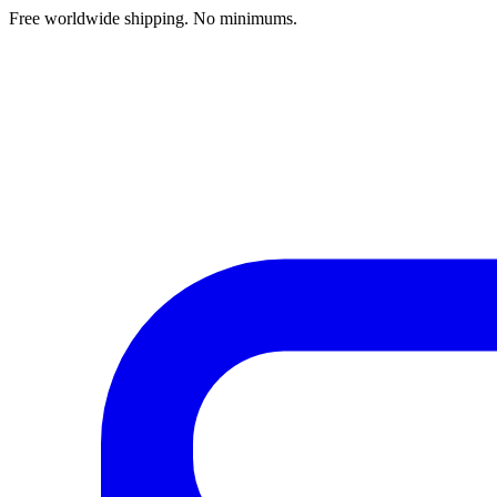
Free worldwide shipping. No minimums.