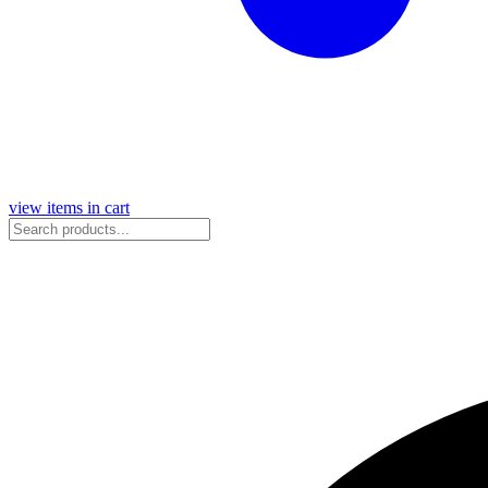
view items in cart