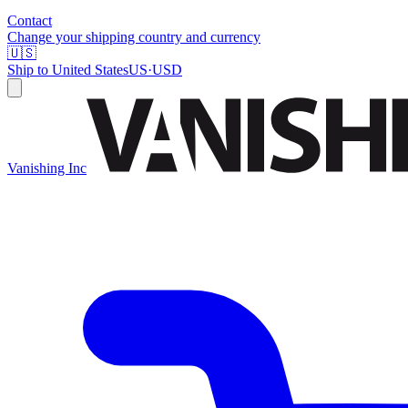
Contact
Change your shipping country and currency
🇺🇸
Ship to
United States
US
·
USD
Vanishing Inc