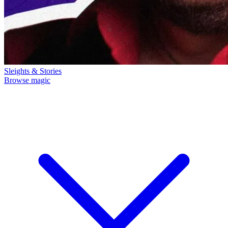
Sleights & Stories
Browse magic