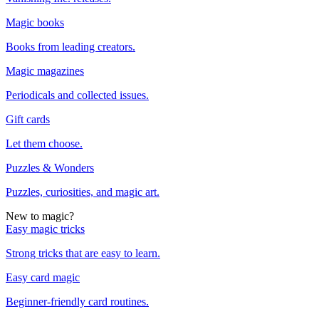
Magic books
Books from leading creators.
Magic magazines
Periodicals and collected issues.
Gift cards
Let them choose.
Puzzles & Wonders
Puzzles, curiosities, and magic art.
New to magic?
Easy magic tricks
Strong tricks that are easy to learn.
Easy card magic
Beginner-friendly card routines.