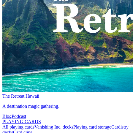
The Retreat Hawaii
A destination magic gathering.
Blog
Podcast
PLAYING CARDS
All playing cards
Vanishing Inc. decks
Playing card storage
Cardistry
decks
Card clips