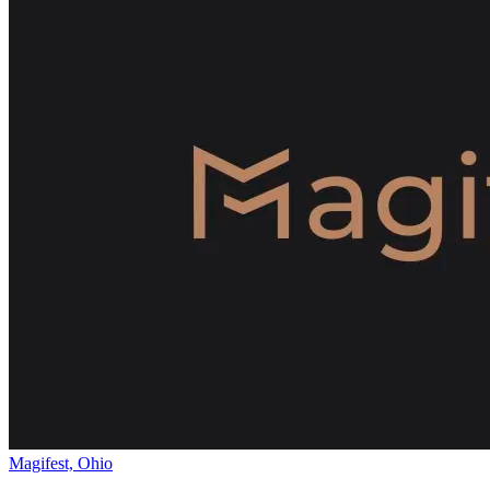
Magifest, Ohio