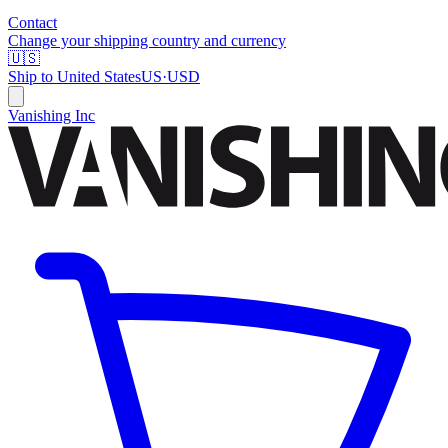
Contact
Change your shipping country and currency
🇺🇸
Ship to
United States
US
·
USD
Vanishing Inc