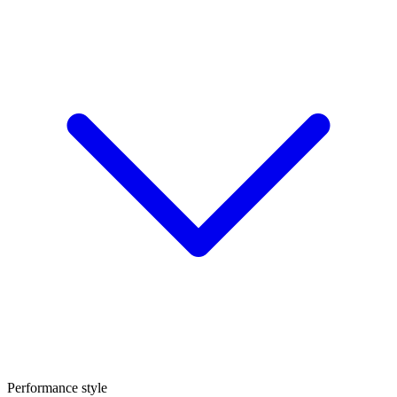
Performance style