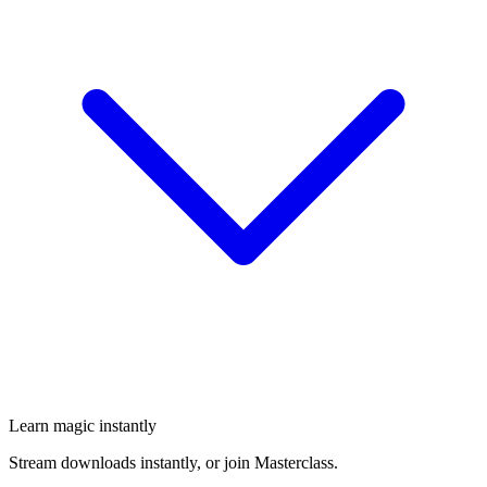
Learn magic instantly
Stream downloads instantly, or join Masterclass.