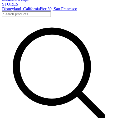
STORES
Disneyland, California
Pier 39, San Francisco