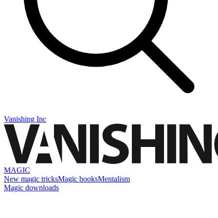
Vanishing Inc
MAGIC
New magic tricks
Magic books
Mentalism
Magic downloads