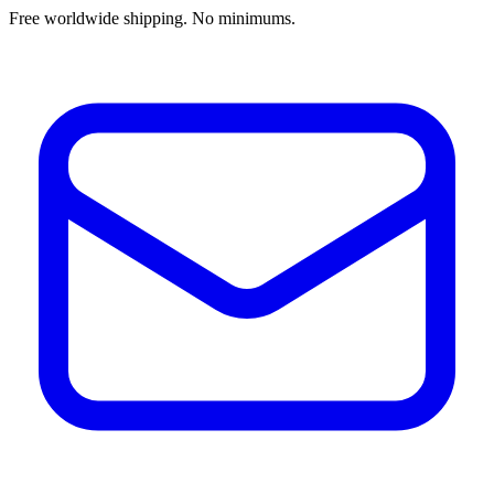
Free worldwide shipping. No minimums.