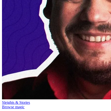
Sleights & Stories
Browse magic