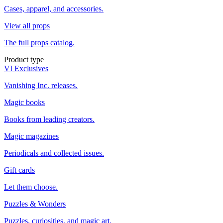
Cases, apparel, and accessories.
View all props
The full props catalog.
Product type
VI Exclusives
Vanishing Inc. releases.
Magic books
Books from leading creators.
Magic magazines
Periodicals and collected issues.
Gift cards
Let them choose.
Puzzles & Wonders
Puzzles, curiosities, and magic art.