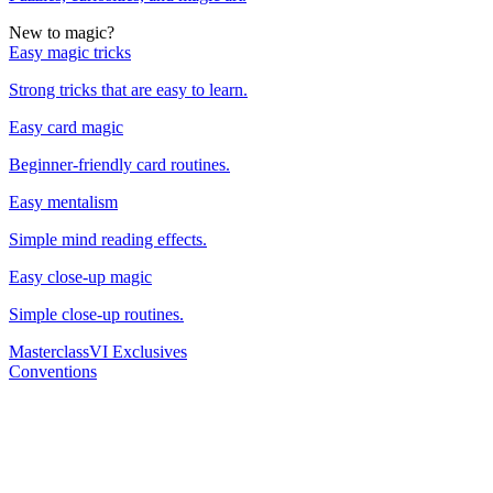
New to magic?
Easy magic tricks
Strong tricks that are easy to learn.
Easy card magic
Beginner-friendly card routines.
Easy mentalism
Simple mind reading effects.
Easy close-up magic
Simple close-up routines.
Masterclass
VI Exclusives
Conventions