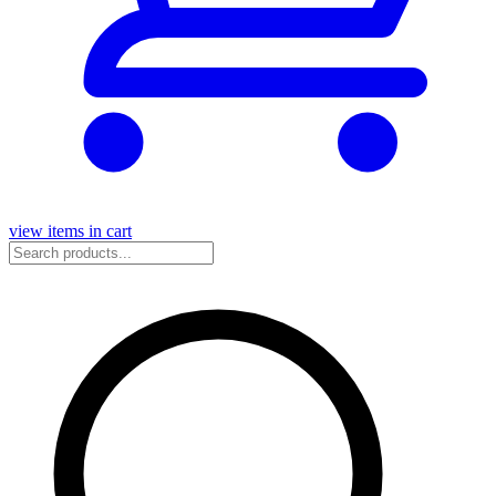
view items in cart