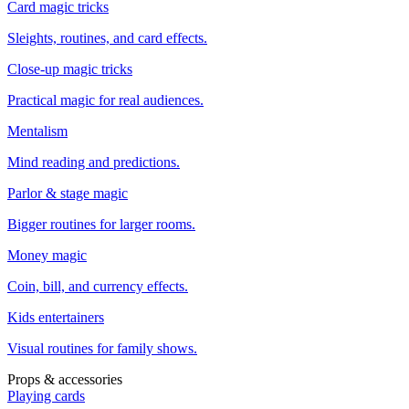
Card magic tricks
Sleights, routines, and card effects.
Close-up magic tricks
Practical magic for real audiences.
Mentalism
Mind reading and predictions.
Parlor & stage magic
Bigger routines for larger rooms.
Money magic
Coin, bill, and currency effects.
Kids entertainers
Visual routines for family shows.
Props & accessories
Playing cards