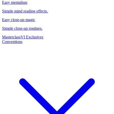
Easy mentalism
Simple mind reading effects.
Easy close-up magic
Simple close-up routines.
Masterclass
VI Exclusives
Conventions