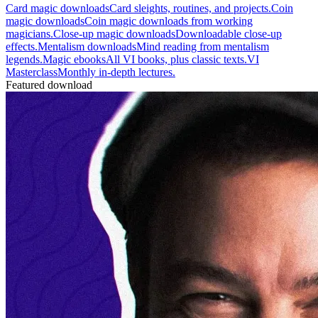
Card magic downloads
Card sleights, routines, and projects.
Coin
magic downloads
Coin magic downloads from working
magicians.
Close-up magic downloads
Downloadable close-up
effects.
Mentalism downloads
Mind reading from mentalism
legends.
Magic ebooks
All VI books, plus classic texts.
VI
Masterclass
Monthly in-depth lectures.
Featured download