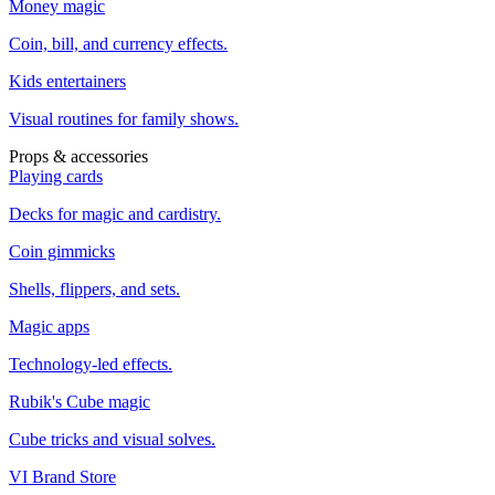
Money magic
Coin, bill, and currency effects.
Kids entertainers
Visual routines for family shows.
Props & accessories
Playing cards
Decks for magic and cardistry.
Coin gimmicks
Shells, flippers, and sets.
Magic apps
Technology-led effects.
Rubik's Cube magic
Cube tricks and visual solves.
VI Brand Store