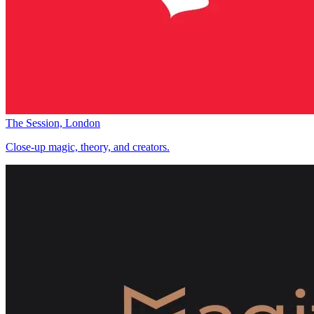
The Session, London
Close-up magic, theory, and creators.