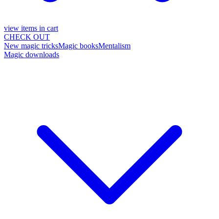
view items in cart
CHECK OUT
New magic tricks
Magic books
Mentalism
Magic downloads