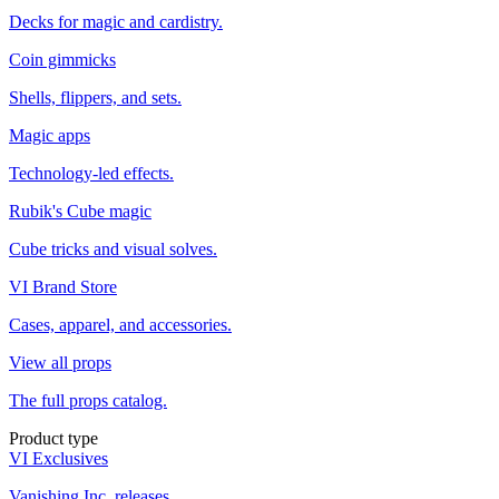
Decks for magic and cardistry.
Coin gimmicks
Shells, flippers, and sets.
Magic apps
Technology-led effects.
Rubik's Cube magic
Cube tricks and visual solves.
VI Brand Store
Cases, apparel, and accessories.
View all props
The full props catalog.
Product type
VI Exclusives
Vanishing Inc. releases.