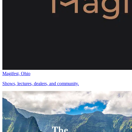
Magifest, Ohio
Shows, lectures, dealers, and community.