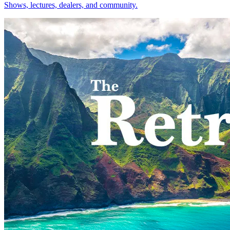
Shows, lectures, dealers, and community.