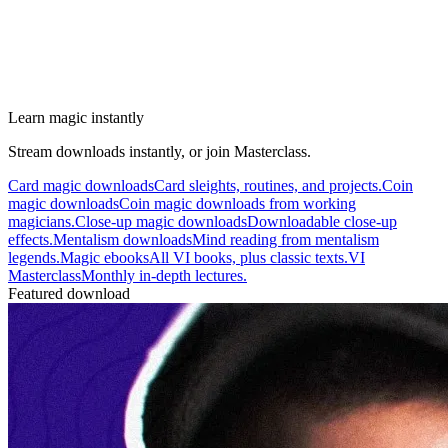
Learn magic instantly
Stream downloads instantly, or join Masterclass.
Card magic downloads
Card sleights, routines, and projects.
Coin
magic downloads
Coin magic downloads from working
magicians.
Close-up magic downloads
Downloadable close-up
effects.
Mentalism downloads
Mind reading from mentalism
legends.
Magic ebooks
All VI books, plus classic texts.
VI
Masterclass
Monthly in-depth lectures.
Featured download