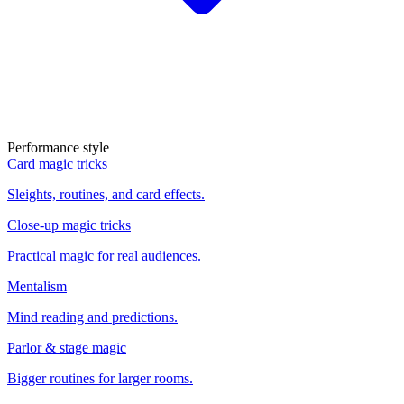
Performance style
Card magic tricks
Sleights, routines, and card effects.
Close-up magic tricks
Practical magic for real audiences.
Mentalism
Mind reading and predictions.
Parlor & stage magic
Bigger routines for larger rooms.