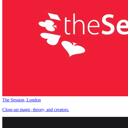
The Session, London
Close-up magic, theory, and creators.