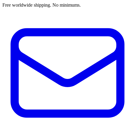
Free worldwide shipping. No minimums.