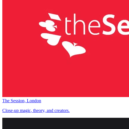
The Session, London
Close-up magic, theory, and creators.