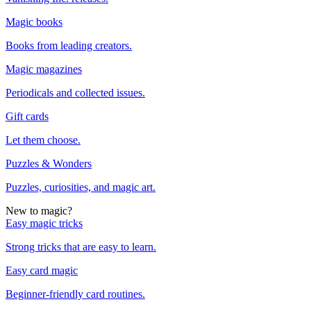
Magic books
Books from leading creators.
Magic magazines
Periodicals and collected issues.
Gift cards
Let them choose.
Puzzles & Wonders
Puzzles, curiosities, and magic art.
New to magic?
Easy magic tricks
Strong tricks that are easy to learn.
Easy card magic
Beginner-friendly card routines.