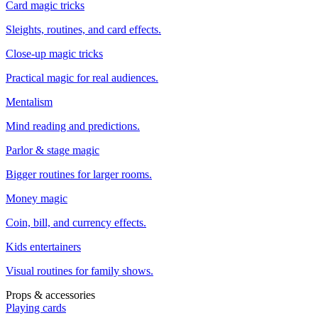
Card magic tricks
Sleights, routines, and card effects.
Close-up magic tricks
Practical magic for real audiences.
Mentalism
Mind reading and predictions.
Parlor & stage magic
Bigger routines for larger rooms.
Money magic
Coin, bill, and currency effects.
Kids entertainers
Visual routines for family shows.
Props & accessories
Playing cards