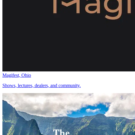
Magifest, Ohio
Shows, lectures, dealers, and community.