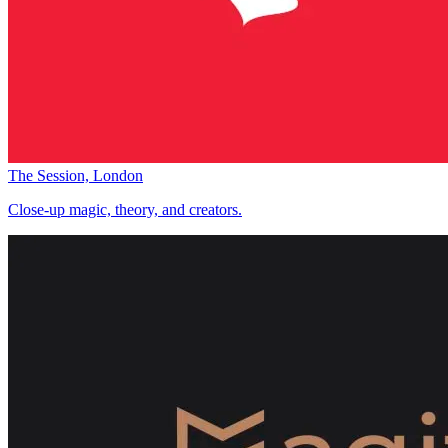
The Session, London
Close-up magic, theory, and creators.