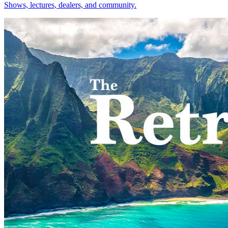
Shows, lectures, dealers, and community.