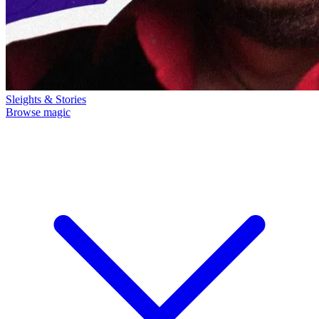
Sleights & Stories
Browse magic