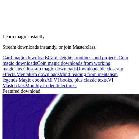
Learn magic instantly
Stream downloads instantly, or join Masterclass.
Card magic downloads
Card sleights, routines, and projects.
Coin
magic downloads
Coin magic downloads from working
magicians.
Close-up magic downloads
Downloadable close-up
effects.
Mentalism downloads
Mind reading from mentalism
legends.
Magic ebooks
All VI books, plus classic texts.
VI
Masterclass
Monthly in-depth lectures.
Featured download