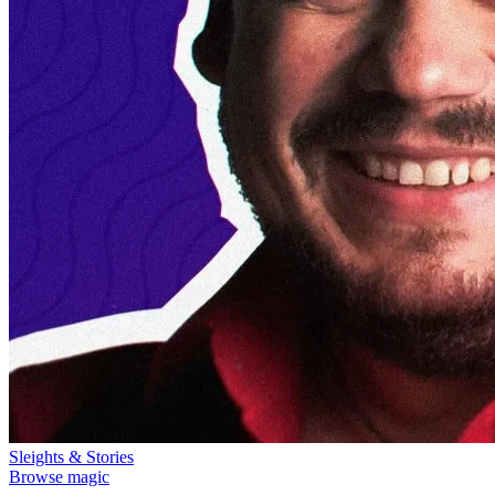
Sleights & Stories
Browse magic