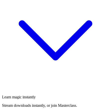
Learn magic instantly
Stream downloads instantly, or join Masterclass.