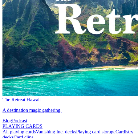
The Retreat Hawaii
A destination magic gathering.
Blog
Podcast
PLAYING CARDS
All playing cards
Vanishing Inc. decks
Playing card storage
Cardistry
decks
Card clips