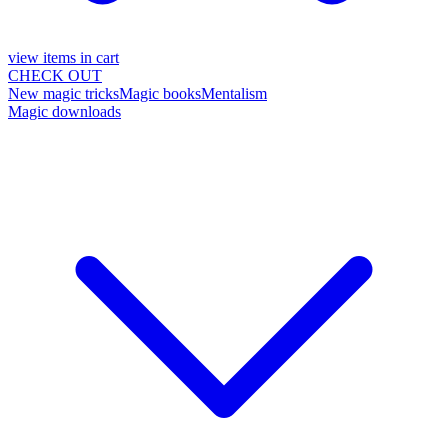
view items in cart
CHECK OUT
New magic tricks
Magic books
Mentalism
Magic downloads