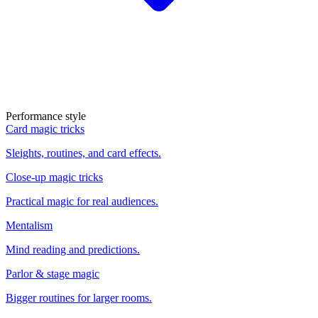
Performance style
Card magic tricks
Sleights, routines, and card effects.
Close-up magic tricks
Practical magic for real audiences.
Mentalism
Mind reading and predictions.
Parlor & stage magic
Bigger routines for larger rooms.