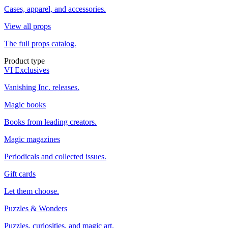
Cases, apparel, and accessories.
View all props
The full props catalog.
Product type
VI Exclusives
Vanishing Inc. releases.
Magic books
Books from leading creators.
Magic magazines
Periodicals and collected issues.
Gift cards
Let them choose.
Puzzles & Wonders
Puzzles, curiosities, and magic art.