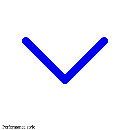
Performance style