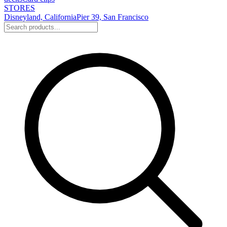
STORES
Disneyland, California
Pier 39, San Francisco