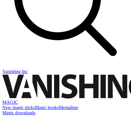
Vanishing Inc
MAGIC
New magic tricks
Magic books
Mentalism
Magic downloads