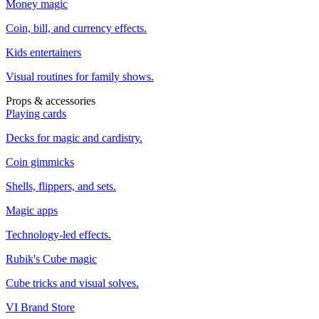
Money magic
Coin, bill, and currency effects.
Kids entertainers
Visual routines for family shows.
Props & accessories
Playing cards
Decks for magic and cardistry.
Coin gimmicks
Shells, flippers, and sets.
Magic apps
Technology-led effects.
Rubik's Cube magic
Cube tricks and visual solves.
VI Brand Store