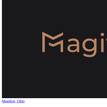
Magifest, Ohio