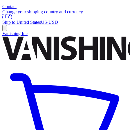
Contact
Change your shipping country and currency
🇺🇸
Ship to
United States
US
·
USD
Vanishing Inc