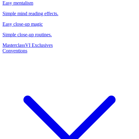
Easy mentalism
Simple mind reading effects.
Easy close-up magic
Simple close-up routines.
Masterclass
VI Exclusives
Conventions