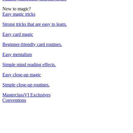
New to magic?
Easy magic tricks
Strong tricks that are easy to learn.
Easy card magic
Beginner-friendly card routines.
Easy mentalism
Simple mind reading effects.
Easy close-up magic
Simple close-up routines.
Masterclass
VI Exclusives
Conventions