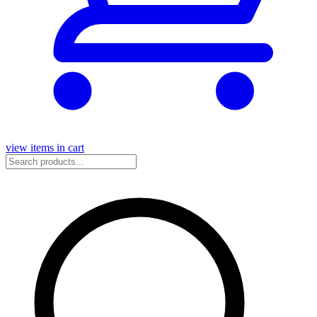
view items in cart