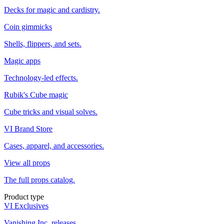
Decks for magic and cardistry.
Coin gimmicks
Shells, flippers, and sets.
Magic apps
Technology-led effects.
Rubik's Cube magic
Cube tricks and visual solves.
VI Brand Store
Cases, apparel, and accessories.
View all props
The full props catalog.
Product type
VI Exclusives
Vanishing Inc. releases.