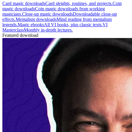
Card magic downloads
Card sleights, routines, and projects.
Coin
magic downloads
Coin magic downloads from working
magicians.
Close-up magic downloads
Downloadable close-up
effects.
Mentalism downloads
Mind reading from mentalism
legends.
Magic ebooks
All VI books, plus classic texts.
VI
Masterclass
Monthly in-depth lectures.
Featured download