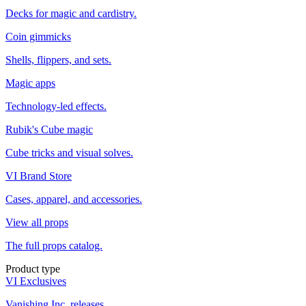
Decks for magic and cardistry.
Coin gimmicks
Shells, flippers, and sets.
Magic apps
Technology-led effects.
Rubik's Cube magic
Cube tricks and visual solves.
VI Brand Store
Cases, apparel, and accessories.
View all props
The full props catalog.
Product type
VI Exclusives
Vanishing Inc. releases.