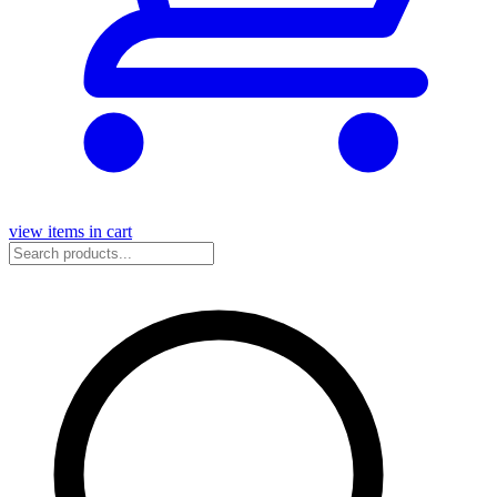
view items in cart