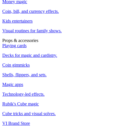
Money magic
Coin, bill, and currency effects.
Kids entertainers
Visual routines for family shows.
Props & accessories
Playing cards
Decks for magic and cardistry.
Coin gimmicks
Shells, flippers, and sets.
Magic apps
Technology-led effects.
Rubik's Cube magic
Cube tricks and visual solves.
VI Brand Store