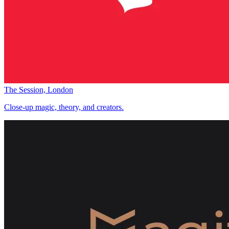
The Session, London
Close-up magic, theory, and creators.