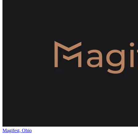
Magifest, Ohio