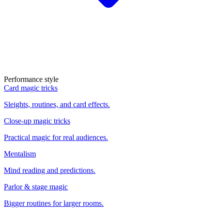
Performance style
Card magic tricks
Sleights, routines, and card effects.
Close-up magic tricks
Practical magic for real audiences.
Mentalism
Mind reading and predictions.
Parlor & stage magic
Bigger routines for larger rooms.