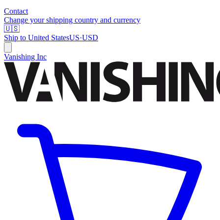
Contact
Change your shipping country and currency
🇺🇸
Ship to
United States
US
·
USD
Vanishing Inc