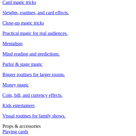
Card magic tricks
Sleights, routines, and card effects.
Close-up magic tricks
Practical magic for real audiences.
Mentalism
Mind reading and predictions.
Parlor & stage magic
Bigger routines for larger rooms.
Money magic
Coin, bill, and currency effects.
Kids entertainers
Visual routines for family shows.
Props & accessories
Playing cards