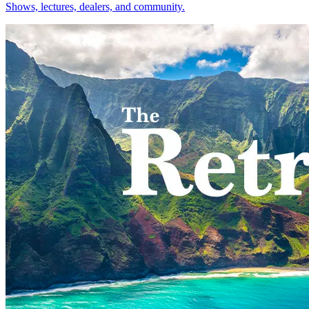
Shows, lectures, dealers, and community.