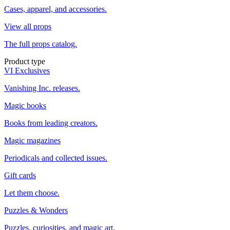
Cases, apparel, and accessories.
View all props
The full props catalog.
Product type
VI Exclusives
Vanishing Inc. releases.
Magic books
Books from leading creators.
Magic magazines
Periodicals and collected issues.
Gift cards
Let them choose.
Puzzles & Wonders
Puzzles, curiosities, and magic art.