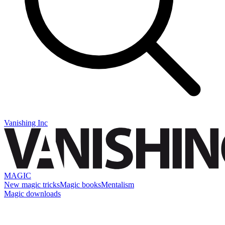
Vanishing Inc
MAGIC
New magic tricks
Magic books
Mentalism
Magic downloads