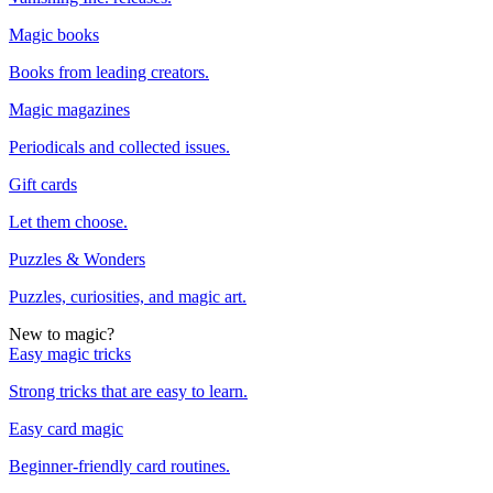
Magic books
Books from leading creators.
Magic magazines
Periodicals and collected issues.
Gift cards
Let them choose.
Puzzles & Wonders
Puzzles, curiosities, and magic art.
New to magic?
Easy magic tricks
Strong tricks that are easy to learn.
Easy card magic
Beginner-friendly card routines.