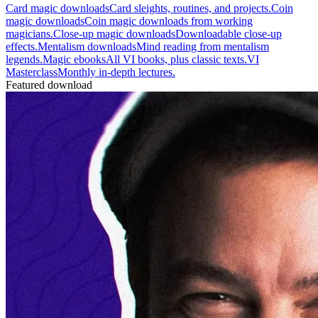
Card magic downloads
Card sleights, routines, and projects.
Coin
magic downloads
Coin magic downloads from working
magicians.
Close-up magic downloads
Downloadable close-up
effects.
Mentalism downloads
Mind reading from mentalism
legends.
Magic ebooks
All VI books, plus classic texts.
VI
Masterclass
Monthly in-depth lectures.
Featured download