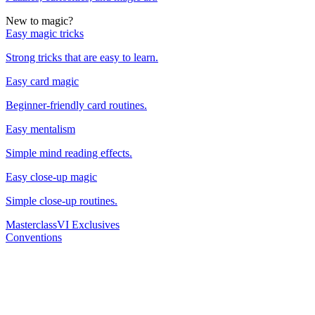
New to magic?
Easy magic tricks
Strong tricks that are easy to learn.
Easy card magic
Beginner-friendly card routines.
Easy mentalism
Simple mind reading effects.
Easy close-up magic
Simple close-up routines.
Masterclass
VI Exclusives
Conventions