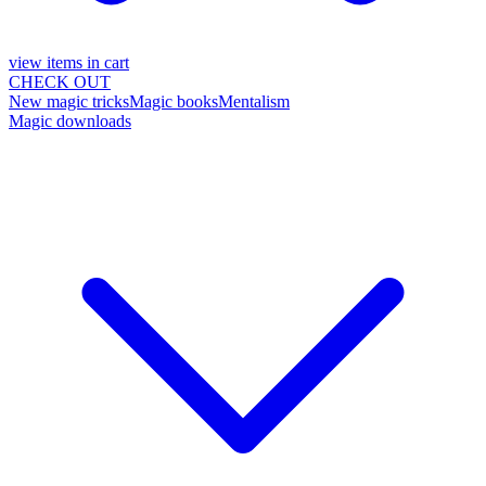
view items in cart
CHECK OUT
New magic tricks
Magic books
Mentalism
Magic downloads