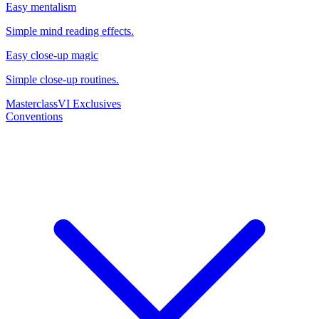
Easy mentalism
Simple mind reading effects.
Easy close-up magic
Simple close-up routines.
Masterclass
VI Exclusives
Conventions