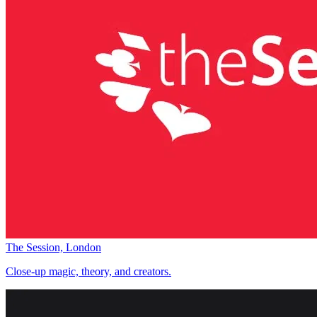
The Session, London
Close-up magic, theory, and creators.