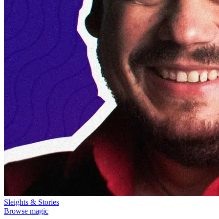
Sleights & Stories
Browse magic