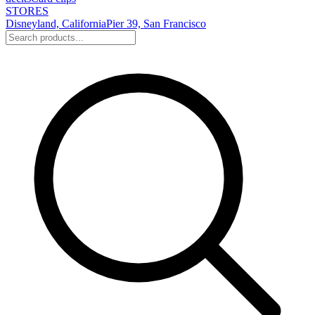
STORES
Disneyland, California
Pier 39, San Francisco