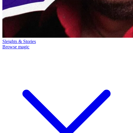
Sleights & Stories
Browse magic