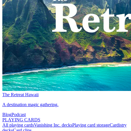
The Retreat Hawaii
A destination magic gathering.
Blog
Podcast
PLAYING CARDS
All playing cards
Vanishing Inc. decks
Playing card storage
Cardistry
decks
Card clips