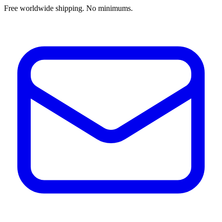
Free worldwide shipping. No minimums.