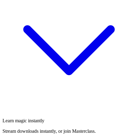
Learn magic instantly
Stream downloads instantly, or join Masterclass.