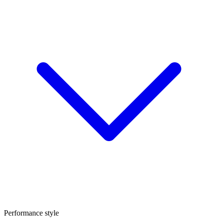
Performance style