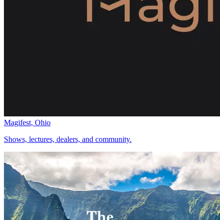
Magifest, Ohio
Shows, lectures, dealers, and community.