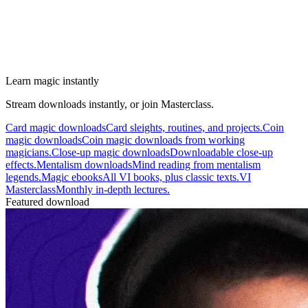
Learn magic instantly
Stream downloads instantly, or join Masterclass.
Card magic downloads
Card sleights, routines, and projects.
Coin
magic downloads
Coin magic downloads from working
magicians.
Close-up magic downloads
Downloadable close-up
effects.
Mentalism downloads
Mind reading from mentalism
legends.
Magic ebooks
All VI books, plus classic texts.
VI
Masterclass
Monthly in-depth lectures.
Featured download