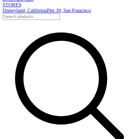
STORES
Disneyland, California
Pier 39, San Francisco