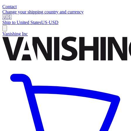
Contact
Change your shipping country and currency
🇺🇸
Ship to
United States
US
·
USD
Vanishing Inc