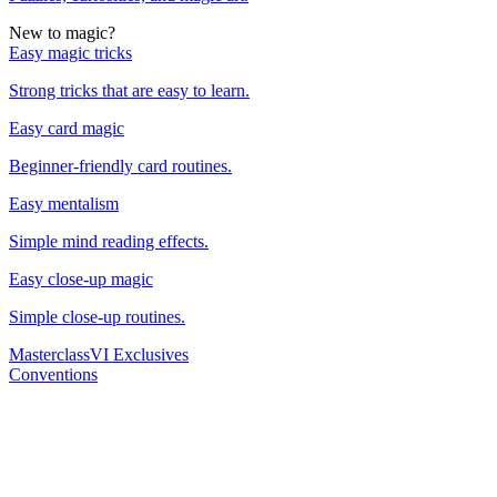
New to magic?
Easy magic tricks
Strong tricks that are easy to learn.
Easy card magic
Beginner-friendly card routines.
Easy mentalism
Simple mind reading effects.
Easy close-up magic
Simple close-up routines.
Masterclass
VI Exclusives
Conventions