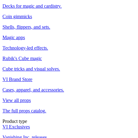
Decks for magic and cardistry.
Coin gimmicks
Shells, flippers, and sets.
Magic apps
Technology-led effects.
Rubik's Cube magic
Cube tricks and visual solves.
VI Brand Store
Cases, apparel, and accessories.
View all props
The full props catalog.
Product type
VI Exclusives
Vanishing Inc. releases.