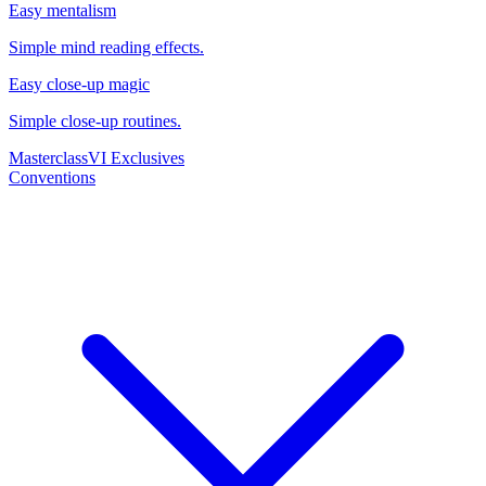
Easy mentalism
Simple mind reading effects.
Easy close-up magic
Simple close-up routines.
Masterclass
VI Exclusives
Conventions