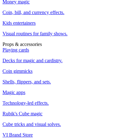
Money magic
Coin, bill, and currency effects.
Kids entertainers
Visual routines for family shows.
Props & accessories
Playing cards
Decks for magic and cardistry.
Coin gimmicks
Shells, flippers, and sets.
Magic apps
Technology-led effects.
Rubik's Cube magic
Cube tricks and visual solves.
VI Brand Store