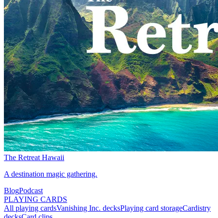
The Retreat Hawaii
A destination magic gathering.
Blog
Podcast
PLAYING CARDS
All playing cards
Vanishing Inc. decks
Playing card storage
Cardistry
decks
Card clips