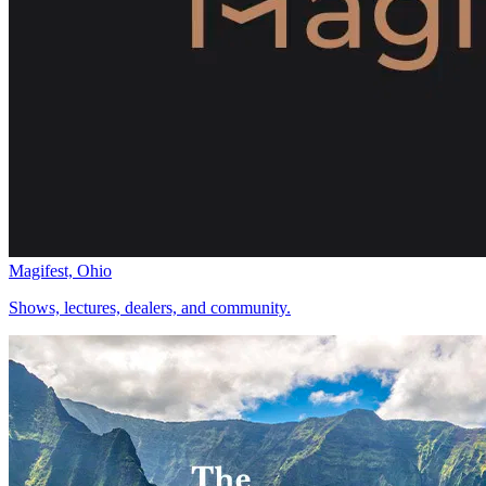
Magifest, Ohio
Shows, lectures, dealers, and community.