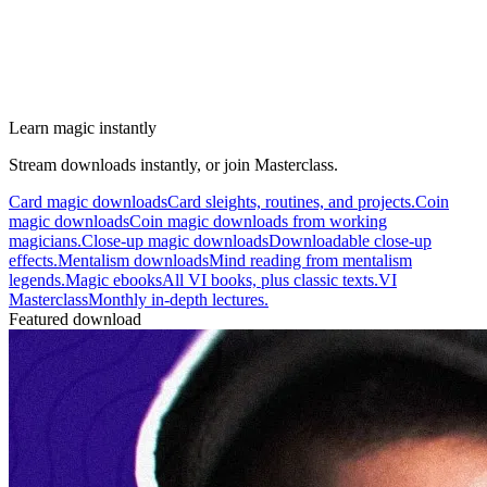
Learn magic instantly
Stream downloads instantly, or join Masterclass.
Card magic downloads
Card sleights, routines, and projects.
Coin
magic downloads
Coin magic downloads from working
magicians.
Close-up magic downloads
Downloadable close-up
effects.
Mentalism downloads
Mind reading from mentalism
legends.
Magic ebooks
All VI books, plus classic texts.
VI
Masterclass
Monthly in-depth lectures.
Featured download