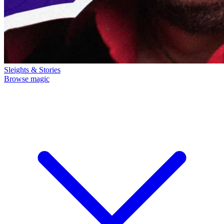
Sleights & Stories
Browse magic