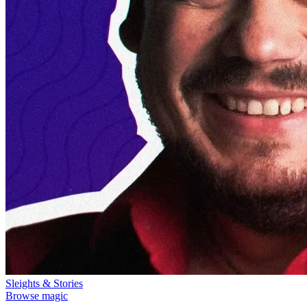
Sleights & Stories
Browse magic