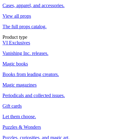
Cases, apparel, and accessories.
View all props
The full props catalog.
Product type
VI Exclusives
Vanishing Inc. releases.
Magic books
Books from leading creators.
Magic magazines
Periodicals and collected issues.
Gift cards
Let them choose.
Puzzles & Wonders
Puzzles, curiosities, and magic art.