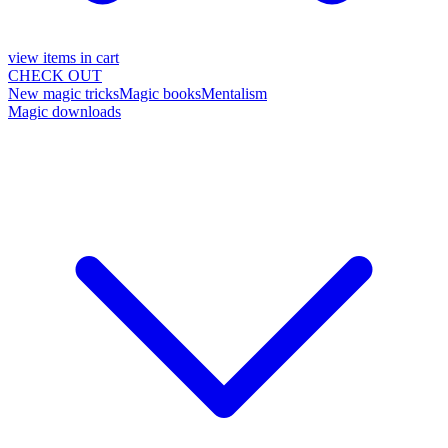
view items in cart
CHECK OUT
New magic tricks
Magic books
Mentalism
Magic downloads