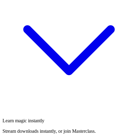
Learn magic instantly
Stream downloads instantly, or join Masterclass.