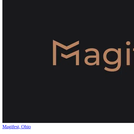
Magifest, Ohio