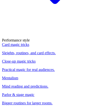
Performance style
Card magic tricks
Sleights, routines, and card effects.
Close-up magic tricks
Practical magic for real audiences.
Mentalism
Mind reading and predictions.
Parlor & stage magic
Bigger routines for larger rooms.