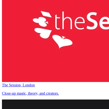
The Session, London
Close-up magic, theory, and creators.