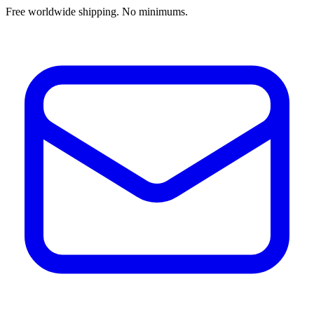
Free worldwide shipping. No minimums.