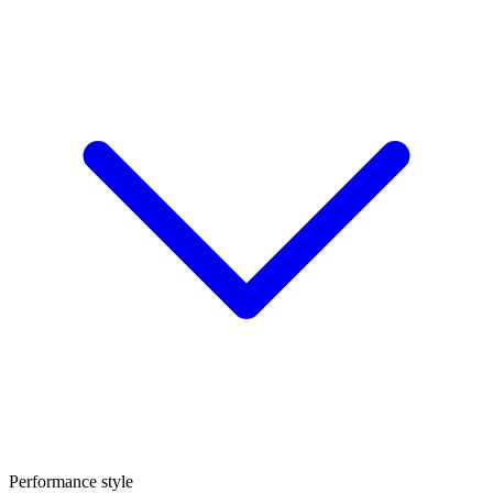
Performance style