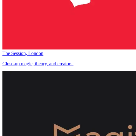
The Session, London
Close-up magic, theory, and creators.