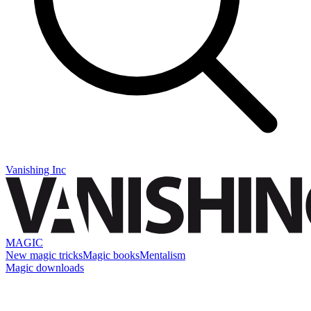
Vanishing Inc
MAGIC
New magic tricks
Magic books
Mentalism
Magic downloads