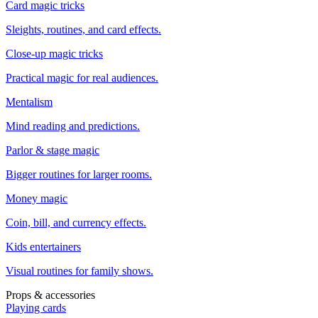
Card magic tricks
Sleights, routines, and card effects.
Close-up magic tricks
Practical magic for real audiences.
Mentalism
Mind reading and predictions.
Parlor & stage magic
Bigger routines for larger rooms.
Money magic
Coin, bill, and currency effects.
Kids entertainers
Visual routines for family shows.
Props & accessories
Playing cards