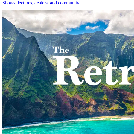
Shows, lectures, dealers, and community.