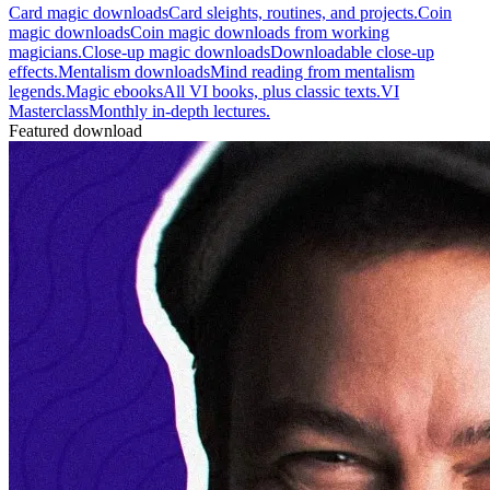
Card magic downloads
Card sleights, routines, and projects.
Coin
magic downloads
Coin magic downloads from working
magicians.
Close-up magic downloads
Downloadable close-up
effects.
Mentalism downloads
Mind reading from mentalism
legends.
Magic ebooks
All VI books, plus classic texts.
VI
Masterclass
Monthly in-depth lectures.
Featured download