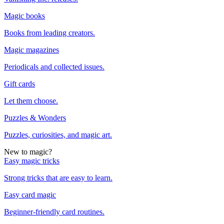
Magic books
Books from leading creators.
Magic magazines
Periodicals and collected issues.
Gift cards
Let them choose.
Puzzles & Wonders
Puzzles, curiosities, and magic art.
New to magic?
Easy magic tricks
Strong tricks that are easy to learn.
Easy card magic
Beginner-friendly card routines.