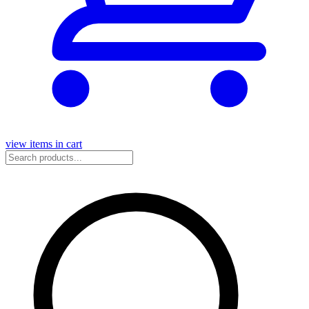
view items in cart