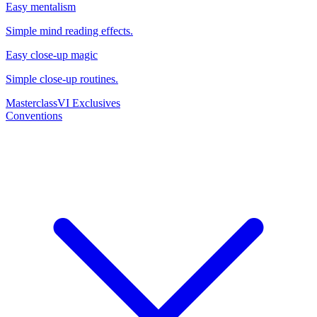
Easy mentalism
Simple mind reading effects.
Easy close-up magic
Simple close-up routines.
Masterclass
VI Exclusives
Conventions