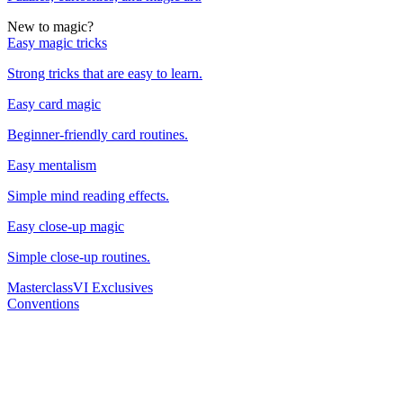
New to magic?
Easy magic tricks
Strong tricks that are easy to learn.
Easy card magic
Beginner-friendly card routines.
Easy mentalism
Simple mind reading effects.
Easy close-up magic
Simple close-up routines.
Masterclass
VI Exclusives
Conventions