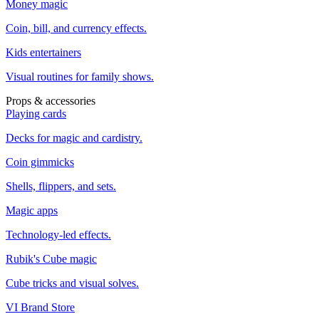
Money magic
Coin, bill, and currency effects.
Kids entertainers
Visual routines for family shows.
Props & accessories
Playing cards
Decks for magic and cardistry.
Coin gimmicks
Shells, flippers, and sets.
Magic apps
Technology-led effects.
Rubik's Cube magic
Cube tricks and visual solves.
VI Brand Store