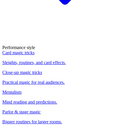
Performance style
Card magic tricks
Sleights, routines, and card effects.
Close-up magic tricks
Practical magic for real audiences.
Mentalism
Mind reading and predictions.
Parlor & stage magic
Bigger routines for larger rooms.