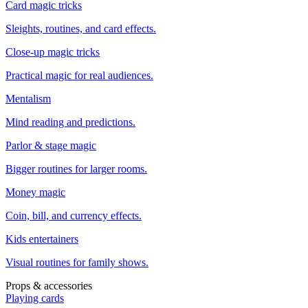
Card magic tricks
Sleights, routines, and card effects.
Close-up magic tricks
Practical magic for real audiences.
Mentalism
Mind reading and predictions.
Parlor & stage magic
Bigger routines for larger rooms.
Money magic
Coin, bill, and currency effects.
Kids entertainers
Visual routines for family shows.
Props & accessories
Playing cards