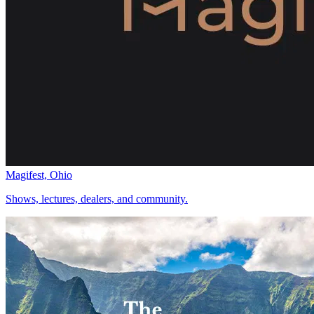
Magifest, Ohio
Shows, lectures, dealers, and community.