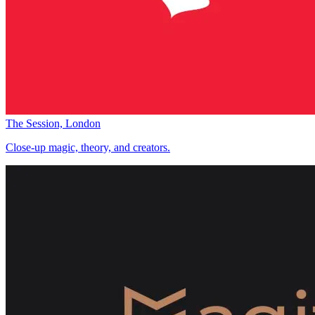
The Session, London
Close-up magic, theory, and creators.