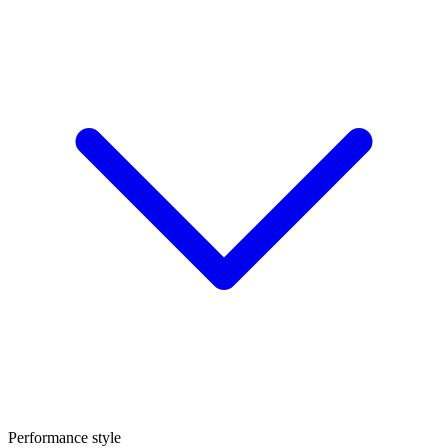
Performance style