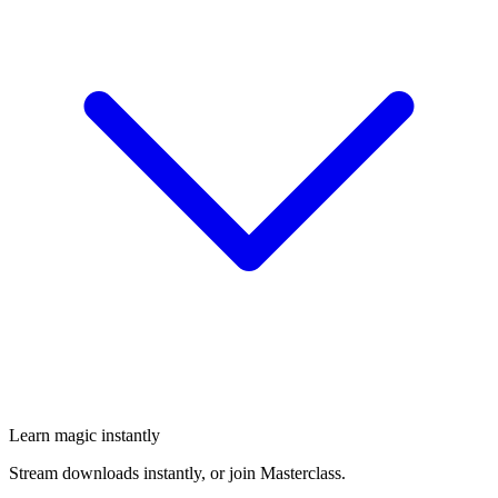
Learn magic instantly
Stream downloads instantly, or join Masterclass.