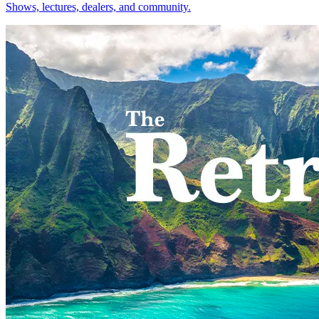
Shows, lectures, dealers, and community.