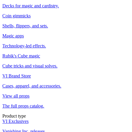
Decks for magic and cardistry.
Coin gimmicks
Shells, flippers, and sets.
Magic apps
Technology-led effects.
Rubik's Cube magic
Cube tricks and visual solves.
VI Brand Store
Cases, apparel, and accessories.
View all props
The full props catalog.
Product type
VI Exclusives
Vanishing Inc. releases.