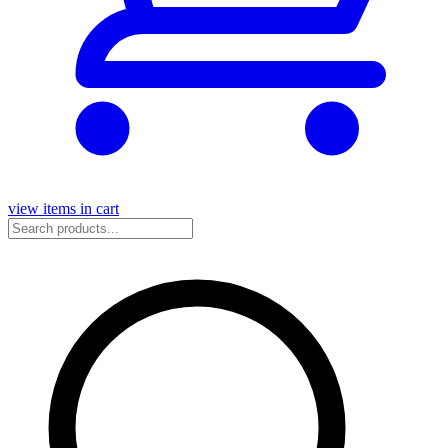
view items in cart