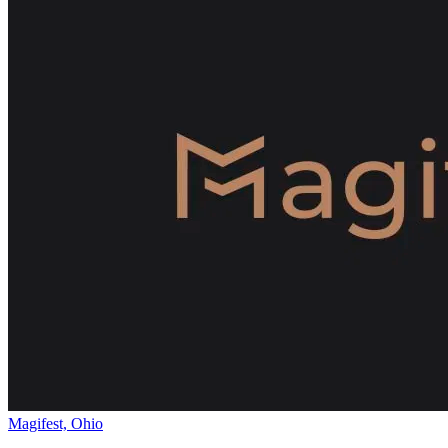
Magifest, Ohio