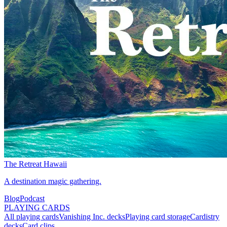
The Retreat Hawaii
A destination magic gathering.
Blog
Podcast
PLAYING CARDS
All playing cards
Vanishing Inc. decks
Playing card storage
Cardistry
decks
Card clips