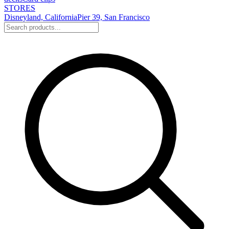
STORES
Disneyland, California
Pier 39, San Francisco