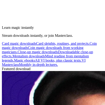
Learn magic instantly
Stream downloads instantly, or join Masterclass.
Card magic downloads
Card sleights, routines, and projects.
Coin
magic downloads
Coin magic downloads from working
magicians.
Close-up magic downloads
Downloadable close-up
effects.
Mentalism downloads
Mind reading from mentalism
legends.
Magic ebooks
All VI books, plus classic texts.
VI
Masterclass
Monthly in-depth lectures.
Featured download