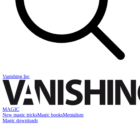
Vanishing Inc
MAGIC
New magic tricks
Magic books
Mentalism
Magic downloads