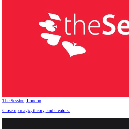
The Session, London
Close-up magic, theory, and creators.