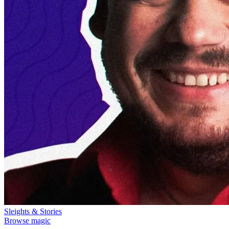
Sleights & Stories
Browse magic