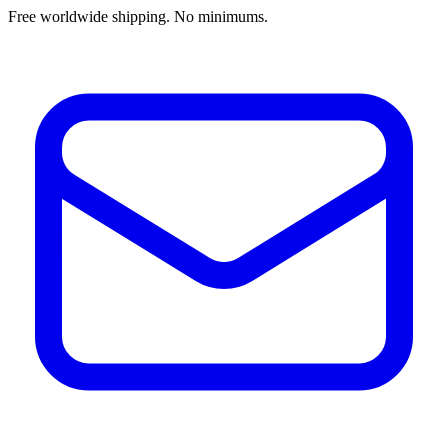
Free worldwide shipping. No minimums.