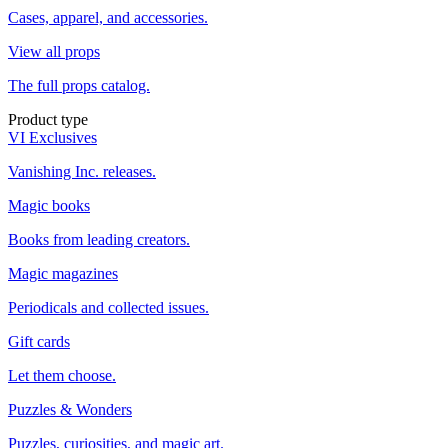
Cases, apparel, and accessories.
View all props
The full props catalog.
Product type
VI Exclusives
Vanishing Inc. releases.
Magic books
Books from leading creators.
Magic magazines
Periodicals and collected issues.
Gift cards
Let them choose.
Puzzles & Wonders
Puzzles, curiosities, and magic art.