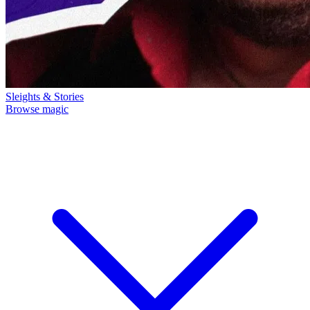
Sleights & Stories
Browse magic