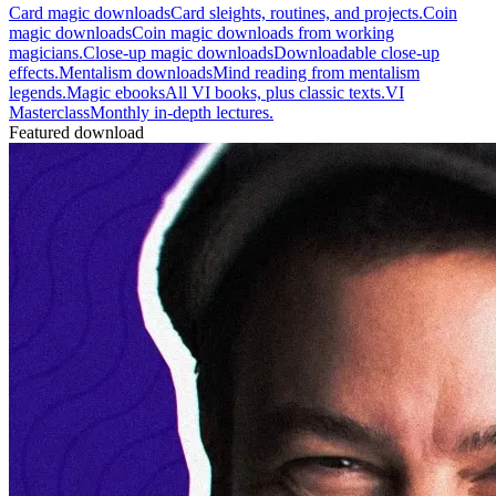
Card magic downloads
Card sleights, routines, and projects.
Coin
magic downloads
Coin magic downloads from working
magicians.
Close-up magic downloads
Downloadable close-up
effects.
Mentalism downloads
Mind reading from mentalism
legends.
Magic ebooks
All VI books, plus classic texts.
VI
Masterclass
Monthly in-depth lectures.
Featured download