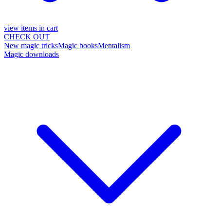
view items in cart
CHECK OUT
New magic tricks
Magic books
Mentalism
Magic downloads