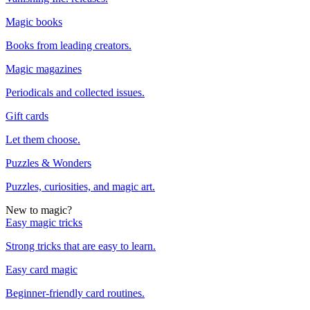
Magic books
Books from leading creators.
Magic magazines
Periodicals and collected issues.
Gift cards
Let them choose.
Puzzles & Wonders
Puzzles, curiosities, and magic art.
New to magic?
Easy magic tricks
Strong tricks that are easy to learn.
Easy card magic
Beginner-friendly card routines.