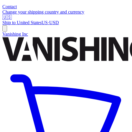
Contact
Change your shipping country and currency
🇺🇸
Ship to
United States
US
·
USD
Vanishing Inc