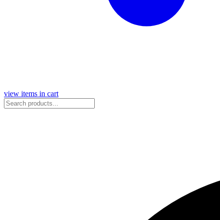
view items in cart