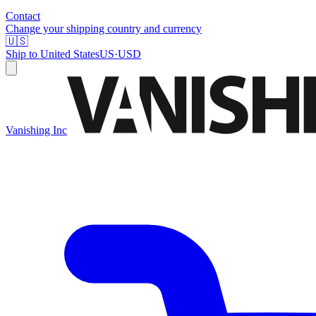
Contact
Change your shipping country and currency
🇺🇸
Ship to
United States
US
·
USD
Vanishing Inc