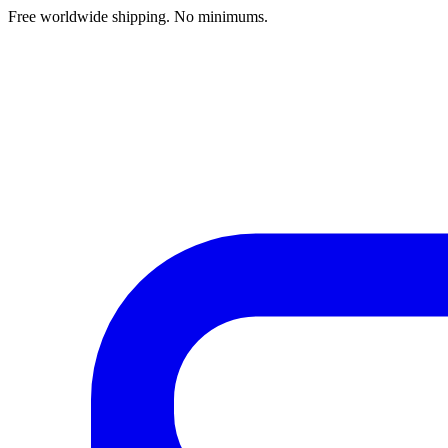
Free worldwide shipping. No minimums.