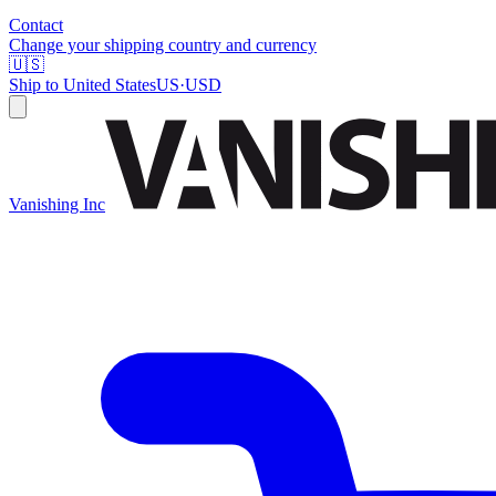
Contact
Change your shipping country and currency
🇺🇸
Ship to
United States
US
·
USD
Vanishing Inc