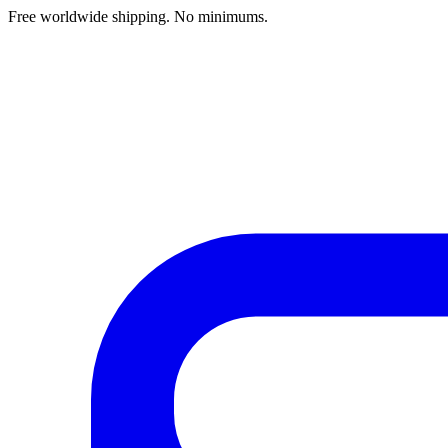
Free worldwide shipping. No minimums.