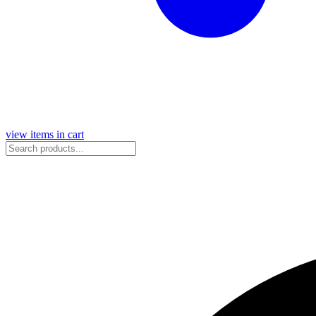
view items in cart