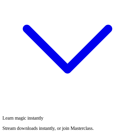
Learn magic instantly
Stream downloads instantly, or join Masterclass.