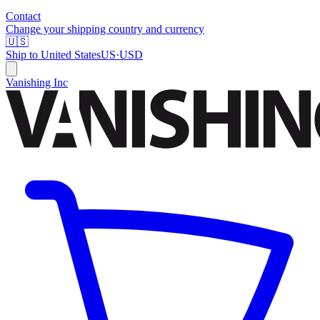
Contact
Change your shipping country and currency
🇺🇸
Ship to
United States
US
·
USD
Vanishing Inc