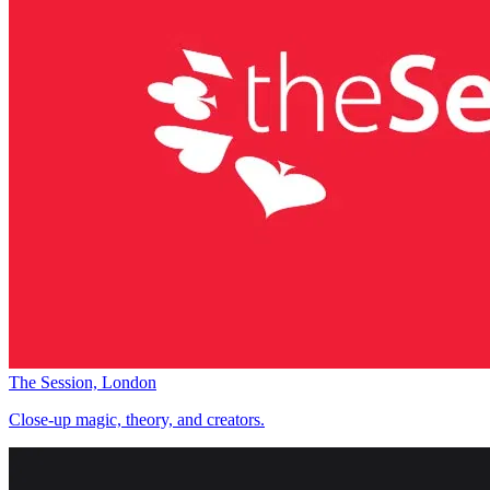
The Session, London
Close-up magic, theory, and creators.