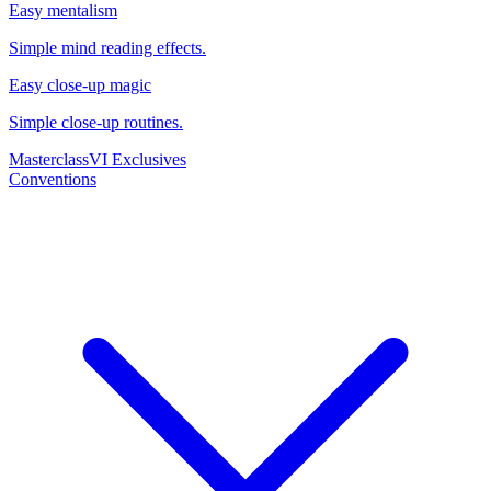
Easy mentalism
Simple mind reading effects.
Easy close-up magic
Simple close-up routines.
Masterclass
VI Exclusives
Conventions