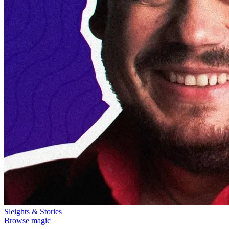
Sleights & Stories
Browse magic