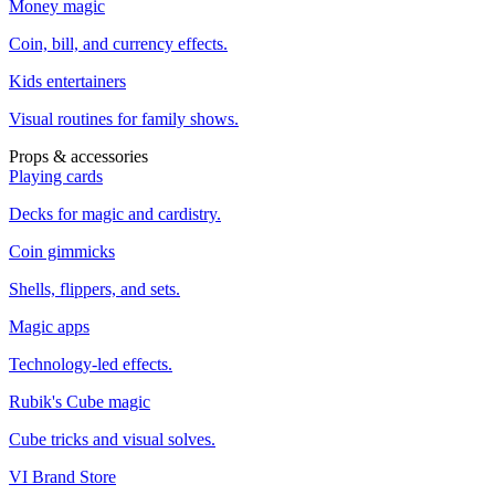
Money magic
Coin, bill, and currency effects.
Kids entertainers
Visual routines for family shows.
Props & accessories
Playing cards
Decks for magic and cardistry.
Coin gimmicks
Shells, flippers, and sets.
Magic apps
Technology-led effects.
Rubik's Cube magic
Cube tricks and visual solves.
VI Brand Store