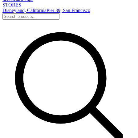
STORES
Disneyland, California
Pier 39, San Francisco