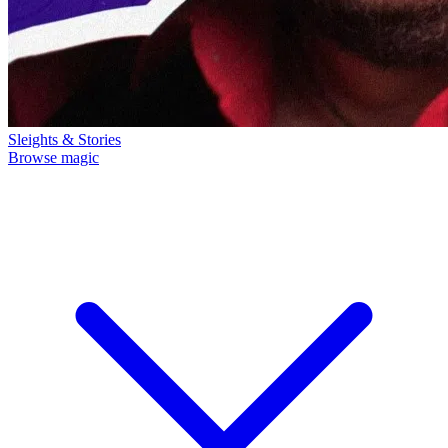
Sleights & Stories
Browse magic