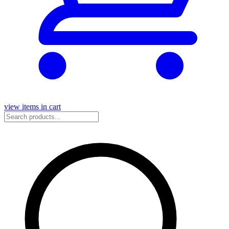
view items in cart