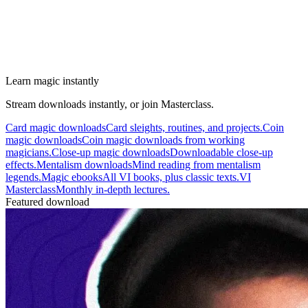
Learn magic instantly
Stream downloads instantly, or join Masterclass.
Card magic downloads
Card sleights, routines, and projects.
Coin
magic downloads
Coin magic downloads from working
magicians.
Close-up magic downloads
Downloadable close-up
effects.
Mentalism downloads
Mind reading from mentalism
legends.
Magic ebooks
All VI books, plus classic texts.
VI
Masterclass
Monthly in-depth lectures.
Featured download