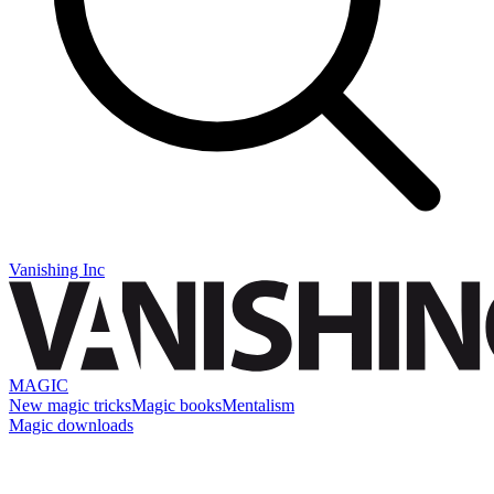
Vanishing Inc
MAGIC
New magic tricks
Magic books
Mentalism
Magic downloads