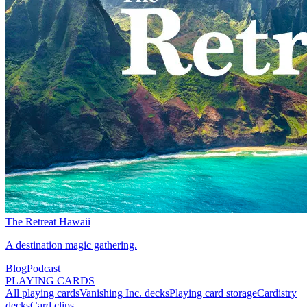
The Retreat Hawaii
A destination magic gathering.
Blog
Podcast
PLAYING CARDS
All playing cards
Vanishing Inc. decks
Playing card storage
Cardistry
decks
Card clips