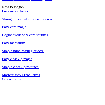
New to magic?
Easy magic tricks
Strong tricks that are easy to learn.
Easy card magic
Beginner-friendly card routines.
Easy mentalism
Simple mind reading effects.
Easy close-up magic
Simple close-up routines.
Masterclass
VI Exclusives
Conventions