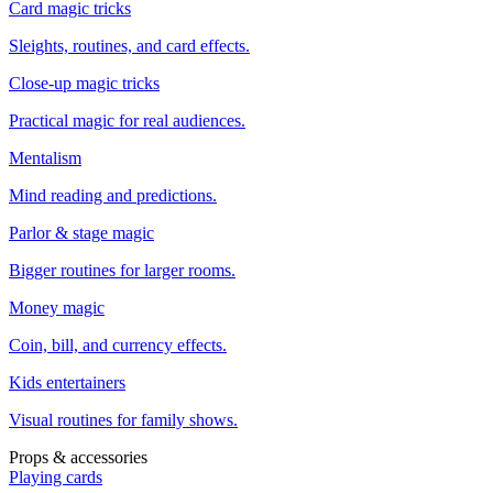
Card magic tricks
Sleights, routines, and card effects.
Close-up magic tricks
Practical magic for real audiences.
Mentalism
Mind reading and predictions.
Parlor & stage magic
Bigger routines for larger rooms.
Money magic
Coin, bill, and currency effects.
Kids entertainers
Visual routines for family shows.
Props & accessories
Playing cards