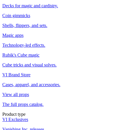
Decks for magic and cardistry.
Coin gimmicks
Shells, flippers, and sets.
Magic apps
Technology-led effects.
Rubik's Cube magic
Cube tricks and visual solves.
VI Brand Store
Cases, apparel, and accessories.
View all props
The full props catalog.
Product type
VI Exclusives
Vanishing Inc. releases.