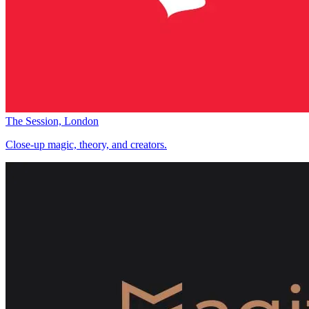
The Session, London
Close-up magic, theory, and creators.