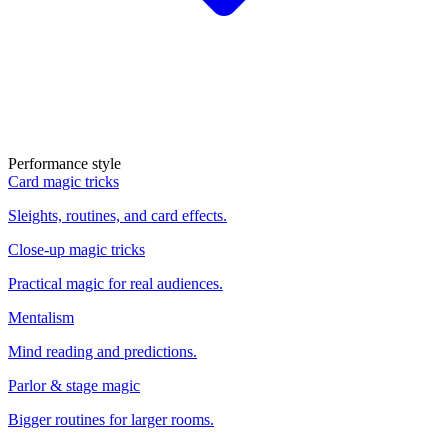
Performance style
Card magic tricks
Sleights, routines, and card effects.
Close-up magic tricks
Practical magic for real audiences.
Mentalism
Mind reading and predictions.
Parlor & stage magic
Bigger routines for larger rooms.