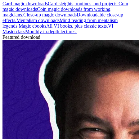
Card magic downloads
Card sleights, routines, and projects.
Coin
magic downloads
Coin magic downloads from working
magicians.
Close-up magic downloads
Downloadable close-up
effects.
Mentalism downloads
Mind reading from mentalism
legends.
Magic ebooks
All VI books, plus classic texts.
VI
Masterclass
Monthly in-depth lectures.
Featured download