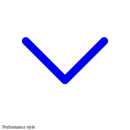
Performance style