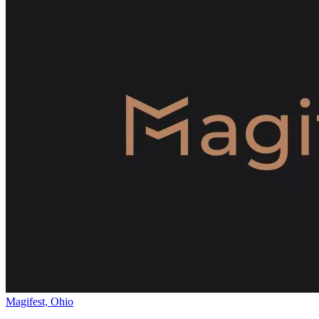
Magifest, Ohio