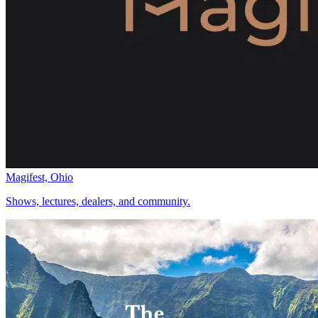
Magifest, Ohio
Shows, lectures, dealers, and community.