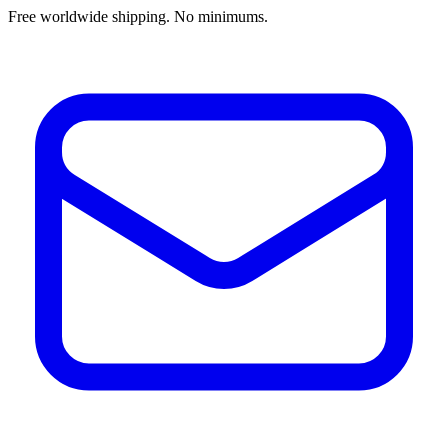
Free worldwide shipping. No minimums.