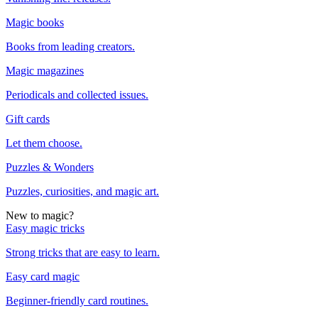
Magic books
Books from leading creators.
Magic magazines
Periodicals and collected issues.
Gift cards
Let them choose.
Puzzles & Wonders
Puzzles, curiosities, and magic art.
New to magic?
Easy magic tricks
Strong tricks that are easy to learn.
Easy card magic
Beginner-friendly card routines.