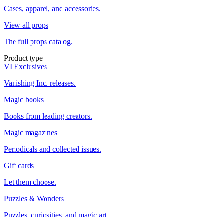
Cases, apparel, and accessories.
View all props
The full props catalog.
Product type
VI Exclusives
Vanishing Inc. releases.
Magic books
Books from leading creators.
Magic magazines
Periodicals and collected issues.
Gift cards
Let them choose.
Puzzles & Wonders
Puzzles, curiosities, and magic art.