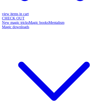
view items in cart
CHECK OUT
New magic tricks
Magic books
Mentalism
Magic downloads