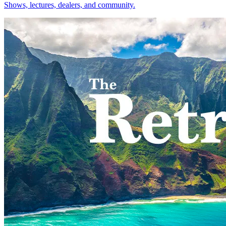
Shows, lectures, dealers, and community.