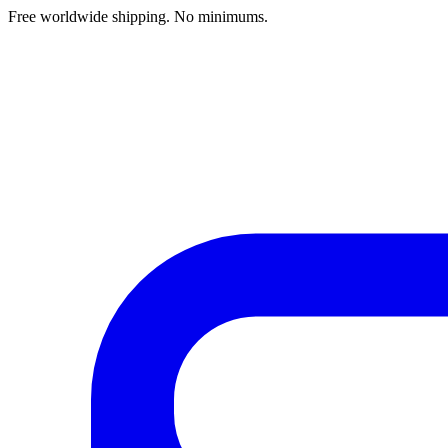
Free worldwide shipping. No minimums.