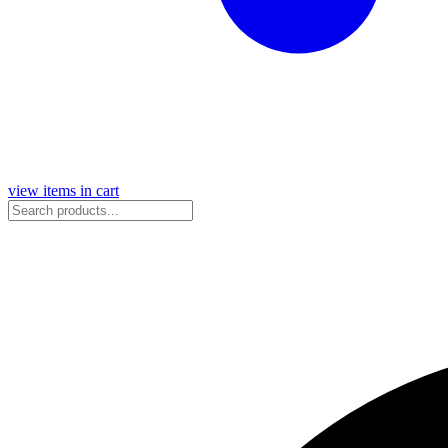
view items in cart