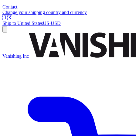
Contact
Change your shipping country and currency
🇺🇸
Ship to
United States
US
·
USD
Vanishing Inc